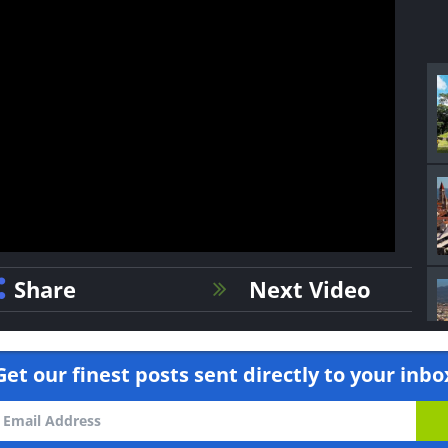
Share
Next Video
Get our finest posts sent directly to your inbo