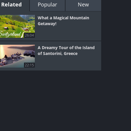
Related
Popular
New
What a Magical Mountain
Getaway!
26:04
A Dreamy Tour of the Island
of Santorini, Greece
22:15