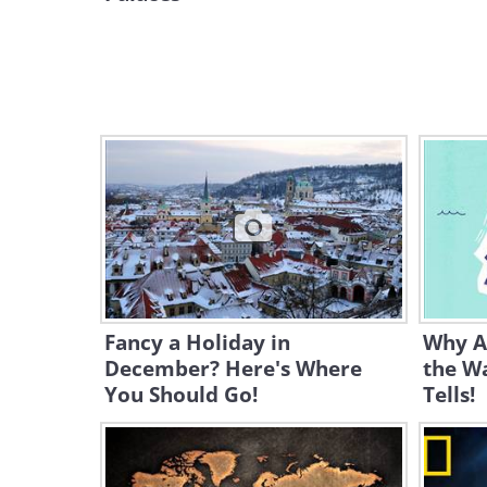
Fancy a Holiday in
Why A
December? Here's Where
the W
You Should Go!
Tells!