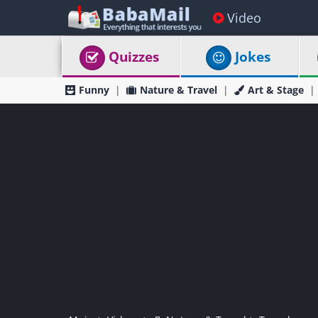
Video
Quizzes
Jokes
Funny
Nature & Travel
Art & Stage