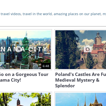
,
travel videos
,
travel in the world
,
amazing places on our planet
,
m
6:48
Go on a Gorgeous Tour
Poland's Castles Are Fu
ama City!
Medieval Mystery &
Splendor