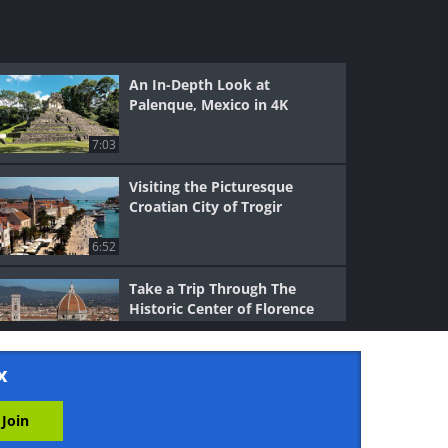
An In-Depth Look at
Palenque, Mexico in 4K
7:03
Visiting the Picturesque
Croatian City of Trogir
6:52
Take a Trip Through The
Historic Center of Florence
11:15
x
See the World-Famous Nazca
Lines of Peru in 4K