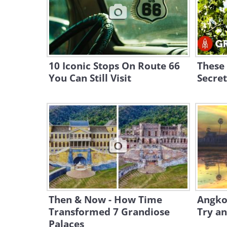
10 Iconic Stops On Route 66
These 
You Can Still Visit
Secret
Then & Now - How Time
Angkor
Transformed 7 Grandiose
Try an
Palaces