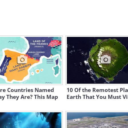
re Countries Named
10 Of the Remotest Pl
ay They Are? This Map
Earth That You Must Vi