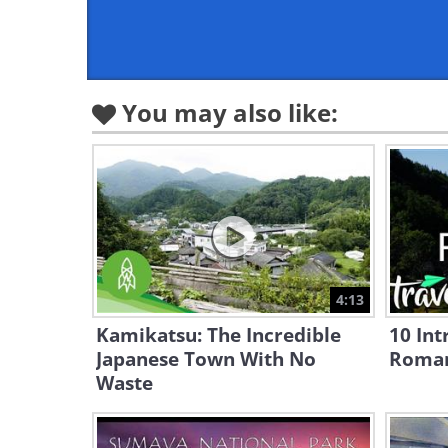
You may also like:
4:13
Kamikatsu: The Incredible
10 Int
Japanese Town With No
Roma
Waste