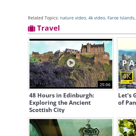
Related Topics:
nature video
,
4k video
,
Faroe Islands
Travel
25:06
48 Hours in Edinburgh:
Let's 
Exploring the Ancient
of Pan
Scottish City