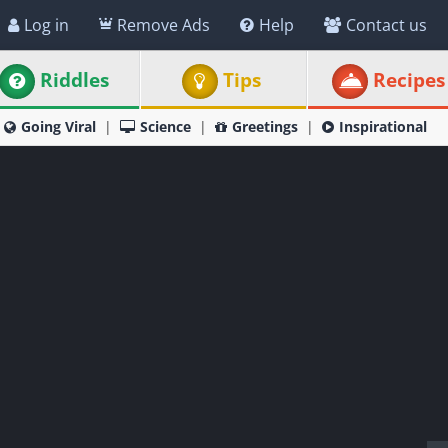
Log in
Remove Ads
Help
Contact us
Riddles
Tips
Recipes
Going Viral
Science
Greetings
Inspirational