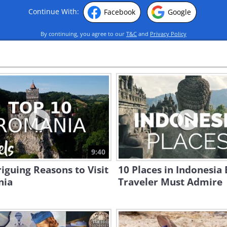
Continue With:
Facebook
Google
By continuing, you agree to our
T&C
and
Privacy Policy
9:40
riguing Reasons to Visit
10 Places in Indonesia
nia
Traveler Must Admire