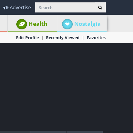
Advertise
Health
Nostalgia
Edit Profile
Recently Viewed
Favorites