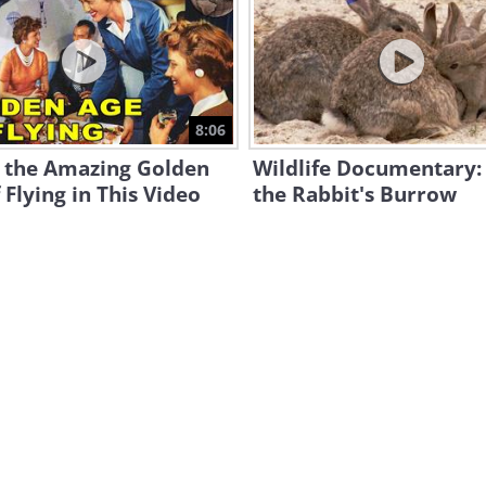
8:06
e the Amazing Golden
Wildlife Documentary: 
 Flying in This Video
the Rabbit's Burrow