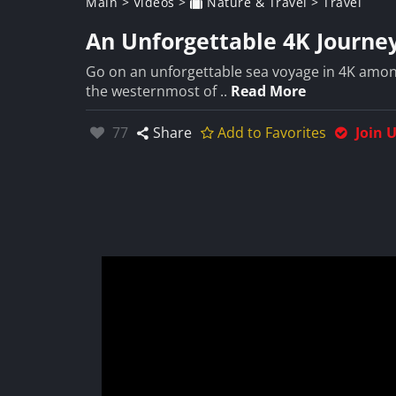
Main
>
Videos
>
Nature & Travel
>
Travel
An Unforgettable 4K Journey
Go on an unforgettable sea voyage in 4K among 
the westernmost of ..
Read More
Likes:
77
Share
Add to Favorites
Join 