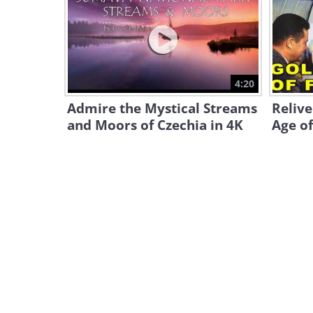
4:20
Admire the Mystical Streams
Reliv
and Moors of Czechia in 4K
Age of