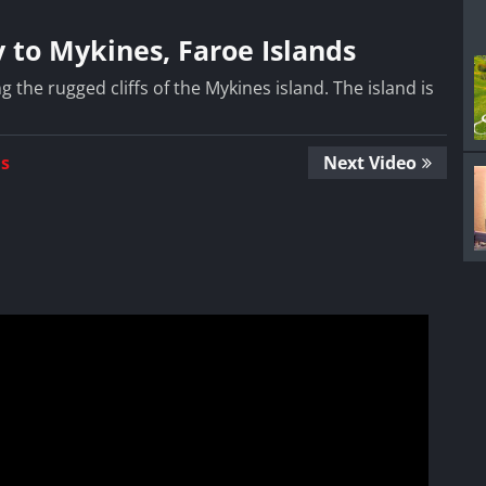
 to Mykines, Faroe Islands
the rugged cliffs of the Mykines island. The island is
Us
Next Video