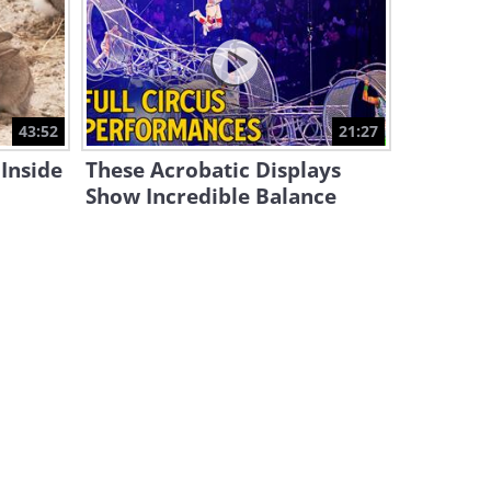
Big Island: The Tropical
Paradise in the Heart of
Hawaii
15:40
Hold On Tight! Check Out the
43:52
21:27
World's Riskiest Train Routes
Inside
These Acrobatic Displays
29:49
Show Incredible Balance
The World’s Oldest Hotel Has
Many Stories to Tell
7:06
This Must Be the Most
BEAUTIFUL Place on the
Planet!
17:26
Would You Try Staying in the
‘World's Loneliest House’?