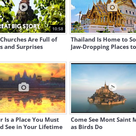
10:58
Churches Are Full of
Thailand Is Home to S
s and Surprises
Jaw-Dropping Places to
 Is a Place You Must
Come See Mont Saint M
d See in Your Lifetime
as Birds Do