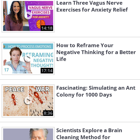
Learn Three Vagus Nerve
Exercises for Anxiety Relief
14:18
How to Reframe Your
Negative Thinking for a Better
Life
17:14
Fascinating: Simulating an Ant
Colony for 1000 Days
8:36
Scientists Explore a Brain
Cleaning Method for