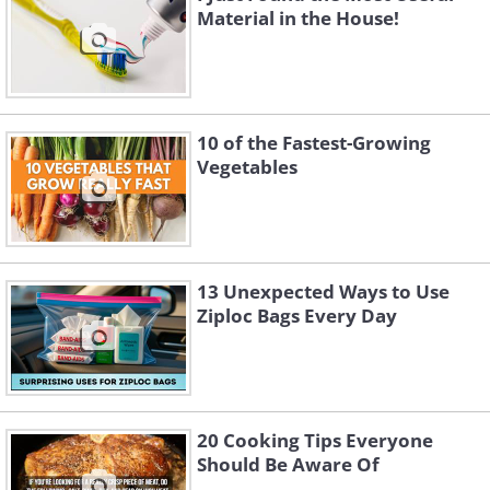
Material in the House!
10 of the Fastest-Growing
Vegetables
13 Unexpected Ways to Use
Ziploc Bags Every Day
20 Cooking Tips Everyone
Should Be Aware Of