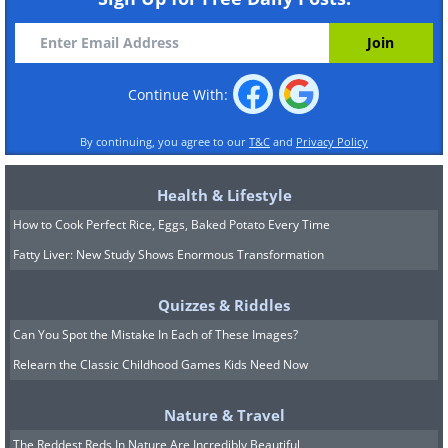
Continue With:
By continuing, you agree to our
T&C
and
Privacy Policy
Health & Lifestyle
How to Cook Perfect Rice, Eggs, Baked Potato Every Time
Fatty Liver: New Study Shows Enormous Transformation
Quizzes & Riddles
Can You Spot the Mistake In Each of These Images?
Relearn the Classic Childhood Games Kids Need Now
Nature & Travel
The Reddest Reds In Nature Are Incredibly Beautiful