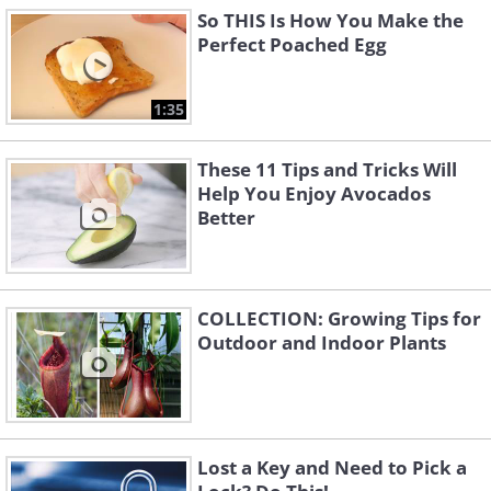
So THIS Is How You Make the
Perfect Poached Egg
1:35
These 11 Tips and Tricks Will
Help You Enjoy Avocados
Better
COLLECTION: Growing Tips for
Outdoor and Indoor Plants
Lost a Key and Need to Pick a