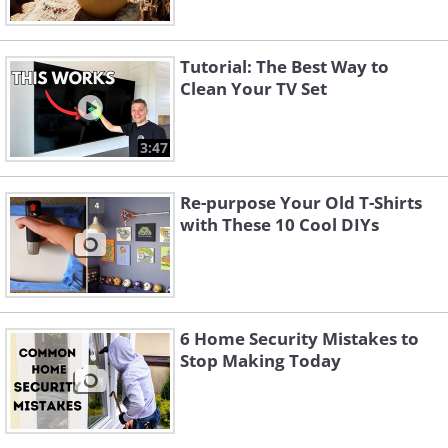
Tutorial: The Best Way to
Clean Your TV Set
3:47
Re-purpose Your Old T-Shirts
with These 10 Cool DIYs
6 Home Security Mistakes to
Stop Making Today