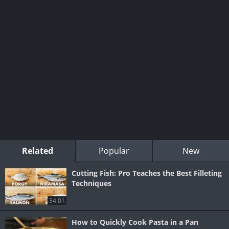
Related
Popular
New
Cutting Fish: Pro Teaches the Best Filleting
Techniques
34:01
How to Quickly Cook Pasta in a Pan