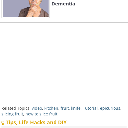
Dementia
Related Topics:
video
,
kitchen
,
fruit
,
knife
,
Tutorial
,
epicurious
,
slicing fruit
,
how to slice fruit
Tips, Life Hacks and DIY