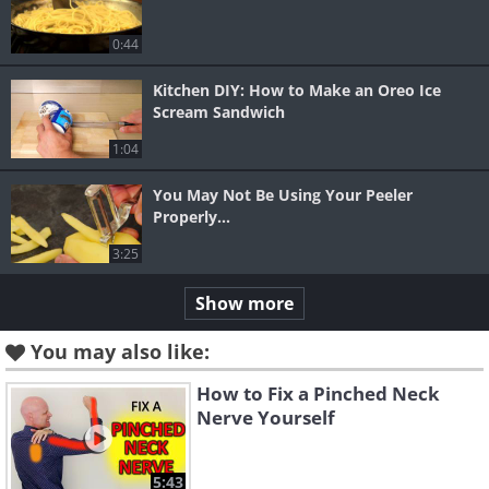
0:44
Kitchen DIY: How to Make an Oreo Ice
Scream Sandwich
1:04
You May Not Be Using Your Peeler
Properly...
3:25
Show more
You may also like:
How to Fix a Pinched Neck
Nerve Yourself
5:43