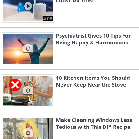
Lock? Do This!
4:08
Psychiatrist Gives 10 Tips For
Being Happy & Harmonious
10 Kitchen Items You Should
Never Keep Near the Stove
Make Cleaning Windows Less
Tedious with This DIY Recipe