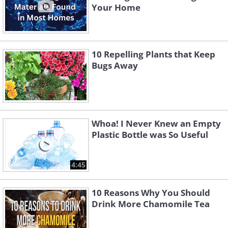
Your Home
10 Repelling Plants that Keep
Bugs Away
Whoa! I Never Knew an Empty
Plastic Bottle was So Useful
4:45
10 Reasons Why You Should
Drink More Chamomile Tea