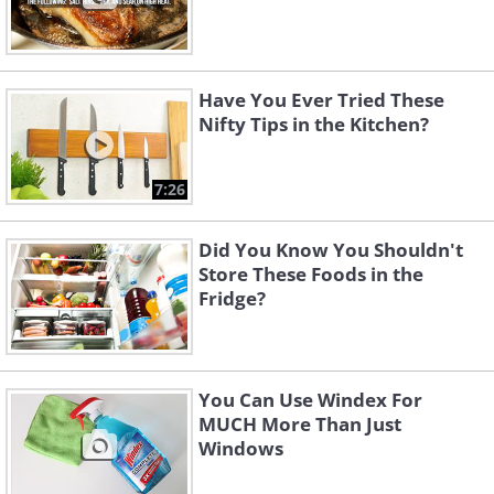
Have You Ever Tried These
Nifty Tips in the Kitchen?
7:26
Did You Know You Shouldn't
Store These Foods in the
Fridge?
You Can Use Windex For
MUCH More Than Just
Windows