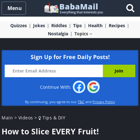
Menu
Quizzes
Jokes
Riddles
Tips
Health
Recipes
Nostalgia
Topics
Sign Up for Free Daily Posts!
Continue With:
By continuing, you agree to our
T&C
and
Privacy Policy
Main
>
Videos
>
Tips & DIY
How to Slice EVERY Fruit!