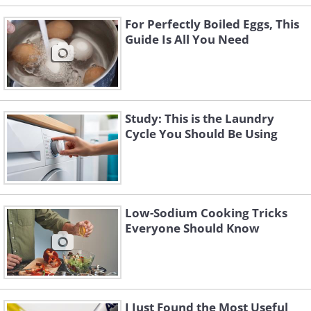
For Perfectly Boiled Eggs, This
Guide Is All You Need
Study: This is the Laundry
Cycle You Should Be Using
Low-Sodium Cooking Tricks
Everyone Should Know
I Just Found the Most Useful