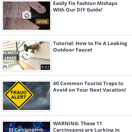
Easily Fix Fashion Mishaps
With Our DIY Guide!
Tutorial: How to Fix A Leaking
Outdoor Faucet
8:02
40 Common Tourist Traps to
Avoid on Your Next Vacation!
WARNING: These 11
Carcinogens are Lurking in