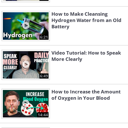
How to Make Cleansing
Hydrogen Water from an Old
Battery
6:21
Video Tutorial: How to Speak
More Clearly
6:49
How to Increase the Amount
of Oxygen in Your Blood
14:44