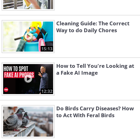
Cleaning Guide: The Correct
Way to do Daily Chores
15:13
How to Tell You're Looking at
a Fake AI Image
12:32
Do Birds Carry Diseases? How
to Act With Feral Birds