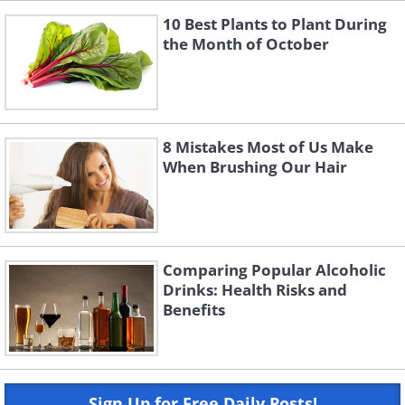
10 Best Plants to Plant During
the Month of October
8 Mistakes Most of Us Make
When Brushing Our Hair
Comparing Popular Alcoholic
Drinks: Health Risks and
Benefits
Sign Up for Free Daily Posts!