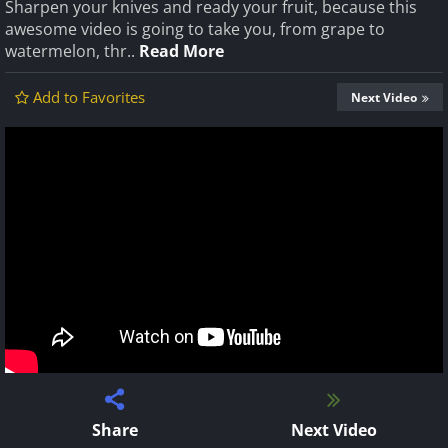
Sharpen your knives and ready your fruit, because this
awesome video is going to take you, from grape to
watermelon, thr..
Read More
Add to Favorites
Next Video
Share
Next Video