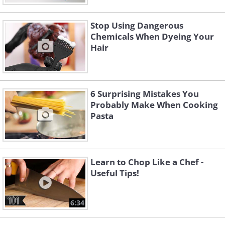
Stop Using Dangerous
Chemicals When Dyeing Your
Hair
6 Surprising Mistakes You
Probably Make When Cooking
Pasta
Learn to Chop Like a Chef -
Useful Tips!
6:34