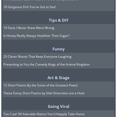
18 Gorgeous Fish You've Got to See!
Tips & DIY
19 Facts I Never Knew Were Wrong
Is Honey Really Always Healthier Than Sugar?
Funny
25 Clever Roasts That Keep Everyone Laughing
Presenting to You the Comedy Kings of the Animal Kingdom
Art & Stage
12 Short Poems By the Some of the Greatest Poets!
These Funny Short Poems by Shel Silverstein are a Hoot
Going Viral
Too Cute! 99 Adorable Kittens You'd Happily Take Home