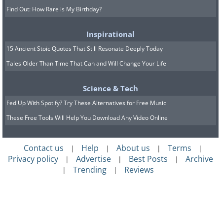
Find Out: How Rare is My Birthday?
Inspirational
15 Ancient Stoic Quotes That Still Resonate Deeply Today
Tales Older Than Time That Can and Will Change Your Life
Science & Tech
Fed Up With Spotify? Try These Alternatives for Free Music
These Free Tools Will Help You Download Any Video Online
Contact us
Help
About us
Terms
|
|
|
|
Privacy policy
Advertise
Best Posts
Archive
|
|
|
Trending
Reviews
|
|