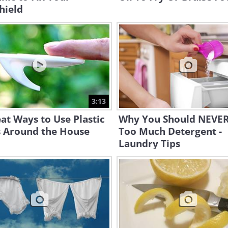
hield
3:13
at Ways to Use Plastic
Why You Should NEVER
 Around the House
Too Much Detergent -
Laundry Tips