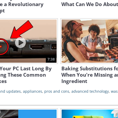
e a Revolutionary
What Can We Do About 
pt
7:38
Your PC Last Long By
Baking Substitutions f
ing These Common
When You're Missing a
kes
Ingredient
 and updates
,
appliances
,
pros and cons
,
advanced technology
,
was