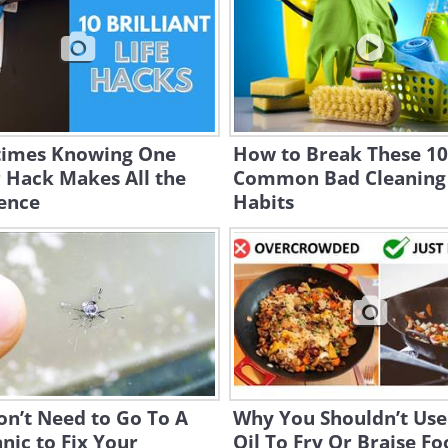
imes Knowing One
How to Break These 10
 Hack Makes All the
Common Bad Cleaning
ence
Habits
n’t Need to Go To A
Why You Shouldn’t Use
ic to Fix Your
Oil To Fry Or Braise F