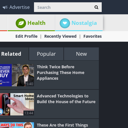
Advertise
Health
Nostalgia
Edit Profile
Recently Viewed
Favorites
Related
Popular
New
Think Twice Before
Purchasing These Home
Appliances
5:40
Advanced Technologies to
Build the House of the Future
13:44
These Are the First Things