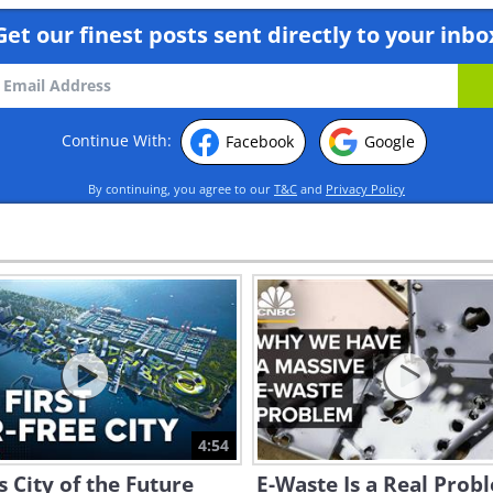
Get our finest posts sent directly to your inbo
Continue With:
Facebook
Google
By continuing, you agree to our
T&C
and
Privacy Policy
4:54
s City of the Future
E-Waste Is a Real Prob