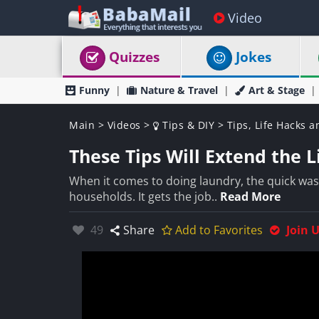
Video
Quizzes
Jokes
Funny
Nature & Travel
Art & Stage
Main
>
Videos
>
Tips & DIY
>
Tips, Life Hacks a
These Tips Will Extend the 
When it comes to doing laundry, the quick wa
households. It gets the job..
Read More
Likes:
49
Share
Add to Favorites
Join 