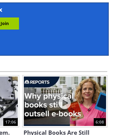
11:53
x
Eco Tech: Meet the Robot
That Collects Trash From
Water
3:43
iPhone Tips: Reach The Top
Of The Screen With One Hand
2:35
The Dutch Drive These Tiny
Cars On Bicycle Lanes!
7:59
Understanding How to
Decode Your Credit Card
Number
17:06
6:08
5:20
lem.
Physical Books Are Still