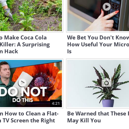
o Make Coca Cola
We Bet You Don't Know
iller: A Surprising
How Useful Your Micr
n Hack
Is
4:21
n How to Clean a Flat-
Be Warned that These 
 TV Screen the Right
May Kill You