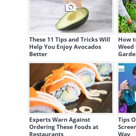
These 11 Tips and Tricks Will
How t
Help You Enjoy Avocados
Weed K
Better
Garde
Experts Warn Against
Tips O
Ordering These Foods at
Screen
Restaurants
Way