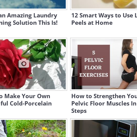
an Amazing Laundry
12 Smart Ways to Use
ing Solution This Is!
Peels at Home
o Make Your Own
How to Strengthen Yo
ful Cold-Porcelain
Pelvic Floor Muscles In
Steps