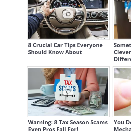
8 Crucial Car Tips Everyone
Somet
Should Know About
Clever
Differ
Warning: 8 Tax Season Scams
You Do
Even Pros Fall For!
Mechan