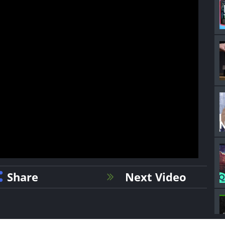
Share
Next Video