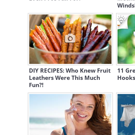
Winds
DIY RECIPES: Who Knew Fruit
11 Gre
Leathers Were This Much
Hooks
Fun?!