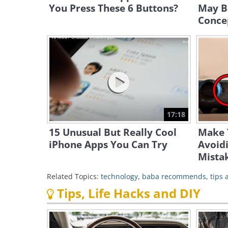
You Press These 6 Buttons?
May B
Conce
17:18
15 Unusual But Really Cool
Make 
iPhone Apps You Can Try
Avoid
Mista
Related Topics:
technology
,
baba recommends
,
tips
Tips, Life Hacks and DIY