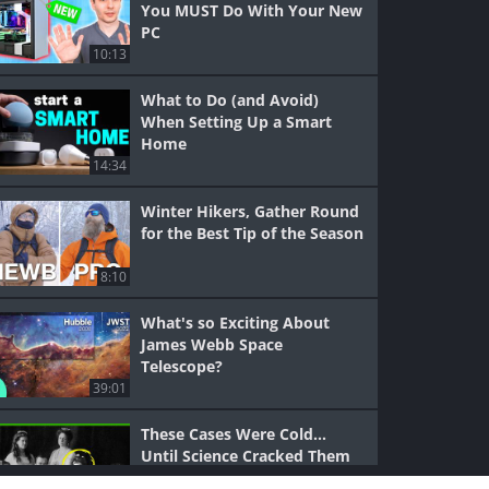
You MUST Do With Your New
PC
10:13
What to Do (and Avoid)
When Setting Up a Smart
Home
14:34
Winter Hikers, Gather Round
for the Best Tip of the Season
8:10
What's so Exciting About
James Webb Space
Telescope?
39:01
These Cases Were Cold...
Until Science Cracked Them