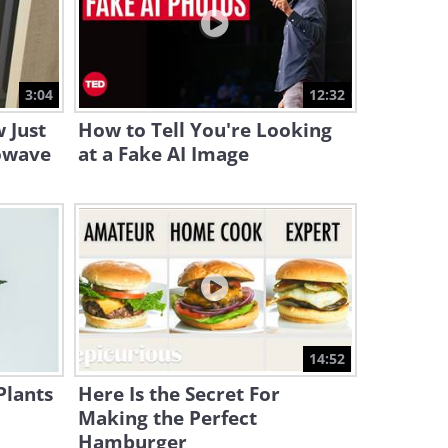
19:19
5G: How It Works and Why It
Isn’t All That Scary
3:04
12:32
12:42
 Just
How to Tell You're Looking
owave
at a Fake AI Image
14:52
Plants
Here Is the Secret For
Making the Perfect
Hamburger