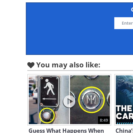
You may also like:
8:49
Guess What Happens When
China’