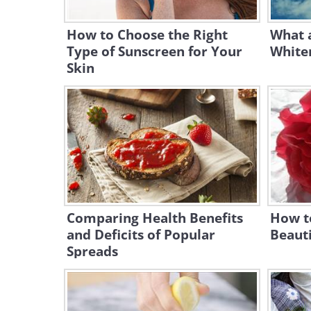
How to Choose the Right
What 
Type of Sunscreen for Your
Whiten
Skin
Comparing Health Benefits
How t
and Deficits of Popular
Beauti
Spreads