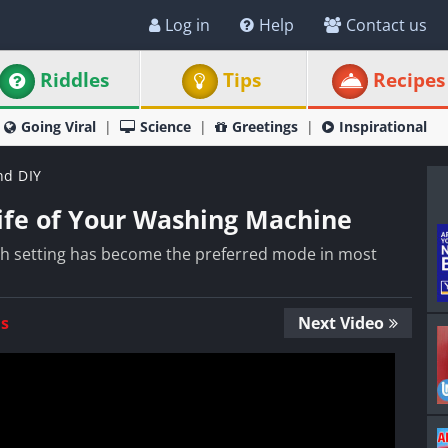
Log in
Help
Contact us
Riddles
Tips
Recipes
Going Viral
Science
Greetings
Inspirational
nd DIY
Life of Your Washing Machine
sh setting has become the preferred mode in most
Us
Next Video