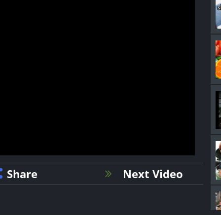
Share
Next Video