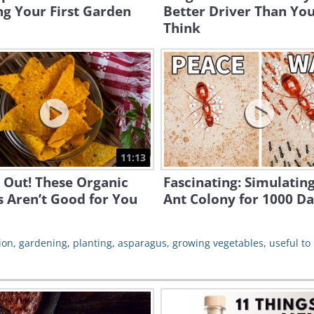
ng Your First Garden
Better Driver Than Yo
Think
11:13
 Out! These Organic
Fascinating: Simulatin
 Aren’t Good for You
Ant Colony for 1000 D
ion
,
gardening
,
planting
,
asparagus
,
growing vegetables
,
useful to