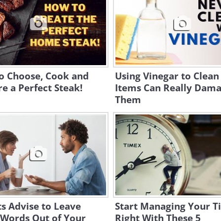
o Choose, Cook and
Using Vinegar to Clean
e a Perfect Steak!
Items Can Really Dam
Them
s Advise to Leave
Start Managing Your T
 Words Out of Your
Right With These 5