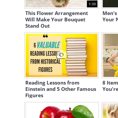
1:30
This Flower Arrangement
Men's
Will Make Your Bouquet
Your N
Stand Out
Reading Lessons from
8 Item
Einstein and 5 Other Famous
You'r
Figures