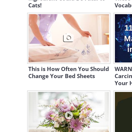
Cats!
Vocab
This is How Often You Should
WARNI
Change Your Bed Sheets
Carcin
Your 