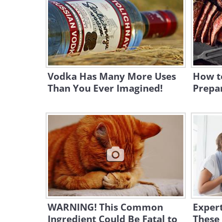
Vodka Has Many More Uses
How t
Than You Ever Imagined!
Prepar
WARNING! This Common
Expert
Ingredient Could Be Fatal to
These