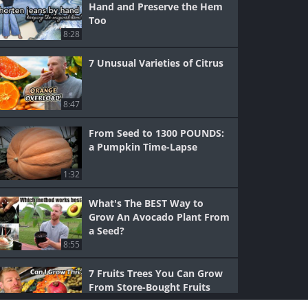
Hand and Preserve the Hem
Too
8:28
7 Unusual Varieties of Citrus
8:47
From Seed to 1300 POUNDS:
a Pumpkin Time-Lapse
1:32
What's The BEST Way to
Grow An Avocado Plant From
a Seed?
8:55
7 Fruits Trees You Can Grow
From Store-Bought Fruits