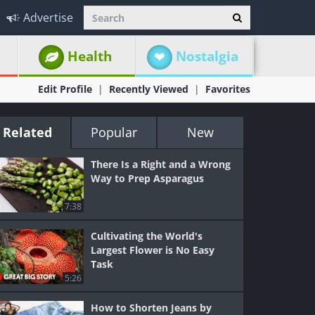
Advertise
Health
Nostalgia
Edit Profile
Recently Viewed
Favorites
Related
Popular
New
There Is a Right and a Wrong
Way to Prep Asparagus
7:38
Cultivating the World's
Largest Flower is No Easy
Task
5:26
How to Shorten Jeans by