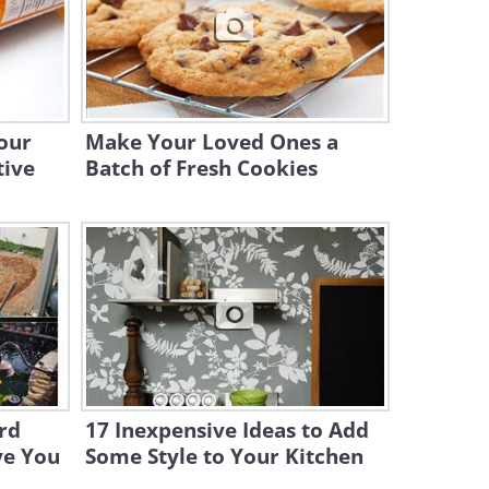
6:24
Even Venus Fly Traps Need a
Place to Call Home
10:04
our
Make Your Loved Ones a
tive
Batch of Fresh Cookies
rd
17 Inexpensive Ideas to Add
ve You
Some Style to Your Kitchen