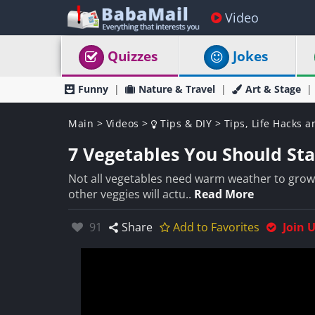
Video
Quizzes
Jokes
Funny
Nature & Travel
Art & Stage
Main
>
Videos
>
Tips & DIY
>
Tips, Life Hacks a
7 Vegetables You Should Star
Not all vegetables need warm weather to grow 
other veggies will actu..
Read More
Likes:
91
Share
Add to Favorites
Join 