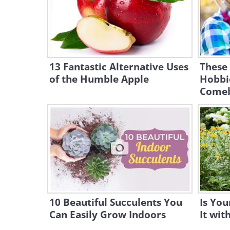
13 Fantastic Alternative Uses
These
of the Humble Apple
Hobbi
Comeb
10 Beautiful Succulents You
Is You
Can Easily Grow Indoors
It wit