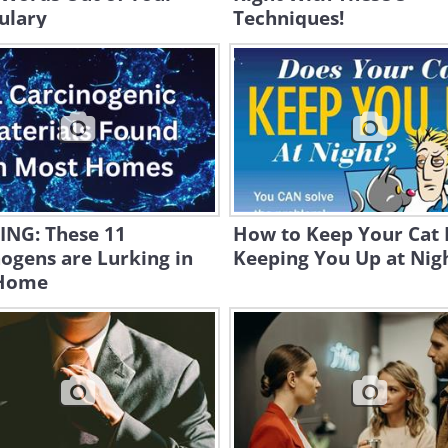
ulary
Techniques!
NG: These 11
How to Keep Your Cat
ogens are Lurking in
Keeping You Up at Nig
Home