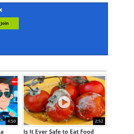
16:44
x
8 Pretty Indoor Plants You
Can Easily Grow in Water
13:08
9 Huge Gardening Mistakes
You Should Look Out For!
13:31
Easy Tips for Growing
Chamomile in Your Home
Garden
12:15
7 Basic Tips For a Successful
Garden
4:50
2:52
12:55
 a
Is It Ever Safe to Eat Food