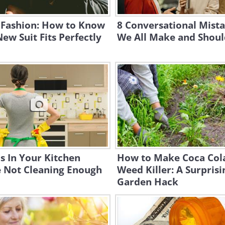
 Fashion: How to Know
8 Conversational Mist
ew Suit Fits Perfectly
We All Make and Shoul
s In Your Kitchen
How to Make Coca Col
e Not Cleaning Enough
Weed Killer: A Surprisi
Garden Hack