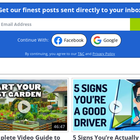
Get our finest posts sent directly to your inbo
Continue With:
Facebook
Google
By continuing, you agree to our
T&C
and
Privacy Policy
46:47
plete Video Guide to
5 Signs You’re Actually