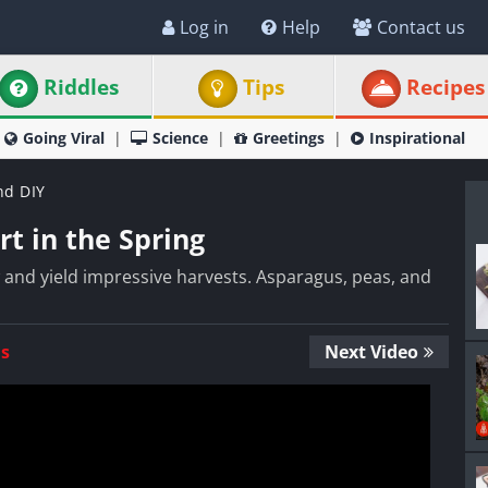
Log in
Help
Contact us
Riddles
Tips
Recipes
Going Viral
Science
Greetings
Inspirational
nd DIY
t in the Spring
and yield impressive harvests. Asparagus, peas, and
Us
Next Video