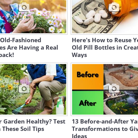
 Old-Fashioned
Here's How to Reuse Y
es Are Having a Real
Old Pill Bottles in Crea
ack!
Ways
r Garden Healthy? Test
13 Before-and-After Ya
h These Soil Tips
Transformations to Gi
Ideas