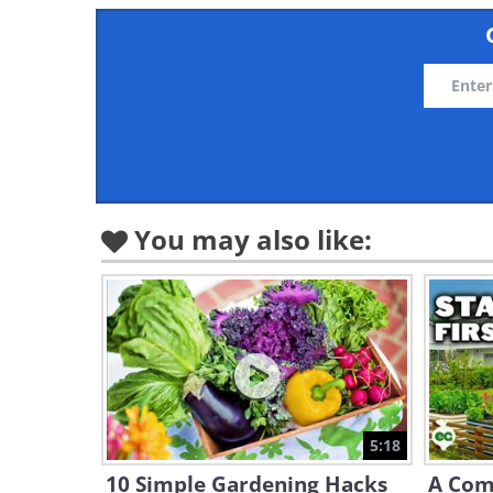
You may also like:
5:18
10 Simple Gardening Hacks
A Com