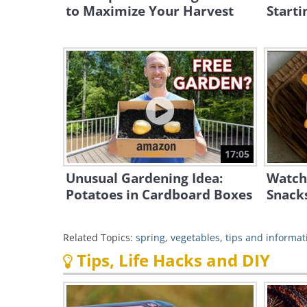
to Maximize Your Harvest
Starti
17:05
Unusual Gardening Idea:
Watch
Potatoes in Cardboard Boxes
Snacks
Related Topics:
spring
,
vegetables
,
tips and informat
Tips, Life Hacks and DIY