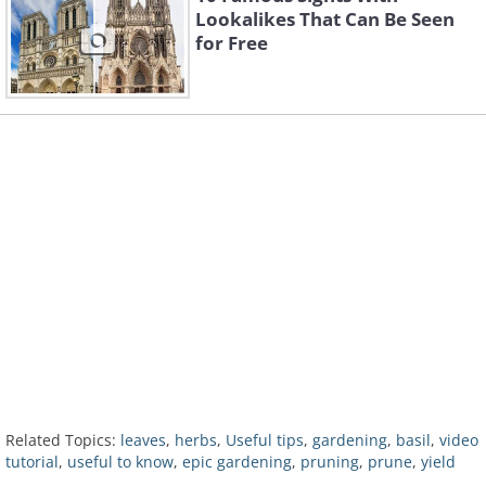
Lookalikes That Can Be Seen
for Free
Related Topics:
leaves
,
herbs
,
Useful tips
,
gardening
,
basil
,
video
tutorial
,
useful to know
,
epic gardening
,
pruning
,
prune
,
yield