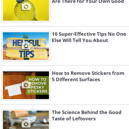
Are There for Your Own Good
10 Super-Effective Tips No One
Else Will Tell You About
How to Remove Stickers from
5 Different Surfaces
The Science Behind the Good
Taste of Leftovers