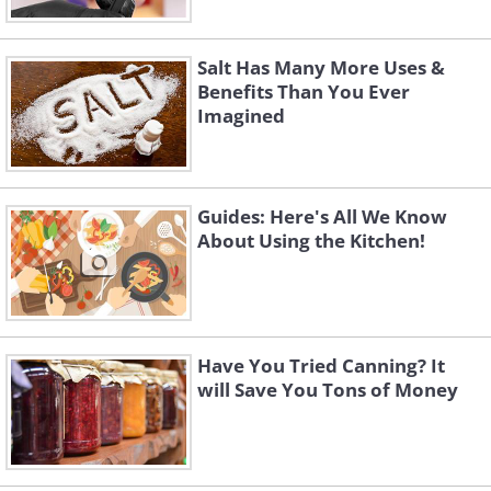
Salt Has Many More Uses &
Benefits Than You Ever
Imagined
Guides: Here's All We Know
About Using the Kitchen!
Have You Tried Canning? It
will Save You Tons of Money