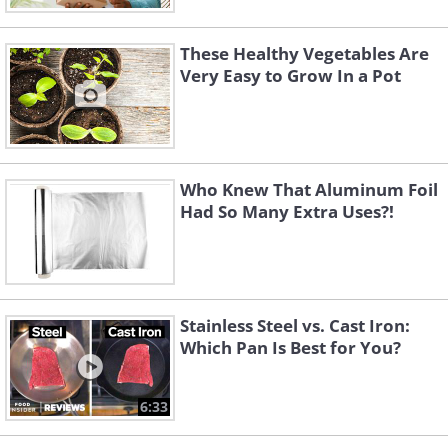
These Healthy Vegetables Are
Very Easy to Grow In a Pot
Who Knew That Aluminum Foil
Had So Many Extra Uses?!
Stainless Steel vs. Cast Iron:
Which Pan Is Best for You?
6:33