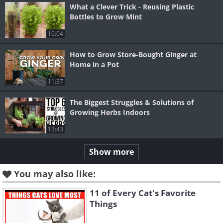
What a Clever Trick - Reusing Plastic
Bottles to Grow Mint
10:04
How to Grow Store-Bought Ginger at
Home in a Pot
11:37
The Biggest Struggles & Solutions of
Growing Herbs Indoors
13:43
Show more
You may also like:
11 of Every Cat's Favorite
Things