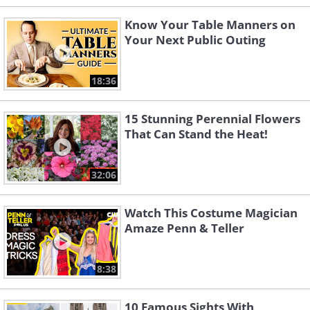
Know Your Table Manners on
Your Next Public Outing
18:36
15 Stunning Perennial Flowers
That Can Stand the Heat!
32:06
Watch This Costume Magician
Amaze Penn & Teller
8:38
10 Famous Sights With