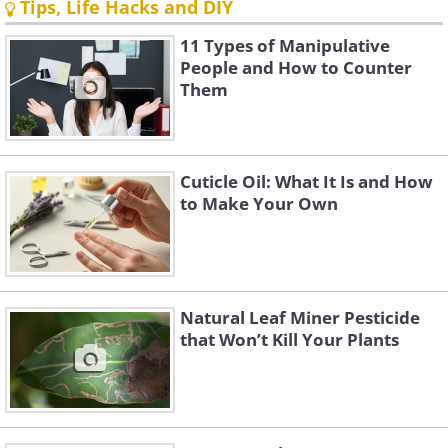
Tips, Life Hacks and DIY
11 Types of Manipulative
People and How to Counter
Them
Cuticle Oil: What It Is and How
to Make Your Own
Natural Leaf Miner Pesticide
that Won’t Kill Your Plants