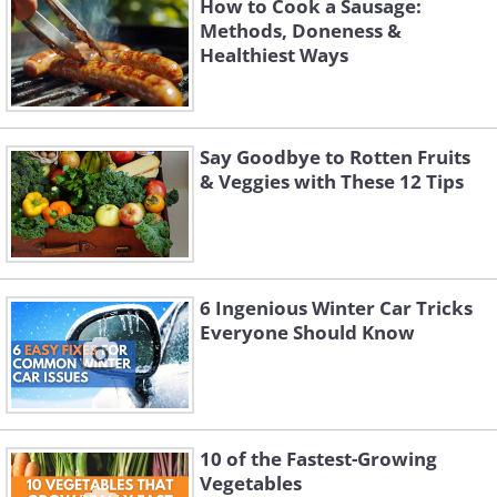
How to Cook a Sausage:
Methods, Doneness &
Healthiest Ways
Say Goodbye to Rotten Fruits
& Veggies with These 12 Tips
6 Ingenious Winter Car Tricks
Everyone Should Know
10 of the Fastest-Growing
Vegetables