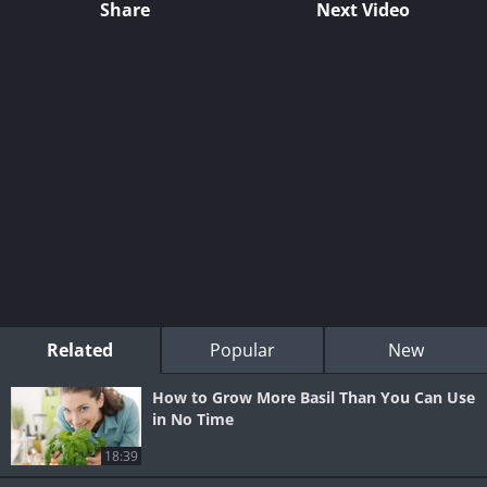
Share
Next Video
Related
Popular
New
How to Grow More Basil Than You Can Use
in No Time
18:39