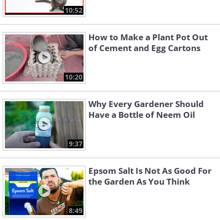
10:52
How to Make a Plant Pot Out
of Cement and Egg Cartons
10:20
Why Every Gardener Should
Have a Bottle of Neem Oil
9:37
Epsom Salt Is Not As Good For
the Garden As You Think
8:49