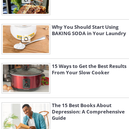
Why You Should Start Using
BAKING SODA in Your Laundry
15 Ways to Get the Best Results
From Your Slow Cooker
The 15 Best Books About
Depression: A Comprehensive
Guide