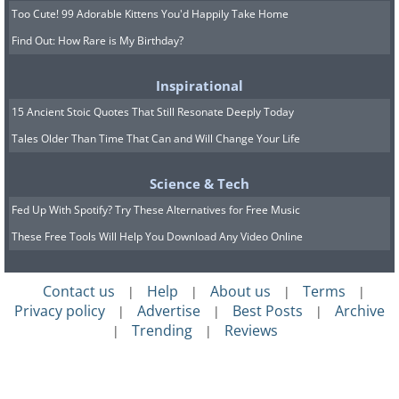
Too Cute! 99 Adorable Kittens You'd Happily Take Home
Find Out: How Rare is My Birthday?
Inspirational
15 Ancient Stoic Quotes That Still Resonate Deeply Today
Tales Older Than Time That Can and Will Change Your Life
Science & Tech
Fed Up With Spotify? Try These Alternatives for Free Music
These Free Tools Will Help You Download Any Video Online
Contact us
Help
About us
Terms
|
|
|
|
Privacy policy
Advertise
Best Posts
Archive
|
|
|
Trending
Reviews
|
|