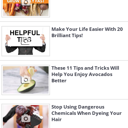
Make Your Life Easier With 20
Brilliant Tips!
These 11 Tips and Tricks Will
Help You Enjoy Avocados
Better
Stop Using Dangerous
Chemicals When Dyeing Your
Hair