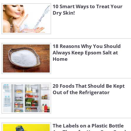
10 Smart Ways to Treat Your
Dry Skin!
18 Reasons Why You Should
Always Keep Epsom Salt at
Home
20 Foods That Should Be Kept
Out of the Refrigerator
The Labels on a Plastic Bottle