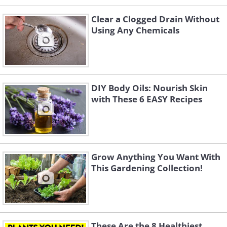
Clear a Clogged Drain Without
Using Any Chemicals
DIY Body Oils: Nourish Skin
with These 6 EASY Recipes
Grow Anything You Want With
This Gardening Collection!
These Are the 8 Healthiest