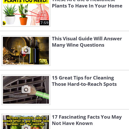
Plants To Have In Your Home
7:59
This Visual Guide Will Answer
Many Wine Questions
15 Great Tips for Cleaning
Those Hard-to-Reach Spots
17 Fascinating Facts You May
Not Have Known