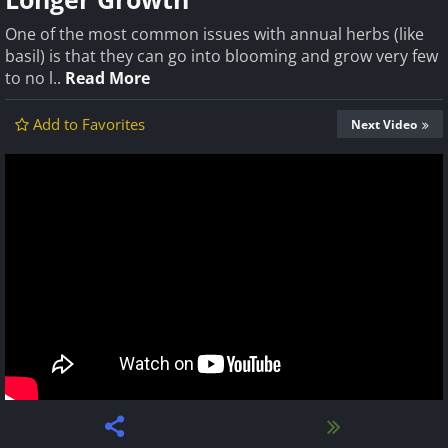
One of the most common issues with annual herbs (like
basil) is that they can go into blooming and grow very few
to no l..
Read More
Add to Favorites
Next Video