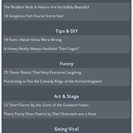
The Reddest Reds In Nature Are Incredibly Beautiful
18 Gorgeous Fish You've Got to See!
Tips & DIY
19 Facts I Never Knew Were Wrong
Is Honey Really Always Healthier Than Sugar?
Funny
25 Clever Roasts That Keep Everyone Laughing
Presenting to You the Comedy Kings of the Animal Kingdom
Art & Stage
12 Short Poems By the Some of the Greatest Poets!
These Funny Short Poems by Shel Silverstein are a Hoot
Going Viral