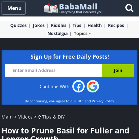
Menu
Quizzes
Jokes
Riddles
Tips
Health
Recipes
Nostalgia
Topics
Sign Up for Free Daily Posts!
Continue With:
By continuing, you agree to our
T&C
and
Privacy Policy
Main
>
Videos
>
Tips & DIY
How to Prune Basil for Fuller and
Longer Growth