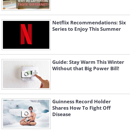
Netflix Recommendations: Six
Series to Enjoy This Summer
Guide: Stay Warm This Winter
Without that Big Power Bill!
Guinness Record Holder
Shares How To Fight Off
Disease