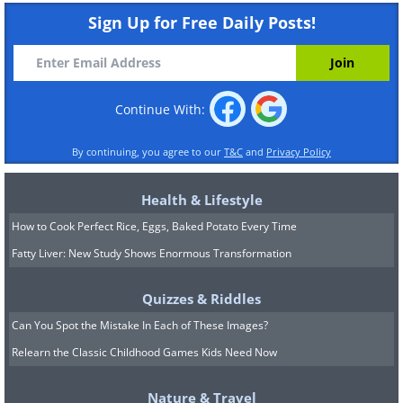
Sign Up for Free Daily Posts!
Continue With:
By continuing, you agree to our
T&C
and
Privacy Policy
Health & Lifestyle
How to Cook Perfect Rice, Eggs, Baked Potato Every Time
Fatty Liver: New Study Shows Enormous Transformation
Quizzes & Riddles
Can You Spot the Mistake In Each of These Images?
Relearn the Classic Childhood Games Kids Need Now
Nature & Travel