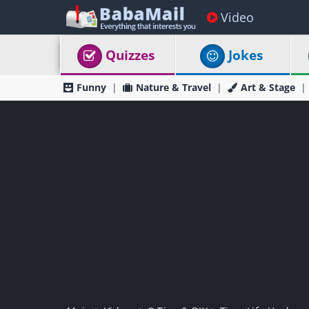
Video
Quizzes
Jokes
Funny
Nature & Travel
Art & Stage