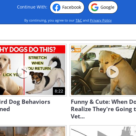
Continue With:
Facebook
Google
By continuing, you agree to our
T&C
and
Privacy Policy
8:22
ird Dog Behaviors
Funny & Cute: When D
ined
Realize They're Going 
Vet...