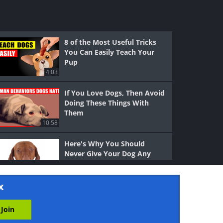
8 of the Most Useful Tricks
You Can Easily Teach Your
Pup
4:03
If You Love Dogs, Then Avoid
Doing These Things With
Them
10:58
Here's Why You Should
Never Give Your Dog Any
Chocolate
3:22
x
11 Practical Reasons to Get
Two Kittens Instead of One