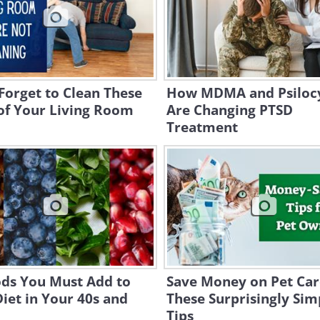
Forget to Clean These
How MDMA and Psiloc
of Your Living Room
Are Changing PTSD
Treatment
ods You Must Add to
Save Money on Pet Car
iet in Your 40s and
These Surprisingly Sim
Tips