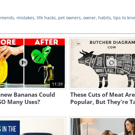
mmends
,
mistakes
,
life hacks
,
pet owners
,
owner
,
habits
,
tips to kn
11:39
new Bananas Could
These Cuts of Meat Are
SO Many Uses?
Popular, But They're Ta