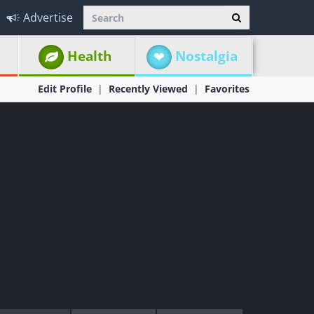
Advertise
Health
Nostalgia
Edit Profile
Recently Viewed
Favorites