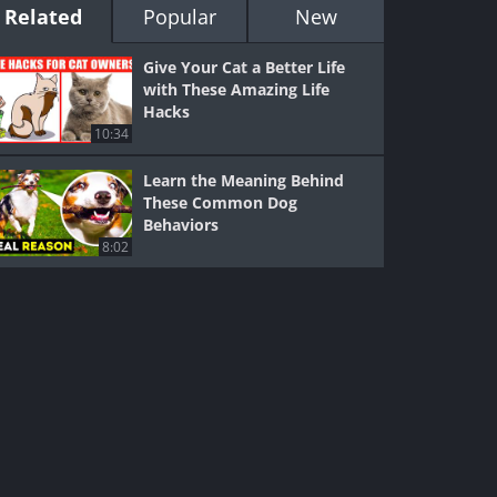
Related
Popular
New
Give Your Cat a Better Life
with These Amazing Life
Hacks
10:34
Learn the Meaning Behind
These Common Dog
Behaviors
8:02