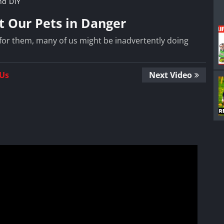
nd DIY
t Our Pets in Danger
for them, many of us might be inadvertently doing
 Us
Next Video