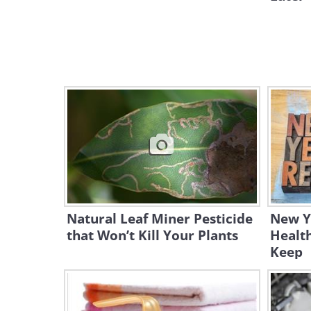
Natural Leaf Miner Pesticide
New Ye
that Won’t Kill Your Plants
Health
Keep