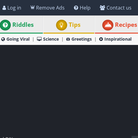
Log in
Remove Ads
Help
Contact us
Riddles
Tips
Recipes
Going Viral
Science
Greetings
Inspirational