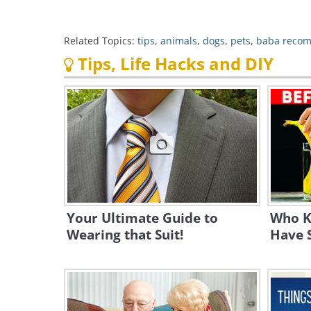
Related Topics:
tips
,
animals
,
dogs
,
pets
,
baba reco
Tips, Life Hacks and DIY
Your Ultimate Guide to
Who K
Wearing that Suit!
Have 