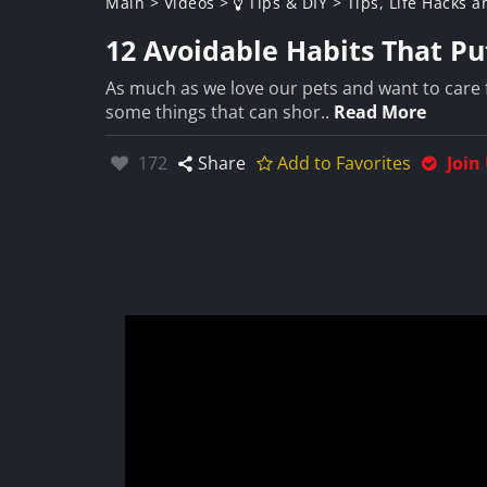
Main
>
Videos
>
Tips & DIY
>
Tips, Life Hacks a
12 Avoidable Habits That Pu
As much as we love our pets and want to care 
some things that can shor..
Read More
Likes:
172
Share
Add to Favorites
Join