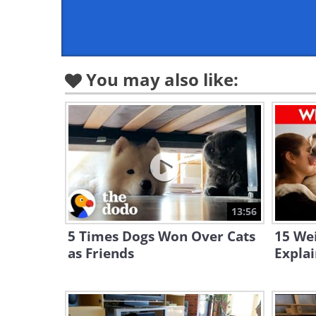
You may also like:
13:56
5 Times Dogs Won Over Cats
15 We
as Friends
Expla