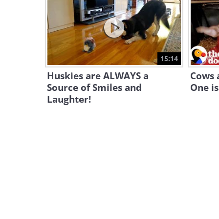
15:14
Huskies are ALWAYS a
Cows a
Source of Smiles and
One is
Laughter!