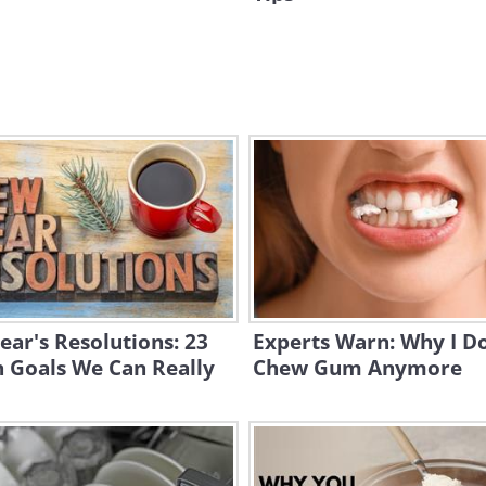
ar's Resolutions: 23
Experts Warn: Why I Do
 Goals We Can Really
Chew Gum Anymore