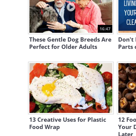
16:47
These Gentle Dog Breeds Are
Don't 
Perfect for Older Adults
Parts 
13 Creative Uses for Plastic
12 Fo
Food Wrap
Your D
Later