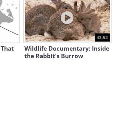
Is Your Dog Nervous Around
Certain People? This May Be
Why
4:35
This Funny Pet Compilation
43:52
Had Us In Splits!
 That
Wildlife Documentary: Inside
15:20
the Rabbit's Burrow
Despite Looking Similar, Cats
Are MORE Diverse Than Dogs!
4:26
How to Get a Cat to Like You
– 10 Science-Backed Tips
8:03
10 Cat Breeds That Act More
Like Dogs