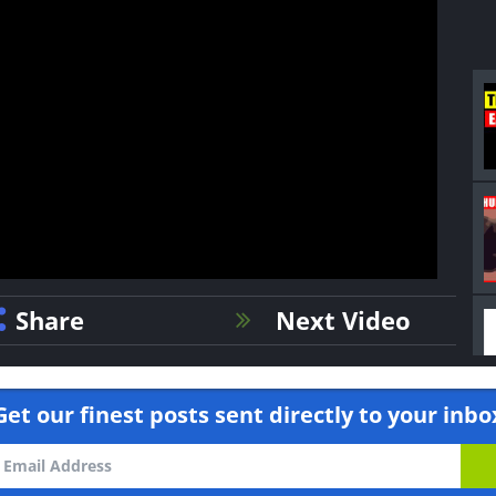
Share
Next Video
Get our finest posts sent directly to your inbo