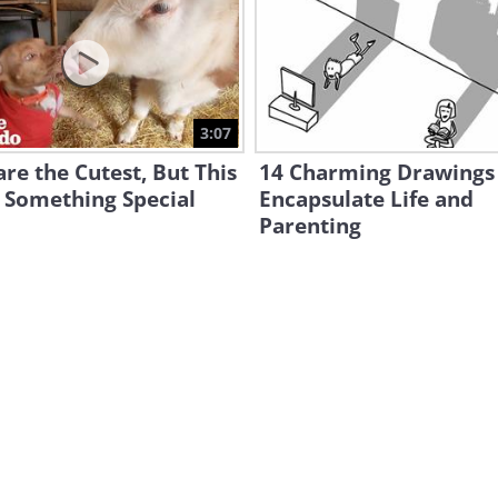
3:07
re the Cutest, But This
14 Charming Drawings
 Something Special
Encapsulate Life and
Parenting