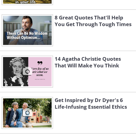
8 Great Quotes That'll Help
You Get Through Tough Times
14 Agatha Christie Quotes
That Will Make You Think
Get Inspired by Dr Dyer's 6
Life-Infusing Essential Ethics