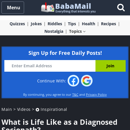
Menu
Quizzes
Jokes
Riddles
Tips
Health
Recipes
Nostalgia
Topics
Sign Up for Free Daily Posts!
Continue With:
By continuing, you agree to our
T&C
and
Privacy Policy
Main
>
Videos
>
Inspirational
What is Life Like as a Diagnosed
Sociopath?