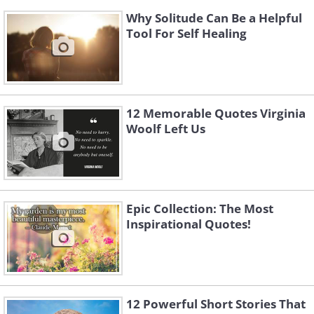
Why Solitude Can Be a Helpful
Tool For Self Healing
12 Memorable Quotes Virginia
Woolf Left Us
Epic Collection: The Most
Inspirational Quotes!
12 Powerful Short Stories That