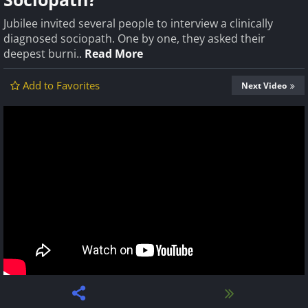
Jubilee invited several people to interview a clinically
diagnosed sociopath. One by one, they asked their
deepest burni..
Read More
Add to Favorites
Next Video