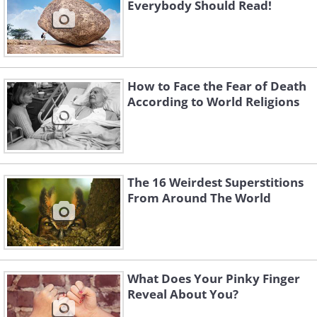
Everybody Should Read!
How to Face the Fear of Death
According to World Religions
The 16 Weirdest Superstitions
From Around The World
What Does Your Pinky Finger
Reveal About You?