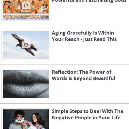
Aging Gracefully Is Within
Your Reach - Just Read This
Reflection: The Power of
Words is Beyond Beautiful
Simple Steps to Deal With The
Negative People in Your Life