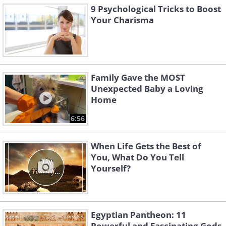
9 Psychological Tricks to Boost
Your Charisma
Family Gave the MOST
Unexpected Baby a Loving
Home
6:56
When Life Gets the Best of
You, What Do You Tell
Yourself?
Egyptian Pantheon: 11
Powerful and Fascinating Gods