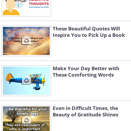
These Beautiful Quotes Will
Inspire You to Pick Up a Book
Make Your Day Better with
These Comforting Words
Even in Difficult Times, the
Beauty of Gratitude Shines