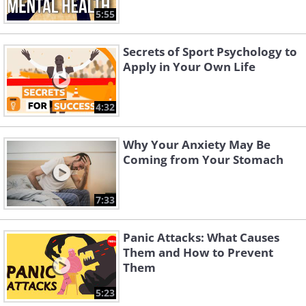
5:55
Secrets of Sport Psychology to
Apply in Your Own Life
4:32
Why Your Anxiety May Be
Coming from Your Stomach
7:33
Panic Attacks: What Causes
Them and How to Prevent
Them
5:23