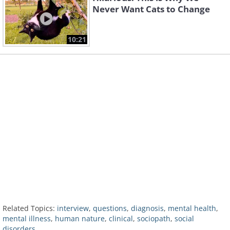
Never Want Cats to Change
10:21
Related Topics:
interview
,
questions
,
diagnosis
,
mental health
,
mental illness
,
human nature
,
clinical
,
sociopath
,
social
disorders