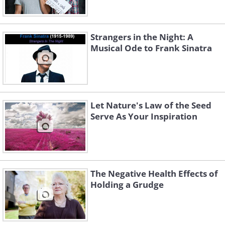
Strangers in the Night: A
Musical Ode to Frank Sinatra
Let Nature's Law of the Seed
Serve As Your Inspiration
The Negative Health Effects of
Holding a Grudge