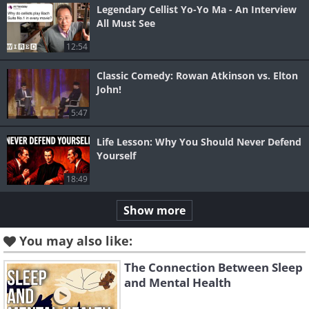
Legendary Cellist Yo-Yo Ma - An Interview
All Must See
12:54
Classic Comedy: Rowan Atkinson vs. Elton
John!
5:47
Life Lesson: Why You Should Never Defend
Yourself
18:49
Show more
You may also like:
The Connection Between Sleep
and Mental Health