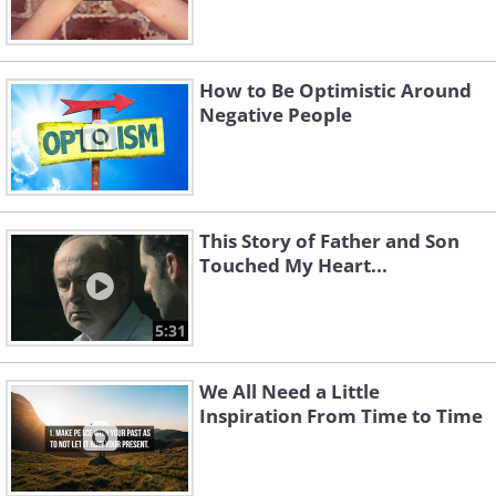
How to Be Optimistic Around
Negative People
This Story of Father and Son
Touched My Heart...
5:31
We All Need a Little
Inspiration From Time to Time