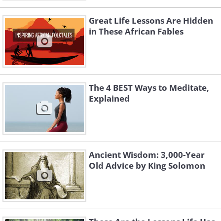
Great Life Lessons Are Hidden
in These African Fables
The 4 BEST Ways to Meditate,
Explained
Ancient Wisdom: 3,000-Year
Old Advice by King Solomon