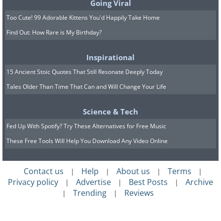
Going Viral
Too Cute! 99 Adorable Kittens You'd Happily Take Home
Find Out: How Rare is My Birthday?
Inspirational
15 Ancient Stoic Quotes That Still Resonate Deeply Today
Tales Older Than Time That Can and Will Change Your Life
Science & Tech
Fed Up With Spotify? Try These Alternatives for Free Music
These Free Tools Will Help You Download Any Video Online
Contact us
Help
About us
Terms
|
|
|
|
Privacy policy
Advertise
Best Posts
Archive
|
|
|
Trending
Reviews
|
|