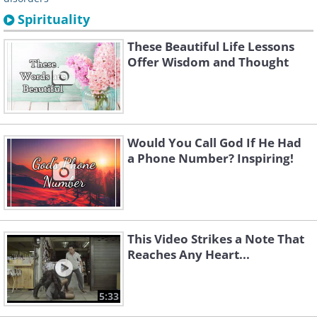
Spirituality
These Beautiful Life Lessons
Offer Wisdom and Thought
Would You Call God If He Had
a Phone Number? Inspiring!
This Video Strikes a Note That
Reaches Any Heart...
5:33