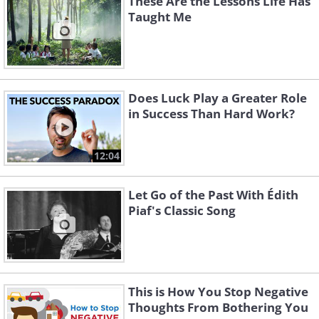
These Are the Lessons Life Has
Taught Me
Does Luck Play a Greater Role
in Success Than Hard Work?
12:04
Let Go of the Past With Édith
Piaf's Classic Song
This is How You Stop Negative
Thoughts From Bothering You