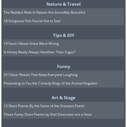
Nature & Travel
The Reddest Reds In Nature Are Incredibly Beautiful
18 Gorgeous Fish You've Got to See!
Tips & DIY
19 Facts I Never Knew Were Wrong
Is Honey Really Always Healthier Than Sugar?
Funny
25 Clever Roasts That Keep Everyone Laughing
Presenting to You the Comedy Kings of the Animal Kingdom
Art & Stage
12 Short Poems By the Some of the Greatest Poets!
These Funny Short Poems by Shel Silverstein are a Hoot