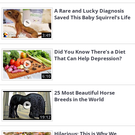
A Rare and Lucky Diagnosis
Saved This Baby Squirrel’s Life
3:49
Did You Know There’s a Diet
That Can Help Depression?
6:10
25 Most Beautiful Horse
Breeds in the World
19:12
Hilarious: This is Why We