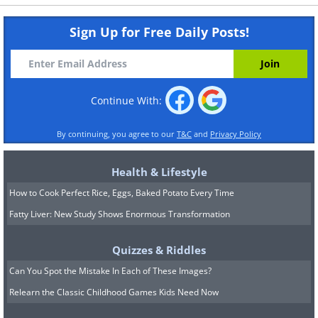
Sign Up for Free Daily Posts!
Continue With:
By continuing, you agree to our
T&C
and
Privacy Policy
Health & Lifestyle
How to Cook Perfect Rice, Eggs, Baked Potato Every Time
Fatty Liver: New Study Shows Enormous Transformation
Quizzes & Riddles
Can You Spot the Mistake In Each of These Images?
Relearn the Classic Childhood Games Kids Need Now