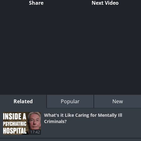
Share
Next Video
Related
Popular
New
What's it Like Caring for Mentally Ill
Criminals?
17:42