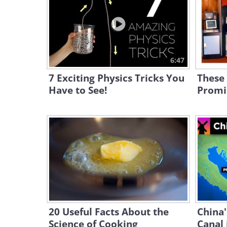
6:47
7 Exciting Physics Tricks You
These
Have to See!
Promi
20 Useful Facts About the
China'
Science of Cooking
Canal 