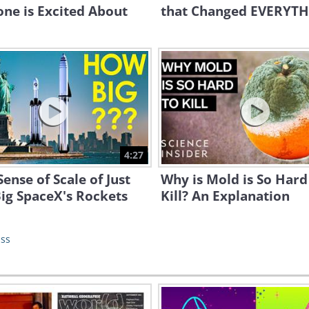
ne is Excited About
that Changed EVERYTH
4:27
Sense of Scale of Just
Why is Mold is So Hard
ig SpaceX's Rockets
Kill? An Explanation
ass