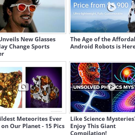
Unveils New Glasses
The Age of the Afforda
May Change Sports
Android Robots is Here.
er
ldest Meteorites Ever
Like Science Mysteries
on Our Planet - 15 Pics
Enjoy This Giant
Compilation!