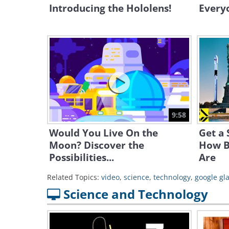
Introducing the Hololens!
Everyo
9:58
Would You Live On the
Get a 
Moon? Discover the
How B
Possibilities...
Are
Related Topics:
video
,
science
,
technology
,
google gl
Science and Technology