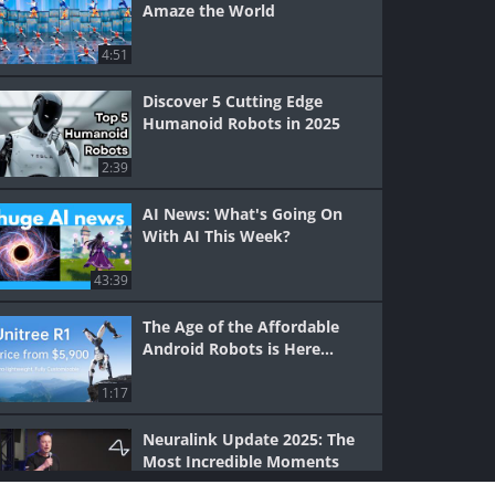
Amaze the World
4:51
Discover 5 Cutting Edge
Humanoid Robots in 2025
2:39
AI News: What's Going On
With AI This Week?
43:39
The Age of the Affordable
Android Robots is Here...
1:17
Neuralink Update 2025: The
Most Incredible Moments