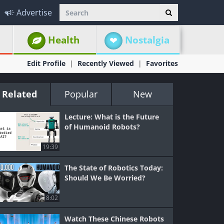
Advertise
Health
Nostalgia
Edit Profile
Recently Viewed
Favorites
Related
Popular
New
Lecture: What is the Future
of Humanoid Robots?
19:39
The State of Robotics Today:
Should We Be Worried?
8:02
Watch These Chinese Robots