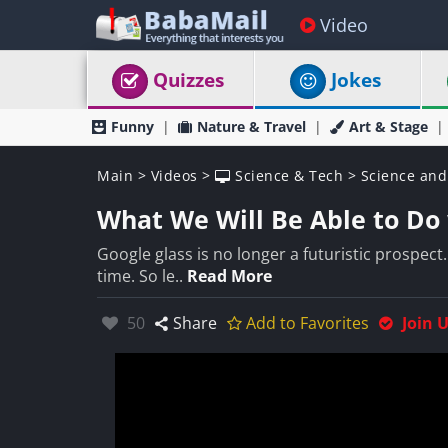
Video
Quizzes
Jokes
Funny
Nature & Travel
Art & Stage
Main
>
Videos
>
Science & Tech
>
Science and
What We Will Be Able to Do 
Google glass is no longer a futuristic prospect. 
time. So le..
Read More
Likes:
50
Share
Add to Favorites
Join 