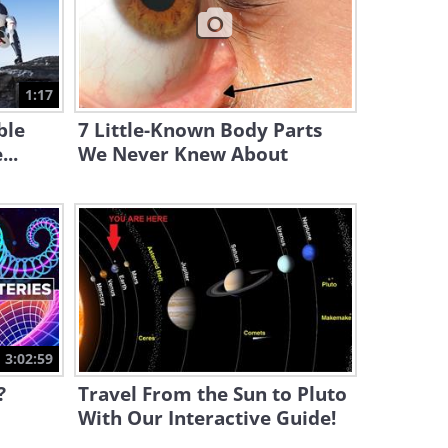
17:00
Magic is Only A Vibration
Away With This Great
1:17
Experiment
3:39
ble
7 Little-Known Body Parts
..
We Never Knew About
3:02:59
?
Travel From the Sun to Pluto
With Our Interactive Guide!