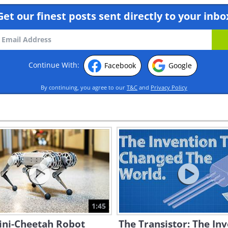
Get our finest posts sent directly to your inbo
Continue With:
Facebook
Google
By continuing, you agree to our
T&C
and
Privacy Policy
1:45
ini-Cheetah Robot
The Transistor: The In