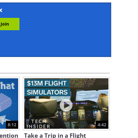
22:35
x
China's G1 Robot is Showing
Some Incredible Moves
0:55
Boston Dynamics New Robot
Can Move Almost Like a
Human
1:08
Fascinating: How are CPU
Chips Made?
27:48
New Robots: This Robot Uses
Both Wheels AND Legs
8:12
4:42
2:52
vention
Take a Trip in a Flight