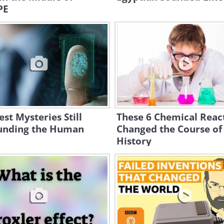
PE
est Mysteries Still
These 6 Chemical Reac
unding the Human
Changed the Course of
History