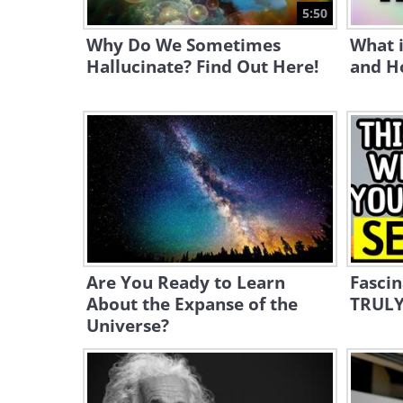
5:50
Why Do We Sometimes
What i
Hallucinate? Find Out Here!
and Ho
Are You Ready to Learn
Fascin
About the Expanse of the
TRULY
Universe?