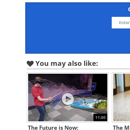
You may also like:
11:00
The Future is Now:
The M