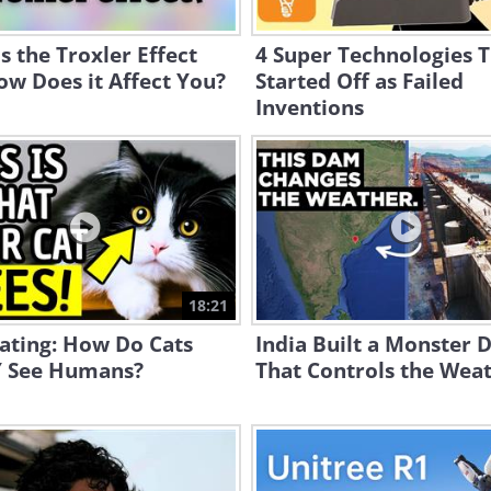
s the Troxler Effect
4 Super Technologies 
w Does it Affect You?
Started Off as Failed
Inventions
18:21
ating: How Do Cats
India Built a Monster
 See Humans?
That Controls the Weat