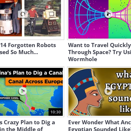
 14 Forgotten Robots
Want to Travel Quickly
sed So Much...
Through Space? Try Us
Wormhole
10:30
s Crazy Plan to Dig a
Ever Wonder What Anc
in the Middle of
Egyptian Sounded Like