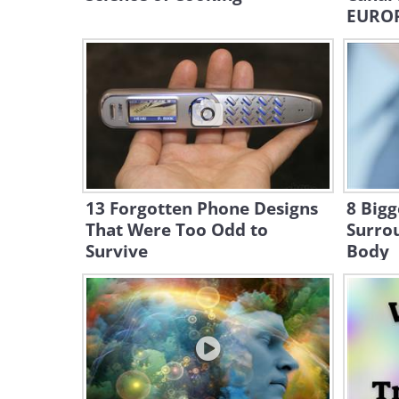
EURO
13 Forgotten Phone Designs
8 Bigg
That Were Too Odd to
Surro
Survive
Body