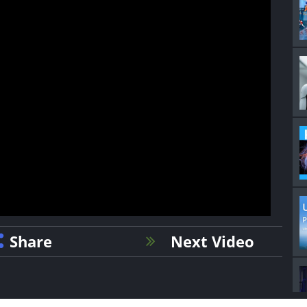
Share
Next Video