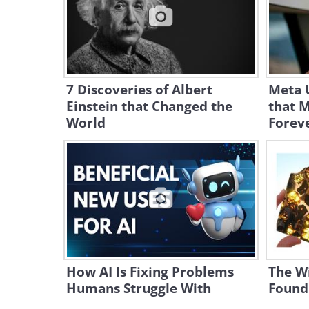
7 Discoveries of Albert
Meta 
Einstein that Changed the
that 
World
Forev
How AI Is Fixing Problems
The Wi
Humans Struggle With
Found 