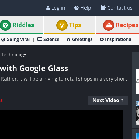
Log in
Help
Contact us
Riddles
Tips
Recipes
Going Viral
Science
Greetings
Inspirational
 Technology
with Google Glass
Rather, it will be arriving to retail shops in a very short
Us
Next Video