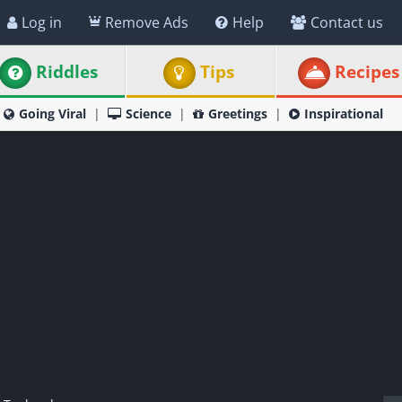
Log in
Remove Ads
Help
Contact us
Riddles
Tips
Recipes
Going Viral
Science
Greetings
Inspirational