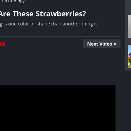
 Technology
 Are These Strawberries?
g is one color or shape than another thing is
 Us
Next Video