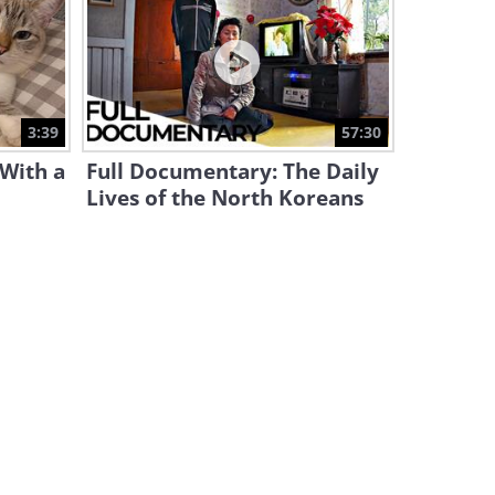
This Solid Piece of Tape Can
Restore Itself
9:48
Would You Ever Consider
3:39
57:30
Uploading Your Mind Online?
 With a
Full Documentary: The Daily
11:55
Lives of the North Koreans
How the James Webb
Telescope Works
31:23
Why Do Boats Create Ripples
On the Water As They Move?
4:16
The World's TALLEST Statues
Compared