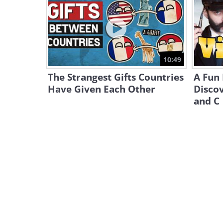
10:49
The Strangest Gifts Countries
A Fun
Have Given Each Other
Discov
and C