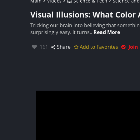
Main
>
Videos
>
Science & Tech
>
Science and
Visual Illusions: What Color
Tricking our brain into believing that somethin
surprisingly easy. It turns..
Read More
Likes:
161
Share
Add to Favorites
Join