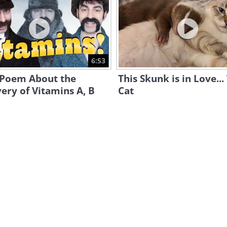
6:53
 Poem About the
This Skunk is in Love...
ery of Vitamins A, B
Cat