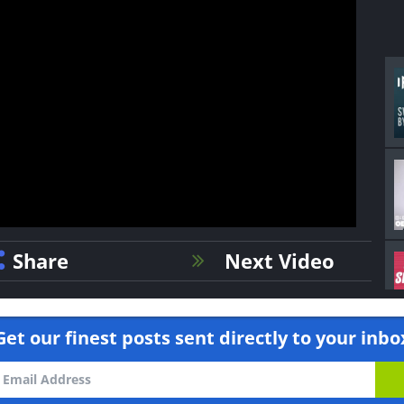
Share
Next Video
Get our finest posts sent directly to your inbo