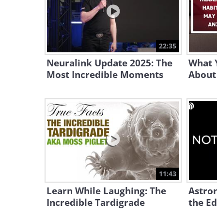
22:35
Neuralink Update 2025: The
What 
Most Incredible Moments
About
11:43
Learn While Laughing: The
Astro
Incredible Tardigrade
the Ed