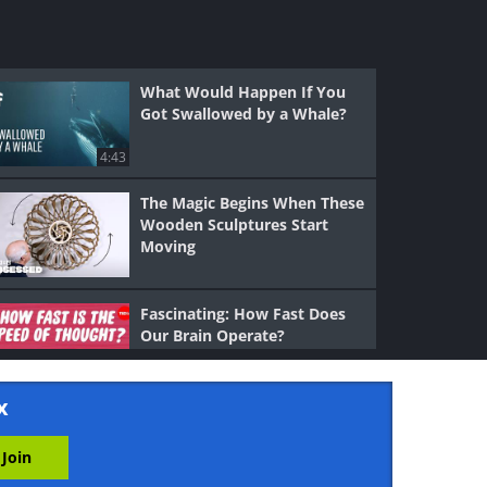
What Would Happen If You
Got Swallowed by a Whale?
4:43
The Magic Begins When These
Wooden Sculptures Start
Moving
Fascinating: How Fast Does
Our Brain Operate?
5:16
x
Your Voice is as Unique As
Your Fingerprints