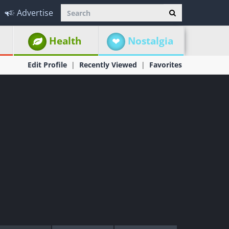
Advertise
Health
Nostalgia
Edit Profile
Recently Viewed
Favorites