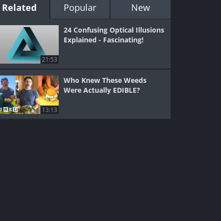
Related
Popular
New
24 Confusing Optical Illusions
Explained - Fascinating!
21:53
Who Knew These Weeds
Were Actually EDIBLE?
13:13