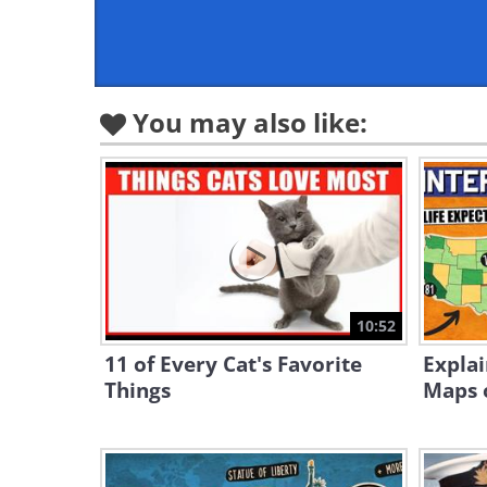
You may also like:
10:52
11 of Every Cat's Favorite
Explai
Things
Maps o