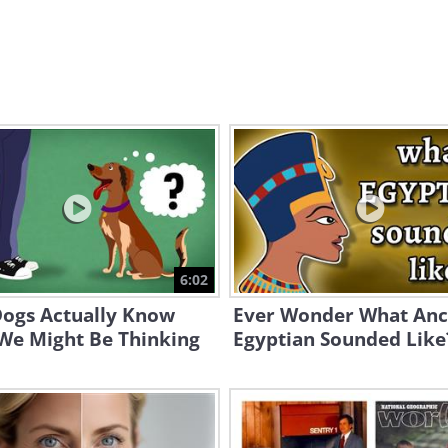
6:02
ogs Actually Know
Ever Wonder What Anc
We Might Be Thinking
Egyptian Sounded Like