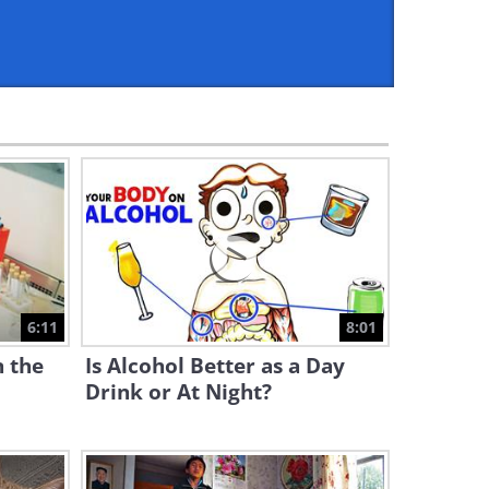
6:11
Can A.I. Outperform These 20
Professionals?
15:04
These Puppets Move Like
Live Beings - Fascinating!
9:10
Did You Know Bones Make
Up 15% of Your Bodyweight?
6:11
8:01
9:11
n the
Is Alcohol Better as a Day
Would YOU Return a Lost
Drink or At Night?
Wallet?
5:35