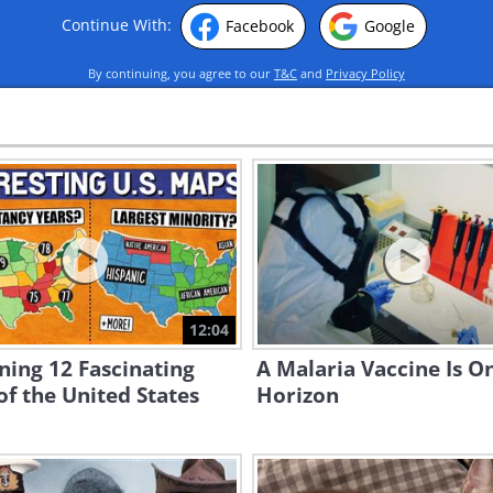
Continue With:
Facebook
Google
By continuing, you agree to our
T&C
and
Privacy Policy
12:04
ning 12 Fascinating
A Malaria Vaccine Is O
f the United States
Horizon