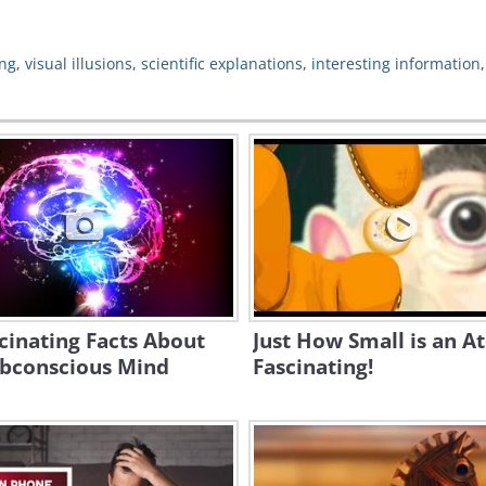
ng
,
visual illusions
,
scientific explanations
,
interesting information
cinating Facts About
Just How Small is an A
ubconscious Mind
Fascinating!