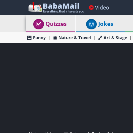
Video
Quizzes
Jokes
Funny
Nature & Travel
Art & Stage