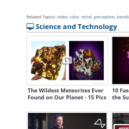
Related Topics:
video
,
color
,
mind
,
perception
,
bendi
Science and Technology
The Wildest Meteorites Ever
10 Fas
Found on Our Planet - 15 Pics
the S