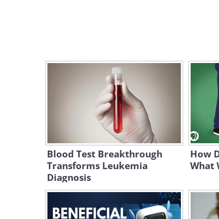
Blood Test Breakthrough
How D
Transforms Leukemia
What 
Diagnosis