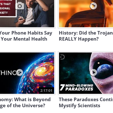
Your Phone Habits Say
History: Did the Troja
 Your Mental Health
REALLY Happen?
2:17:01
nomy: What is Beyond
These Paradoxes Conti
ge of the Universe?
Mystify Scientists