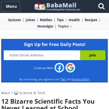
Menu
Quizzes
Jokes
Riddles
Tips
Health
Recipes
Nostalgia
Topics
Sign Up for Free Daily Posts!
Continue With:
By continuing, you agree to our
T&C
and
Privacy Policy
Main
>
Science & Tech
12 Bizarre Scientific Facts You
Never Learned at School