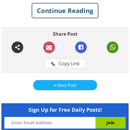
Continue Reading
1. Stomach acid can break
down razor blades
Share Post
Copy Link
Next Post
Sign Up for Free Daily Posts!