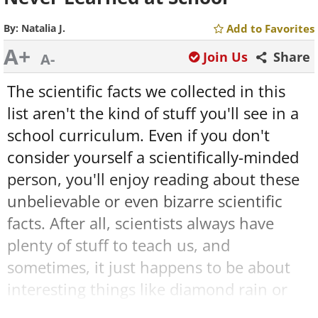
By:
Natalia J.
Add to Favorites
A+
Join Us
Share
A-
The scientific facts we collected in this
list aren't the kind of stuff you'll see in a
school curriculum. Even if you don't
consider yourself a scientifically-minded
person, you'll enjoy reading about these
unbelievable or even bizarre scientific
facts. After all, scientists always have
plenty of stuff to teach us, and
sometimes, it just happens to be about
interesting things like diamond rain or
lasers trapped in a stream of water.