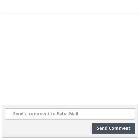
point at 0.1 degrees Celsius and the
pressure of 0.006 atm. The video below
was filmed at the University of
California, Santa Cruz, and it
demonstrates water at its triple point.
having trouble playing this movie? click here
Send Comment