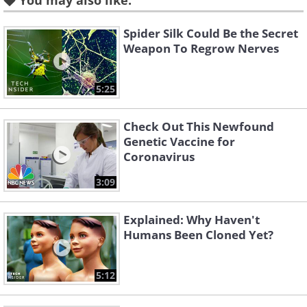
You may also like:
razor blade in a beaker with gastric acid
will make it break down rather rapidly.
Spider Silk Could Be the Secret
Weapon To Regrow Nerves
“Within 24 hours double-edged blades
become fragile and can be broken with a
5:25
snare,” the paper concludes.
Check Out This Newfound
Genetic Vaccine for
2. There are planets in the
Coronavirus
Solar System where it rains
3:09
diamonds
Explained: Why Haven't
Humans Been Cloned Yet?
5:12