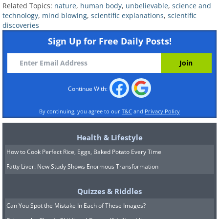
Related Topics:
nature
,
human body
,
unbelievable
,
science and
technology
,
mind blowing
,
scientific explanations
,
scientific
discoveries
Sign Up for Free Daily Posts!
Continue With:
By continuing, you agree to our
T&C
and
Privacy Policy
Health & Lifestyle
4. Billions of T. rexes once
How to Cook Perfect Rice, Eggs, Baked Potato Every Time
inhabited our planet
Fatty Liver: New Study Shows Enormous Transformation
Quizzes & Riddles
Can You Spot the Mistake In Each of These Images?