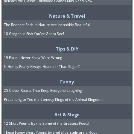
Relearn the Classic Childhood Games Kids Need Now
Nature & Travel
The Reddest Reds In Nature Are Incredibly Beautiful
18 Gorgeous Fish You've Got to See!
Tips & DIY
19 Facts I Never Knew Were Wrong
The Tyrannosaurus rex has captivated
Is Honey Really Always Healthier Than Sugar?
the human imagination for decades
Funny
before Jurassic Park movies came out.
25 Clever Roasts That Keep Everyone Laughing
Ever since the first complete T. rex fossil
Presenting to You the Comedy Kings of the Animal Kingdom
was found and assembled, we’ve been
marveling at the size of these creatures
Art & Stage
that lived on Earth during the
12 Short Poems By the Some of the Greatest Poets!
Cretaceous period between 83.6 million
These Funny Short Poems by Shel Silverstein are a Hoot