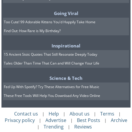
years ago and 66 million years ago. Until
not so long ago, however, we didn’t
Going Viral
know how many T. rexes had lived in
Too Cute! 99 Adorable Kittens You'd Happily Take Home
Find Out: How Rare is My Birthday?
the world.
Scientists
from the University of
Inspirational
California, Berkeley analyzed and
15 Ancient Stoic Quotes That Still Resonate Deeply Today
organized fossil data, concluding that
Tales Older Than Time That Can and Will Change Your Life
there were more than 127 thousand T.
Science & Tech
rex generations on Earth, giving them
Fed Up With Spotify? Try These Alternatives for Free Music
an approximate number of 2.5 billion of
These Free Tools Will Help You Download Any Video Online
these dinos. Before you imagine a billion
T. rexes on every continent, keep in
Contact us
Help
About us
Terms
|
|
|
|
mind that this is the estimated total over
Privacy policy
Advertise
Best Posts
Archive
|
|
|
millions of years. Given their massive
Trending
Reviews
|
|