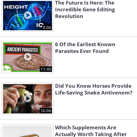
The Future Is Here: The
Incredible Gene Editing
Revolution
8:06
6 Of the Earliest Known
Like
Parasites Ever Found
Diamonds raining from the sky sounds
11:40
like a wild dream, and it is, at least here
on Earth. On some of the other planets
Did You Know Horses Provide
in the Solar System, diamond rain is a
Life-Saving Snake Antivenom?
rather mundane reality. Massive planets
like Jupiter, Neptune, and Saturn have
16:06
such dense atmospheres and strong
Which Supplements Are
gravity that they can turn soot into
Actually Worth Taking After