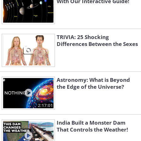
With Our Interactive Guide!
TRIVIA: 25 Shocking
Differences Between the Sexes
Astronomy: What is Beyond
the Edge of the Universe?
2:17:01
India Built a Monster Dam
That Controls the Weather!