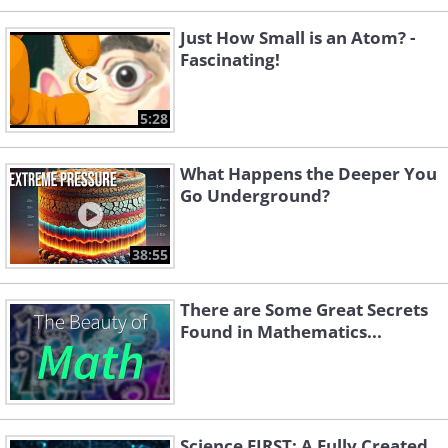
Just How Small is an Atom? -
Fascinating!
5:28
What Happens the Deeper You
Go Underground?
38:55
There are Some Great Secrets
Found in Mathematics...
Science FIRST: A Fully Created