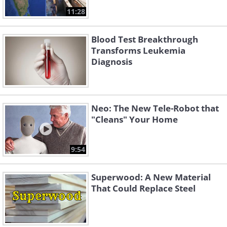
11:28
Blood Test Breakthrough
Transforms Leukemia
Diagnosis
Neo: The New Tele-Robot that
"Cleans" Your Home
9:54
Superwood: A New Material
That Could Replace Steel