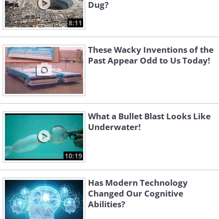
Dug?
8:11
These Wacky Inventions of the
Past Appear Odd to Us Today!
What a Bullet Blast Looks Like
Underwater!
10:19
Has Modern Technology
Changed Our Cognitive
Abilities?