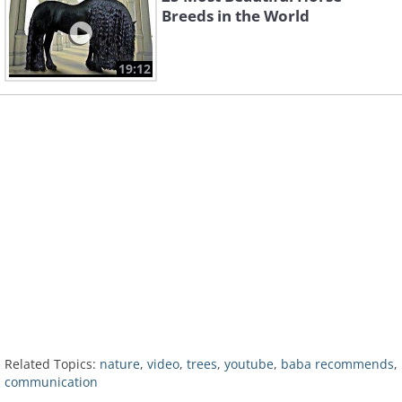
Breeds in the World
19:12
Related Topics:
nature
,
video
,
trees
,
youtube
,
baba recommends
,
communication