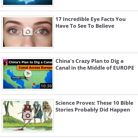
17 Incredible Eye Facts You
Have To See To Believe
China's Crazy Plan to Dig a
Canal in the Middle of EUROPE
10:30
Science Proves: These 10 Bible
Stories Probably Did Happen