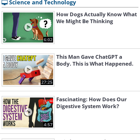
Science and Technology
How Dogs Actually Know What
We Might Be Thinking
6:02
This Man Gave ChatGPT a
Body. This is What Happened.
27:25
Fascinating: How Does Our
Digestive System Work?
4:57