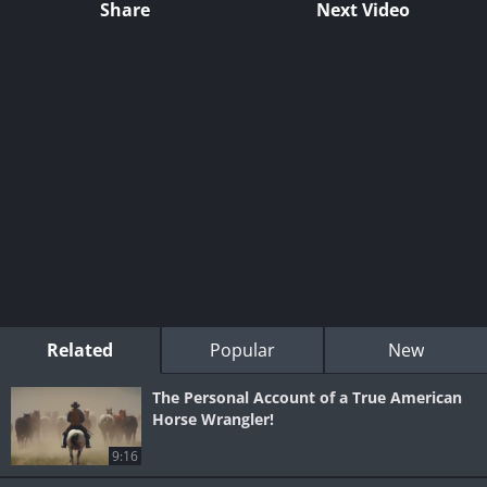
Share
Next Video
Related
Popular
New
The Personal Account of a True American
Horse Wrangler!
9:16