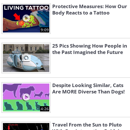
Protective Measures: How Our
Body Reacts to a Tattoo
9:09
25 Pics Showing How People in
the Past Imagined the Future
Despite Looking Similar, Cats
Are MORE Diverse Than Dogs!
4:26
Travel From the Sun to Pluto