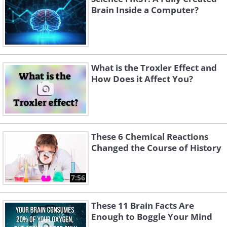
Brain Inside a Computer?
What is the Troxler Effect and
How Does it Affect You?
These 6 Chemical Reactions
Changed the Course of History
7:56
These 11 Brain Facts Are
Enough to Boggle Your Mind