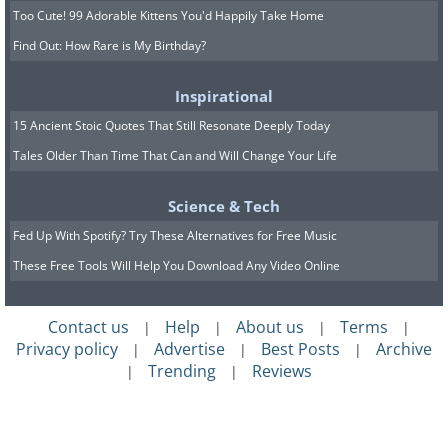
Too Cute! 99 Adorable Kittens You'd Happily Take Home
Find Out: How Rare is My Birthday?
Inspirational
15 Ancient Stoic Quotes That Still Resonate Deeply Today
Tales Older Than Time That Can and Will Change Your Life
Science & Tech
Fed Up With Spotify? Try These Alternatives for Free Music
These Free Tools Will Help You Download Any Video Online
Contact us
Help
About us
Terms
|
|
|
|
Privacy policy
Advertise
Best Posts
Archive
|
|
|
Trending
Reviews
|
|