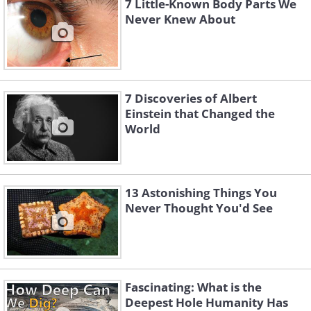
7 Little-Known Body Parts We
Never Knew About
7 Discoveries of Albert
Einstein that Changed the
World
13 Astonishing Things You
Never Thought You'd See
Fascinating: What is the
Deepest Hole Humanity Has