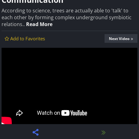
According to science, trees are actually able to 'talk' to
each other by forming complex underground symbiotic
relations..
Read More
Add to Favorites
Next Video