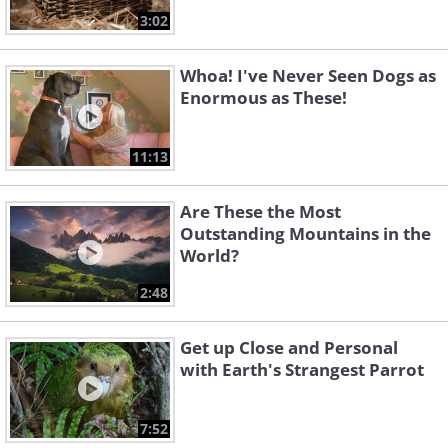
3:02
Whoa! I've Never Seen Dogs as
Enormous as These!
11:13
Are These the Most
Outstanding Mountains in the
World?
2:48
Get up Close and Personal
with Earth's Strangest Parrot
7:52