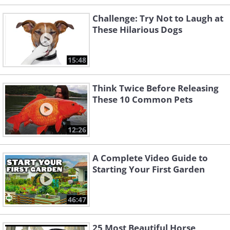
Challenge: Try Not to Laugh at
These Hilarious Dogs
15:48
Think Twice Before Releasing
These 10 Common Pets
12:26
A Complete Video Guide to
Starting Your First Garden
46:47
25 Most Beautiful Horse