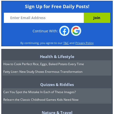
Sign Up for Free Daily Posts!
Continue With:
By continuing, you agree to our
T&C
and
Privacy Policy
Health & Lifestyle
How to Cook Perfect Rice, Eggs, Baked Potato Every Time
Fatty Liver: New Study Shows Enormous Transformation
Quizzes & Riddles
Can You Spot the Mistake In Each of These Images?
Relearn the Classic Childhood Games Kids Need Now
Nature & Travel