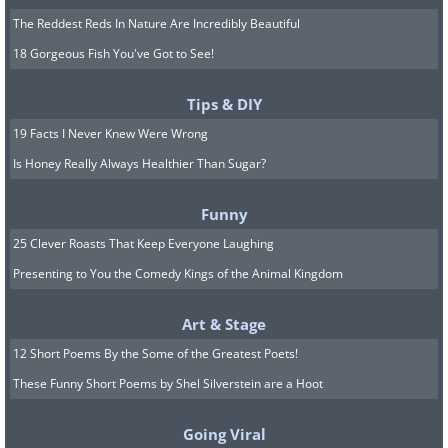
The Reddest Reds In Nature Are Incredibly Beautiful
18 Gorgeous Fish You've Got to See!
Tips & DIY
19 Facts I Never Knew Were Wrong
Is Honey Really Always Healthier Than Sugar?
Funny
25 Clever Roasts That Keep Everyone Laughing
Presenting to You the Comedy Kings of the Animal Kingdom
Art & Stage
12 Short Poems By the Some of the Greatest Poets!
These Funny Short Poems by Shel Silverstein are a Hoot
Going Viral