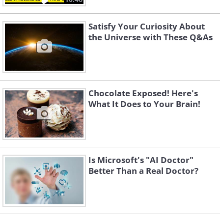
Satisfy Your Curiosity About
the Universe with These Q&As
Chocolate Exposed! Here's
What It Does to Your Brain!
Is Microsoft's "AI Doctor"
Better Than a Real Doctor?