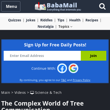
Menu
Quizzes
Jokes
Riddles
Tips
Health
Recipes
Nostalgia
Topics
Sign Up for Free Daily Posts!
Continue With:
By continuing, you agree to our
T&C
and
Privacy Policy
Main
>
Videos
>
Science & Tech
The Complex World of Tree
Communication