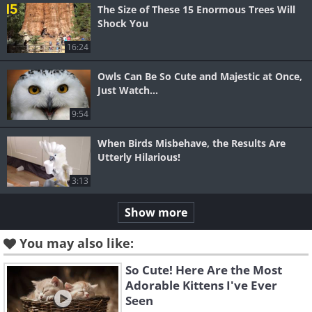
The Size of These 15 Enormous Trees Will
Shock You
16:24
Owls Can Be So Cute and Majestic at Once,
Just Watch...
9:54
When Birds Misbehave, the Results Are
Utterly Hilarious!
3:13
Show more
You may also like:
So Cute! Here Are the Most
Adorable Kittens I've Ever
Seen