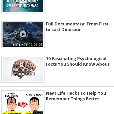
Full Documentary: From First
to Last Dinosaur
2:03:03
10 Fascinating Psychological
Facts You Should Know About
Neat Life Hacks To Help You
Remember Things Better
10:46