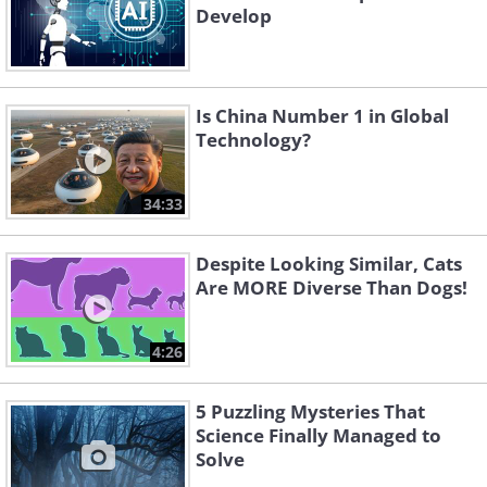
Develop
Is China Number 1 in Global
Technology?
34:33
Despite Looking Similar, Cats
Are MORE Diverse Than Dogs!
4:26
5 Puzzling Mysteries That
Science Finally Managed to
Solve