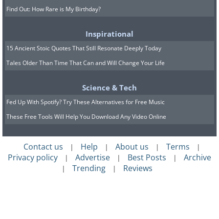
Find Out: How Rare is My Birthday?
Inspirational
15 Ancient Stoic Quotes That Still Resonate Deeply Today
Tales Older Than Time That Can and Will Change Your Life
Science & Tech
Fed Up With Spotify? Try These Alternatives for Free Music
These Free Tools Will Help You Download Any Video Online
Contact us
Help
About us
Terms
|
|
|
|
Privacy policy
Advertise
Best Posts
Archive
|
|
|
Trending
Reviews
|
|