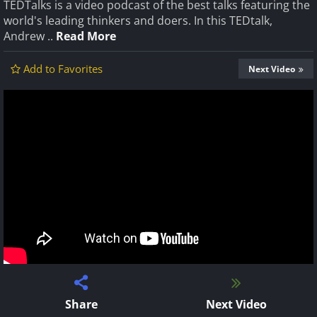
TEDTalks is a video podcast of the best talks featuring the
world's leading thinkers and doers. In this TEDtalk,
Andrew ..
Read More
Add to Favorites
Next Video
Share
Next Video