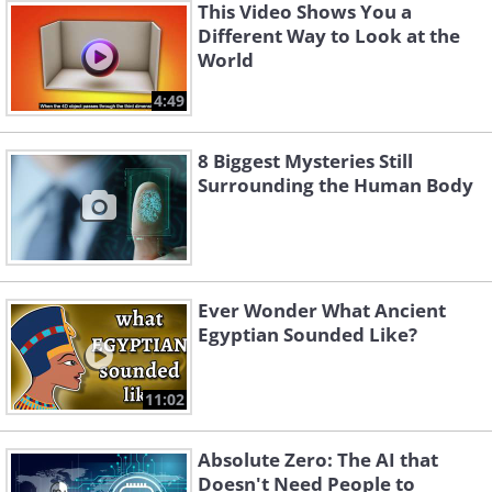
This Video Shows You a
Different Way to Look at the
World
4:49
8 Biggest Mysteries Still
Surrounding the Human Body
Ever Wonder What Ancient
Egyptian Sounded Like?
11:02
Absolute Zero: The AI that
Doesn't Need People to