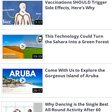
Vaccinations SHOULD Trigger
Side Effects, Here’s Why
7:17
This Technology Could Turn
the Sahara Into a Green Forest
19:19
Come With Us to Explore the
Gorgeous Island of Aruba
20:17
Why Dancing is the Single Best
All-Round Activity After 60