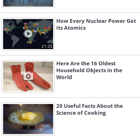
How Every Nuclear Power Got
Its Atomics
21:25
Here Are the 16 Oldest
Household Objects in the
World
20 Useful Facts About the
Science of Cooking