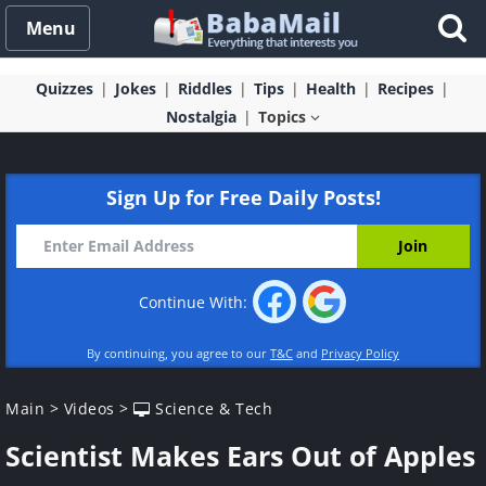
Menu
Quizzes
Jokes
Riddles
Tips
Health
Recipes
Nostalgia
Topics
Sign Up for Free Daily Posts!
Continue With:
By continuing, you agree to our
T&C
and
Privacy Policy
Main
>
Videos
>
Science & Tech
Scientist Makes Ears Out of Apples