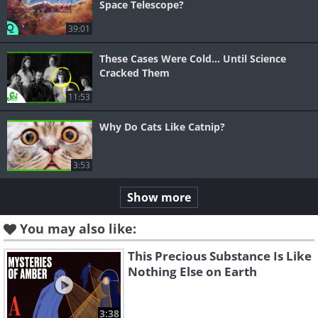
Space Telescope?
39:01
These Cases Were Cold... Until Science
Cracked Them
11:53
Why Do Cats Like Catnip?
3:53
Show more
You may also like:
This Precious Substance Is Like
Nothing Else on Earth
3:38