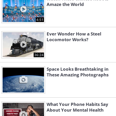
Amaze the World
4:51
Ever Wonder How a Steel
Locomotor Works?
36:24
Space Looks Breathtaking in
These Amazing Photographs
What Your Phone Habits Say
About Your Mental Health