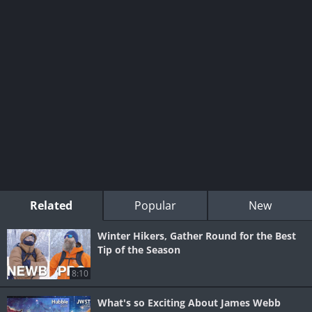
Related
Popular
New
Winter Hikers, Gather Round for the Best
Tip of the Season
8:10
What's so Exciting About James Webb