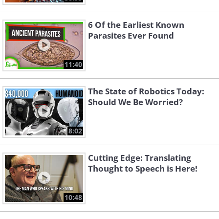
6 Of the Earliest Known
Parasites Ever Found
11:40
The State of Robotics Today:
Should We Be Worried?
8:02
Cutting Edge: Translating
Thought to Speech is Here!
10:48