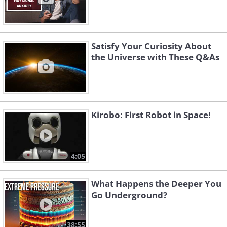
Satisfy Your Curiosity About
the Universe with These Q&As
Kirobo: First Robot in Space!
4:05
What Happens the Deeper You
Go Underground?
38:55