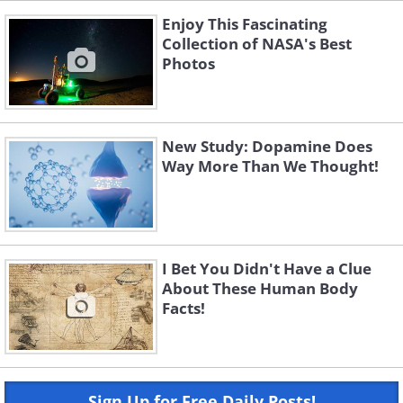
Enjoy This Fascinating
Collection of NASA's Best
Photos
New Study: Dopamine Does
Way More Than We Thought!
I Bet You Didn't Have a Clue
About These Human Body
Facts!
Sign Up for Free Daily Posts!