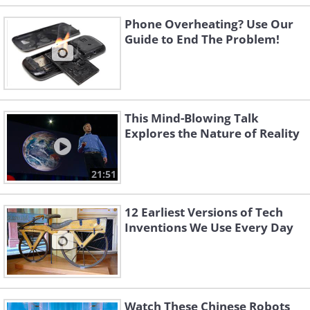
Phone Overheating? Use Our
Guide to End The Problem!
This Mind-Blowing Talk
Explores the Nature of Reality
21:51
12 Earliest Versions of Tech
Inventions We Use Every Day
Watch These Chinese Robots