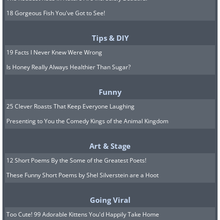
18 Gorgeous Fish You've Got to See!
Tips & DIY
19 Facts I Never Knew Were Wrong
Is Honey Really Always Healthier Than Sugar?
Funny
25 Clever Roasts That Keep Everyone Laughing
Presenting to You the Comedy Kings of the Animal Kingdom
Art & Stage
12 Short Poems By the Some of the Greatest Poets!
These Funny Short Poems by Shel Silverstein are a Hoot
Going Viral
Too Cute! 99 Adorable Kittens You'd Happily Take Home