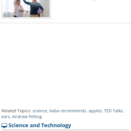
Related Topics:
science
,
baba recommends
,
apples
,
TED Talks
,
ears
,
Andrew Pelling
Science and Technology