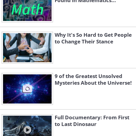
Found in Mathematics...
Why It's So Hard to Get People
to Change Their Stance
9 of the Greatest Unsolved
Mysteries About the Universe!
Full Documentary: From First
to Last Dinosaur