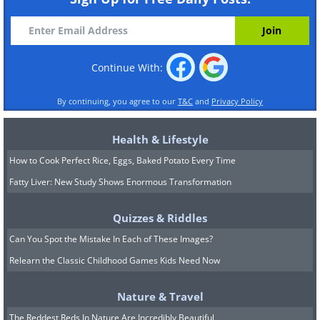
Continue With:
By continuing, you agree to our
T&C
and
Privacy Policy
Health & Lifestyle
How to Cook Perfect Rice, Eggs, Baked Potato Every Time
Fatty Liver: New Study Shows Enormous Transformation
Quizzes & Riddles
Can You Spot the Mistake In Each of These Images?
Relearn the Classic Childhood Games Kids Need Now
Nature & Travel
The Reddest Reds In Nature Are Incredibly Beautiful