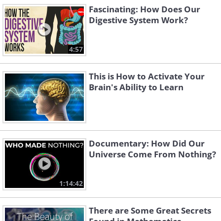
Fascinating: How Does Our
Digestive System Work?
4:57
This is How to Activate Your
Brain's Ability to Learn
Documentary: How Did Our
Universe Come From Nothing?
1:14:42
There are Some Great Secrets