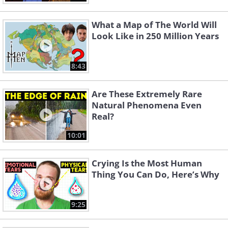
What a Map of The World Will
Look Like in 250 Million Years
8:43
Are These Extremely Rare
Natural Phenomena Even
Real?
10:01
Crying Is the Most Human
Thing You Can Do, Here’s Why
9:25