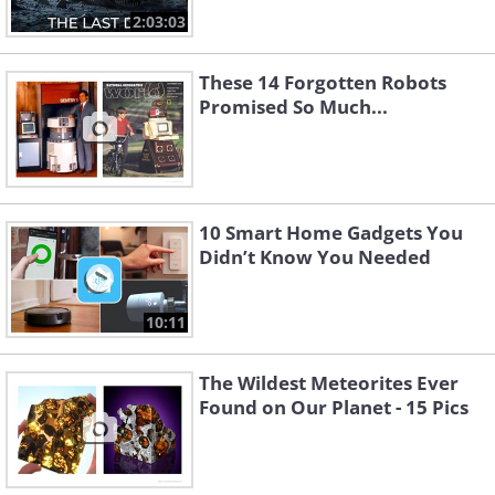
2:03:03
These 14 Forgotten Robots
Promised So Much...
10 Smart Home Gadgets You
Didn’t Know You Needed
10:11
The Wildest Meteorites Ever
Found on Our Planet - 15 Pics