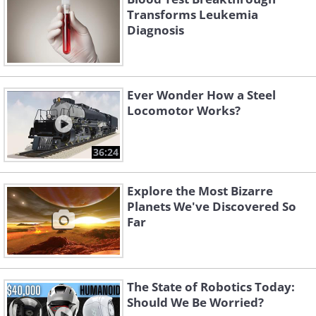
Transforms Leukemia
Diagnosis
Ever Wonder How a Steel
Locomotor Works?
36:24
Explore the Most Bizarre
Planets We've Discovered So
Far
The State of Robotics Today:
Should We Be Worried?