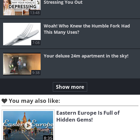
Stressing You Out
13:48
Woah! Who Knew the Humble Fork Had
This Many Uses?
7:08
Your deluxe 24m apartment in the sky!
9:38
Show more
You may also like:
Eastern Europe Is Full of
Hidden Gems!
8:35