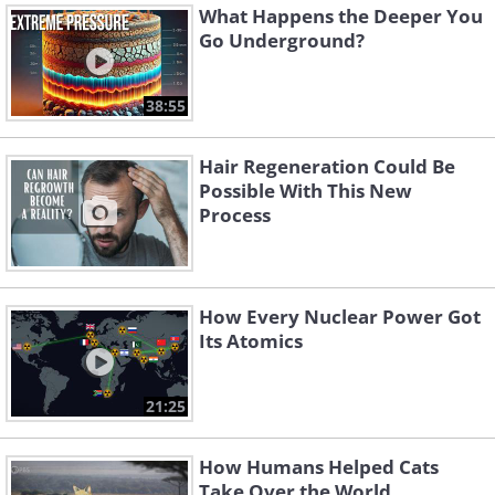
What Happens the Deeper You
Go Underground?
38:55
Hair Regeneration Could Be
Possible With This New
Process
How Every Nuclear Power Got
Its Atomics
21:25
How Humans Helped Cats
Take Over the World