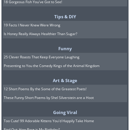
18 Gorgeous Fish You've Got to See!
Tips & DIY
19 Facts I Never Knew Were Wrong
Is Honey Really Always Healthier Than Sugar?
Funny
25 Clever Roasts That Keep Everyone Laughing
Presenting to You the Comedy Kings of the Animal Kingdom
Art & Stage
12 Short Poems By the Some of the Greatest Poets!
These Funny Short Poems by Shel Silverstein are a Hoot
Going Viral
Too Cute! 99 Adorable Kittens You'd Happily Take Home
Find Out: How Rare is My Birthday?