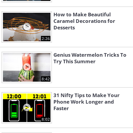
How to Make Beautiful
Caramel Decorations for
Desserts
2:26
Genius Watermelon Tricks To
Try This Summer
8:42
31 Nifty Tips to Make Your
Phone Work Longer and
Faster
8:02