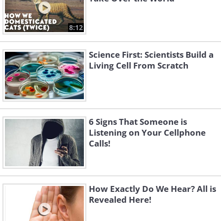
8:12
Science First: Scientists Build a
Living Cell From Scratch
6 Signs That Someone is
Listening on Your Cellphone
Calls!
How Exactly Do We Hear? All is
Revealed Here!