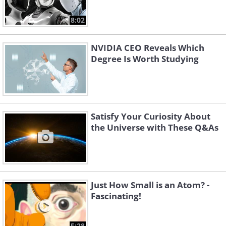
8:02
NVIDIA CEO Reveals Which
Degree Is Worth Studying
Satisfy Your Curiosity About
the Universe with These Q&As
Just How Small is an Atom? -
Fascinating!
5:28