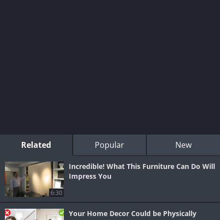
Related
Popular
New
Incredible! What This Furniture Can Do Will
Impress You
6:30
Your Home Decor Could be Physically