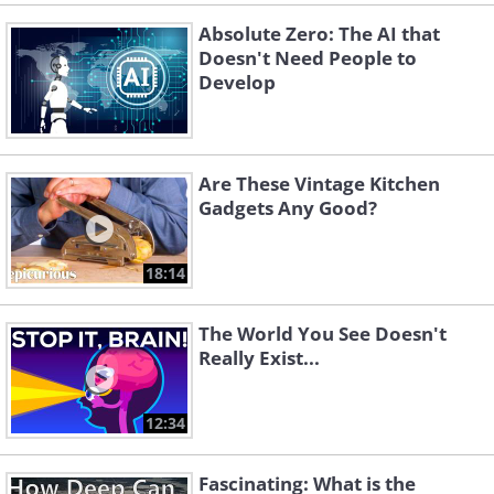
Absolute Zero: The AI that
Doesn't Need People to
Develop
Are These Vintage Kitchen
Gadgets Any Good?
18:14
The World You See Doesn't
Really Exist...
12:34
Fascinating: What is the