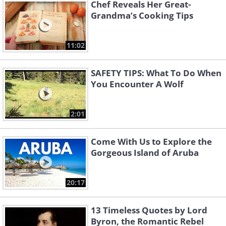
Chef Reveals Her Great-
Grandma’s Cooking Tips
11:02
SAFETY TIPS: What To Do When
You Encounter A Wolf
2:01
Come With Us to Explore the
Gorgeous Island of Aruba
20:17
13 Timeless Quotes by Lord
Byron, the Romantic Rebel