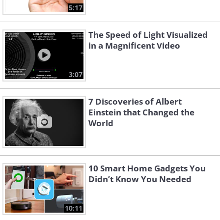
5:17
The Speed of Light Visualized
in a Magnificent Video
3:07
7 Discoveries of Albert
Einstein that Changed the
World
10 Smart Home Gadgets You
Didn’t Know You Needed
10:11