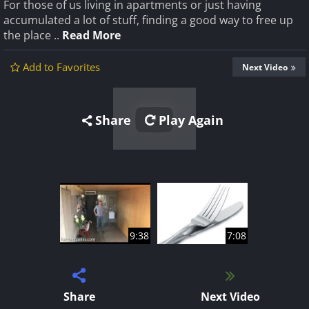
For those of us living in apartments or just having
accumulated a lot of stuff, finding a good way to free up
the place ..
Read More
Add to Favorites
Next Video
Share
Play Again
9:38
7:08
Share
Next Video