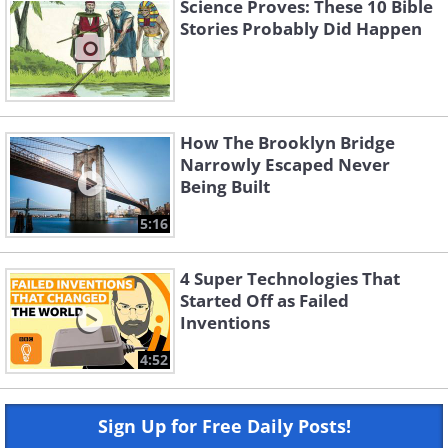
Science Proves: These 10 Bible
Stories Probably Did Happen
How The Brooklyn Bridge
Narrowly Escaped Never
Being Built
5:16
4 Super Technologies That
Started Off as Failed
Inventions
4:52
Sign Up for Free Daily Posts!