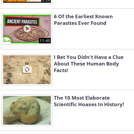
6 Of the Earliest Known
Parasites Ever Found
11:40
I Bet You Didn't Have a Clue
About These Human Body
Facts!
The 10 Most Elaborate
Scientific Hoaxes In History!