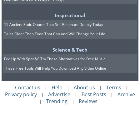
Inspirational
15 Ancient Stoic Quotes That Still Resonate Deeply Today
Tales Older Than Time That Can and Will Change Your Life
Science & Tech
Fed Up With Spotify? Try These Alternatives for Free Music
These Free Tools Will Help You Download Any Video Online
Contact us
Help
About us
Terms
|
|
|
|
Privacy policy
Advertise
Best Posts
Archive
|
|
|
Trending
Reviews
|
|