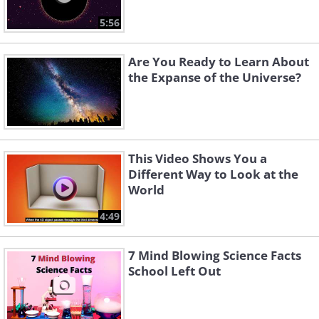
5:56
Are You Ready to Learn About
the Expanse of the Universe?
This Video Shows You a
Different Way to Look at the
World
4:49
7 Mind Blowing Science Facts
School Left Out