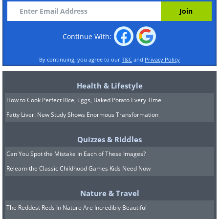
Continue With:
By continuing, you agree to our
T&C
and
Privacy Policy
Health & Lifestyle
How to Cook Perfect Rice, Eggs, Baked Potato Every Time
Fatty Liver: New Study Shows Enormous Transformation
Quizzes & Riddles
Can You Spot the Mistake In Each of These Images?
Relearn the Classic Childhood Games Kids Need Now
Nature & Travel
The Reddest Reds In Nature Are Incredibly Beautiful