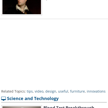
Related Topics:
tips
,
video
,
design
,
useful
,
furniture
,
innovations
Science and Technology
Blood Test Breakthrough