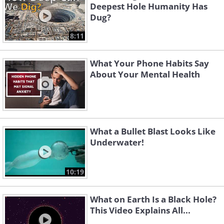
Deepest Hole Humanity Has
Dug?
8:11
What Your Phone Habits Say
About Your Mental Health
What a Bullet Blast Looks Like
Underwater!
10:19
What on Earth Is a Black Hole?
This Video Explains All...