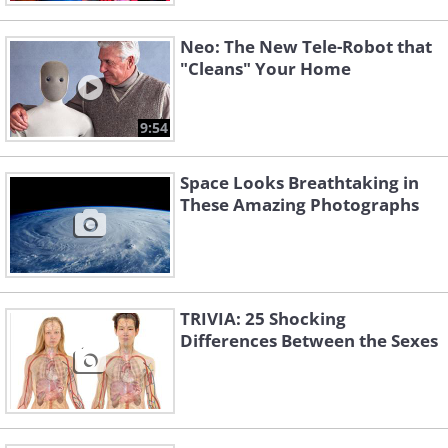
Neo: The New Tele-Robot that
"Cleans" Your Home
9:54
Space Looks Breathtaking in
These Amazing Photographs
TRIVIA: 25 Shocking
Differences Between the Sexes