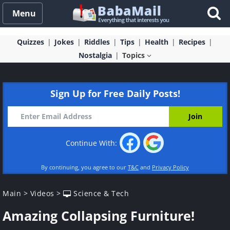
Menu
Quizzes
Jokes
Riddles
Tips
Health
Recipes
Nostalgia
Topics
Sign Up for Free Daily Posts!
Continue With:
By continuing, you agree to our
T&C
and
Privacy Policy
Main
>
Videos
>
Science & Tech
Amazing Collapsing Furniture!