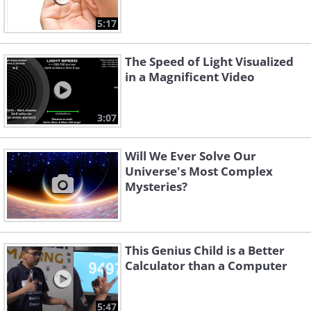
5:17
The Speed of Light Visualized
in a Magnificent Video
3:07
Will We Ever Solve Our
Universe's Most Complex
Mysteries?
This Genius Child is a Better
Calculator than a Computer
5:47