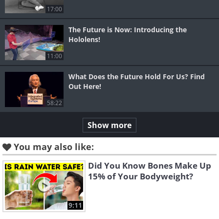
17:00
The Future is Now: Introducing the
Hololens!
11:00
What Does the Future Hold For Us? Find
Out Here!
58:22
Show more
You may also like:
Did You Know Bones Make Up
15% of Your Bodyweight?
9:11