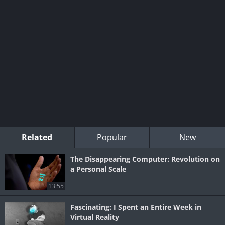
Related
Popular
New
The Disappearing Computer: Revolution on
a Personal Scale
13:55
Fascinating: I Spent an Entire Week in
Virtual Reality