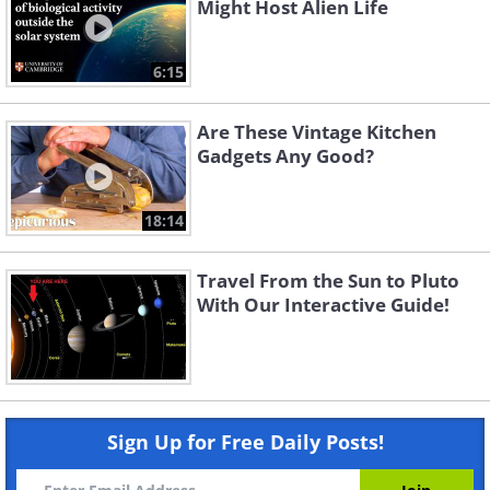
Might Host Alien Life
6:15
Are These Vintage Kitchen
Gadgets Any Good?
18:14
Travel From the Sun to Pluto
With Our Interactive Guide!
Sign Up for Free Daily Posts!