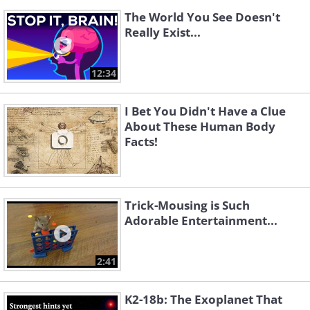
The World You See Doesn't
Really Exist...
12:34
I Bet You Didn't Have a Clue
About These Human Body
Facts!
Trick-Mousing is Such
Adorable Entertainment...
2:41
K2-18b: The Exoplanet That