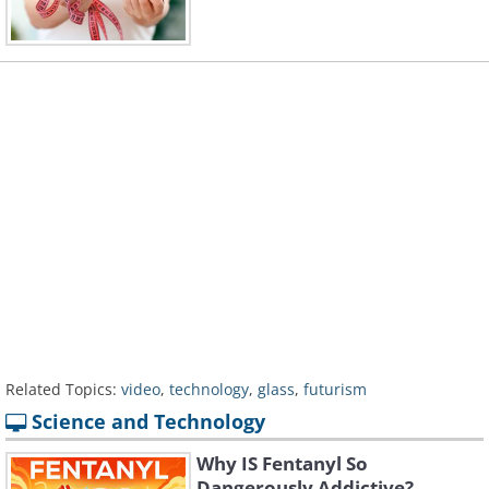
Related Topics:
video
,
technology
,
glass
,
futurism
Science and Technology
Why IS Fentanyl So
Dangerously Addictive?