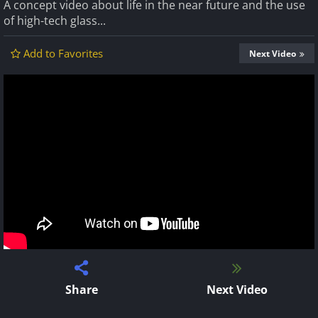
A concept video about life in the near future and the use
of high-tech glass...
Add to Favorites
Next Video
Share
Next Video