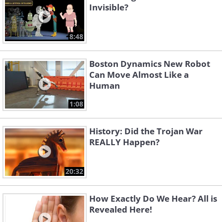
Invisible?
8:48
Boston Dynamics New Robot
Can Move Almost Like a
Human
1:08
History: Did the Trojan War
REALLY Happen?
20:32
How Exactly Do We Hear? All is
Revealed Here!