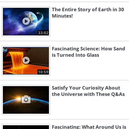
The Entire Story of Earth in 30
Minutes!
33:02
Fascinating Science: How Sand
is Turned Into Glass
10:59
Satisfy Your Curiosity About
the Universe with These Q&As
Fascinating: What Around Us is