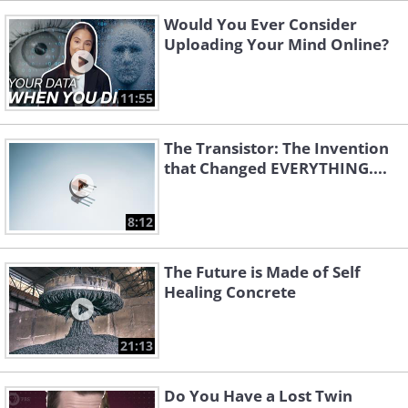
Would You Ever Consider
Uploading Your Mind Online?
11:55
The Transistor: The Invention
that Changed EVERYTHING....
8:12
The Future is Made of Self
Healing Concrete
21:13
Do You Have a Lost Twin