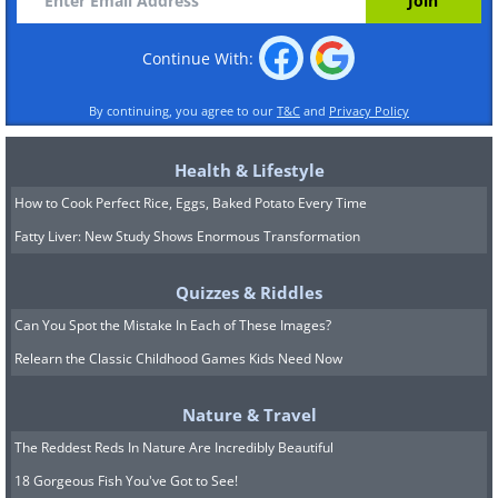
Continue With:
By continuing, you agree to our
T&C
and
Privacy Policy
Health & Lifestyle
How to Cook Perfect Rice, Eggs, Baked Potato Every Time
Fatty Liver: New Study Shows Enormous Transformation
Quizzes & Riddles
Can You Spot the Mistake In Each of These Images?
Relearn the Classic Childhood Games Kids Need Now
Nature & Travel
The Reddest Reds In Nature Are Incredibly Beautiful
18 Gorgeous Fish You've Got to See!