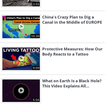
3:55
China's Crazy Plan to Dig a
Canal in the Middle of EUROPE
10:30
Protective Measures: How Our
Body Reacts to a Tattoo
9:09
What on Earth Is a Black Hole?
This Video Explains All...
5:56