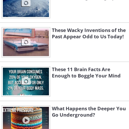
These Wacky Inventions of the
Past Appear Odd to Us Today!
These 11 Brain Facts Are
Enough to Boggle Your Mind
What Happens the Deeper You
Go Underground?