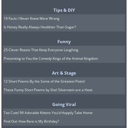
Tips & DIY
19 Facts I Never Knew Were Wrong
Is Honey Really Always Healthier Than Sugar?
Funny
25 Clever Roasts That Keep Everyone Laughing
Presenting to You the Comedy Kings of the Animal Kingdom
Art & Stage
12 Short Poems By the Some of the Greatest Poets!
These Funny Short Poems by Shel Silverstein are a Hoot
Going Viral
Too Cute! 99 Adorable Kittens You'd Happily Take Home
Find Out: How Rare is My Birthday?