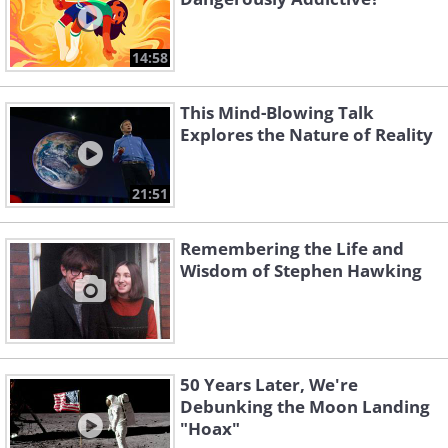
14:58
This Mind-Blowing Talk
Explores the Nature of Reality
21:51
Remembering the Life and
Wisdom of Stephen Hawking
50 Years Later, We're
Debunking the Moon Landing
"Hoax"