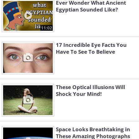
Ever Wonder What Ancient
Egyptian Sounded Like?
11:02
17 Incredible Eye Facts You
Have To See To Believe
These Optical Illusions Will
Shock Your Mind!
Space Looks Breathtaking in
These Amazing Photographs