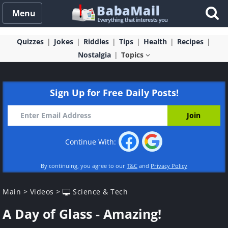
Menu
Quizzes
Jokes
Riddles
Tips
Health
Recipes
Nostalgia
Topics
Sign Up for Free Daily Posts!
Continue With:
By continuing, you agree to our
T&C
and
Privacy Policy
Main
>
Videos
>
Science & Tech
A Day of Glass - Amazing!