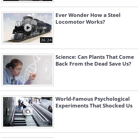
Ever Wonder How a Steel
Locomotor Works?
36:24
Science: Can Plants That Come
Back From the Dead Save Us?
World-Famous Psychological
Experiments That Shocked Us