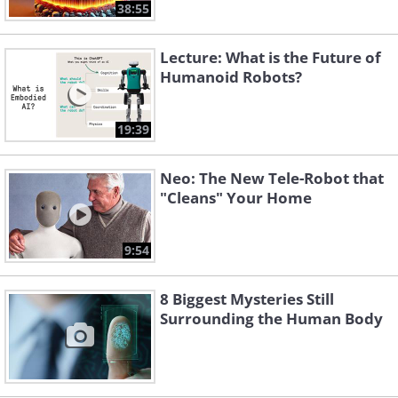
38:55
Lecture: What is the Future of
Humanoid Robots?
19:39
Neo: The New Tele-Robot that
"Cleans" Your Home
9:54
8 Biggest Mysteries Still
Surrounding the Human Body