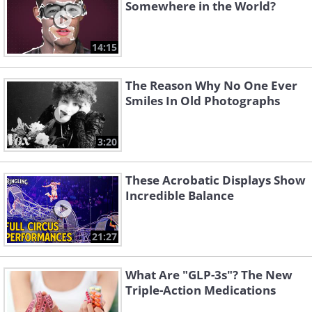
Somewhere in the World?
14:15
The Reason Why No One Ever
Smiles In Old Photographs
3:20
These Acrobatic Displays Show
Incredible Balance
21:27
What Are "GLP-3s"? The New
Triple-Action Medications