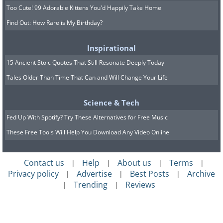
Too Cute! 99 Adorable Kittens You'd Happily Take Home
Find Out: How Rare is My Birthday?
Inspirational
15 Ancient Stoic Quotes That Still Resonate Deeply Today
Tales Older Than Time That Can and Will Change Your Life
Science & Tech
Fed Up With Spotify? Try These Alternatives for Free Music
These Free Tools Will Help You Download Any Video Online
Contact us
Help
About us
Terms
|
|
|
|
Privacy policy
Advertise
Best Posts
Archive
|
|
|
Trending
Reviews
|
|