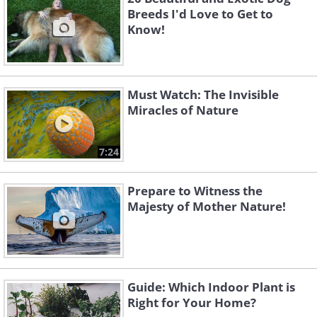
Breeds I'd Love to Get to
Know!
Must Watch: The Invisible
Miracles of Nature
7:24
Prepare to Witness the
Majesty of Mother Nature!
Guide: Which Indoor Plant is
Right for Your Home?