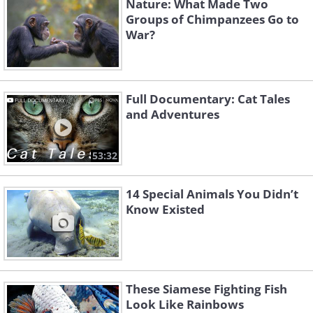
Nature: What Made Two
Groups of Chimpanzees Go to
War?
Full Documentary: Cat Tales
and Adventures
53:32
14 Special Animals You Didn’t
Know Existed
These Siamese Fighting Fish
Look Like Rainbows