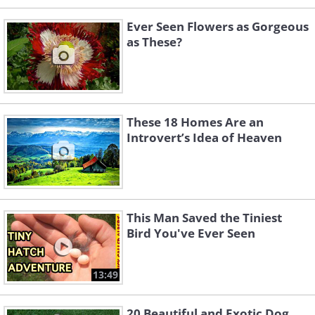
Ever Seen Flowers as Gorgeous
as These?
These 18 Homes Are an
Introvert’s Idea of Heaven
This Man Saved the Tiniest
Bird You've Ever Seen
13:49
20 Beautiful and Exotic Dog