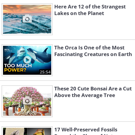
Here Are 12 of the Strangest
Lakes on the Planet
The Orca Is One of the Most
Fascinating Creatures on Earth
25:54
These 20 Cute Bonsai Are a Cut
Above the Average Tree
17 Well-Preserved Fossils