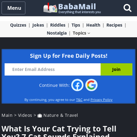
Menu
Quizzes
Jokes
Riddles
Tips
Health
Recipes
Nostalgia
Topics
Sign Up for Free Daily Posts!
Continue With:
By continuing, you agree to our
T&C
and
Privacy Policy
Main
>
Videos
>
Nature & Travel
What Is Your Cat Trying to Tell
You? 7 Cat Sounds Explained