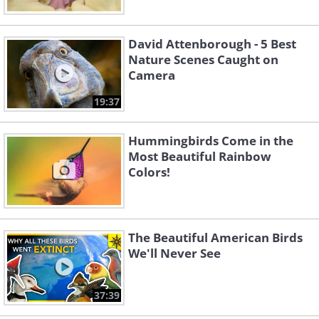
David Attenborough - 5 Best
Nature Scenes Caught on
Camera
19:37
Hummingbirds Come in the
Most Beautiful Rainbow
Colors!
The Beautiful American Birds
We'll Never See
37:39