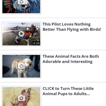
This Pilot Loves Nothing
Better Than Flying with Birds!
4:20
These Animal Facts Are Both
Adorable and Interesting
CLICK to Turn These Little
Animal Pups to Adults...