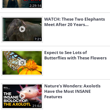
2:29:14
WATCH: These Two Elephants
Meet After 20 Years...
7:21
Expect to See Lots of
Butterflies with These Flowers
Nature’s Wonders: Axolotls
Have the Most INSANE
Features
21:02