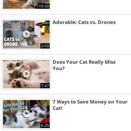
10:58
Adorable: Cats vs. Drones
2:50
Does Your Cat Really Miss
You?
7:47
7 Ways to Save Money on Your
Cat!
6:25