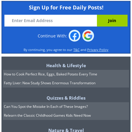
Sign Up for Free Daily Posts!
Continue With:
By continuing, you agree to our
T&C
and
Privacy Policy
Health & Lifestyle
How to Cook Perfect Rice, Eggs, Baked Potato Every Time
Fatty Liver: New Study Shows Enormous Transformation
Quizzes & Riddles
Can You Spot the Mistake In Each of These Images?
Relearn the Classic Childhood Games Kids Need Now
Nature & Travel