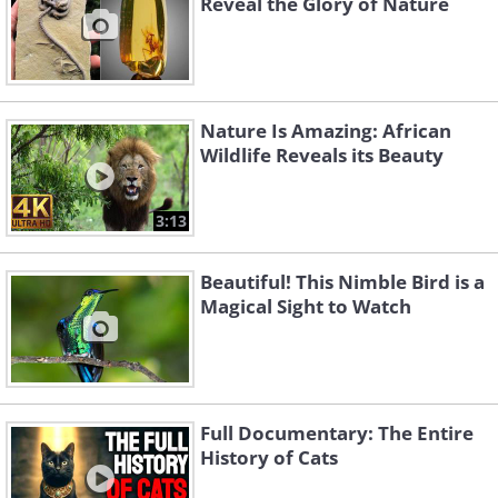
Reveal the Glory of Nature
Nature Is Amazing: African
Wildlife Reveals its Beauty
3:13
Beautiful! This Nimble Bird is a
Magical Sight to Watch
Full Documentary: The Entire
History of Cats