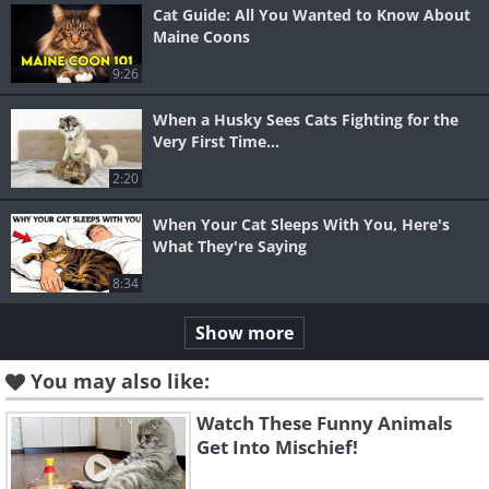
Cat Guide: All You Wanted to Know About
Maine Coons
9:26
When a Husky Sees Cats Fighting for the
Very First Time...
2:20
When Your Cat Sleeps With You, Here's
What They're Saying
8:34
Show more
You may also like:
Watch These Funny Animals
Get Into Mischief!