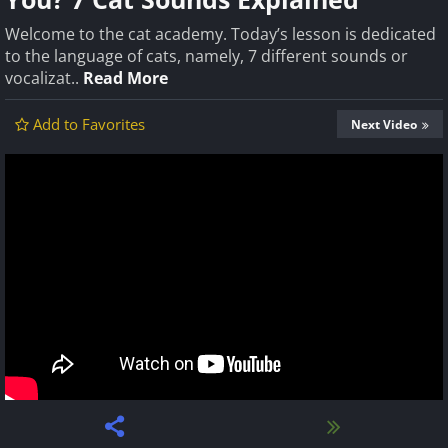
Welcome to the cat academy. Today’s lesson is dedicated
to the language of cats, namely, 7 different sounds or
vocalizat..
Read More
Add to Favorites
Next Video