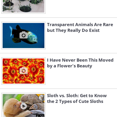
Transparent Animals Are Rare
but They Really Do Exist
I Have Never Been This Moved
by a Flower's Beauty
Sloth vs. Sloth: Get to Know
the 2 Types of Cute Sloths
6:20