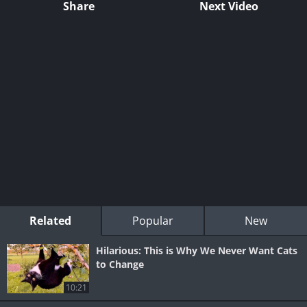
Share
Next Video
Related
Popular
New
Hilarious: This is Why We Never Want Cats
to Change
10:21