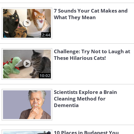
7 Sounds Your Cat Makes and
What They Mean
2:44
Challenge: Try Not to Laugh at
These Hilarious Cats!
10:02
Scientists Explore a Brain
Cleaning Method for
Dementia
10 Places in Budapest You