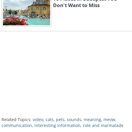
Don't Want to Miss
Related Topics:
video
,
cats
,
pets
,
sounds
,
meaning
,
meow
,
communication
,
interesting information
,
cole and marmalade