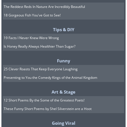
The Reddest Reds In Nature Are Incredibly Beautiful
18 Gorgeous Fish You've Got to See!
Tips & DIY
19 Facts I Never Knew Were Wrong
Is Honey Really Always Healthier Than Sugar?
Funny
25 Clever Roasts That Keep Everyone Laughing
Presenting to You the Comedy Kings of the Animal Kingdom
Art & Stage
12 Short Poems By the Some of the Greatest Poets!
These Funny Short Poems by Shel Silverstein are a Hoot
Going Viral