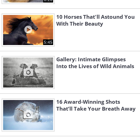
10 Horses That'll Astound You
With Their Beauty
5:45
Gallery: Intimate Glimpses
Into the Lives of Wild Animals
16 Award-Winning Shots
That’ll Take Your Breath Away