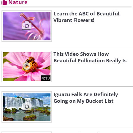
Nature
Learn the ABC of Beautiful,
Vibrant Flowers!
This Video Shows How
Beautiful Pollination Really Is
4:19
Iguazu Falls Are Definitely
Going on My Bucket List