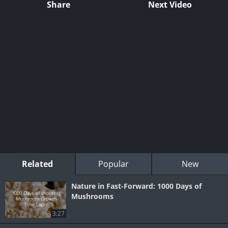
Share
Next Video
Related
Popular
New
Nature in Fast-Forward: 1000 Days of
Mushrooms
3:27