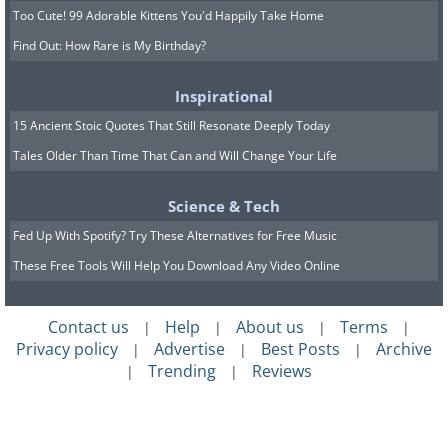
Too Cute! 99 Adorable Kittens You'd Happily Take Home
Find Out: How Rare is My Birthday?
Inspirational
15 Ancient Stoic Quotes That Still Resonate Deeply Today
Tales Older Than Time That Can and Will Change Your Life
Science & Tech
Fed Up With Spotify? Try These Alternatives for Free Music
These Free Tools Will Help You Download Any Video Online
Contact us
Help
About us
Terms
|
|
|
|
Privacy policy
Advertise
Best Posts
Archive
|
|
|
Trending
Reviews
|
|