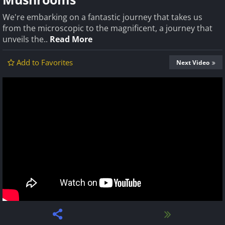
We're embarking on a fantastic journey that takes us
from the microscopic to the magnificent, a journey that
unveils the..
Read More
Add to Favorites
Next Video