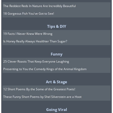
The Reddest Reds In Nature Are Incredibly Beautiful
18 Gorgeous Fish You've Got to See!
Tips & DIY
19 Facts I Never Knew Were Wrong
Is Honey Really Always Healthier Than Sugar?
Funny
25 Clever Roasts That Keep Everyone Laughing
Presenting to You the Comedy Kings of the Animal Kingdom
Art & Stage
12 Short Poems By the Some of the Greatest Poets!
These Funny Short Poems by Shel Silverstein are a Hoot
Going Viral