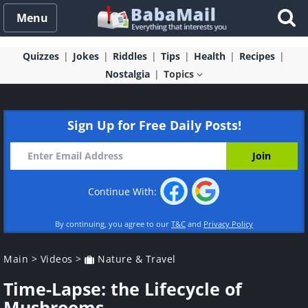
Menu
Quizzes
Jokes
Riddles
Tips
Health
Recipes
Nostalgia
Topics
Sign Up for Free Daily Posts!
Continue With:
By continuing, you agree to our
T&C
and
Privacy Policy
Main
>
Videos
>
Nature & Travel
Time-Lapse: the Lifecycle of
Mushrooms