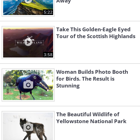
Away
5:22
Take This Golden-Eagle Eyed
Tour of the Scottish Highlands
3:58
Woman Builds Photo Booth
for Birds. The Result is
Stunning
The Beautiful Wildlife of
Yellowstone National Park