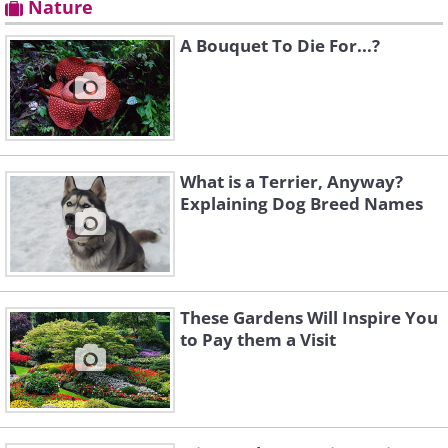
Nature
A Bouquet To Die For...?
What is a Terrier, Anyway?
Explaining Dog Breed Names
These Gardens Will Inspire You
to Pay them a Visit