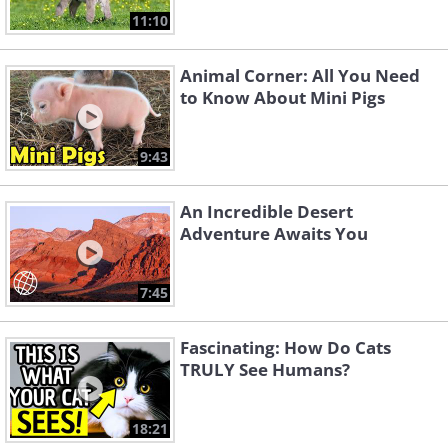
11:10
Animal Corner: All You Need
to Know About Mini Pigs
9:43
An Incredible Desert
Adventure Awaits You
7:45
Fascinating: How Do Cats
TRULY See Humans?
18:21