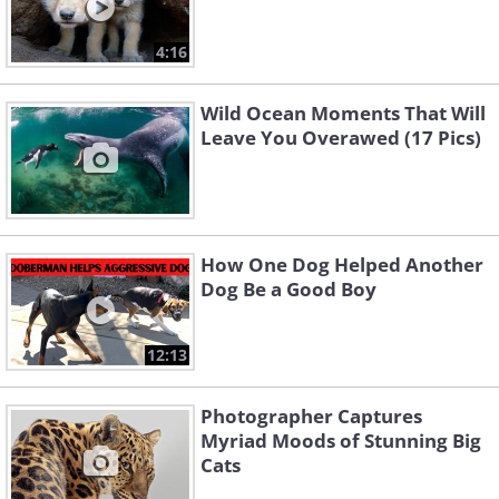
4:16
Wild Ocean Moments That Will
Leave You Overawed (17 Pics)
How One Dog Helped Another
Dog Be a Good Boy
12:13
Photographer Captures
Myriad Moods of Stunning Big
Cats