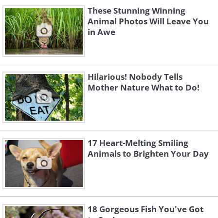
These Stunning Winning
Animal Photos Will Leave You
in Awe
Hilarious! Nobody Tells
Mother Nature What to Do!
17 Heart-Melting Smiling
Animals to Brighten Your Day
18 Gorgeous Fish You've Got