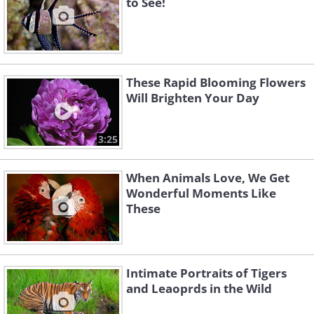
to See!
These Rapid Blooming Flowers
Will Brighten Your Day
3:25
When Animals Love, We Get
Wonderful Moments Like
These
Intimate Portraits of Tigers
and Leaoprds in the Wild