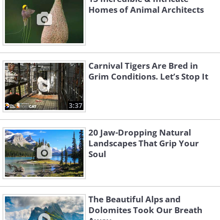
Homes of Animal Architects
Carnival Tigers Are Bred in
Grim Conditions. Let’s Stop It
3:37
20 Jaw-Dropping Natural
Landscapes That Grip Your
Soul
The Beautiful Alps and
Dolomites Took Our Breath