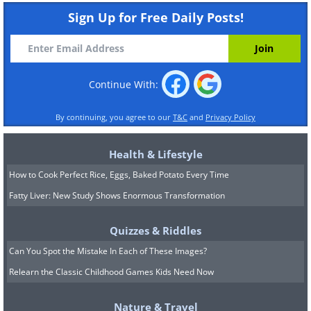
Sign Up for Free Daily Posts!
Continue With:
By continuing, you agree to our
T&C
and
Privacy Policy
Health & Lifestyle
How to Cook Perfect Rice, Eggs, Baked Potato Every Time
Fatty Liver: New Study Shows Enormous Transformation
Quizzes & Riddles
Can You Spot the Mistake In Each of These Images?
Relearn the Classic Childhood Games Kids Need Now
Nature & Travel