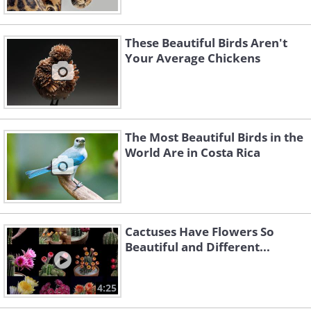
These Beautiful Birds Aren't
Your Average Chickens
The Most Beautiful Birds in the
World Are in Costa Rica
Cactuses Have Flowers So
Beautiful and Different...
4:25