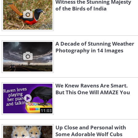
Witness the Stunning Majesty
of the Birds of India
A Decade of Stunning Weather
Photography in 14 Images
We Knew Ravens Are Smart.
But This One Will AMAZE You
11:03
Up Close and Personal with
Some Adorable Wolf Cubs