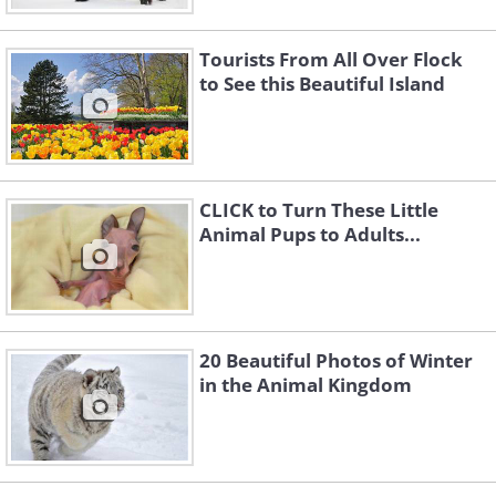
Tourists From All Over Flock
to See this Beautiful Island
CLICK to Turn These Little
Animal Pups to Adults...
20 Beautiful Photos of Winter
in the Animal Kingdom