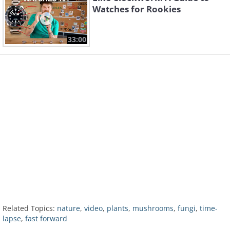
Watches for Rookies
33:00
Related Topics:
nature
,
video
,
plants
,
mushrooms
,
fungi
,
time-
lapse
,
fast forward