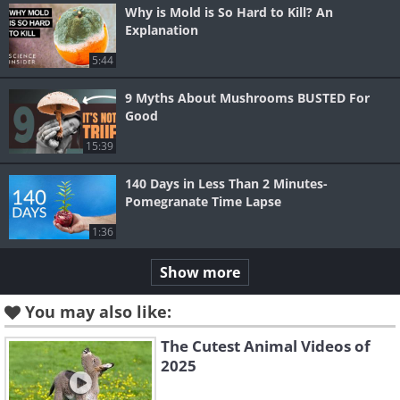
Why is Mold is So Hard to Kill? An
Explanation
5:44
9 Myths About Mushrooms BUSTED For
Good
15:39
140 Days in Less Than 2 Minutes-
Pomegranate Time Lapse
1:36
Show more
You may also like:
The Cutest Animal Videos of
2025