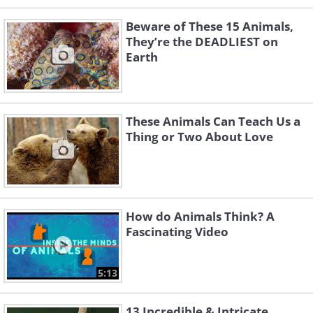
Beware of These 15 Animals,
They’re the DEADLIEST on
Earth
These Animals Can Teach Us a
Thing or Two About Love
How do Animals Think? A
Fascinating Video
5:13
13 Incredible & Intricate