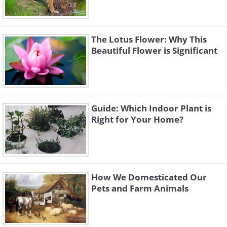
The Lotus Flower: Why This
Beautiful Flower is Significant
Guide: Which Indoor Plant is
Right for Your Home?
How We Domesticated Our
Pets and Farm Animals