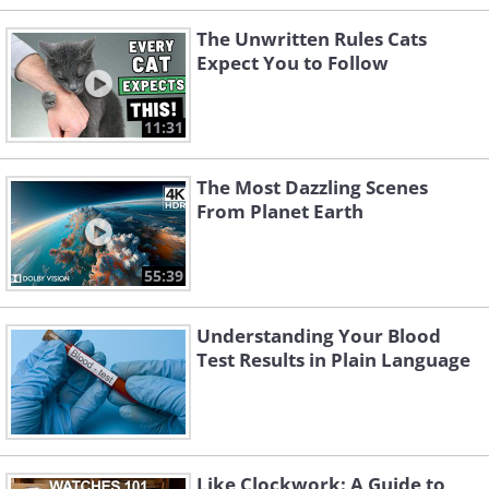
The Unwritten Rules Cats
Expect You to Follow
11:31
The Most Dazzling Scenes
From Planet Earth
55:39
Understanding Your Blood
Test Results in Plain Language
Like Clockwork: A Guide to