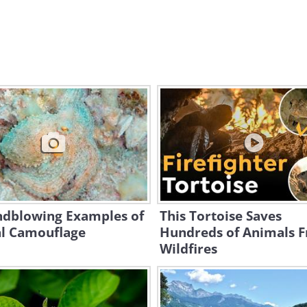
ndblowing Examples of
This Tortoise Saves
l Camouflage
Hundreds of Animals 
Wildfires