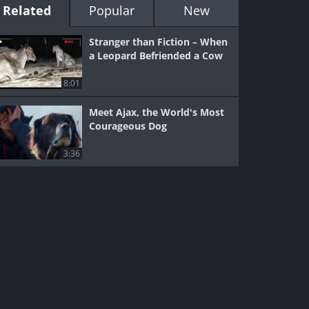
Related
Popular
New
Stranger than Fiction – When
a Leopard Befriended a Cow
8:01
Meet Ajax, the World's Most
Courageous Dog
3:36