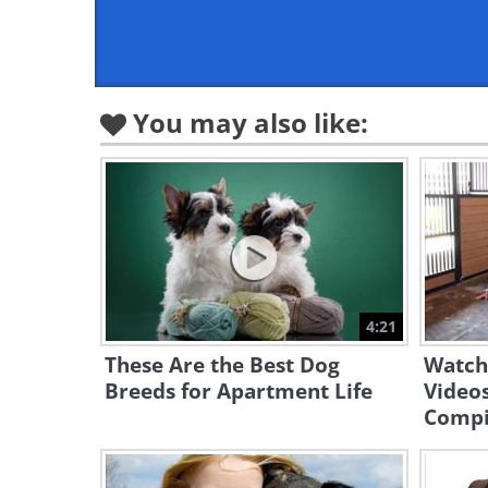
You may also like:
4:21
These Are the Best Dog
Watch
Breeds for Apartment Life
Video
Compi