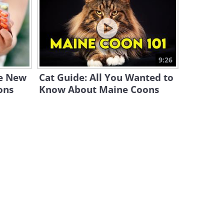
This Wild Octopus Has the
Most Unexpected Best Friend
3:31
The Giant Otter: Kings of
9:26
Brazil's Pantanal Waterways
he New
Cat Guide: All You Wanted to
5:12
ons
Know About Maine Coons
Skijoring – the Crazy Winter
Sport You’ve Never Heard Of
3:19
Immortal Animals: The
Creatures That Can Live
Forever
11:02
This Tortoise Saves Hundreds
of Animals From Wildfires