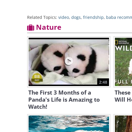
Related Topics:
video
,
dogs
,
friendship
,
baba recom
Nature
2:48
The First 3 Months of a
These 
Panda's Life is Amazing to
Will H
Watch!