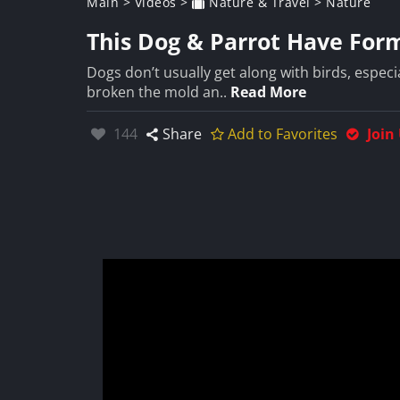
Main
>
Videos
>
Nature & Travel
>
Nature
This Dog & Parrot Have For
Dogs don’t usually get along with birds, especia
broken the mold an..
Read More
Likes:
144
Share
Add to Favorites
Join