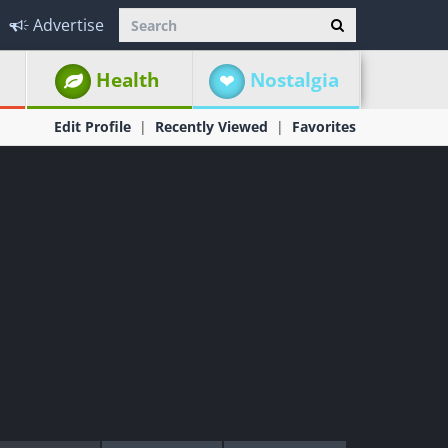
Advertise
Health
Nostalgia
Edit Profile
Recently Viewed
Favorites