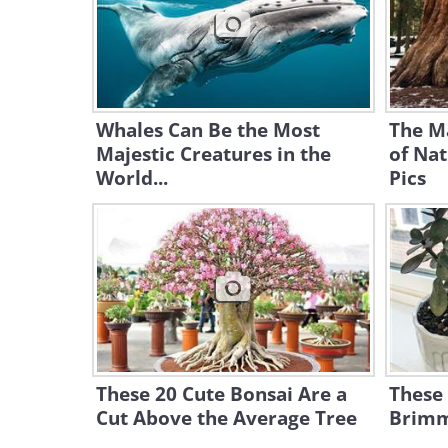
Whales Can Be the Most
The M
Majestic Creatures in the
of Nat
World...
Pics
These 20 Cute Bonsai Are a
These 
Cut Above the Average Tree
Brimmi