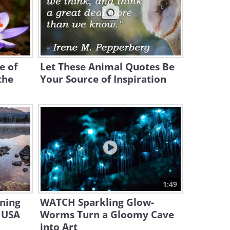
Is Your Dog Nervous Around
Certain People? This May Be
Why
4:35
e of
Let These Animal Quotes Be
This Funny Pet Compilation
Had Us In Splits!
the
Your Source of Inspiration
15:20
Despite Looking Similar, Cats
Are MORE Diverse Than Dogs!
4:26
Adorable - Puppy and Baby
Girl Grow Up Side by Side
1:49
ning
WATCH Sparkling Glow-
3:04
 USA
Worms Turn a Gloomy Cave
10 Cat Breeds That Act More
into Art