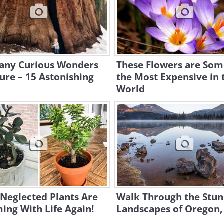
any Curious Wonders
These Flowers are Som
ure – 15 Astonishing
the Most Expensive in 
World
Neglected Plants Are
Walk Through the Stun
ng With Life Again!
Landscapes of Oregon,