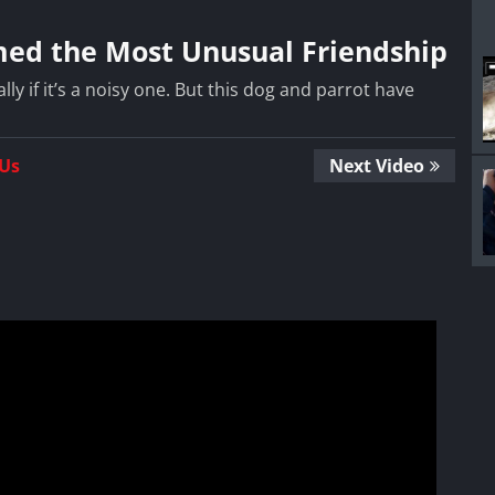
med the Most Unusual Friendship
lly if it’s a noisy one. But this dog and parrot have
 Us
Next Video