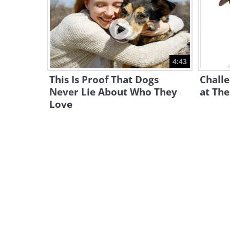
4:43
This Is Proof That Dogs
Challe
Never Lie About Who They
at The
Love