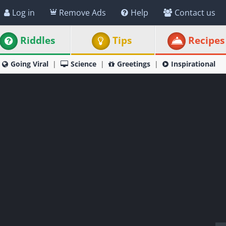
Log in
Remove Ads
Help
Contact us
Riddles
Tips
Recipes
Going Viral
Science
Greetings
Inspirational