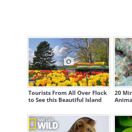
Tourists From All Over Flock
20 Mi
to See this Beautiful Island
Anima