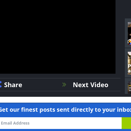
Share
Next Video
Get our finest posts sent directly to your inbo