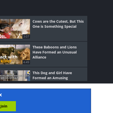
Cows are the Cutest, But This
One is Something Special
3:07
These Baboons and Lions
Have Formed an Unusual
Alliance
4:49
This Dog and Girl Have
Formed an Amusing
Collaboration
4:08
x
Smart Crow Forms a Special
Bond With the Man Who
Saved Him