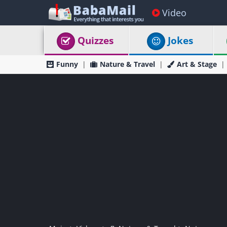
Video
Quizzes
Jokes
Funny
Nature & Travel
Art & Stage