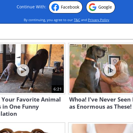
Continue With:
Facebook
Google
By continuing, you agree to our
T&C
and
Privacy Policy
6:21
 Your Favorite Animal
Whoa! I've Never Seen
s in One Funny
as Enormous as These!
lation