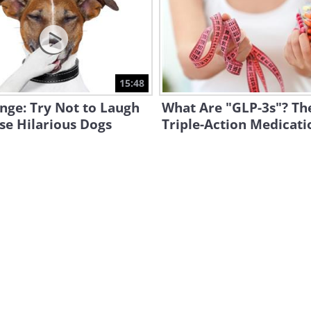
15:48
nge: Try Not to Laugh
What Are "GLP-3s"? T
se Hilarious Dogs
Triple-Action Medicati