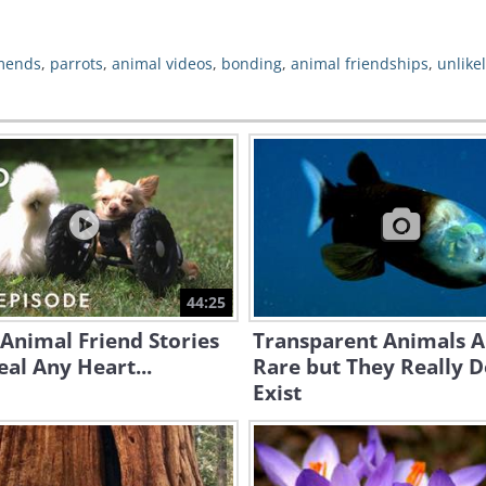
mends
,
parrots
,
animal videos
,
bonding
,
animal friendships
,
unlike
44:25
Animal Friend Stories
Transparent Animals A
eal Any Heart...
Rare but They Really 
Exist