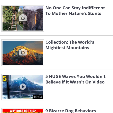
No One Can Stay Indifferent
To Mother Nature’s Stunts
Collection: The World's
Mightiest Mountains
5 HUGE Waves You Wouldn't
Believe if it Wasn't On Video
10:04
9 Bizarre Dog Behaviors