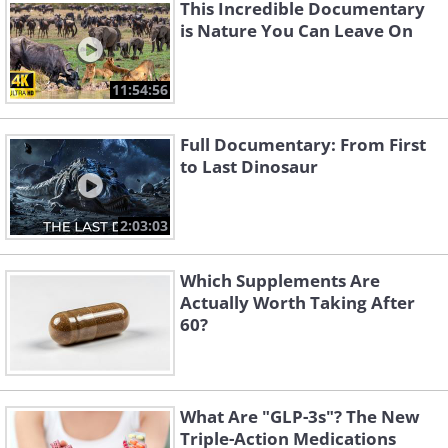
This Incredible Documentary
is Nature You Can Leave On
11:54:56
Full Documentary: From First
to Last Dinosaur
2:03:03
Which Supplements Are
Actually Worth Taking After
60?
What Are "GLP-3s"? The New
Triple-Action Medications