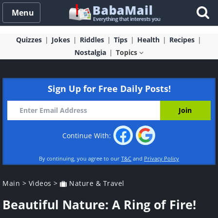
Menu
Quizzes
Jokes
Riddles
Tips
Health
Recipes
Nostalgia
Topics
Sign Up for Free Daily Posts!
Continue With:
By continuing, you agree to our
T&C
and
Privacy Policy
Main
>
Videos
>
Nature & Travel
Beautiful Nature: A Ring of Fire!