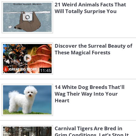
21 Weird Animals Facts That
Will Totally Surprise You
Discover the Surreal Beauty of
These Magical Forests
11:45
14 White Dog Breeds That'll
Wag Their Way Into Your
Heart
Carnival Tigers Are Bred in
Grim Conditions. Let’s Stop It