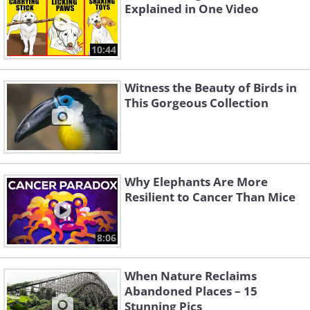
Explained in One Video
10:44
Witness the Beauty of Birds in
This Gorgeous Collection
Why Elephants Are More
Resilient to Cancer Than Mice
8:06
When Nature Reclaims
Abandoned Places – 15
Stunning Pics