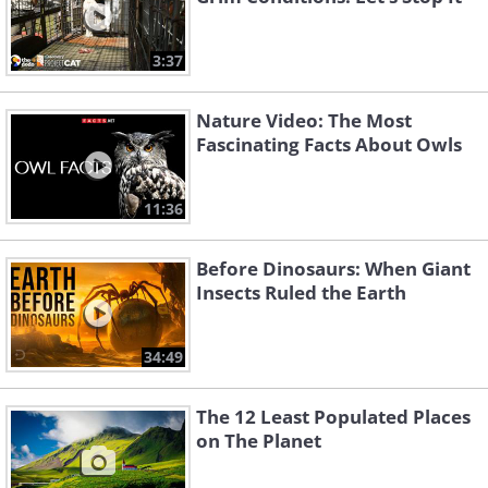
3:37
Nature Video: The Most
Fascinating Facts About Owls
11:36
Before Dinosaurs: When Giant
Insects Ruled the Earth
34:49
The 12 Least Populated Places
on The Planet