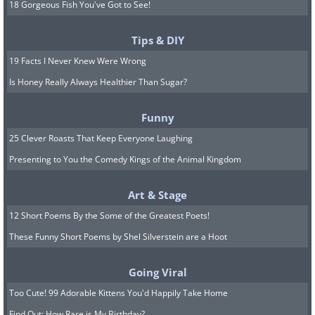
18 Gorgeous Fish You've Got to See!
Tips & DIY
19 Facts I Never Knew Were Wrong
Is Honey Really Always Healthier Than Sugar?
Funny
25 Clever Roasts That Keep Everyone Laughing
Presenting to You the Comedy Kings of the Animal Kingdom
Art & Stage
12 Short Poems By the Some of the Greatest Poets!
These Funny Short Poems by Shel Silverstein are a Hoot
Going Viral
Too Cute! 99 Adorable Kittens You'd Happily Take Home
Find Out: How Rare is My Birthday?