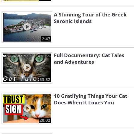
A Stunning Tour of the Greek
Saronic Islands
2:47
Full Documentary: Cat Tales
and Adventures
53:32
10 Gratifying Things Your Cat
Does When It Loves You
20:02