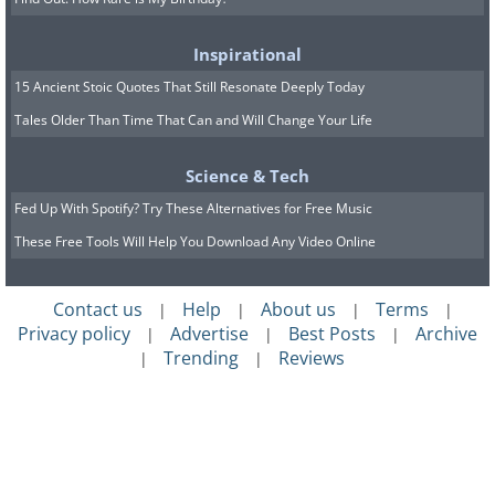
Inspirational
15 Ancient Stoic Quotes That Still Resonate Deeply Today
Tales Older Than Time That Can and Will Change Your Life
Science & Tech
Fed Up With Spotify? Try These Alternatives for Free Music
These Free Tools Will Help You Download Any Video Online
Contact us
Help
About us
Terms
|
|
|
|
Privacy policy
Advertise
Best Posts
Archive
|
|
|
Trending
Reviews
|
|