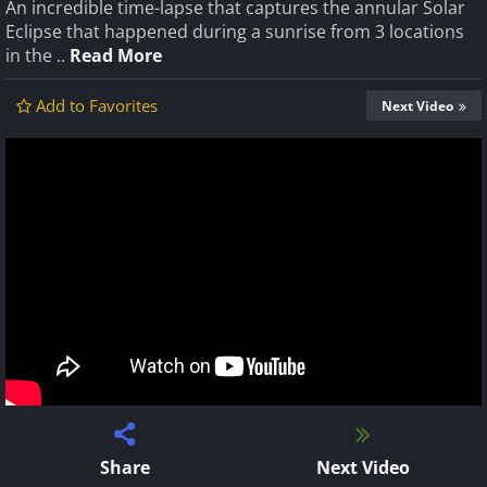
An incredible time-lapse that captures the annular Solar
Eclipse that happened during a sunrise from 3 locations
in the ..
Read More
Add to Favorites
Next Video
Share
Next Video