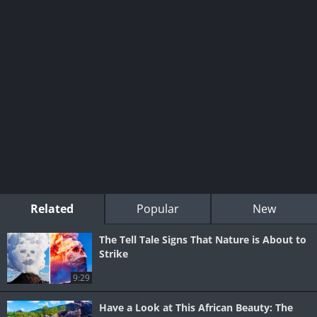
Related
Popular
New
The Tell Tale Signs That Nature is About to
Strike
9:29
Have a Look at This African Beauty: The