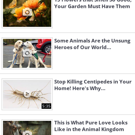
Your Garden Must Have Them
Some Animals Are the Unsung
Heroes of Our World...
Stop Killing Centipedes in Your
Home! Here's Why...
5:35
This is What Pure Love Looks
Like in the Animal Kingdom