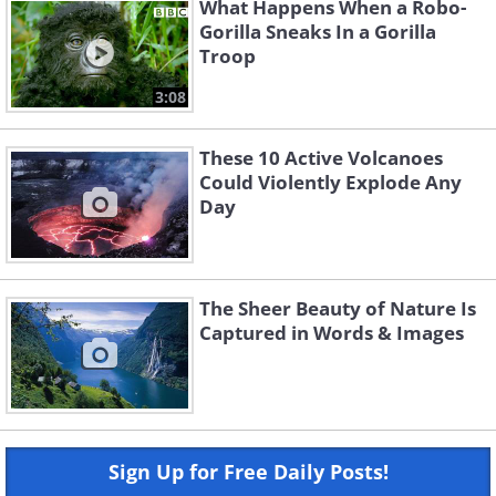
What Happens When a Robo-
Gorilla Sneaks In a Gorilla
Troop
3:08
These 10 Active Volcanoes
Could Violently Explode Any
Day
The Sheer Beauty of Nature Is
Captured in Words & Images
Sign Up for Free Daily Posts!