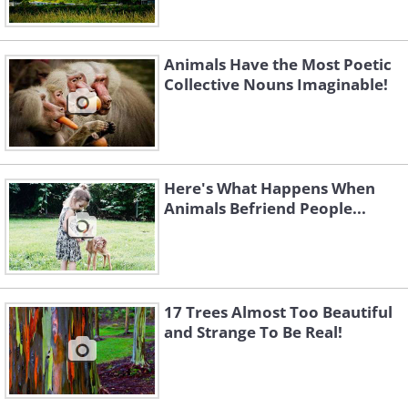
Animals Have the Most Poetic
Collective Nouns Imaginable!
Here's What Happens When
Animals Befriend People...
17 Trees Almost Too Beautiful
and Strange To Be Real!