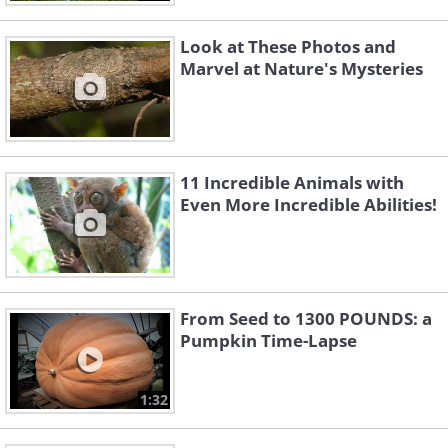
Look at These Photos and
Marvel at Nature's Mysteries
11 Incredible Animals with
Even More Incredible Abilities!
From Seed to 1300 POUNDS: a
Pumpkin Time-Lapse
1:32