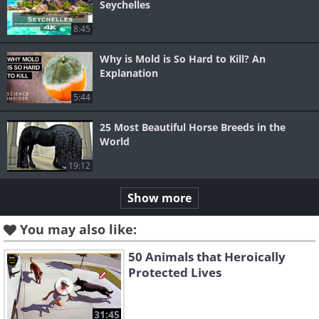
Seychelles
8:45
Why is Mold is So Hard to Kill? An
Explanation
5:44
25 Most Beautiful Horse Breeds in the
World
19:12
Show more
You may also like:
50 Animals that Heroically
Protected Lives
31:45