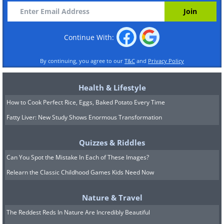
Continue With:
By continuing, you agree to our
T&C
and
Privacy Policy
Health & Lifestyle
How to Cook Perfect Rice, Eggs, Baked Potato Every Time
Fatty Liver: New Study Shows Enormous Transformation
Quizzes & Riddles
Can You Spot the Mistake In Each of These Images?
Relearn the Classic Childhood Games Kids Need Now
Nature & Travel
The Reddest Reds In Nature Are Incredibly Beautiful