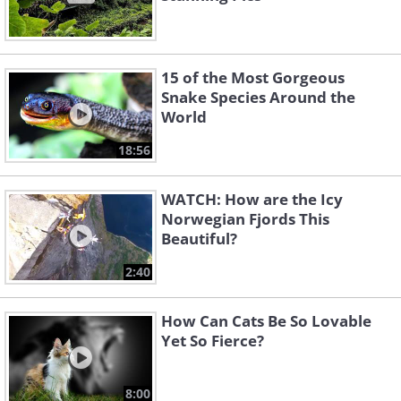
15 of the Most Gorgeous
Snake Species Around the
World
18:56
WATCH: How are the Icy
Norwegian Fjords This
Beautiful?
2:40
How Can Cats Be So Lovable
Yet So Fierce?
8:00