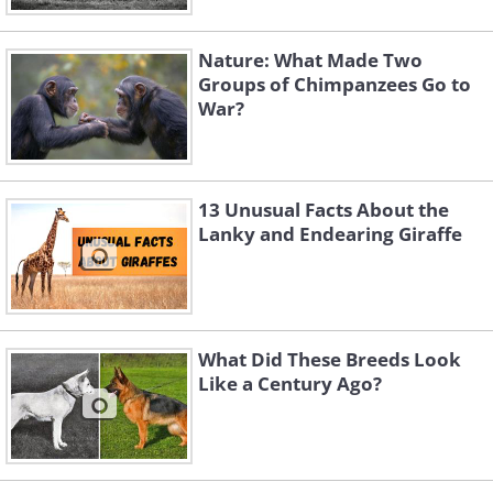
Nature: What Made Two
Groups of Chimpanzees Go to
War?
13 Unusual Facts About the
Lanky and Endearing Giraffe
What Did These Breeds Look
Like a Century Ago?