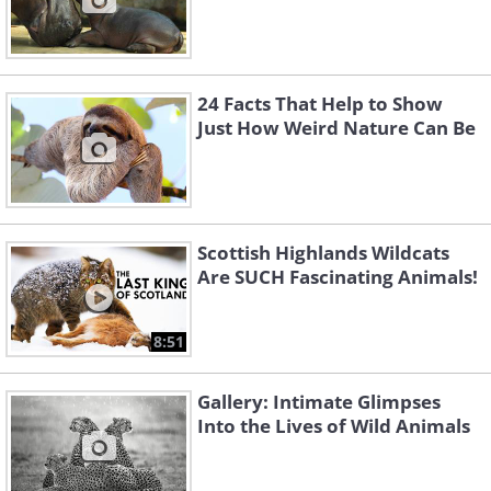
24 Facts That Help to Show
Just How Weird Nature Can Be
Scottish Highlands Wildcats
Are SUCH Fascinating Animals!
8:51
Gallery: Intimate Glimpses
Into the Lives of Wild Animals