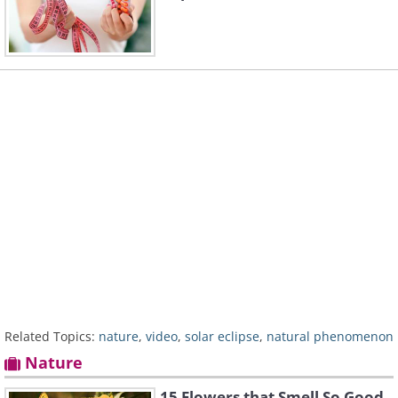
Related Topics:
nature
,
video
,
solar eclipse
,
natural phenomenon
Nature
15 Flowers that Smell So Good,