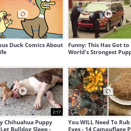
ious Duck Comics About
Funny: This Has Got to
ife
World's Strongest Pup
2:17
y Chihuahua Puppy
You WILL Need To Rub
Let Bulldog Sleep -
Eyes - 14 Camouflage 