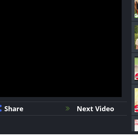
Share
Next Video