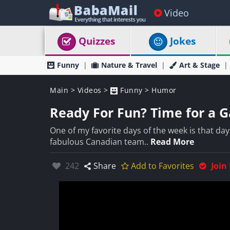
Video
Quizzes
Jokes
Funny
Nature & Travel
Art & Stage
Main
>
Videos
>
Funny
>
Humor
Ready For Fun? Time for a G
One of my favorite days of the week is that d
fabulous Canadian team..
Read More
Likes:
242
Share
Add to Favorites
Join