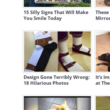
15 Silly Signs That Will Make
These
You Smile Today
Mirror
Design Gone Terribly Wrong:
It’s I
18 Hilarious Photos
at The