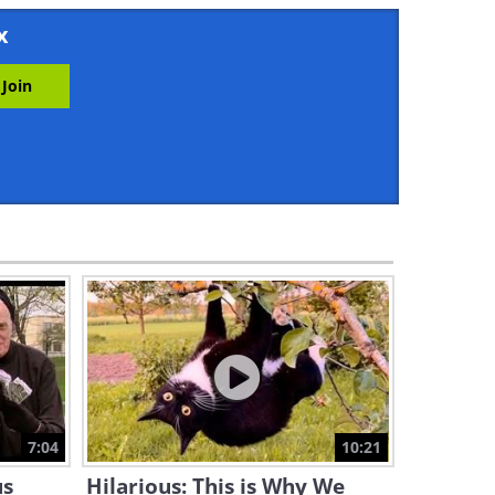
17:38
x
The Funniest Dating Pranks!
11:16
These Car Pranks Will Drive
You Nuts!
12:02
These 'Hair Pranks' Are Hairy
and Hilarious!
11:34
Enjoy a Hilarious Dose of
Animal Pranks!
7:04
10:21
12:05
us
Hilarious: This is Why We