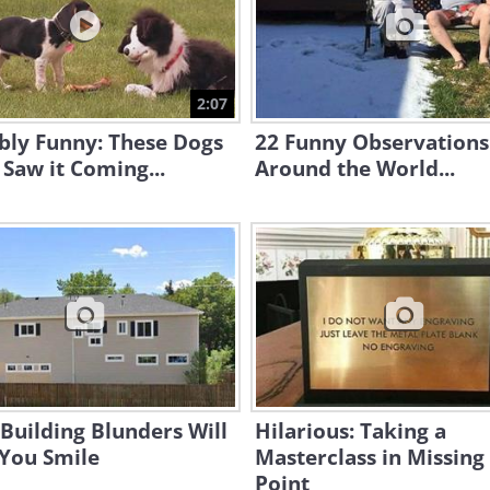
2:07
bly Funny: These Dogs
22 Funny Observation
Saw it Coming...
Around the World...
Building Blunders Will
Hilarious: Taking a
You Smile
Masterclass in Missing
Point