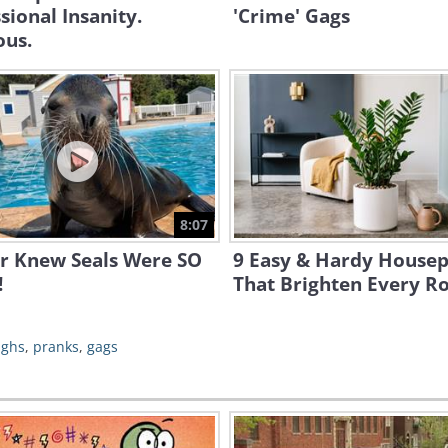
sional Insanity.
'Crime' Gags
ous.
8:07
er Knew Seals Were SO
9 Easy & Hardy Housep
!
That Brighten Every 
ughs
,
pranks
,
gags