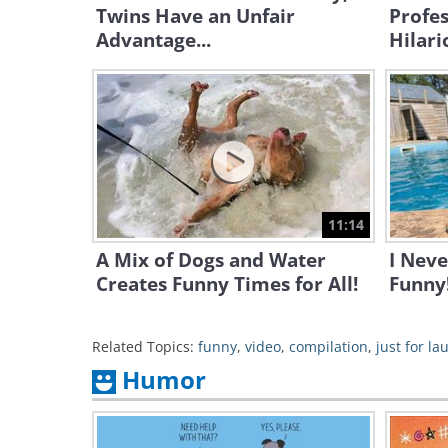
Twins Have an Unfair
Profes
Advantage...
Hilari
11:14
A Mix of Dogs and Water
I Nev
Creates Funny Times for All!
Funny
Related Topics:
funny
,
video
,
compilation
,
just for la
Humor