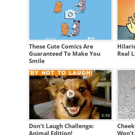
These Cute Comics Are
Hilar
Guaranteed To Make You
Real L
Smile
3:10
Don't Laugh Challenge:
Cheek
Animal Edition!
Won't 