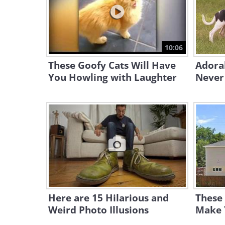
10:06
These Goofy Cats Will Have
Adora
You Howling with Laughter
Never 
Here are 15 Hilarious and
These 
Weird Photo Illusions
Make 