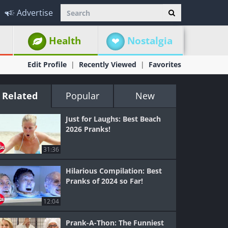
Advertise
Health
Nostalgia
Edit Profile
Recently Viewed
Favorites
Related
Popular
New
Just for Laughs: Best Beach
2026 Pranks!
31:36
Hilarious Compilation: Best
Pranks of 2024 so Far!
12:04
Prank-A-Thon: The Funniest