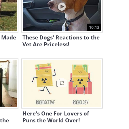
5:47
These Hilarious Pranks Will
Have You Laughing Out Loud
10:13
14:26
s Made
These Dogs' Reactions to the
Vet Are Priceless!
Here's One For Lovers of
 the
Puns the World Over!