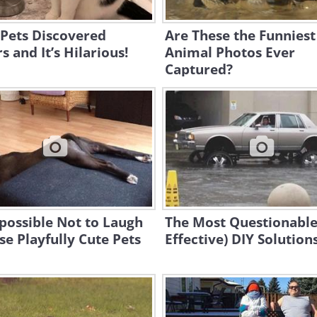
 Pets Discovered
Are These the Funniest
s and It’s Hilarious!
Animal Photos Ever
Captured?
mpossible Not to Laugh
The Most Questionable
se Playfully Cute Pets
Effective) DIY Solution