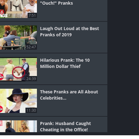
"Ouch!" Pranks
7:51
Laugh Out Loud at the Best
Pranks of 2019
52:47
Hilarious Prank: The 10
Million Dollar Thief
24:39
These Pranks are All About
Celebrities...
11:30
Prank: Husband Caught
Cheating in the Office!