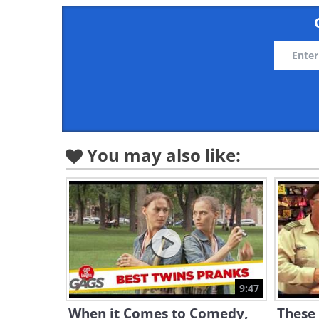
You may also like:
9:47
When it Comes to Comedy,
These 