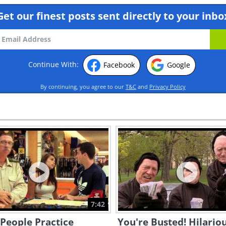
Get our finest posts sent directly to your inbo
Continue With:
Facebook
Google
By continuing, you agree to our
T&C
and
Privacy Policy
7:42
People Practice
You're Busted! Hilario