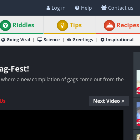
Log in
Help
Contact us
Riddles
Tips
Recipes
Going Viral
Science
Greetings
Inspirational
ag-Fest!
ay where a new compilation of gags come out from the
 Us
Next Video