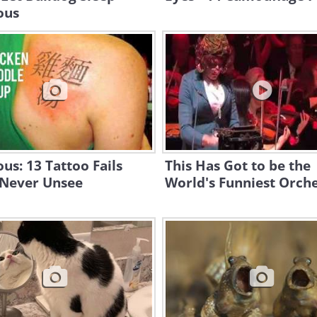
ous
ous: 13 Tattoo Fails
This Has Got to be the
 Never Unsee
World's Funniest Orche