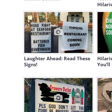
Hilari
Laughter Ahead: Read These
Hilari
Signs!
You’ll