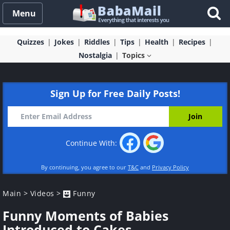
Menu
Quizzes
Jokes
Riddles
Tips
Health
Recipes
Nostalgia
Topics
Sign Up for Free Daily Posts!
Continue With:
By continuing, you agree to our
T&C
and
Privacy Policy
Main
>
Videos
>
Funny
Funny Moments of Babies
Introduced to Cakes