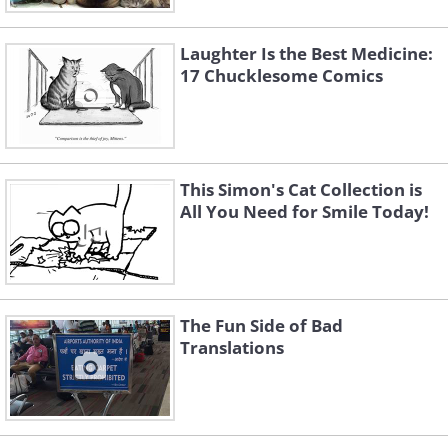
Laughter Is the Best Medicine:
17 Chucklesome Comics
This Simon's Cat Collection is
All You Need for Smile Today!
The Fun Side of Bad
Translations