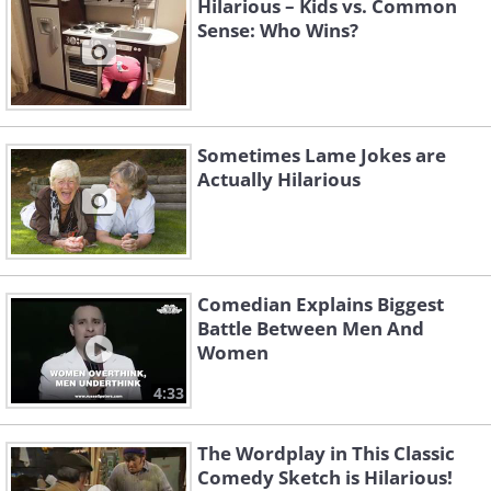
Hilarious – Kids vs. Common
Sense: Who Wins?
Sometimes Lame Jokes are
Actually Hilarious
Comedian Explains Biggest
Battle Between Men And
Women
4:33
The Wordplay in This Classic
Comedy Sketch is Hilarious!