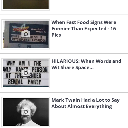
When Fast Food Signs Were
Funnier Than Expected - 16
Pics
HILARIOUS: When Words and
Wit Share Space...
Mark Twain Had a Lot to Say
About Almost Everything