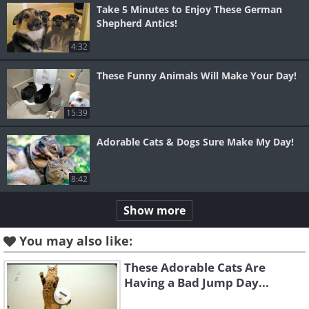
Take 5 Minutes to Enjoy These German
Shepherd Antics!
4:32
These Funny Animals Will Make Your Day!
15:39
Adorable Cats & Dogs Sure Make My Day!
8:42
Show more
You may also like:
These Adorable Cats Are
Having a Bad Jump Day...