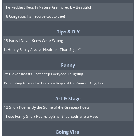
The Reddest Reds In Nature Are Incredibly Beautiful
18 Gorgeous Fish You've Got to See!
Tips & DIY
19 Facts I Never Knew Were Wrong
Is Honey Really Always Healthier Than Sugar?
Funny
25 Clever Roasts That Keep Everyone Laughing
Presenting to You the Comedy Kings of the Animal Kingdom
Art & Stage
12 Short Poems By the Some of the Greatest Poets!
These Funny Short Poems by Shel Silverstein are a Hoot
Going Viral