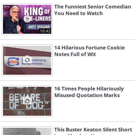
The Funniest Senior Comedian
You Need to Watch
10:42
14 Hilarious Fortune Cookie
Notes Full of Wit
16 Times People Hilariously
Misused Quotation Marks
This Buster Keaton Silent Short