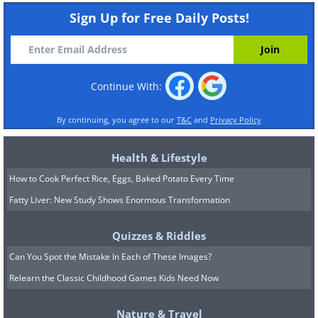
Sign Up for Free Daily Posts!
Continue With:
By continuing, you agree to our
T&C
and
Privacy Policy
Health & Lifestyle
How to Cook Perfect Rice, Eggs, Baked Potato Every Time
Fatty Liver: New Study Shows Enormous Transformation
Quizzes & Riddles
Can You Spot the Mistake In Each of These Images?
Relearn the Classic Childhood Games Kids Need Now
Nature & Travel