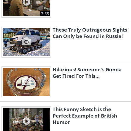
7:55
These Truly Outrageous Sights
Can Only be Found in Russia!
Hilarious! Someone's Gonna
Get Fired For This...
This Funny Sketch is the
Perfect Example of British
Humor