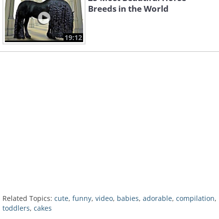
Breeds in the World
19:12
Related Topics:
cute
,
funny
,
video
,
babies
,
adorable
,
compilation
,
toddlers
,
cakes