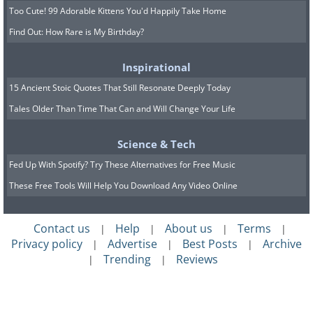
Too Cute! 99 Adorable Kittens You'd Happily Take Home
Find Out: How Rare is My Birthday?
Inspirational
15 Ancient Stoic Quotes That Still Resonate Deeply Today
Tales Older Than Time That Can and Will Change Your Life
Science & Tech
Fed Up With Spotify? Try These Alternatives for Free Music
These Free Tools Will Help You Download Any Video Online
Contact us
Help
About us
Terms
|
|
|
|
Privacy policy
Advertise
Best Posts
Archive
|
|
|
Trending
Reviews
|
|