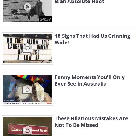
is an Absolute Hoot
24:37
18 Signs That Had Us Grinning
Wide!
Funny Moments You’ll Only
Ever See in Australia
These Hilarious Mistakes Are
Not To Be Missed