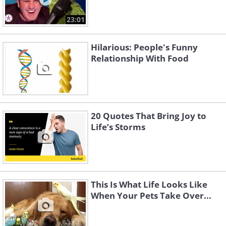
23:01
Hilarious: People's Funny
Relationship With Food
20 Quotes That Bring Joy to
Life’s Storms
This Is What Life Looks Like
When Your Pets Take Over...