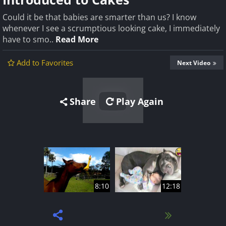
Could it be that babies are smarter than us? I know
whenever I see a scrumptious looking cake, I immediately
have to smo..
Read More
Add to Favorites
Next Video
Share
Play Again
8:10
12:18