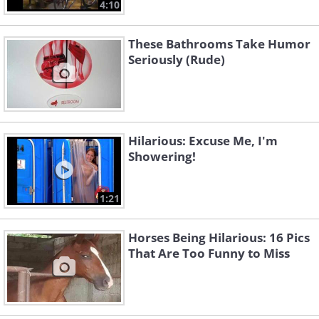
4:10
These Bathrooms Take Humor
Seriously (Rude)
Hilarious: Excuse Me, I'm
Showering!
1:21
Horses Being Hilarious: 16 Pics
That Are Too Funny to Miss