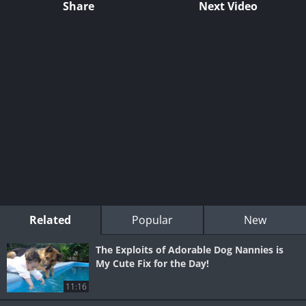
Share
Next Video
Related
Popular
New
The Exploits of Adorable Dog Nannies is
My Cute Fix for the Day!
11:16