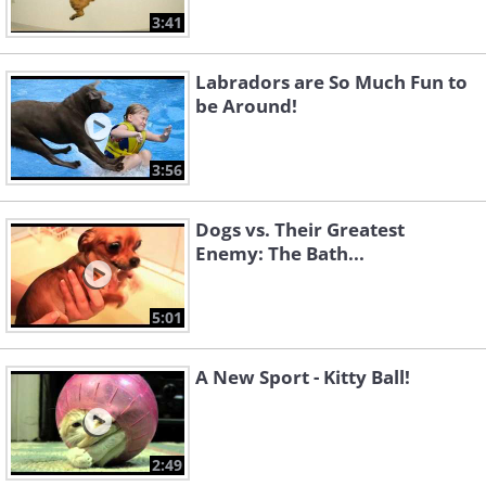
3:41
Labradors are So Much Fun to
be Around!
3:56
Dogs vs. Their Greatest
Enemy: The Bath...
5:01
A New Sport - Kitty Ball!
2:49