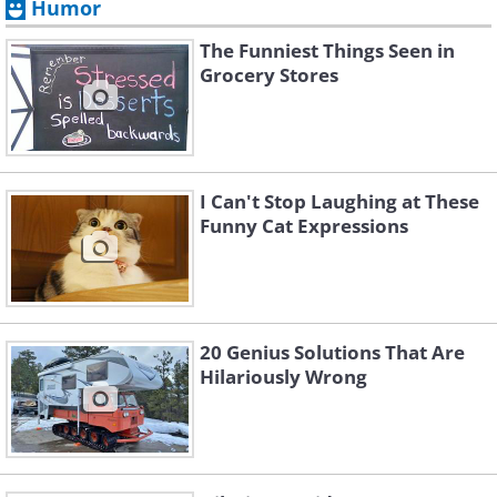
Humor
The Funniest Things Seen in
Grocery Stores
I Can't Stop Laughing at These
Funny Cat Expressions
20 Genius Solutions That Are
Hilariously Wrong