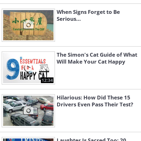
When Signs Forget to Be
Serious...
The Simon's Cat Guide of What
Will Make Your Cat Happy
12:34
Hilarious: How Did These 15
Drivers Even Pass Their Test?
Laughter Is Sacred Too: 20