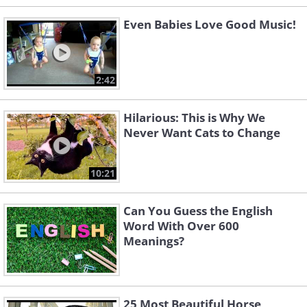
Even Babies Love Good Music!
2:42
Hilarious: This is Why We
Never Want Cats to Change
10:21
Can You Guess the English
Word With Over 600
Meanings?
25 Most Beautiful Horse