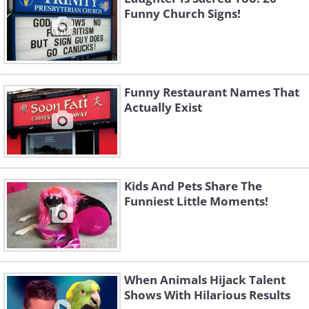
Funny Church Signs!
Funny Restaurant Names That
Actually Exist
Kids And Pets Share The
Funniest Little Moments!
When Animals Hijack Talent
Shows With Hilarious Results