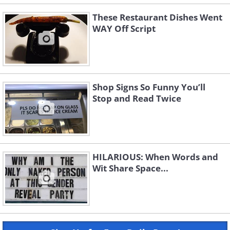
These Restaurant Dishes Went
WAY Off Script
Shop Signs So Funny You’ll
Stop and Read Twice
HILARIOUS: When Words and
Wit Share Space...