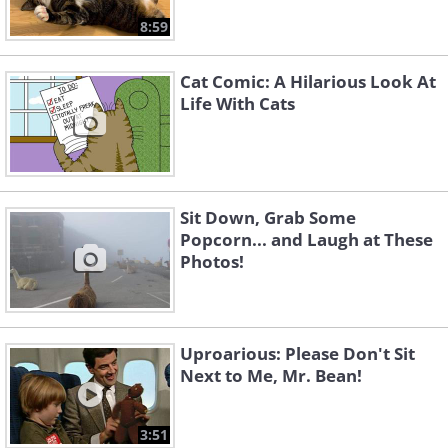
8:59
Cat Comic: A Hilarious Look At
Life With Cats
Sit Down, Grab Some
Popcorn... and Laugh at These
Photos!
Uproarious: Please Don't Sit
Next to Me, Mr. Bean!
3:51