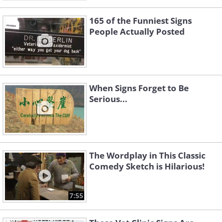
165 of the Funniest Signs
People Actually Posted
When Signs Forget to Be
Serious...
The Wordplay in This Classic
Comedy Sketch is Hilarious!
7:55