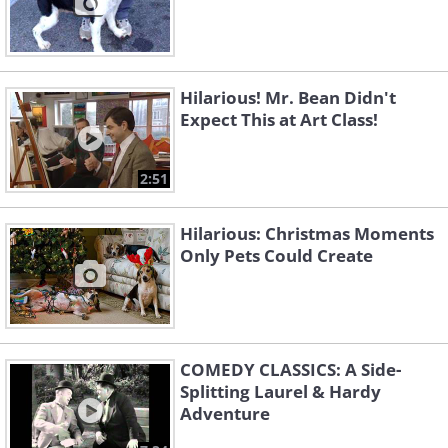
Hilarious! Mr. Bean Didn't
Expect This at Art Class!
2:51
Hilarious: Christmas Moments
Only Pets Could Create
COMEDY CLASSICS: A Side-
Splitting Laurel & Hardy
Adventure