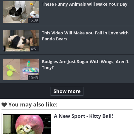
These Funny Animals Will Make Your Day!
15:39
This Video Will Make you Fall in Love with
Panda Bears
4:51
Budgies Are Just Sugar With Wings, Aren't
They?
10:45
Show more
You may also like:
A New Sport - Kitty Ball!