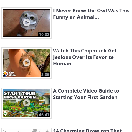
I Never Knew the Owl Was This
Funny an Animal...
10:02
Watch This Chipmunk Get
Jealous Over Its Favorite
Human
3:05
A Complete Video Guide to
Starting Your First Garden
46:47
14 Charming Drawings That