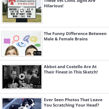
These Vet Clinic Signs Are
Hilarious!
The Funny Difference Between
Male & Female Brains
5:10
Abbot and Costello Are At
Their Finest in This Sketch!
7:33
Ever Seen Photos That Leave
You Scratching Your Head?