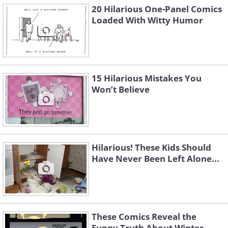
20 Hilarious One-Panel Comics
Loaded With Witty Humor
15 Hilarious Mistakes You
Won’t Believe
Hilarious! These Kids Should
Have Never Been Left Alone...
These Comics Reveal the
Funny Truth About Winter