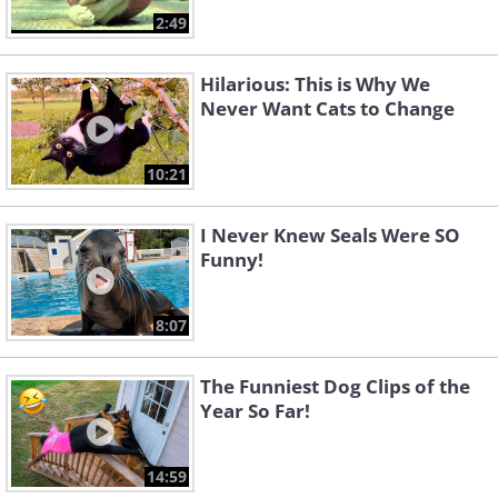
2:49
Hilarious: This is Why We
Never Want Cats to Change
10:21
I Never Knew Seals Were SO
Funny!
8:07
The Funniest Dog Clips of the
Year So Far!
14:59