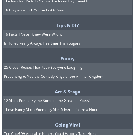
The Reddest Reds In Nature Are Incredibly Beautiful
18 Gorgeous Fish You've Got to See!
Tips & DIY
19 Facts I Never Knew Were Wrong
Is Honey Really Always Healthier Than Sugar?
Funny
25 Clever Roasts That Keep Everyone Laughing
Presenting to You the Comedy Kings of the Animal Kingdom
Art & Stage
12 Short Poems By the Some of the Greatest Poets!
These Funny Short Poems by Shel Silverstein are a Hoot
Going Viral
Too Cute! 99 Adorable Kittens You'd Happily Take Home