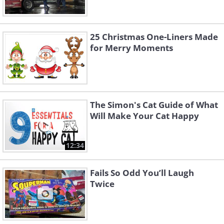
25 Christmas One-Liners Made
for Merry Moments
The Simon's Cat Guide of What
Will Make Your Cat Happy
12:34
Fails So Odd You’ll Laugh
Twice