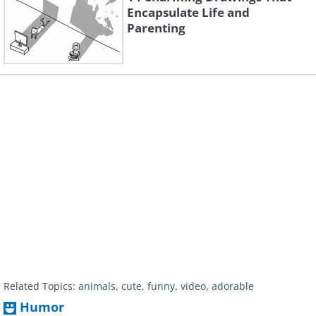
Encapsulate Life and
Parenting
Related Topics:
animals
,
cute
,
funny
,
video
,
adorable
Humor