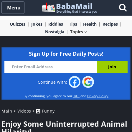
Menu
Quizzes
Jokes
Riddles
Tips
Health
Recipes
Nostalgia
Topics
Sign Up for Free Daily Posts!
Continue With:
By continuing, you agree to our
T&C
and
Privacy Policy
Main
>
Videos
>
Funny
Enjoy Some Uninterrupted Animal
Hilarity!