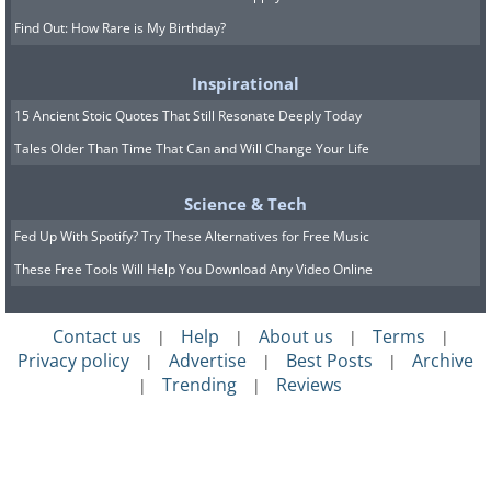
Find Out: How Rare is My Birthday?
Inspirational
15 Ancient Stoic Quotes That Still Resonate Deeply Today
Tales Older Than Time That Can and Will Change Your Life
Science & Tech
Fed Up With Spotify? Try These Alternatives for Free Music
These Free Tools Will Help You Download Any Video Online
Contact us
Help
About us
Terms
|
|
|
|
Privacy policy
Advertise
Best Posts
Archive
|
|
|
Trending
Reviews
|
|