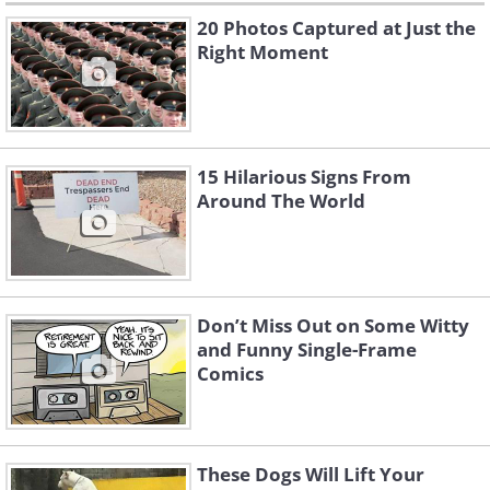
20 Photos Captured at Just the
Right Moment
15 Hilarious Signs From
Around The World
Don’t Miss Out on Some Witty
and Funny Single-Frame
Comics
These Dogs Will Lift Your