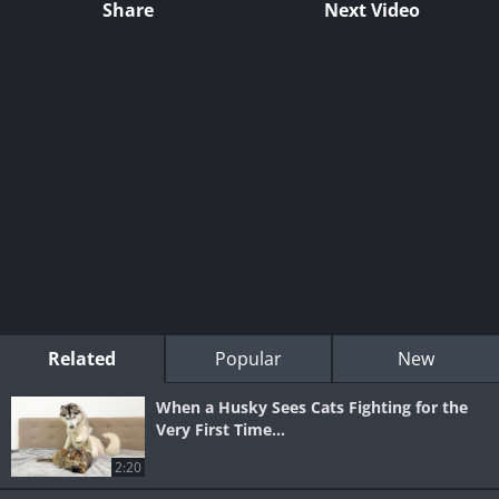
Share
Next Video
Related
Popular
New
When a Husky Sees Cats Fighting for the
Very First Time...
2:20