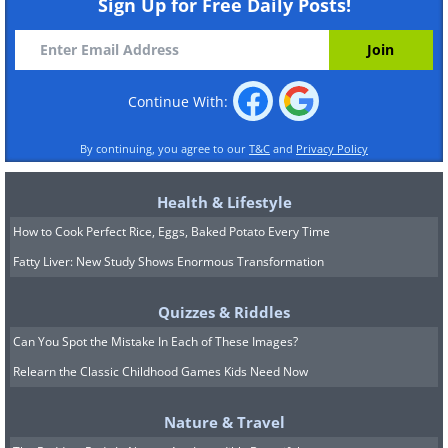
Sign Up for Free Daily Posts!
Continue With:
By continuing, you agree to our
T&C
and
Privacy Policy
Health & Lifestyle
How to Cook Perfect Rice, Eggs, Baked Potato Every Time
Fatty Liver: New Study Shows Enormous Transformation
Quizzes & Riddles
Can You Spot the Mistake In Each of These Images?
Relearn the Classic Childhood Games Kids Need Now
Nature & Travel