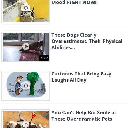
Mood RIGHT NOW!
These Dogs Clearly
Overestimated Their Physical
Abilities...
2:22
Cartoons That Bring Easy
Laughs All Day
You Can’t Help But Smile at
These Overdramatic Pets