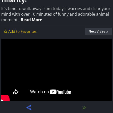
It's time to walk away from today's worries and clear your
mind with over 10 minutes of funny and adorable animal
moment..
Read More
Add to Favorites
Next Video