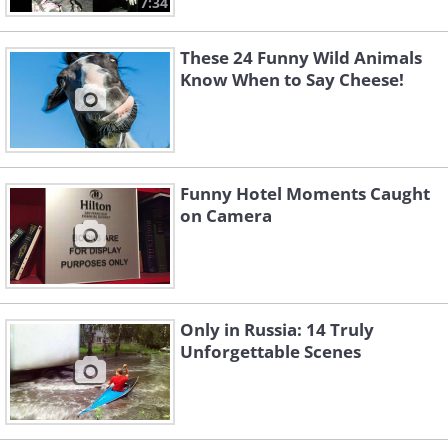
7:34
These 24 Funny Wild Animals
Know When to Say Cheese!
Funny Hotel Moments Caught
on Camera
Only in Russia: 14 Truly
Unforgettable Scenes