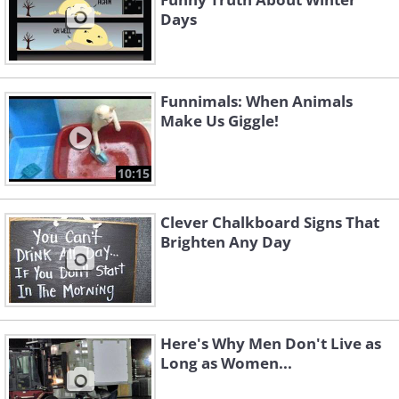
Days
Funnimals: When Animals
Make Us Giggle!
10:15
Clever Chalkboard Signs That
Brighten Any Day
Here's Why Men Don't Live as
Long as Women...