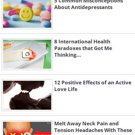
5 Common Misconceptions
About Antidepressants
8 International Health
Paradoxes that Got Me
Thinking...
12 Positive Effects of an Active
Love Life
Melt Away Neck Pain and
Tension Headaches With These