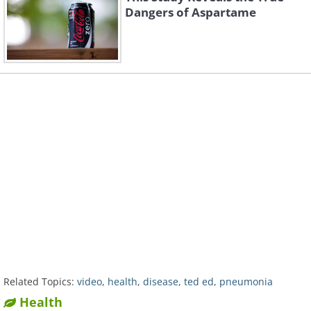
Dangers of Aspartame
Related Topics:
video
,
health
,
disease
,
ted ed
,
pneumonia
Health