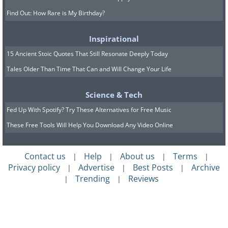
Find Out: How Rare is My Birthday?
Inspirational
15 Ancient Stoic Quotes That Still Resonate Deeply Today
Tales Older Than Time That Can and Will Change Your Life
Science & Tech
Fed Up With Spotify? Try These Alternatives for Free Music
These Free Tools Will Help You Download Any Video Online
Contact us
Help
About us
Terms
|
|
|
|
Privacy policy
Advertise
Best Posts
Archive
|
|
|
Trending
Reviews
|
|