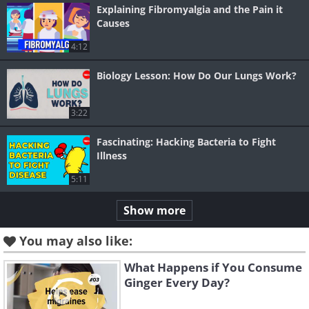
Explaining Fibromyalgia and the Pain it
Causes
4:12
Biology Lesson: How Do Our Lungs Work?
3:22
Fascinating: Hacking Bacteria to Fight
Illness
5:11
Show more
You may also like:
What Happens if You Consume
Ginger Every Day?