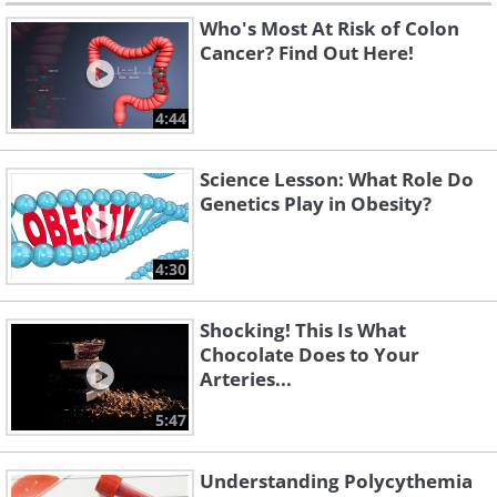
Who's Most At Risk of Colon
Cancer? Find Out Here!
4:44
Science Lesson: What Role Do
Genetics Play in Obesity?
4:30
Shocking! This Is What
Chocolate Does to Your
Arteries...
5:47
Understanding Polycythemia