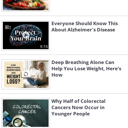
Everyone Should Know This
About Alzheimer's Disease
9:15
Deep Breathing Alone Can
Help You Lose Weight, Here’s
How
Why Half of Colorectal
Cancers Now Occur in
Younger People