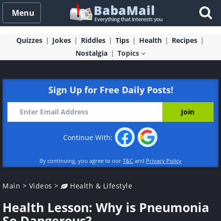
Menu
Quizzes
Jokes
Riddles
Tips
Health
Recipes
Nostalgia
Topics
Sign Up for Free Daily Posts!
Continue With:
By continuing, you agree to our
T&C
and
Privacy Policy
Main
>
Videos
>
Health & Lifestyle
Health Lesson: Why is Pneumonia
So Dangerous?