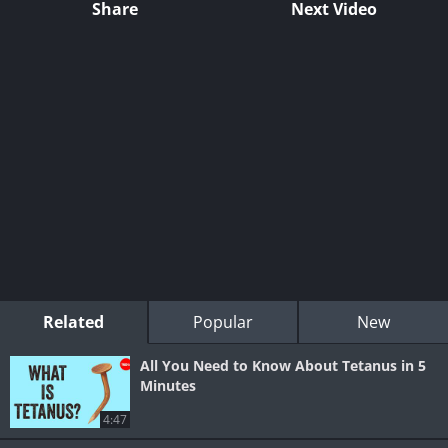
Share
Next Video
Related
Popular
New
All You Need to Know About Tetanus in 5
Minutes
4:47