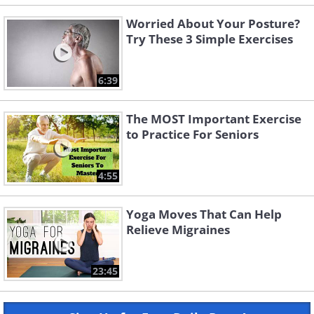
Worried About Your Posture?
Try These 3 Simple Exercises
6:39
The MOST Important Exercise
to Practice For Seniors
4:55
Yoga Moves That Can Help
Relieve Migraines
23:45