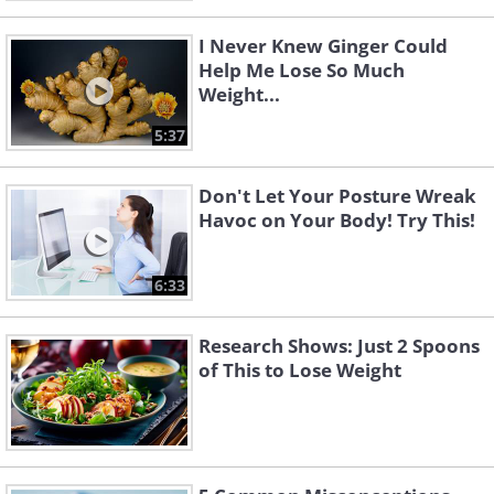
I Never Knew Ginger Could
Help Me Lose So Much
Weight...
5:37
Don't Let Your Posture Wreak
Havoc on Your Body! Try This!
6:33
Research Shows: Just 2 Spoons
of This to Lose Weight