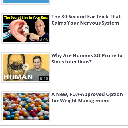
The 30-Second Ear Trick That
Calms Your Nervous System
8:03
Why Are Humans SO Prone to
Sinus Infections?
5:10
A New, FDA-Approved Option
for Weight Management