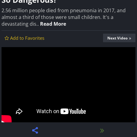
2.56 million people died from pneumonia in 2017, and
almost a third of those were small children. It's a
devastating dis..
Read More
Add to Favorites
Next Video