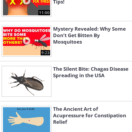
Tips!
11:00
Mystery Revealed: Why Some
Don’t Get Bitten By
Mosquitoes
9:23
The Silent Bite: Chagas Disease
Spreading in the USA
The Ancient Art of
Acupressure for Constipation
Relief