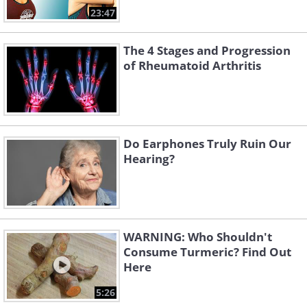
23:47
The 4 Stages and Progression
of Rheumatoid Arthritis
Do Earphones Truly Ruin Our
Hearing?
WARNING: Who Shouldn't
Consume Turmeric? Find Out
Here
5:26