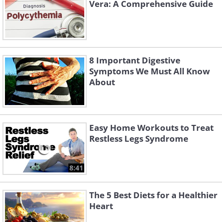
Vera: A Comprehensive Guide
8 Important Digestive
Symptoms We Must All Know
About
Easy Home Workouts to Treat
Restless Legs Syndrome
8:41
The 5 Best Diets for a Healthier
Heart