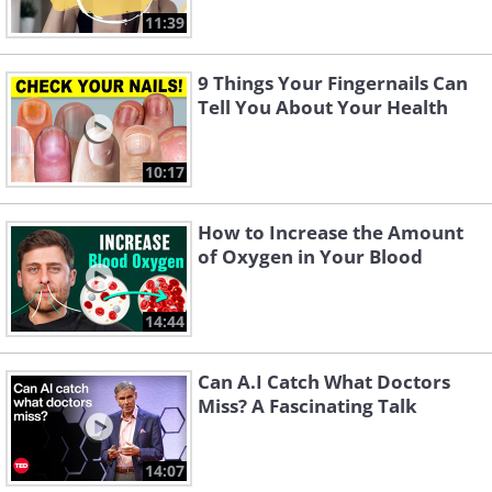
11:39
9 Things Your Fingernails Can
Tell You About Your Health
10:17
How to Increase the Amount
of Oxygen in Your Blood
14:44
Can A.I Catch What Doctors
Miss? A Fascinating Talk
14:07