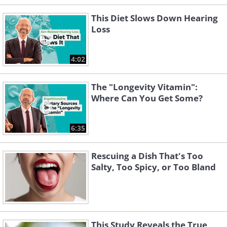
This Diet Slows Down Hearing
Loss
4:02
The "Longevity Vitamin":
Where Can You Get Some?
6:35
Rescuing a Dish That's Too
Salty, Too Spicy, or Too Bland
This Study Reveals the True