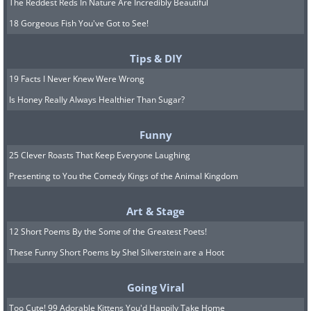
The Reddest Reds In Nature Are Incredibly Beautiful
18 Gorgeous Fish You've Got to See!
Tips & DIY
19 Facts I Never Knew Were Wrong
Is Honey Really Always Healthier Than Sugar?
Funny
25 Clever Roasts That Keep Everyone Laughing
Presenting to You the Comedy Kings of the Animal Kingdom
Art & Stage
12 Short Poems By the Some of the Greatest Poets!
These Funny Short Poems by Shel Silverstein are a Hoot
Going Viral
Too Cute! 99 Adorable Kittens You'd Happily Take Home