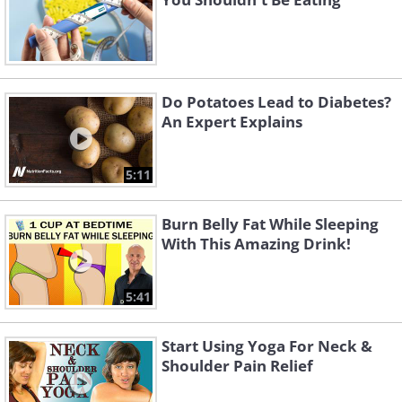
Do Potatoes Lead to Diabetes?
An Expert Explains
5:11
Burn Belly Fat While Sleeping
With This Amazing Drink!
5:41
Start Using Yoga For Neck &
Shoulder Pain Relief