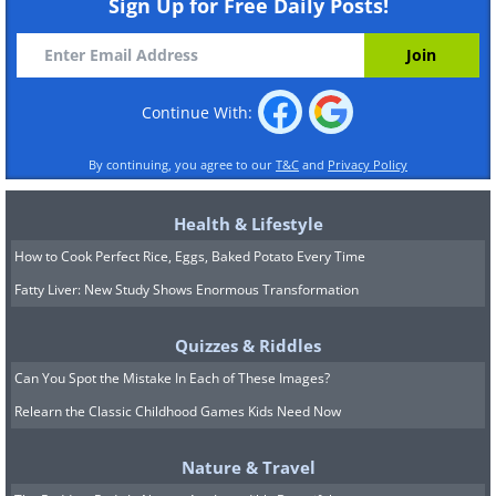
Sign Up for Free Daily Posts!
Continue With:
By continuing, you agree to our
T&C
and
Privacy Policy
Health & Lifestyle
How to Cook Perfect Rice, Eggs, Baked Potato Every Time
Fatty Liver: New Study Shows Enormous Transformation
Quizzes & Riddles
Can You Spot the Mistake In Each of These Images?
Relearn the Classic Childhood Games Kids Need Now
Nature & Travel