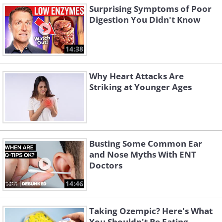
Surprising Symptoms of Poor
Digestion You Didn't Know
14:38
Why Heart Attacks Are
Striking at Younger Ages
Busting Some Common Ear
and Nose Myths With ENT
Doctors
14:46
Taking Ozempic? Here's What
You Shouldn't Be Eating