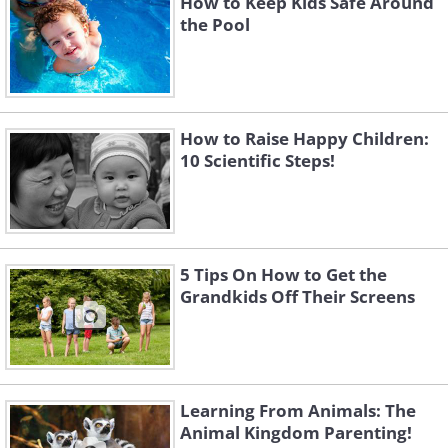
How to Keep Kids Safe Around
the Pool
How to Raise Happy Children:
10 Scientific Steps!
5 Tips On How to Get the
Grandkids Off Their Screens
Learning From Animals: The
Animal Kingdom Parenting!