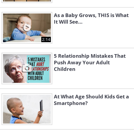
As a Baby Grows, THIS is What
It Will See...
2:14
5 Relationship Mistakes That
Push Away Your Adult
Children
At What Age Should Kids Get a
Smartphone?