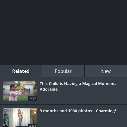
Related
Popular
New
This Child is Having a Magical Moment.
Adorable,
2:37
9 months and 1000 photos - Charming!
4:03