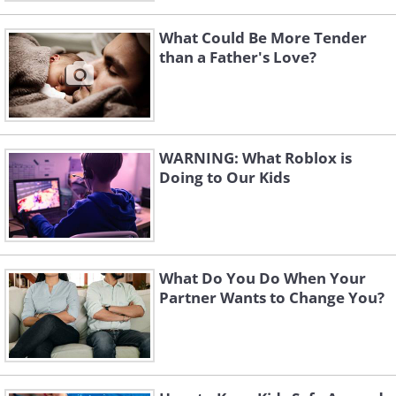
What Could Be More Tender
than a Father's Love?
WARNING: What Roblox is
Doing to Our Kids
What Do You Do When Your
Partner Wants to Change You?