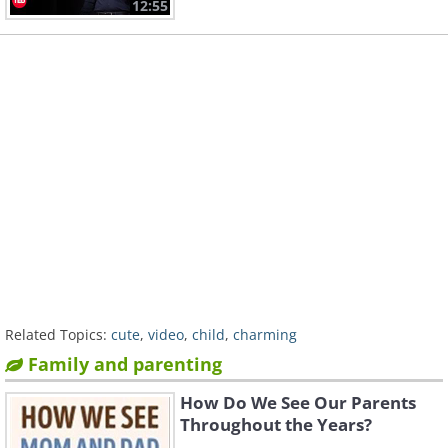
12:55
Related Topics:
cute
,
video
,
child
,
charming
Family and parenting
How Do We See Our Parents
Throughout the Years?