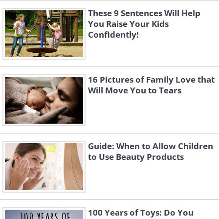
These 9 Sentences Will Help
You Raise Your Kids
Confidently!
16 Pictures of Family Love that
Will Move You to Tears
Guide: When to Allow Children
to Use Beauty Products
100 Years of Toys: Do You