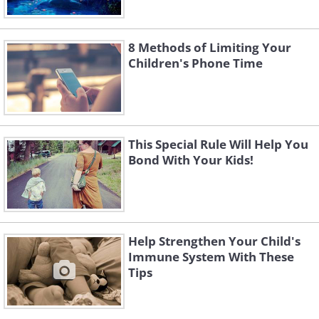
8 Methods of Limiting Your
Children's Phone Time
This Special Rule Will Help You
Bond With Your Kids!
Help Strengthen Your Child's
Immune System With These
Tips