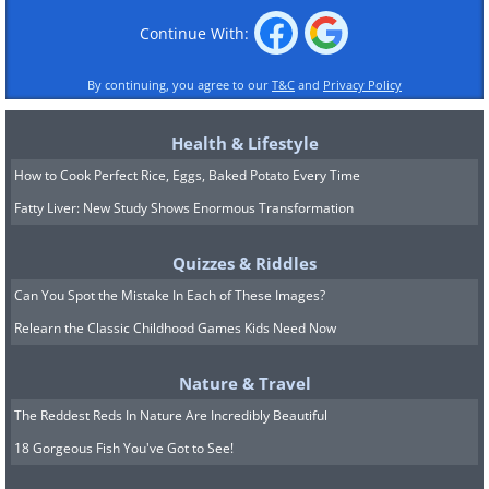
Continue With:
By continuing, you agree to our
T&C
and
Privacy Policy
Health & Lifestyle
How to Cook Perfect Rice, Eggs, Baked Potato Every Time
Fatty Liver: New Study Shows Enormous Transformation
Quizzes & Riddles
Can You Spot the Mistake In Each of These Images?
Relearn the Classic Childhood Games Kids Need Now
Nature & Travel
The Reddest Reds In Nature Are Incredibly Beautiful
18 Gorgeous Fish You've Got to See!