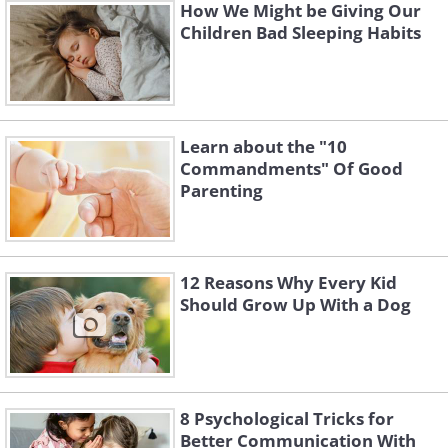
How We Might be Giving Our
Children Bad Sleeping Habits
Learn about the "10
Commandments" Of Good
Parenting
12 Reasons Why Every Kid
Should Grow Up With a Dog
8 Psychological Tricks for
Better Communication With