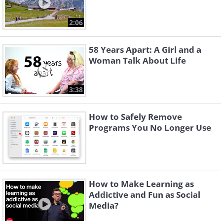
2:06
58 Years Apart: A Girl and a
Woman Talk About Life
3:38
How to Safely Remove
Programs You No Longer Use
How to Make Learning as
Addictive and Fun as Social
Media?