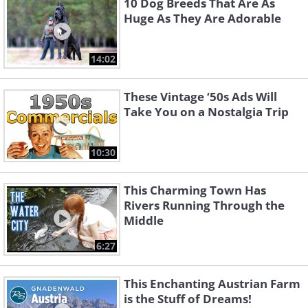
10 Dog Breeds That Are As
Huge As They Are Adorable
14:02
These Vintage ‘50s Ads Will
Take You on a Nostalgia Trip
10:30
This Charming Town Has
Rivers Running Through the
Middle
6:27
This Enchanting Austrian Farm
is the Stuff of Dreams!