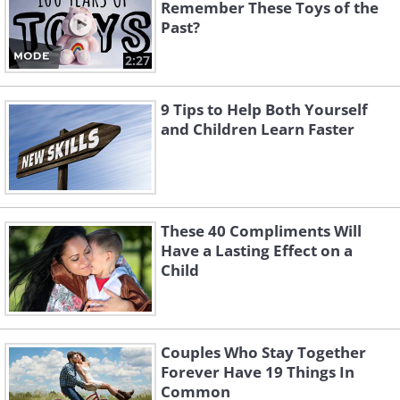
Remember These Toys of the
Past?
2:27
9 Tips to Help Both Yourself
and Children Learn Faster
These 40 Compliments Will
Have a Lasting Effect on a
Child
Couples Who Stay Together
Forever Have 19 Things In
Common