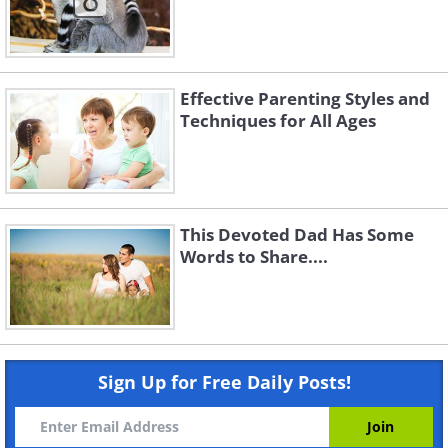
Effective Parenting Styles and
Techniques for All Ages
This Devoted Dad Has Some
Words to Share....
Sign Up for Free Daily Posts!