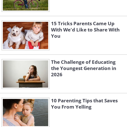
15 Tricks Parents Came Up
With We'd Like to Share With
You
The Challenge of Educating
the Youngest Generation in
2026
10 Parenting Tips that Saves
You From Yelling