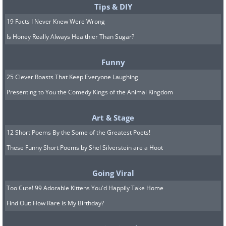
Tips & DIY
19 Facts I Never Knew Were Wrong
Is Honey Really Always Healthier Than Sugar?
Funny
25 Clever Roasts That Keep Everyone Laughing
Presenting to You the Comedy Kings of the Animal Kingdom
Art & Stage
12 Short Poems By the Some of the Greatest Poets!
These Funny Short Poems by Shel Silverstein are a Hoot
Going Viral
Too Cute! 99 Adorable Kittens You'd Happily Take Home
Find Out: How Rare is My Birthday?