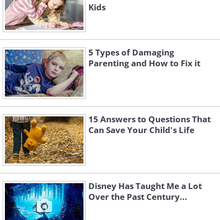
Kids
5 Types of Damaging
Parenting and How to Fix it
15 Answers to Questions That
Can Save Your Child's Life
Disney Has Taught Me a Lot
Over the Past Century...