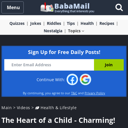
Menu
Quizzes
Jokes
Riddles
Tips
Health
Recipes
Nostalgia
Topics
Sign Up for Free Daily Posts!
Continue With:
By continuing, you agree to our
T&C
and
Privacy Policy
Main
>
Videos
>
Health & Lifestyle
The Heart of a Child - Charming!