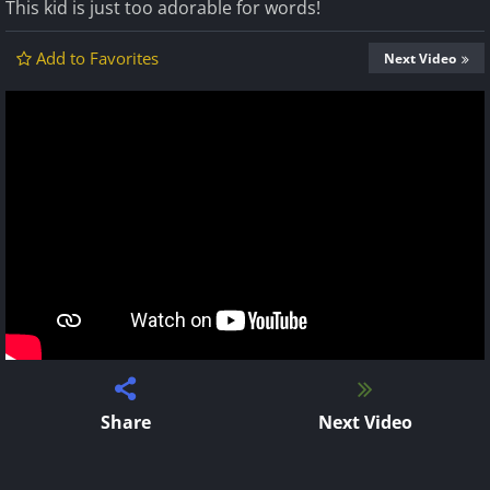
This kid is just too adorable for words!
Add to Favorites
Next Video
Share
Next Video