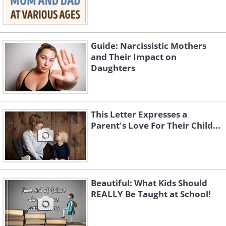
Guide: Narcissistic Mothers
and Their Impact on
Daughters
This Letter Expresses a
Parent's Love For Their Child...
Beautiful: What Kids Should
REALLY Be Taught at School!