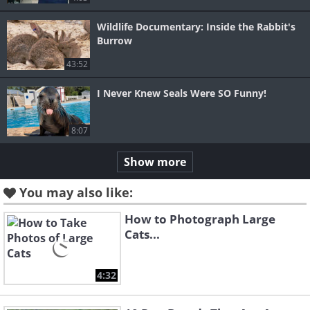
Wildlife Documentary: Inside the Rabbit's
Burrow
43:52
I Never Knew Seals Were SO Funny!
8:07
Show more
You may also like:
How to Photograph Large
Cats...
4:32