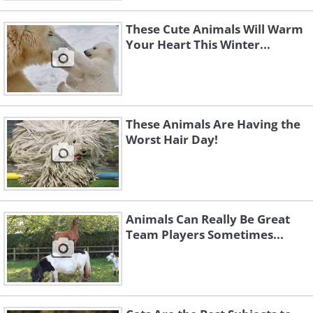
These Cute Animals Will Warm
Your Heart This Winter...
These Animals Are Having the
Worst Hair Day!
Animals Can Really Be Great
Team Players Sometimes...