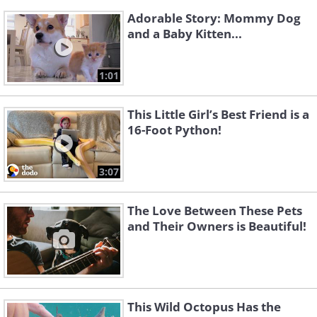
Adorable Story: Mommy Dog
and a Baby Kitten...
1:01
This Little Girl’s Best Friend is a
16-Foot Python!
3:07
The Love Between These Pets
and Their Owners is Beautiful!
This Wild Octopus Has the