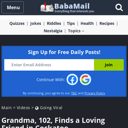
Menu
Quizzes
Jokes
Riddles
Tips
Health
Recipes
Nostalgia
Topics
Sign Up for Free Daily Posts!
Continue With:
By continuing, you agree to our
T&C
and
Privacy Policy
Main
>
Videos
>
Going Viral
Grandma, 102, Finds a Loving
Friend in Cockatoo