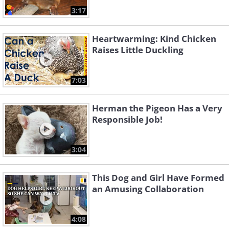
3:17
Heartwarming: Kind Chicken
Raises Little Duckling
7:03
Herman the Pigeon Has a Very
Responsible Job!
3:04
This Dog and Girl Have Formed
an Amusing Collaboration
4:08