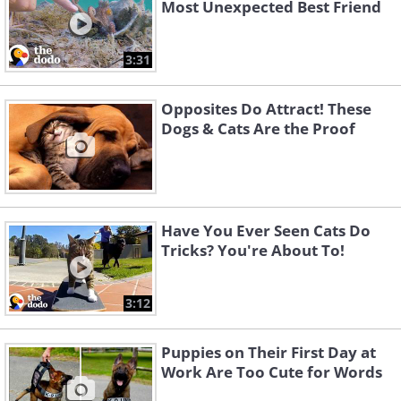
Most Unexpected Best Friend
3:31
Opposites Do Attract! These
Dogs & Cats Are the Proof
Have You Ever Seen Cats Do
Tricks? You're About To!
3:12
Puppies on Their First Day at
Work Are Too Cute for Words