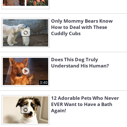
Only Mommy Bears Know
How to Deal with These
Cuddly Cubs
Does This Dog Truly
Understand His Human?
3:40
12 Adorable Pets Who Never
EVER Want to Have a Bath
Again!