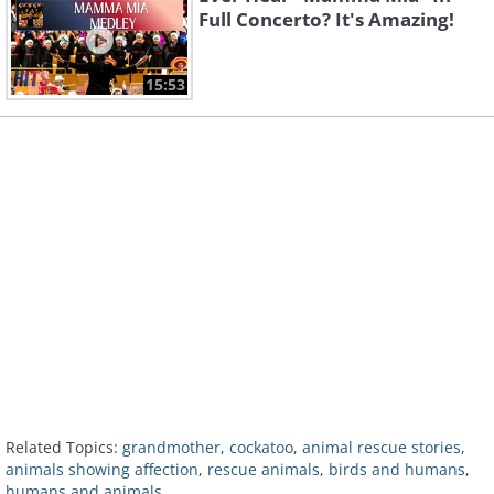
Full Concerto? It's Amazing!
15:53
Related Topics:
grandmother
,
cockatoo
,
animal rescue stories
,
animals showing affection
,
rescue animals
,
birds and humans
,
humans and animals