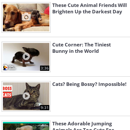
These Cute Animal Friends Will
Brighten Up the Darkest Day
Cute Corner: The Tiniest
Bunny in the World
3:36
Cats? Being Bossy? Impossible!
9:31
These Adorable Jumping
Animals Are Too Cute For