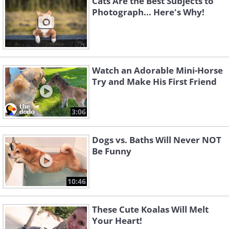
Cats Are the Best Subjects to
Photograph... Here's Why!
Watch an Adorable Mini-Horse
Try and Make His First Friend
3:06
Dogs vs. Baths Will Never NOT
Be Funny
10:46
These Cute Koalas Will Melt
Your Heart!