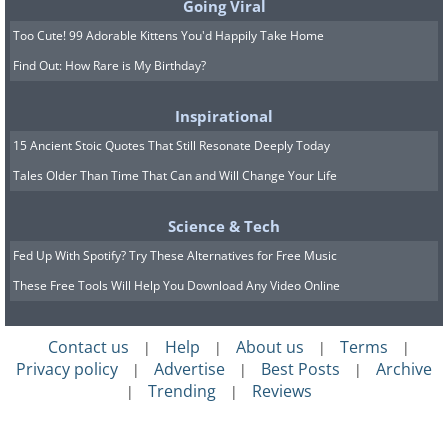
Going Viral
Too Cute! 99 Adorable Kittens You'd Happily Take Home
Find Out: How Rare is My Birthday?
Inspirational
15 Ancient Stoic Quotes That Still Resonate Deeply Today
Tales Older Than Time That Can and Will Change Your Life
Science & Tech
Fed Up With Spotify? Try These Alternatives for Free Music
These Free Tools Will Help You Download Any Video Online
Contact us
Help
About us
Terms
|
|
|
|
Privacy policy
Advertise
Best Posts
Archive
|
|
|
Trending
Reviews
|
|