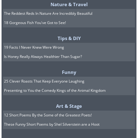
Nature & Travel
The Reddest Reds In Nature Are Incredibly Beautiful
18 Gorgeous Fish You've Got to See!
Tips & DIY
19 Facts I Never Knew Were Wrong
Is Honey Really Always Healthier Than Sugar?
Funny
25 Clever Roasts That Keep Everyone Laughing
Presenting to You the Comedy Kings of the Animal Kingdom
Art & Stage
12 Short Poems By the Some of the Greatest Poets!
These Funny Short Poems by Shel Silverstein are a Hoot