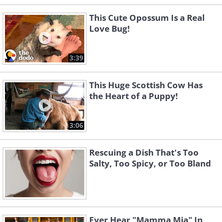
This Cute Opossum Is a Real
Love Bug!
3:39
This Huge Scottish Cow Has
the Heart of a Puppy!
3:06
Rescuing a Dish That's Too
Salty, Too Spicy, or Too Bland
Ever Hear "Mamma Mia" In