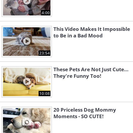
4:00
This Video Makes It Impossible
to Be in a Bad Mood
23:54
These Pets Are Not Just Cute...
They're Funny Too!
10:08
20 Priceless Dog Mommy
Moments - SO CUTE!