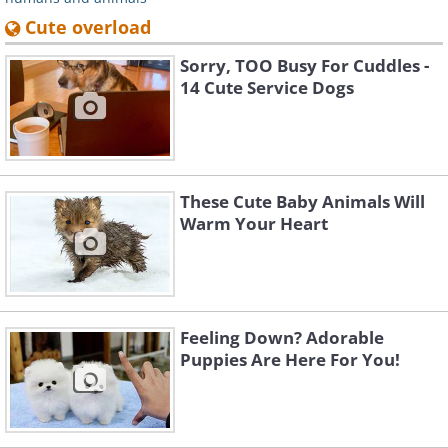
Cute overload
Sorry, TOO Busy For Cuddles -
14 Cute Service Dogs
These Cute Baby Animals Will
Warm Your Heart
Feeling Down? Adorable
Puppies Are Here For You!