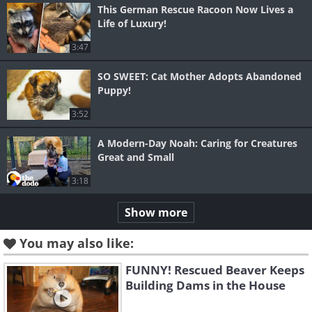
This German Rescue Racoon Now Lives a
Life of Luxury!
3:47
SO SWEET: Cat Mother Adopts Abandoned
Puppy!
3:52
A Modern-Day Noah: Caring for Creatures
Great and Small
3:18
Show more
You may also like:
FUNNY! Rescued Beaver Keeps
Building Dams in the House