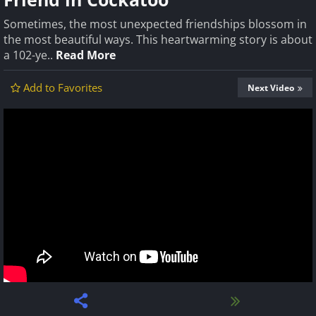
Sometimes, the most unexpected friendships blossom in
the most beautiful ways. This heartwarming story is about
a 102-ye..
Read More
Add to Favorites
Next Video