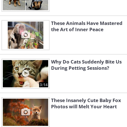
These Animals Have Mastered
the Art of Inner Peace
Why Do Cats Suddenly Bite Us
During Petting Sessions?
3:14
These Insanely Cute Baby Fox
Photos will Melt Your Heart