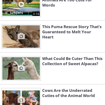
Words
3:16
This Puma Rescue Story That’s
Guaranteed to Melt Your
Heart
What Could Be Cuter Than This
Collection of Sweet Alpacas?
Cows Are the Underrated
Cuties of the Animal World