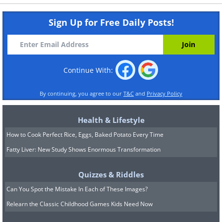
Sign Up for Free Daily Posts!
Continue With:
By continuing, you agree to our
T&C
and
Privacy Policy
Health & Lifestyle
How to Cook Perfect Rice, Eggs, Baked Potato Every Time
Fatty Liver: New Study Shows Enormous Transformation
Quizzes & Riddles
Can You Spot the Mistake In Each of These Images?
Relearn the Classic Childhood Games Kids Need Now