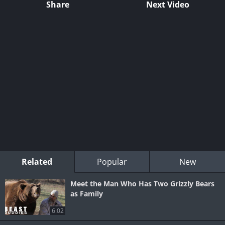
Share
Next Video
Related
Popular
New
Meet the Man Who Has Two Grizzly Bears
as Family
6:02