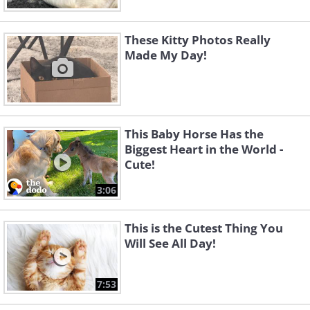
These Kitty Photos Really
Made My Day!
This Baby Horse Has the
Biggest Heart in the World -
Cute!
3:06
This is the Cutest Thing You
Will See All Day!
7:53