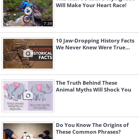
Will Make Your Heart Race!
7:39
10 Jaw-Dropping History Facts
We Never Knew Were True...
The Truth Behind These
Animal Myths Will Shock You
Do You Know The Origins of
These Common Phrases?