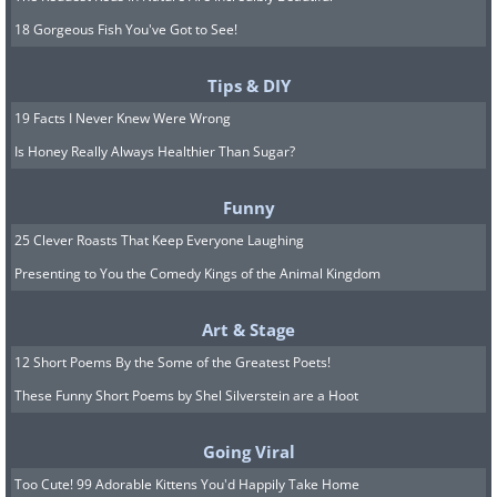
18 Gorgeous Fish You've Got to See!
Tips & DIY
19 Facts I Never Knew Were Wrong
Is Honey Really Always Healthier Than Sugar?
Funny
25 Clever Roasts That Keep Everyone Laughing
Presenting to You the Comedy Kings of the Animal Kingdom
Art & Stage
12 Short Poems By the Some of the Greatest Poets!
These Funny Short Poems by Shel Silverstein are a Hoot
Going Viral
Too Cute! 99 Adorable Kittens You'd Happily Take Home