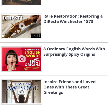
Rare Restoration: Restoring a
DiResta Winchester 1873
14:13
8 Ordinary English Words With
Surprisingly Spicy Origins
Inspire Friends and Loved
Ones With These Great
Greetings