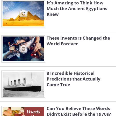
It's Amazing to Think How
Much the Ancient Egyptians
Knew
These Inventors Changed the
World Forever
8 Incredible Historical
Predictions that Actually
Came True
Can You Believe These Words
Didn’t Exist Before the 1970s?