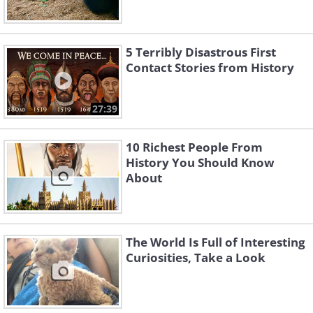
5 Terribly Disastrous First
Contact Stories from History
27:39
10 Richest People From
History You Should Know
About
The World Is Full of Interesting
Curiosities, Take a Look