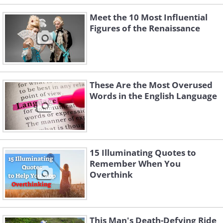
Meet the 10 Most Influential
Figures of the Renaissance
These Are the Most Overused
Words in the English Language
15 Illuminating Quotes to
Remember When You
Overthink
This Man's Death-Defying Ride