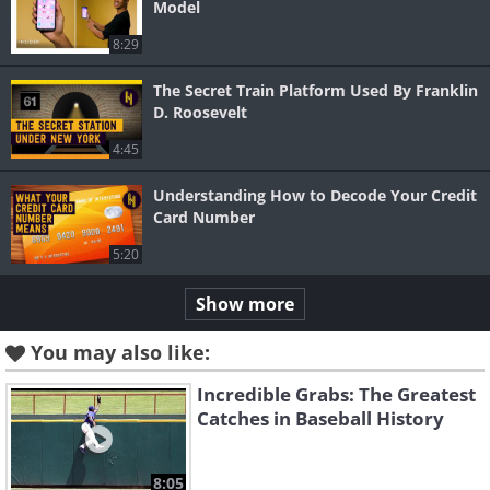
Model
8:29
The Secret Train Platform Used By Franklin
D. Roosevelt
4:45
Understanding How to Decode Your Credit
Card Number
5:20
Show more
You may also like:
Incredible Grabs: The Greatest
Catches in Baseball History
8:05