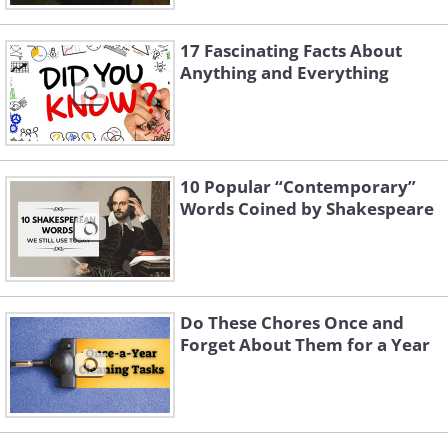
17 Fascinating Facts About
Anything and Everything
10 Popular “Contemporary”
Words Coined by Shakespeare
Do These Chores Once and
Forget About Them for a Year