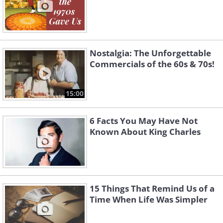
Nostalgia: The Unforgettable
Commercials of the 60s & 70s!
15:00
6 Facts You May Have Not
Known About King Charles
15 Things That Remind Us of a
Time When Life Was Simpler