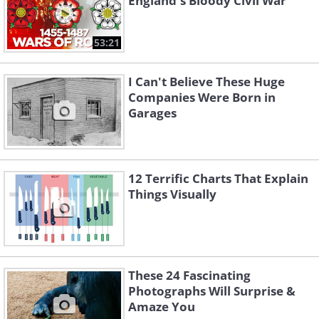
England's Bloody Civil War
53:21
I Can't Believe These Huge
Companies Were Born in
Garages
12 Terrific Charts That Explain
Things Visually
These 24 Fascinating
Photographs Will Surprise &
Amaze You