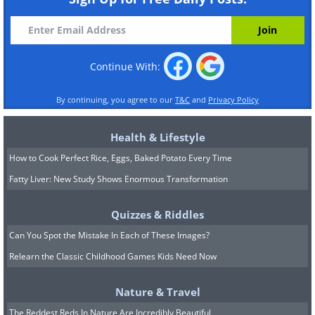
Continue With:
By continuing, you agree to our
T&C
and
Privacy Policy
Health & Lifestyle
How to Cook Perfect Rice, Eggs, Baked Potato Every Time
Fatty Liver: New Study Shows Enormous Transformation
Quizzes & Riddles
Can You Spot the Mistake In Each of These Images?
Relearn the Classic Childhood Games Kids Need Now
Nature & Travel
The Reddest Reds In Nature Are Incredibly Beautiful