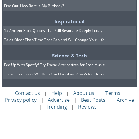
Find Out: How Rare is My Birthday?
Inspirational
15 Ancient Stoic Quotes That Still Resonate Deeply Today
Tales Older Than Time That Can and Will Change Your Life
Science & Tech
Fed Up With Spotify? Try These Alternatives for Free Music
These Free Tools Will Help You Download Any Video Online
Contact us
Help
About us
Terms
|
|
|
|
Privacy policy
Advertise
Best Posts
Archive
|
|
|
Trending
Reviews
|
|