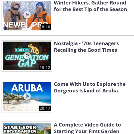
Winter Hikers, Gather Round
for the Best Tip of the Season
8:10
Nostalgia - '70s Teenagers
Recalling the Good Times
15:12
Come With Us to Explore the
Gorgeous Island of Aruba
20:17
A Complete Video Guide to
Starting Your First Garden