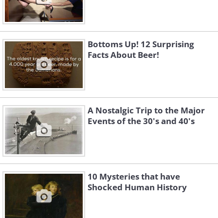
Bottoms Up! 12 Surprising
Facts About Beer!
A Nostalgic Trip to the Major
Events of the 30's and 40's
10 Mysteries that have
Shocked Human History