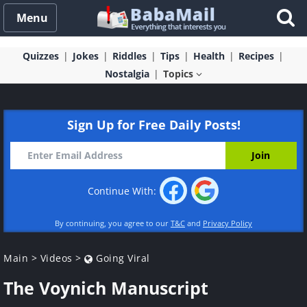
Menu
Quizzes
Jokes
Riddles
Tips
Health
Recipes
Nostalgia
Topics
Sign Up for Free Daily Posts!
Continue With:
By continuing, you agree to our
T&C
and
Privacy Policy
Main
>
Videos
>
Going Viral
The Voynich Manuscript