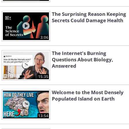
The Surprising Reason Keeping
Secrets Could Damage Health
3:06
The Internet's Burning
Questions About Biology,
Answered
15:35
Welcome to the Most Densely
Populated Island on Earth
13:54