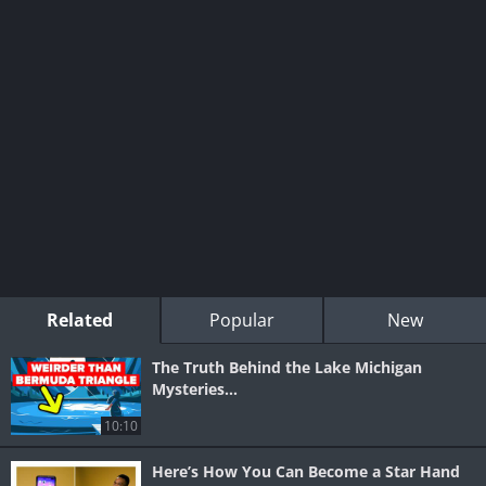
Related
Popular
New
The Truth Behind the Lake Michigan
Mysteries…
10:10
Here’s How You Can Become a Star Hand