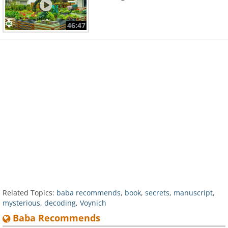
46:47
Related Topics:
baba recommends
,
book
,
secrets
,
manuscript
,
mysterious
,
decoding
,
Voynich
Baba Recommends