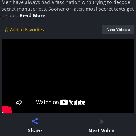
Men have always had a fascination with trying to decode
secret manuscripts. Sooner or later, most secret texts get
decod..
Read More
Add to Favorites
Next Video
Share
Next Video