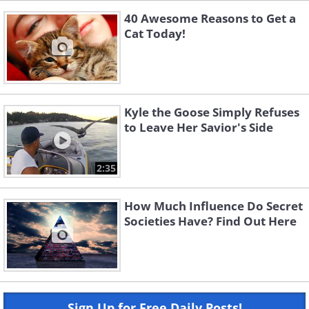
40 Awesome Reasons to Get a
Cat Today!
Kyle the Goose Simply Refuses
to Leave Her Savior's Side
2:35
How Much Influence Do Secret
Societies Have? Find Out Here
Sign Up for Free Daily Posts!