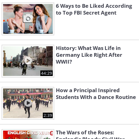
6 Ways to Be Liked According
to Top FBI Secret Agent
History: What Was Life in
Germany Like Right After
WWII?
44:29
How a Principal Inspired
Students With a Dance Routine
2:39
The Wars of the Roses: