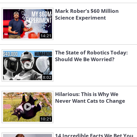
Mark Rober’s $60 Million
Science Experiment
14:21
The State of Robotics Today:
Should We Be Worried?
8:02
Hilarious: This is Why We
Never Want Cats to Change
10:21
14 Incredible Facts We Bet You