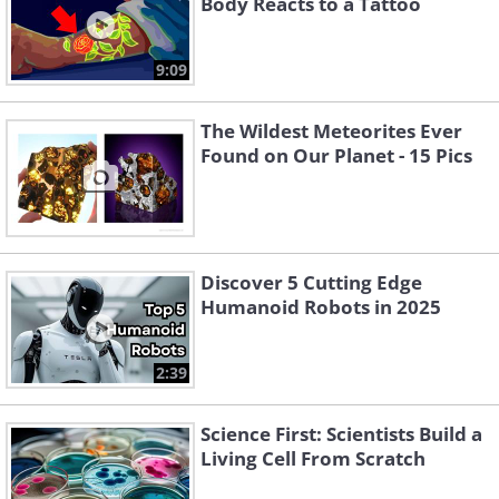
Body Reacts to a Tattoo
9:09
The Wildest Meteorites Ever
Found on Our Planet - 15 Pics
Discover 5 Cutting Edge
Humanoid Robots in 2025
2:39
Science First: Scientists Build a
Living Cell From Scratch