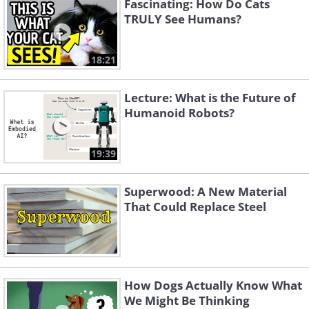
Fascinating: How Do Cats
TRULY See Humans?
18:21
Lecture: What is the Future of
Humanoid Robots?
19:39
Superwood: A New Material
That Could Replace Steel
How Dogs Actually Know What
We Might Be Thinking