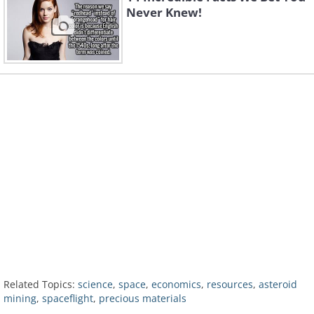
Never Knew!
Related Topics:
science
,
space
,
economics
,
resources
,
asteroid
mining
,
spaceflight
,
precious materials