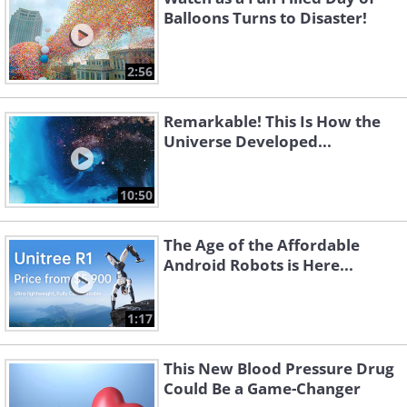
Balloons Turns to Disaster!
2:56
Remarkable! This Is How the
Universe Developed...
10:50
The Age of the Affordable
Android Robots is Here...
1:17
This New Blood Pressure Drug
Could Be a Game-Changer