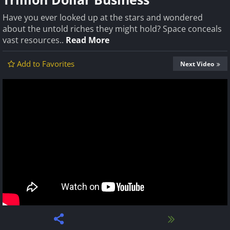
Have you ever looked up at the stars and wondered
about the untold riches they might hold? Space conceals
vast resources..
Read More
Add to Favorites
Next Video