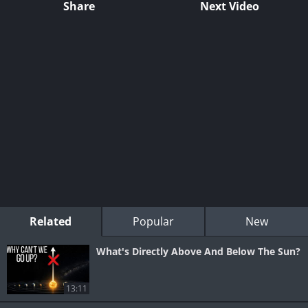
Share
Next Video
Related
Popular
New
What's Directly Above And Below The Sun?
13:11