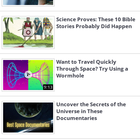
Science Proves: These 10 Bible
Stories Probably Did Happen
Want to Travel Quickly
Through Space? Try Using a
Wormhole
9:13
Uncover the Secrets of the
Universe in These
Documentaries