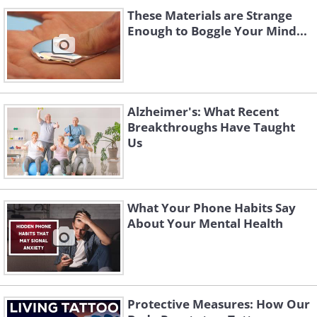
These Materials are Strange
Enough to Boggle Your Mind...
Alzheimer's: What Recent
Breakthroughs Have Taught
Us
What Your Phone Habits Say
About Your Mental Health
Protective Measures: How Our