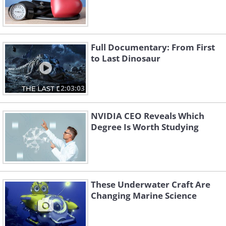
Full Documentary: From First
to Last Dinosaur
2:03:03
NVIDIA CEO Reveals Which
Degree Is Worth Studying
These Underwater Craft Are
Changing Marine Science