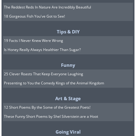
The Reddest Reds In Nature Are Incredibly Beautiful
18 Gorgeous Fish You've Got to See!
Tips & DIY
19 Facts I Never Knew Were Wrong
Is Honey Really Always Healthier Than Sugar?
Funny
25 Clever Roasts That Keep Everyone Laughing
Presenting to You the Comedy Kings of the Animal Kingdom
Art & Stage
12 Short Poems By the Some of the Greatest Poets!
These Funny Short Poems by Shel Silverstein are a Hoot
Going Viral