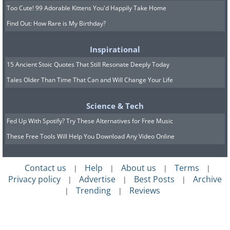
Too Cute! 99 Adorable Kittens You'd Happily Take Home
Find Out: How Rare is My Birthday?
Inspirational
15 Ancient Stoic Quotes That Still Resonate Deeply Today
Tales Older Than Time That Can and Will Change Your Life
Science & Tech
Fed Up With Spotify? Try These Alternatives for Free Music
These Free Tools Will Help You Download Any Video Online
Contact us
Help
About us
Terms
|
|
|
|
Privacy policy
Advertise
Best Posts
Archive
|
|
|
Trending
Reviews
|
|