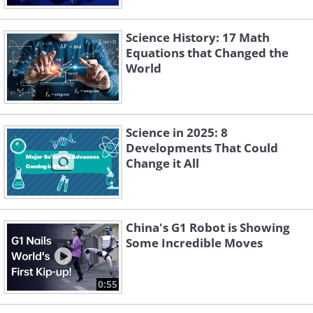
Science History: 17 Math
Equations that Changed the
World
Science in 2025: 8
Developments That Could
Change it All
China's G1 Robot is Showing
Some Incredible Moves
0:55