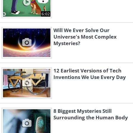
6:02
Will We Ever Solve Our
Universe's Most Complex
Mysteries?
12 Earliest Versions of Tech
Inventions We Use Every Day
8 Biggest Mysteries Still
Surrounding the Human Body