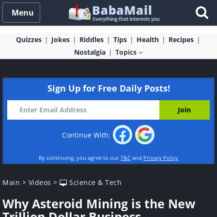
Menu
Quizzes
Jokes
Riddles
Tips
Health
Recipes
Nostalgia
Topics
Sign Up for Free Daily Posts!
Continue With:
By continuing, you agree to our
T&C
and
Privacy Policy
Main
>
Videos
>
Science & Tech
Why Asteroid Mining is the New
Trillion Dollar Business