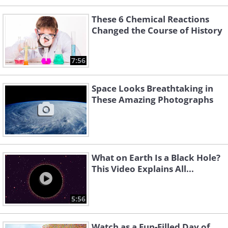
These 6 Chemical Reactions
Changed the Course of History
7:56
Space Looks Breathtaking in
These Amazing Photographs
What on Earth Is a Black Hole?
This Video Explains All...
5:56
Watch as a Fun-Filled Day of