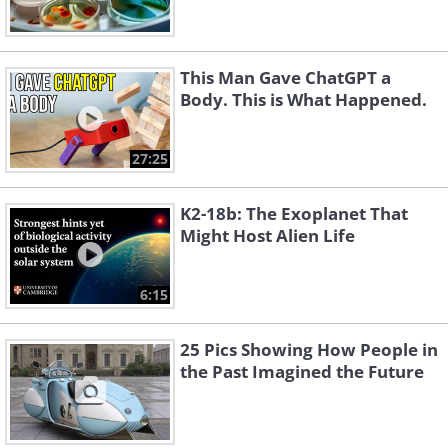
This Man Gave ChatGPT a
Body. This is What Happened.
27:25
K2-18b: The Exoplanet That
Might Host Alien Life
6:15
25 Pics Showing How People in
the Past Imagined the Future