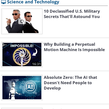
Science and Technology
10 Declassified U.S. Military
Secrets That'll Astound You
Why Building a Perpetual
Motion Machine Is Impossible
16:31
Absolute Zero: The AI that
Doesn't Need People to
Develop