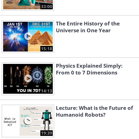
33:00
The Entire History of the
Universe in One Year
15:18
Physics Explained Simply:
From 0 to 7 Dimensions
14:13
Lecture: What is the Future of
Humanoid Robots?
19:39