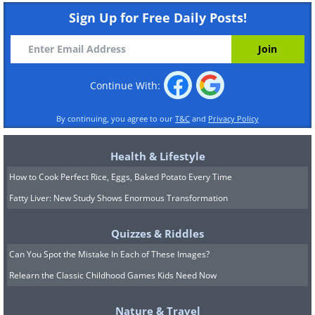
Sign Up for Free Daily Posts!
Continue With:
By continuing, you agree to our
T&C
and
Privacy Policy
Health & Lifestyle
How to Cook Perfect Rice, Eggs, Baked Potato Every Time
Fatty Liver: New Study Shows Enormous Transformation
Quizzes & Riddles
Can You Spot the Mistake In Each of These Images?
Relearn the Classic Childhood Games Kids Need Now
Nature & Travel