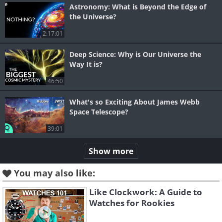
Astronomy: What is Beyond the Edge of
the Universe?
2:17:01
Deep Science: Why is Our Universe the
Way It is?
46:50
What's so Exciting About James Webb
Space Telescope?
39:01
Show more
You may also like:
Like Clockwork: A Guide to
Watches for Rookies