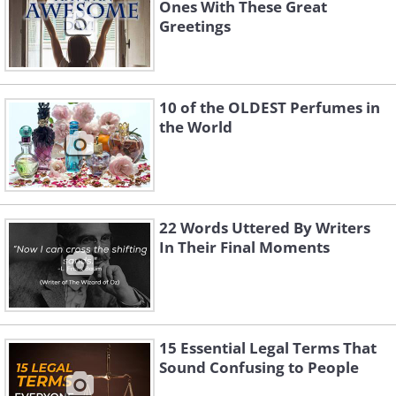
Ones With These Great
Greetings
10 of the OLDEST Perfumes in
the World
22 Words Uttered By Writers
In Their Final Moments
15 Essential Legal Terms That
Sound Confusing to People