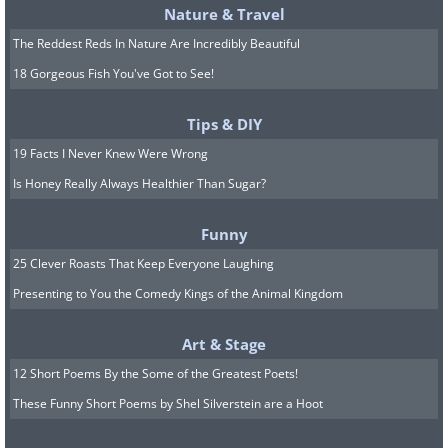
Nature & Travel
The Reddest Reds In Nature Are Incredibly Beautiful
18 Gorgeous Fish You've Got to See!
Tips & DIY
19 Facts I Never Knew Were Wrong
Is Honey Really Always Healthier Than Sugar?
Funny
25 Clever Roasts That Keep Everyone Laughing
Presenting to You the Comedy Kings of the Animal Kingdom
Art & Stage
12 Short Poems By the Some of the Greatest Poets!
These Funny Short Poems by Shel Silverstein are a Hoot