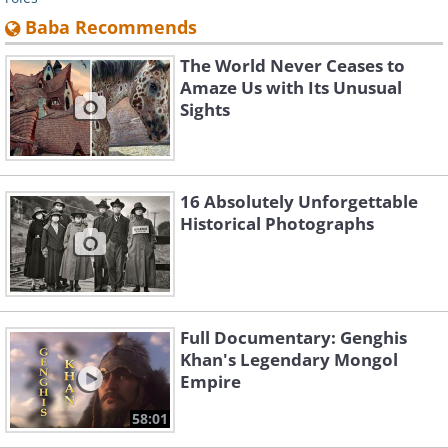
Baba Recommends
The World Never Ceases to
Amaze Us with Its Unusual
Sights
16 Absolutely Unforgettable
Historical Photographs
Full Documentary: Genghis
Khan's Legendary Mongol
Empire
58:01