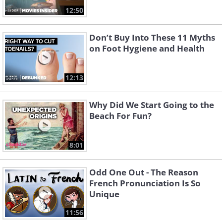
12:50
Don’t Buy Into These 11 Myths
on Foot Hygiene and Health
12:13
Why Did We Start Going to the
Beach For Fun?
8:01
Odd One Out - The Reason
French Pronunciation Is So
Unique
11:56