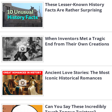
These Lesser-Known History
Facts Are Rather Surprising
When Inventors Met a Tragic
End from Their Own Creations
Ancient Love Stories: The Most
Iconic Historical Romances
Can You Say These Incredibly
Tough Tongue Twisters?