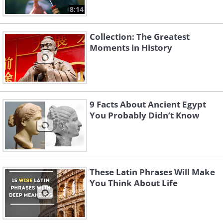
8:14
Collection: The Greatest
Moments in History
9 Facts About Ancient Egypt
You Probably Didn’t Know
These Latin Phrases Will Make
You Think About Life