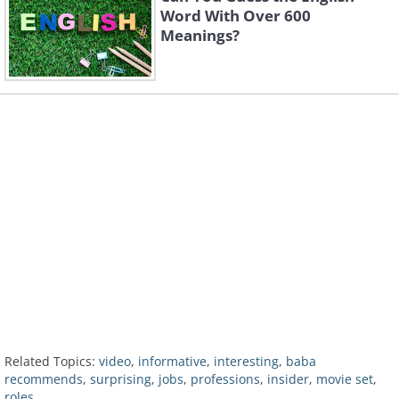
Word With Over 600
Meanings?
Related Topics:
video
,
informative
,
interesting
,
baba
recommends
,
surprising
,
jobs
,
professions
,
insider
,
movie set
,
roles