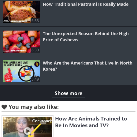
How Traditional Pastrami Is Really Made
6:33
The Unexpected Reason Behind the High
Price of Cashews
8:30
Who Are the Americans That Live in North
Korea?
5:49
Show more
You may also like:
How Are Animals Trained to
Be In Movies and TV?