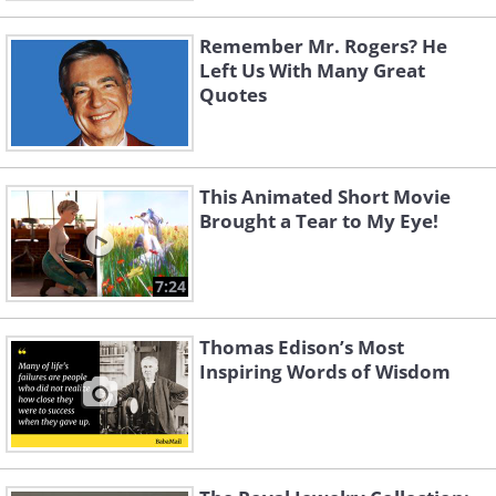
Remember Mr. Rogers? He
Left Us With Many Great
Quotes
This Animated Short Movie
Brought a Tear to My Eye!
7:24
Thomas Edison’s Most
Inspiring Words of Wisdom