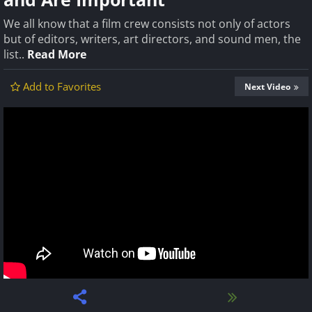
We all know that a film crew consists not only of actors
but of editors, writers, art directors, and sound men, the
list..
Read More
Add to Favorites
Next Video