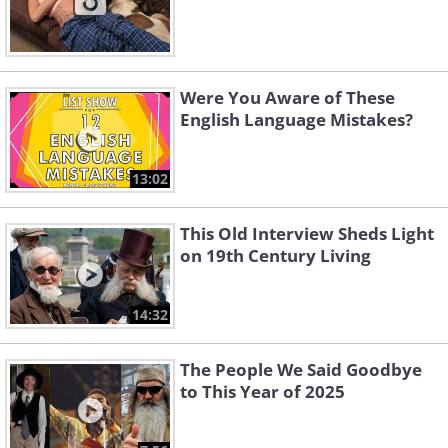
Were You Aware of These
English Language Mistakes?
13:02
This Old Interview Sheds Light
on 19th Century Living
14:32
The People We Said Goodbye
to This Year of 2025