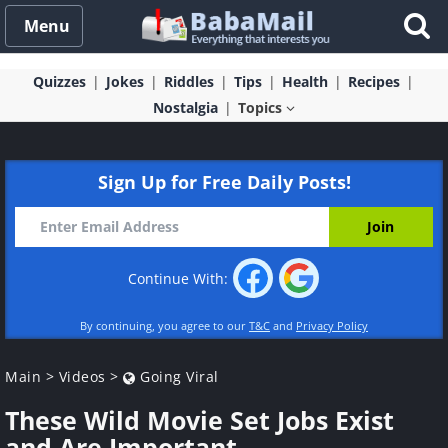
Menu
Quizzes
Jokes
Riddles
Tips
Health
Recipes
Nostalgia
Topics
Sign Up for Free Daily Posts!
Continue With:
By continuing, you agree to our
T&C
and
Privacy Policy
Main
>
Videos
>
Going Viral
These Wild Movie Set Jobs Exist
and Are Important