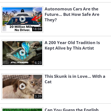
Autonomous Cars Are the
Future... But How Safe Are
They?
18:08
A 200 Year Old Tradition Is
Kept Alive by This Artist
6:23
This Skunk is in Love... With a
Cat
3:39
Can You Guess the English