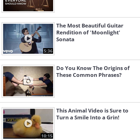
The Most Beautiful Guitar
Rendition of 'Moonlight'
Sonata
5:36
Do You Know The Origins of
These Common Phrases?
This Animal Video is Sure to
Turn a Smile Into a Grin!
10:15