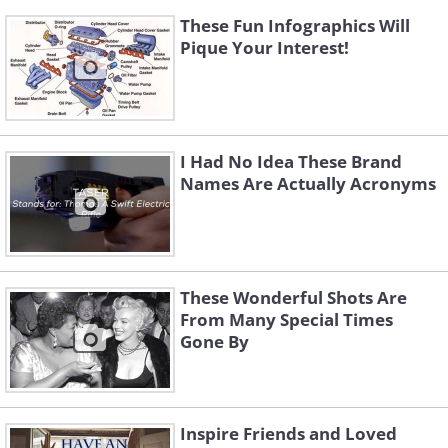
These Fun Infographics Will
Pique Your Interest!
I Had No Idea These Brand
Names Are Actually Acronyms
These Wonderful Shots Are
From Many Special Times
Gone By
Inspire Friends and Loved