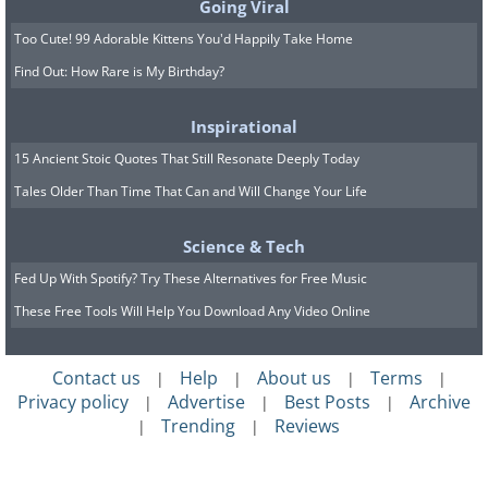
Going Viral
Too Cute! 99 Adorable Kittens You'd Happily Take Home
Find Out: How Rare is My Birthday?
Inspirational
15 Ancient Stoic Quotes That Still Resonate Deeply Today
Tales Older Than Time That Can and Will Change Your Life
Science & Tech
Fed Up With Spotify? Try These Alternatives for Free Music
These Free Tools Will Help You Download Any Video Online
Contact us
Help
About us
Terms
|
|
|
|
Privacy policy
Advertise
Best Posts
Archive
|
|
|
Trending
Reviews
|
|