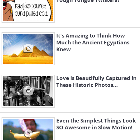
It's Amazing to Think How
Much the Ancient Egyptians
Knew
Love is Beautifully Captured in
These Historic Photos...
Even the Simplest Things Look
SO Awesome in Slow Motion!