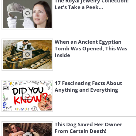
The Royal Jewelry Collection:
Let's Take a Peek...
When an Ancient Egyptian
Tomb Was Opened, This Was
Inside
17 Fascinating Facts About
Anything and Everything
This Dog Saved Her Owner
From Certain Death!