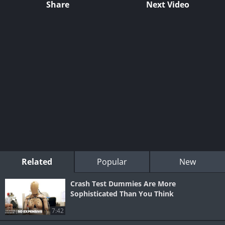
Share
Next Video
Related
Popular
New
Crash Test Dummies Are More
Sophisticated Than You Think
7:42