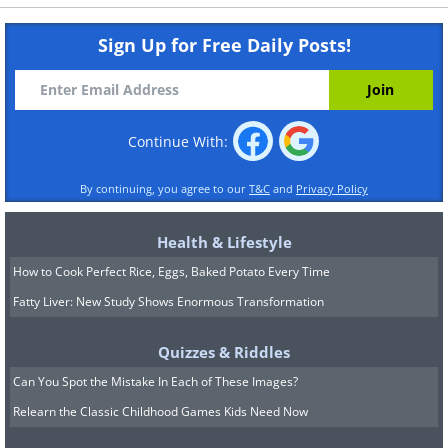
Sign Up for Free Daily Posts!
Continue With:
By continuing, you agree to our
T&C
and
Privacy Policy
Health & Lifestyle
How to Cook Perfect Rice, Eggs, Baked Potato Every Time
Fatty Liver: New Study Shows Enormous Transformation
Quizzes & Riddles
Can You Spot the Mistake In Each of These Images?
Relearn the Classic Childhood Games Kids Need Now