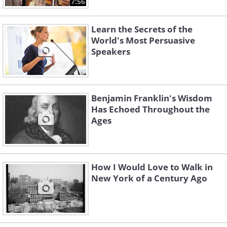
7:56
Learn the Secrets of the
World's Most Persuasive
Speakers
Benjamin Franklin's Wisdom
Has Echoed Throughout the
Ages
How I Would Love to Walk in
New York of a Century Ago