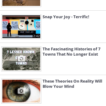
Snap Your Joy - Terrific!
2:42
The Fascinating Histories of 7
Towns That No Longer Exist
These Theories On Reality Will
Blow Your Mind