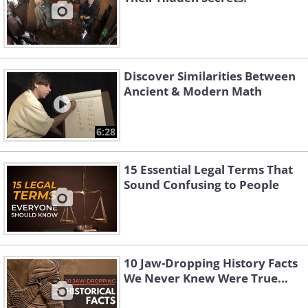
Discover Similarities Between
Ancient & Modern Math
6:28
15 Essential Legal Terms That
Sound Confusing to People
10 Jaw-Dropping History Facts
We Never Knew Were True...