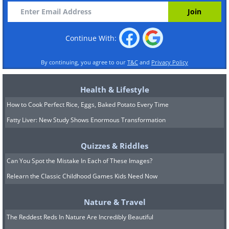
Continue With:
By continuing, you agree to our
T&C
and
Privacy Policy
Health & Lifestyle
How to Cook Perfect Rice, Eggs, Baked Potato Every Time
Fatty Liver: New Study Shows Enormous Transformation
Quizzes & Riddles
Can You Spot the Mistake In Each of These Images?
Relearn the Classic Childhood Games Kids Need Now
Nature & Travel
The Reddest Reds In Nature Are Incredibly Beautiful