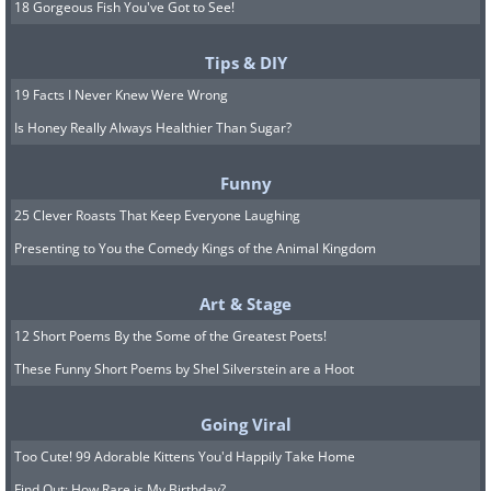
18 Gorgeous Fish You've Got to See!
Tips & DIY
19 Facts I Never Knew Were Wrong
Is Honey Really Always Healthier Than Sugar?
Funny
25 Clever Roasts That Keep Everyone Laughing
Presenting to You the Comedy Kings of the Animal Kingdom
Art & Stage
12 Short Poems By the Some of the Greatest Poets!
These Funny Short Poems by Shel Silverstein are a Hoot
Going Viral
Too Cute! 99 Adorable Kittens You'd Happily Take Home
Find Out: How Rare is My Birthday?