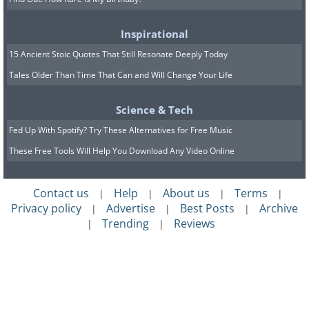
Inspirational
15 Ancient Stoic Quotes That Still Resonate Deeply Today
Tales Older Than Time That Can and Will Change Your Life
Science & Tech
Fed Up With Spotify? Try These Alternatives for Free Music
These Free Tools Will Help You Download Any Video Online
Contact us
Help
About us
Terms
|
|
|
|
Privacy policy
Advertise
Best Posts
Archive
|
|
|
Trending
Reviews
|
|