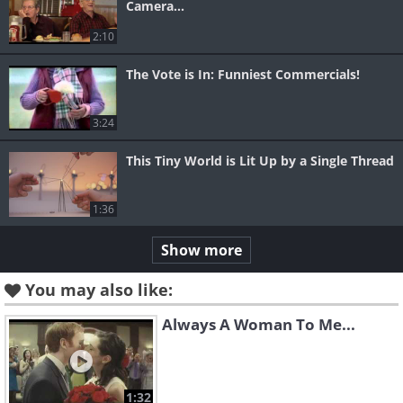
Camera...
2:10
The Vote is In: Funniest Commercials!
3:24
This Tiny World is Lit Up by a Single Thread
1:36
Show more
You may also like:
Always A Woman To Me...
1:32