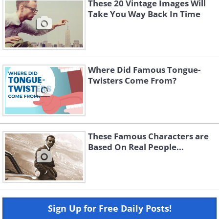
These 20 Vintage Images Will
Take You Way Back In Time
Where Did Famous Tongue-
Twisters Come From?
These Famous Characters are
Based On Real People...
Sign Up for Free Daily Posts!