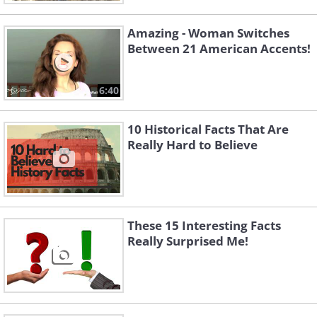
Amazing - Woman Switches
Between 21 American Accents!
6:40
10 Historical Facts That Are
Really Hard to Believe
These 15 Interesting Facts
Really Surprised Me!