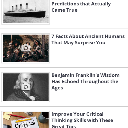
Predictions that Actually
Came True
7 Facts About Ancient Humans
That May Surprise You
Benjamin Franklin's Wisdom
Has Echoed Throughout the
Ages
Improve Your Critical
Thinking Skills with These
Great Tips