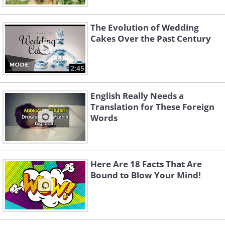
The Evolution of Wedding
Cakes Over the Past Century
2:45
English Really Needs a
Translation for These Foreign
Words
Here Are 18 Facts That Are
Bound to Blow Your Mind!