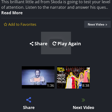
This brilliant little ad from Skoda is going to test your level
of attention. Listen to the narrator and answer his ques..
Read More
Add to Favorites
Next Video
Share
Play Again
1:36
8:38
Share
Next Video