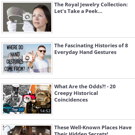
The Royal Jewelry Collection:
Let's Take a Peek...
The Fascinating Histories of 8
Everyday Hand Gestures
What Are the Odds?! - 20
Creepy Historical
Coincidences
14:52
These Well-Known Places Have
Their Hidden Secrets!