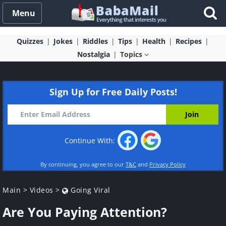
Menu
Quizzes
Jokes
Riddles
Tips
Health
Recipes
Nostalgia
Topics
Sign Up for Free Daily Posts!
Continue With:
By continuing, you agree to our
T&C
and
Privacy Policy
Main
>
Videos
>
Going Viral
Are You Paying Attention?