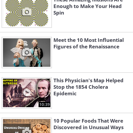
Enough to Make Your Head
Spin
Meet the 10 Most Influential
Figures of the Renaissance
This Physician's Map Helped
Stop the 1854 Cholera
Epidemic
10:39
10 Popular Foods That Were
Discovered in Unusual Ways