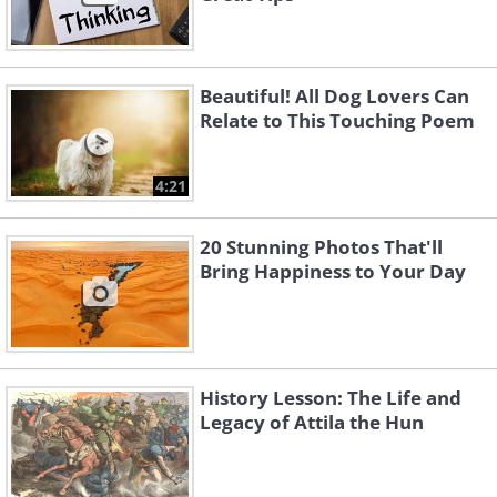
Beautiful! All Dog Lovers Can
Relate to This Touching Poem
4:21
20 Stunning Photos That'll
Bring Happiness to Your Day
History Lesson: The Life and
Legacy of Attila the Hun