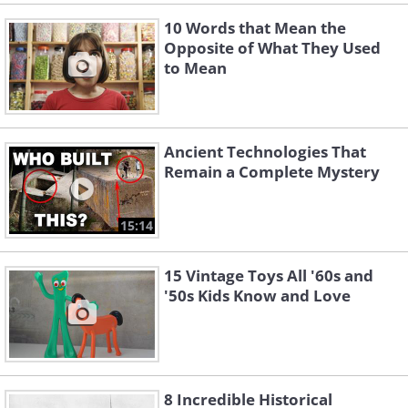
10 Words that Mean the
Opposite of What They Used
to Mean
Ancient Technologies That
Remain a Complete Mystery
15:14
15 Vintage Toys All '60s and
'50s Kids Know and Love
8 Incredible Historical