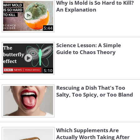
Why is Mold is So Hard to Kill?
An Explanation
5:44
Science Lesson: A Simple
Guide to Chaos Theory
5:10
Rescuing a Dish That's Too
Salty, Too Spicy, or Too Bland
Which Supplements Are
Actually Worth Taking After