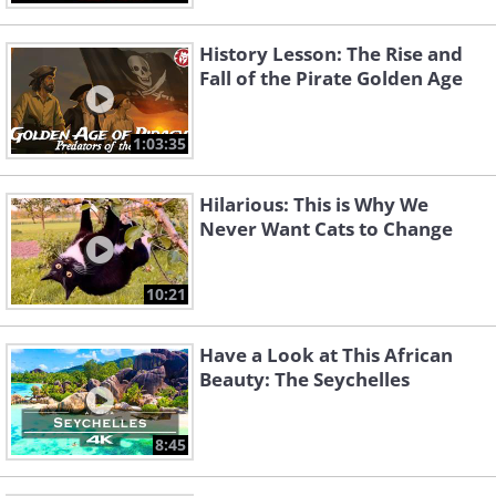
History Lesson: The Rise and
Fall of the Pirate Golden Age
1:03:35
Hilarious: This is Why We
Never Want Cats to Change
10:21
Have a Look at This African
Beauty: The Seychelles
8:45