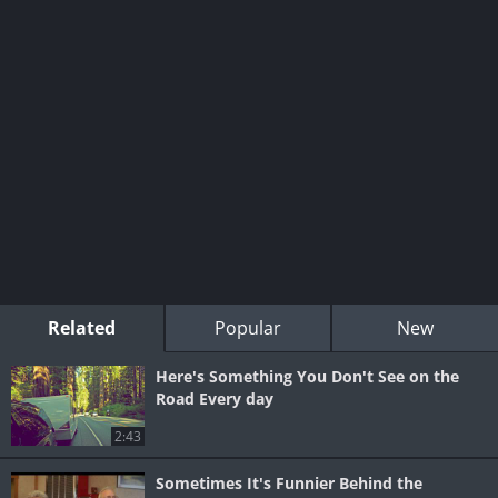
Related
Popular
New
Here's Something You Don't See on the
Road Every day
2:43
Sometimes It's Funnier Behind the