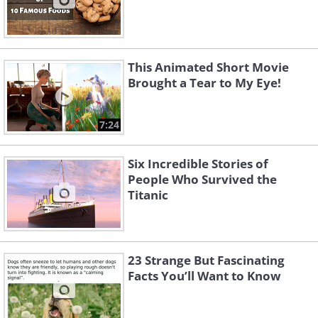
This Animated Short Movie
Brought a Tear to My Eye!
7:24
Six Incredible Stories of
People Who Survived the
Titanic
23 Strange But Fascinating
Facts You’ll Want to Know