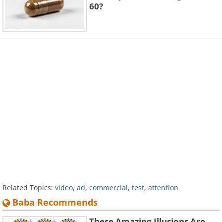
60?
Related Topics:
video
,
ad
,
commercial
,
test
,
attention
Baba Recommends
These Amazing Illusions Are