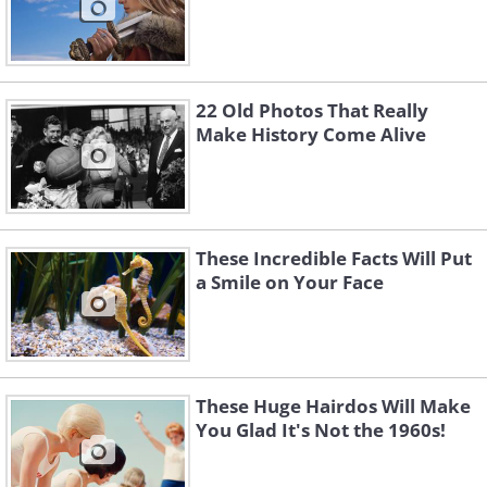
22 Old Photos That Really
Make History Come Alive
These Incredible Facts Will Put
a Smile on Your Face
These Huge Hairdos Will Make
You Glad It's Not the 1960s!