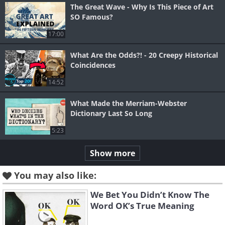
The Great Wave - Why Is This Piece of Art
SO Famous?
17:00
What Are the Odds?! - 20 Creepy Historical
Coincidences
14:52
What Made the Merriam-Webster
Dictionary Last So Long
5:23
Show more
You may also like:
We Bet You Didn’t Know The
Word OK’s True Meaning