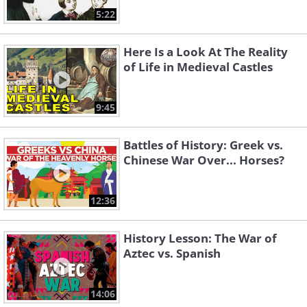
5:22
Here Is a Look At The Reality
of Life in Medieval Castles
9:45
Battles of History: Greek vs.
Chinese War Over... Horses?
12:36
History Lesson: The War of
Aztec vs. Spanish
14:06