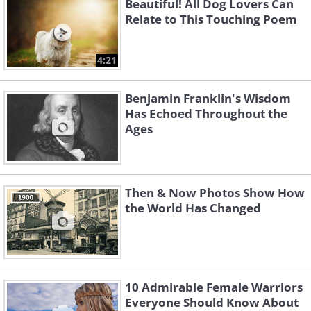
Beautiful! All Dog Lovers Can
Relate to This Touching Poem
4:21
Benjamin Franklin's Wisdom
Has Echoed Throughout the
Ages
Then & Now Photos Show How
the World Has Changed
10 Admirable Female Warriors
Everyone Should Know About