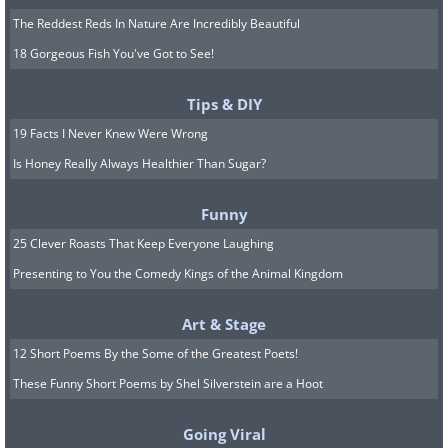
The Reddest Reds In Nature Are Incredibly Beautiful
18 Gorgeous Fish You've Got to See!
Tips & DIY
19 Facts I Never Knew Were Wrong
Is Honey Really Always Healthier Than Sugar?
Funny
25 Clever Roasts That Keep Everyone Laughing
Presenting to You the Comedy Kings of the Animal Kingdom
Art & Stage
12 Short Poems By the Some of the Greatest Poets!
These Funny Short Poems by Shel Silverstein are a Hoot
Going Viral