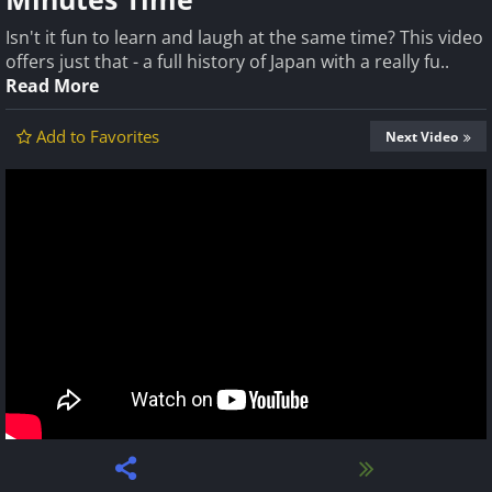
Isn't it fun to learn and laugh at the same time? This video
offers just that - a full history of Japan with a really fu..
Read More
Add to Favorites
Next Video