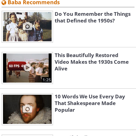
Baba Recommends
Do You Remember the Things
that Defined the 1950s?
This Beautifully Restored
Video Makes the 1930s Come
Alive
1:25
10 Words We Use Every Day
That Shakespeare Made
Popular