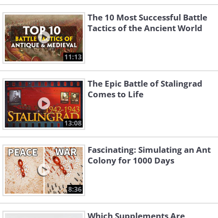
The 10 Most Successful Battle
Tactics of the Ancient World
11:13
The Epic Battle of Stalingrad
Comes to Life
13:08
Fascinating: Simulating an Ant
Colony for 1000 Days
8:36
Which Supplements Are