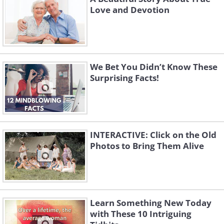
Love and Devotion
We Bet You Didn’t Know These
Surprising Facts!
INTERACTIVE: Click on the Old
Photos to Bring Them Alive
Learn Something New Today
with These 10 Intriguing