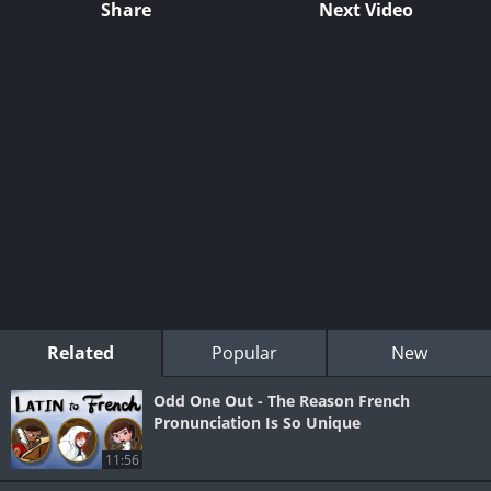
Share
Next Video
Related
Popular
New
Odd One Out - The Reason French
Pronunciation Is So Unique
11:56