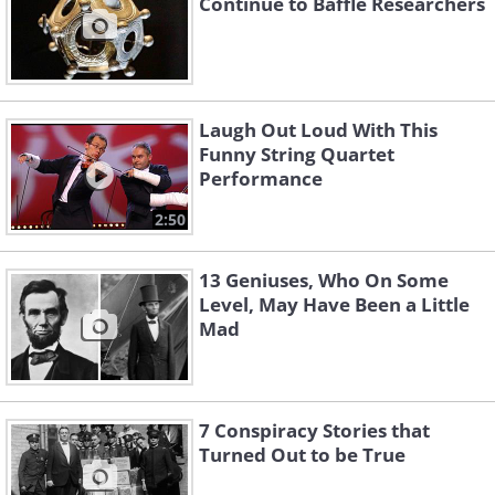
Continue to Baffle Researchers
Laugh Out Loud With This
Funny String Quartet
Performance
2:50
13 Geniuses, Who On Some
Level, May Have Been a Little
Mad
7 Conspiracy Stories that
Turned Out to be True