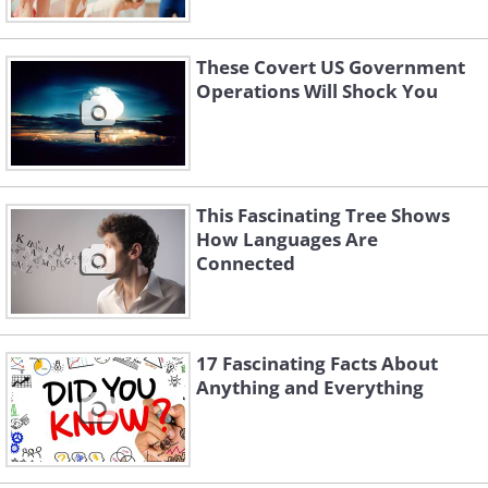
These Covert US Government
Operations Will Shock You
This Fascinating Tree Shows
How Languages Are
Connected
17 Fascinating Facts About
Anything and Everything