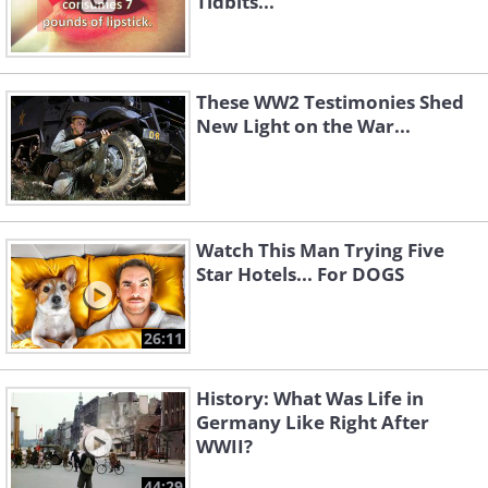
Tidbits...
These WW2 Testimonies Shed
New Light on the War...
Watch This Man Trying Five
Star Hotels... For DOGS
26:11
History: What Was Life in
Germany Like Right After
WWII?
44:29