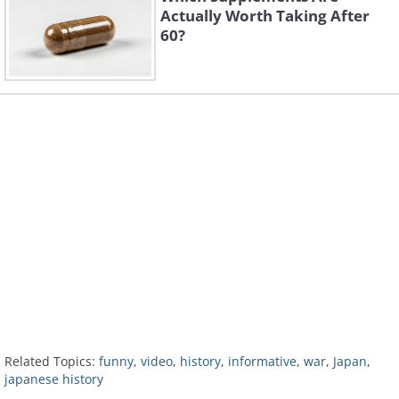
Actually Worth Taking After
60?
Related Topics:
funny
,
video
,
history
,
informative
,
war
,
Japan
,
japanese history