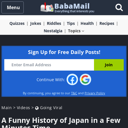
Menu
Quizzes
Jokes
Riddles
Tips
Health
Recipes
Nostalgia
Topics
Sign Up for Free Daily Posts!
Continue With:
By continuing, you agree to our
T&C
and
Privacy Policy
Main
>
Videos
>
Going Viral
A Funny History of Japan in a Few
Minutes Time