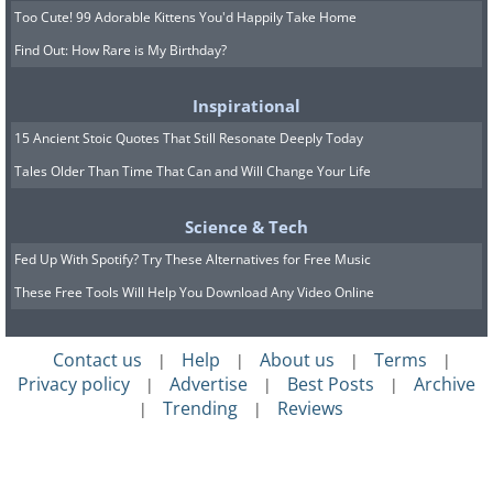
Too Cute! 99 Adorable Kittens You'd Happily Take Home
Find Out: How Rare is My Birthday?
Inspirational
15 Ancient Stoic Quotes That Still Resonate Deeply Today
Tales Older Than Time That Can and Will Change Your Life
Science & Tech
Fed Up With Spotify? Try These Alternatives for Free Music
These Free Tools Will Help You Download Any Video Online
Contact us
Help
About us
Terms
|
|
|
|
Privacy policy
Advertise
Best Posts
Archive
|
|
|
Trending
Reviews
|
|