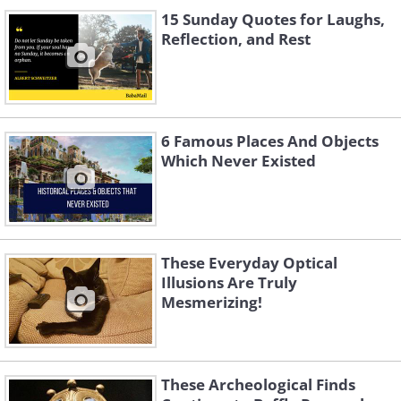
15 Sunday Quotes for Laughs,
Reflection, and Rest
6 Famous Places And Objects
Which Never Existed
These Everyday Optical
Illusions Are Truly
Mesmerizing!
These Archeological Finds