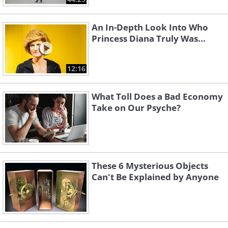
An In-Depth Look Into Who
Princess Diana Truly Was...
12:16
What Toll Does a Bad Economy
Take on Our Psyche?
These 6 Mysterious Objects
Can't Be Explained by Anyone