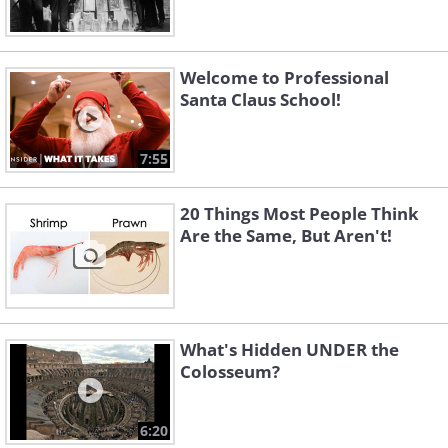
Welcome to Professional
Santa Claus School!
7:55
20 Things Most People Think
Are the Same, But Aren't!
What's Hidden UNDER the
Colosseum?
6:20