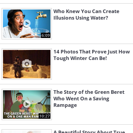
Who Knew You Can Create
Illusions Using Water?
6:09
14 Photos That Prove Just How
Tough Winter Can Be!
The Story of the Green Beret
Who Went On a Saving
Rampage
10:27
A Beautiful Story About True