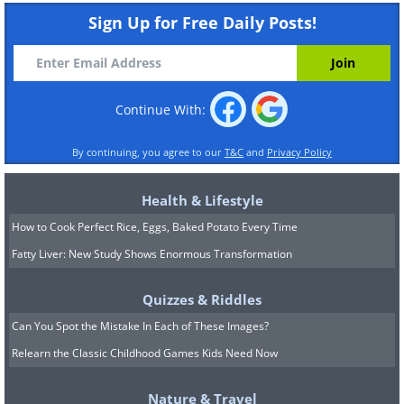
Sign Up for Free Daily Posts!
Continue With:
By continuing, you agree to our
T&C
and
Privacy Policy
Health & Lifestyle
How to Cook Perfect Rice, Eggs, Baked Potato Every Time
Fatty Liver: New Study Shows Enormous Transformation
Quizzes & Riddles
Can You Spot the Mistake In Each of These Images?
Relearn the Classic Childhood Games Kids Need Now
Nature & Travel