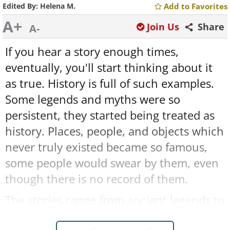
Edited By:
Helena M.
Add to Favorites
A+
Join Us
Share
A-
If you hear a story enough times,
eventually, you'll start thinking about it
as true. History is full of such examples.
Some legends and myths were so
persistent, they started being treated as
history. Places, people, and objects which
never truly existed became so famous,
some people would swear by them, even
though there is no record of them.
The stories range from ancient legends to
events that supposedly occurred as