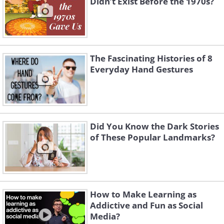
Didn’t Exist Before the 1970s?
they were actually found in the city of
Ninveh and not Babylon. The most likely
explanation, however, is that the gardens
only existed as a poetic or literary device.
The Fascinating Histories of 8
Everyday Hand Gestures
Did You Know the Dark Stories
of These Popular Landmarks?
How to Make Learning as
Addictive and Fun as Social
Media?