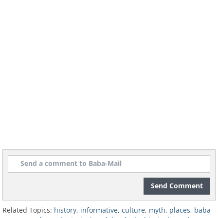
made it significant was its round shape,
which meant the people seated around it
were equals rather than ranked in
relation to their distance from the king.
Related:
9 Famous Moments in History
that Never Happened
3. The Wild West
Send Comment
Related Topics:
history
,
informative
,
culture
,
myth
,
places
,
baba