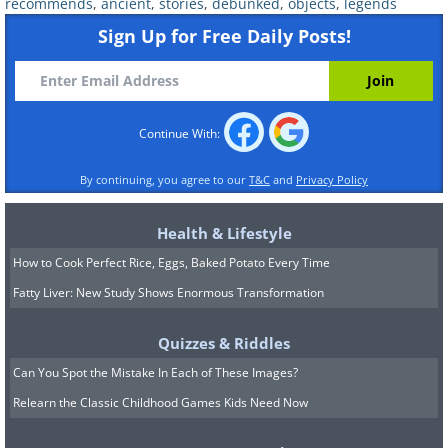
recommends
,
ancient
,
stories
,
debunked
,
objects
,
legends
Sign Up for Free Daily Posts!
Continue With:
If you base your idea of the American Old
West on movies, you may think life back
By continuing, you agree to our
T&C
and
Privacy Policy
then was complete chaos, and that
Health & Lifestyle
gunfights on the street and high noon
How to Cook Perfect Rice, Eggs, Baked Potato Every Time
duels were a daily occurrence. In reality,
Fatty Liver: New Study Shows Enormous Transformation
however, the west was a lot tamer than
portrayed in popular culture.
Quizzes & Riddles
The ‘
Wild West’
stretches over a vast
Can You Spot the Mistake In Each of These Images?
area - from present-day Montana all the
Relearn the Classic Childhood Games Kids Need Now
way down to Texas and across to the