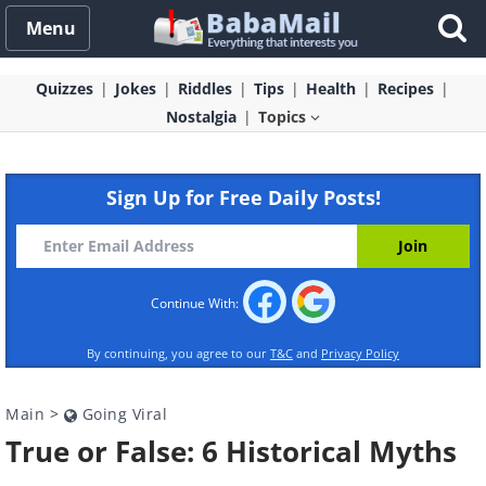
Menu
Quizzes
Jokes
Riddles
Tips
Health
Recipes
Nostalgia
Topics
Sign Up for Free Daily Posts!
Continue With:
By continuing, you agree to our
T&C
and
Privacy Policy
Main
>
Going Viral
True or False: 6 Historical Myths