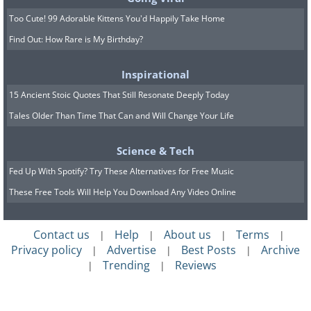
and everyone fighting over water rights
Too Cute! 99 Adorable Kittens You'd Happily Take Home
and land, but in reality, people
Find Out: How Rare is My Birthday?
understood the negative consequences
of fighting and instead found civil ways to
Inspirational
resolve their disputes,” Professor Terry
15 Ancient Stoic Quotes That Still Resonate Deeply Today
Anderson told
Live Science.
Tales Older Than Time That Can and Will Change Your Life
Science & Tech
Fed Up With Spotify? Try These Alternatives for Free Music
These Free Tools Will Help You Download Any Video Online
Contact us
Help
About us
Terms
|
|
|
|
Privacy policy
Advertise
Best Posts
Archive
|
|
|
Trending
Reviews
|
|