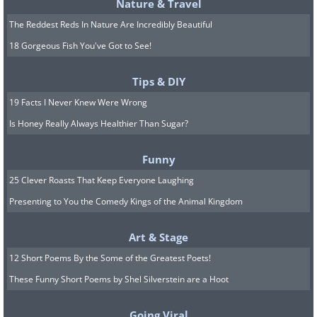
Nature & Travel
West Coast. As far as the time period
The Reddest Reds In Nature Are Incredibly Beautiful
goes, we’re talking about 1850 - 1900.
18 Gorgeous Fish You've Got to See!
Back in those days, much of this vast
terrain was pre-statehood, meaning there
Tips & DIY
was very little federal oversight. This lack
19 Facts I Never Knew Were Wrong
of centralized government is partly
Is Honey Really Always Healthier Than Sugar?
responsible for our imagining of the Wild
Funny
West as such a rowdy and lawless place.
25 Clever Roasts That Keep Everyone Laughing
And while homicide rates were indeed
Presenting to You the Comedy Kings of the Animal Kingdom
very high by today’s standards, there
were also long periods of peace, long
Art & Stage
enough for the settlers to establish some
12 Short Poems By the Some of the Greatest Poets!
makeshift rules for a functioning society.
These Funny Short Poems by Shel Silverstein are a Hoot
“The Hollywood version shows anyone
Going Viral