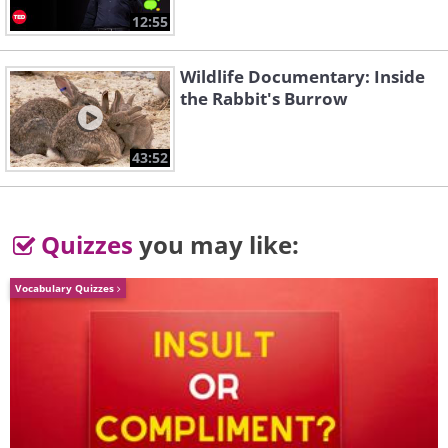
2. King Arthur's Round Table
12:55
Wildlife Documentary: Inside
the Rabbit's Burrow
43:52
Quizzes
you may like:
Vocabulary Quizzes
Like