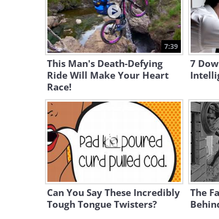
7:39
This Man's Death-Defying
7 Down
Ride Will Make Your Heart
Intell
Race!
Can You Say These Incredibly
The Fa
Tough Tongue Twisters?
Behin