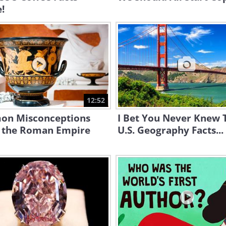
!
12:52
n Misconceptions
I Bet You Never Knew 
 the Roman Empire
U.S. Geography Facts...