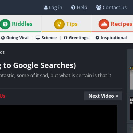
Log in
Help
Contact us
Riddles
Tips
Recipes
Going Viral
Science
Greetings
Inspirational
ds
g to Google Searches)
stic, some of it sad, but what is certain is that it
 Us
Next Video