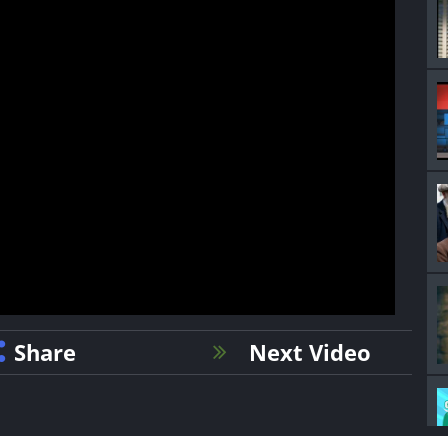
Share
Next Video