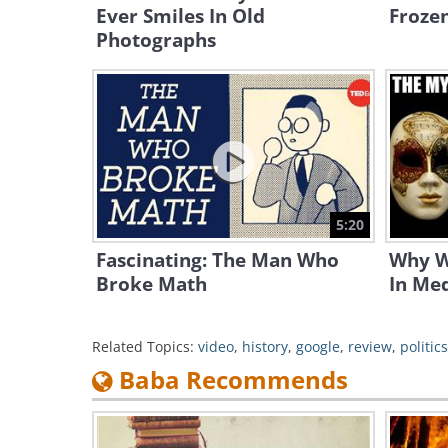
Ever Smiles In Old
Froze
Photographs
5:20
Fascinating: The Man Who
Why W
Broke Math
In Med
Related Topics:
video
,
history
,
google
,
review
,
politics
Baba Recommends