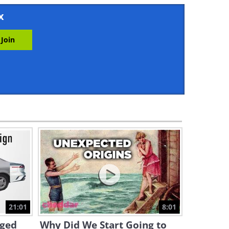
7:40
x
History: What Was Life in
Germany Like Right After
WWII?
44:29
Google Presents Genie: A
New Way to Create
Interactions
2:19
15 Historical Photos with a
Fascinating Backstory
5:58
The Fascinating Tricks Behind
1920 Movie Stunts
21:01
8:01
6:56
nged
Why Did We Start Going to