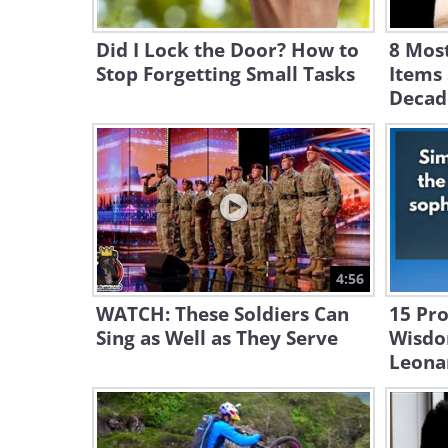
Did I Lock the Door? How to
8 Mos
Stop Forgetting Small Tasks
Items 
Decad
4:56
WATCH: These Soldiers Can
15 Pr
Sing as Well as They Serve
Wisdo
Leona