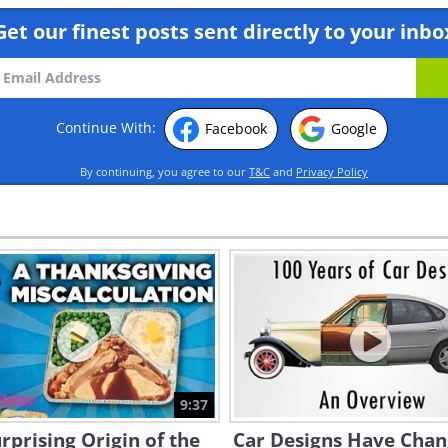
Get our finest posts sent directly to your inbo
Continue With:
Facebook
Google
By continuing, you agree to our
T&C
and
Privacy Policy
9:37
rprising Origin of the
Car Designs Have Cha