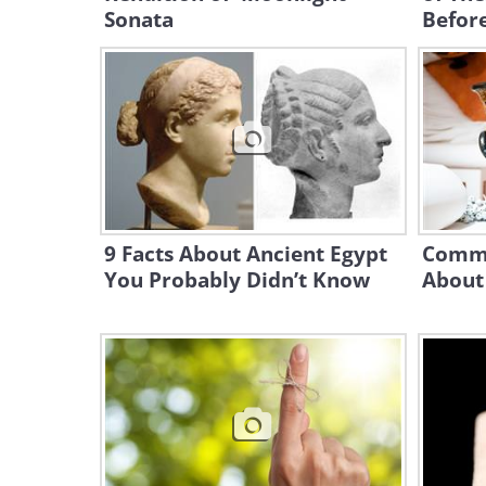
Sonata
Before
9 Facts About Ancient Egypt
Commo
You Probably Didn’t Know
About