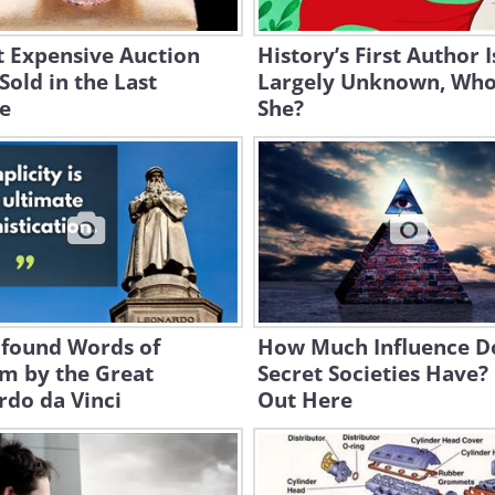
t Expensive Auction
History’s First Author I
Sold in the Last
Largely Unknown, Wh
e
She?
ofound Words of
How Much Influence D
m by the Great
Secret Societies Have?
rdo da Vinci
Out Here