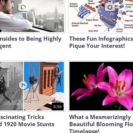
sides to Being Highly
These Fun Infographics
igent
Pique Your Interest!
6:56
scinating Tricks
What a Mesmerizingly
d 1920 Movie Stunts
Beautiful Blooming Fl
Timelapse!