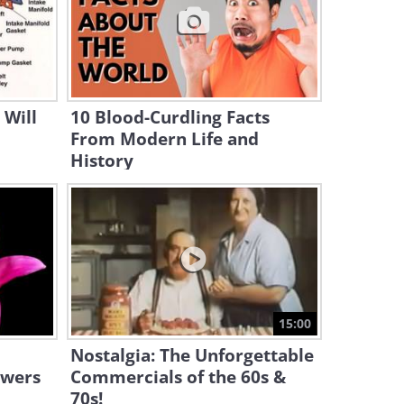
21:56
The Wondrous World and
History of Microcars
11:09
 Will
10 Blood-Curdling Facts
From Modern Life and
History
15:00
Nostalgia: The Unforgettable
owers
Commercials of the 60s &
70s!