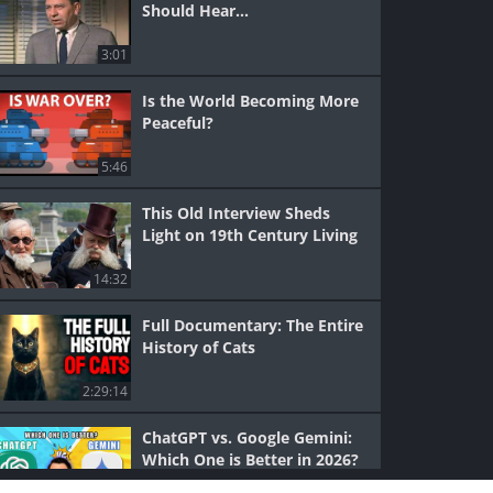
Should Hear...
3:01
Is the World Becoming More
Peaceful?
5:46
This Old Interview Sheds
Light on 19th Century Living
14:32
Full Documentary: The Entire
History of Cats
2:29:14
ChatGPT vs. Google Gemini:
Which One is Better in 2026?