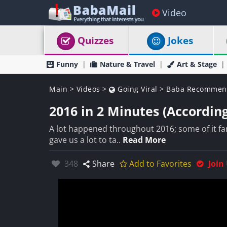
Video
Quizzes
Jokes
Funny
Nature & Travel
Art & Stage
Main
>
Videos
>
Going Viral
>
Baba Recommen
2016 in 2 Minutes (Accordin
A lot happened throughout 2016; some of it fanta
gave us a lot to ta..
Read More
Likes:
348
Share
Add to Favorites
Join