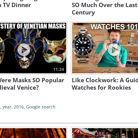
n TV Dinner
SO Much Over the Last
Century
11:24
ere Masks SO Popular
Like Clockwork: A Guid
ieval Venice?
Watches for Rookies
,
year
,
2016
,
Google search