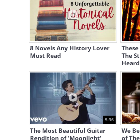
8 Novels Any History Lover
These
Must Read
The St
Heard
5:36
The Most Beautiful Guitar
We Be
Rendition of 'Moonlight'
of The