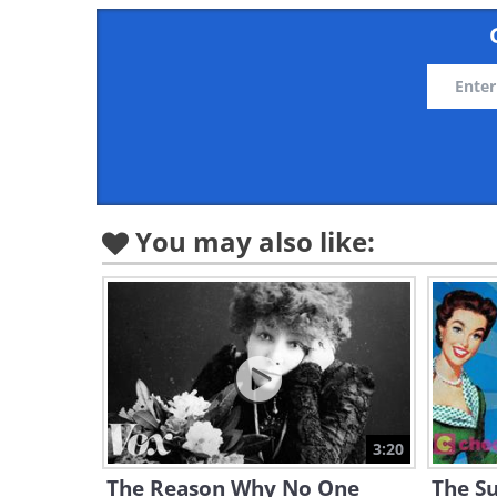
You may also like:
3:20
The Reason Why No One
The Su