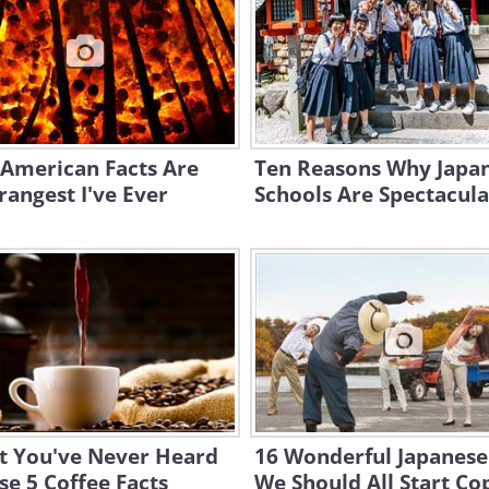
 American Facts Are
Ten Reasons Why Japan
rangest I've Ever
Schools Are Spectacula
t You've Never Heard
16 Wonderful Japanese
se 5 Coffee Facts
We Should All Start Co