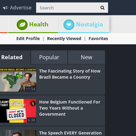
Advertise
Health
Nostalgia
Edit Profile
Recently Viewed
Favorites
Related
Popular
New
The Fascinating Story of How
Brazil Became a Country
11:54
How Belgium Functioned For
Two Years Without a
Government
6:38
The Speech EVERY Generation