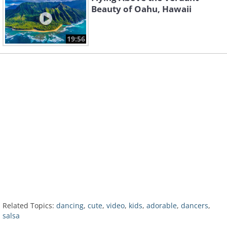
Beauty of Oahu, Hawaii
19:56
Related Topics:
dancing
,
cute
,
video
,
kids
,
adorable
,
dancers
,
salsa