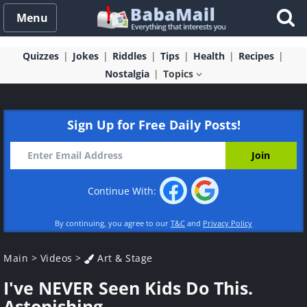
Menu
Quizzes
Jokes
Riddles
Tips
Health
Recipes
Nostalgia
Topics
Sign Up for Free Daily Posts!
Continue With:
By continuing, you agree to our
T&C
and
Privacy Policy
Main
>
Videos
>
Art & Stage
I've NEVER Seen Kids Do This.
Astonishing.