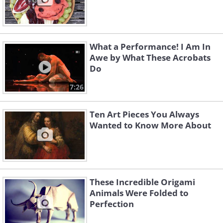
What a Performance! I Am In
Awe by What These Acrobats
Do
7:26
Ten Art Pieces You Always
Wanted to Know More About
These Incredible Origami
Animals Were Folded to
Perfection