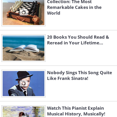
Collection: The Most
Remarkable Cakes in the
World
20 Books You Should Read &
Reread in Your Lifetime...
Nobody Sings This Song Quite
Like Frank Sinatra!
Watch This Pianist Explain
Musical History, Musically!