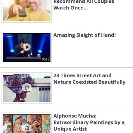
Recommend All Couples
Watch Once...
Amazing Sleight of Hand!
4:47
23 Times Street Art and
Nature Coexisted Beautifully
Alphonse Mucha:
Extraordinary Paintings by a
Unique Artist