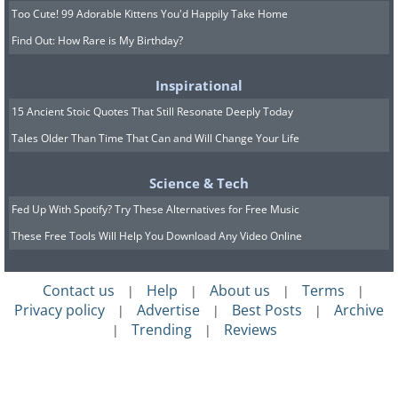
Too Cute! 99 Adorable Kittens You'd Happily Take Home
Find Out: How Rare is My Birthday?
Inspirational
15 Ancient Stoic Quotes That Still Resonate Deeply Today
Tales Older Than Time That Can and Will Change Your Life
Science & Tech
Fed Up With Spotify? Try These Alternatives for Free Music
These Free Tools Will Help You Download Any Video Online
Contact us
Help
About us
Terms
|
|
|
|
Privacy policy
Advertise
Best Posts
Archive
|
|
|
Trending
Reviews
|
|