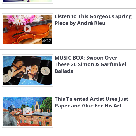
Listen to This Gorgeous Spring
Piece by André Rieu
4:37
MUSIC BOX: Swoon Over
These 20 Simon & Garfunkel
Ballads
This Talented Artist Uses Just
Paper and Glue For His Art