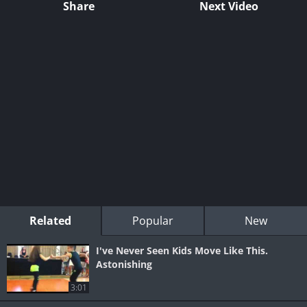
Share
Next Video
Related
Popular
New
I've Never Seen Kids Move Like This.
Astonishing
3:01