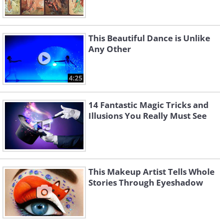
This Beautiful Dance is Unlike
Any Other
4:25
14 Fantastic Magic Tricks and
Illusions You Really Must See
This Makeup Artist Tells Whole
Stories Through Eyeshadow