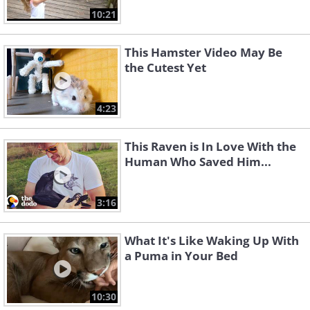
10:21
This Hamster Video May Be
the Cutest Yet
4:23
This Raven is In Love With the
Human Who Saved Him...
3:16
What It's Like Waking Up With
a Puma in Your Bed
10:30