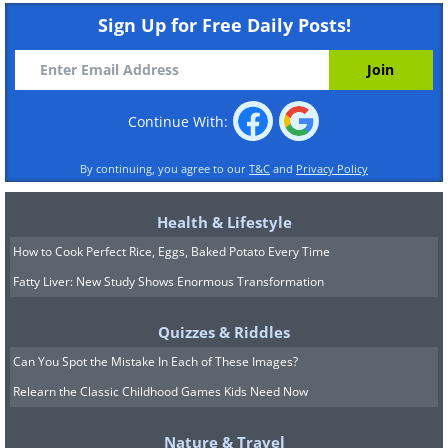
Sign Up for Free Daily Posts!
Continue With:
By continuing, you agree to our
T&C
and
Privacy Policy
Health & Lifestyle
How to Cook Perfect Rice, Eggs, Baked Potato Every Time
Fatty Liver: New Study Shows Enormous Transformation
Quizzes & Riddles
Can You Spot the Mistake In Each of These Images?
Relearn the Classic Childhood Games Kids Need Now
Nature & Travel