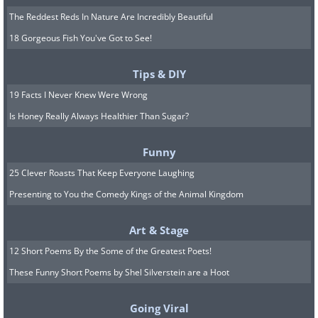
The Reddest Reds In Nature Are Incredibly Beautiful
18 Gorgeous Fish You've Got to See!
Tips & DIY
19 Facts I Never Knew Were Wrong
Is Honey Really Always Healthier Than Sugar?
Funny
25 Clever Roasts That Keep Everyone Laughing
Presenting to You the Comedy Kings of the Animal Kingdom
Art & Stage
12 Short Poems By the Some of the Greatest Poets!
These Funny Short Poems by Shel Silverstein are a Hoot
Going Viral