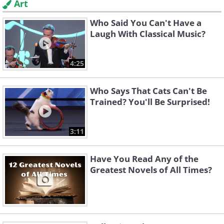
Art
Who Said You Can't Have a
Laugh With Classical Music?
4:25
Who Says That Cats Can't Be
Trained? You'll Be Surprised!
3:11
Have You Read Any of the
Greatest Novels of All Times?