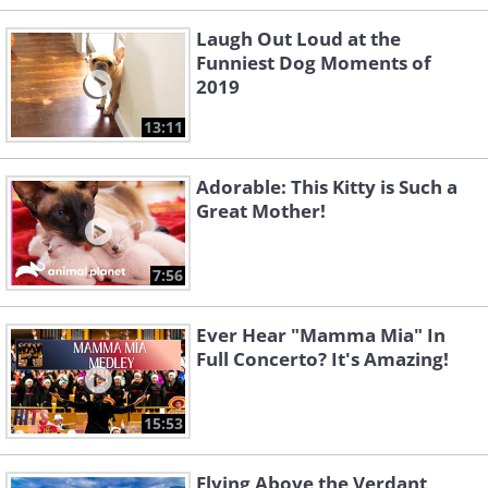
Laugh Out Loud at the
Funniest Dog Moments of
2019
13:11
Adorable: This Kitty is Such a
Great Mother!
7:56
Ever Hear "Mamma Mia" In
Full Concerto? It's Amazing!
15:53
Flying Above the Verdant