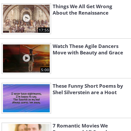
Things We All Get Wrong
About the Renaissance
17:55
Watch These Agile Dancers
Move with Beauty and Grace
5:00
These Funny Short Poems by
Shel Silverstein are a Hoot
7 Romantic Movies We