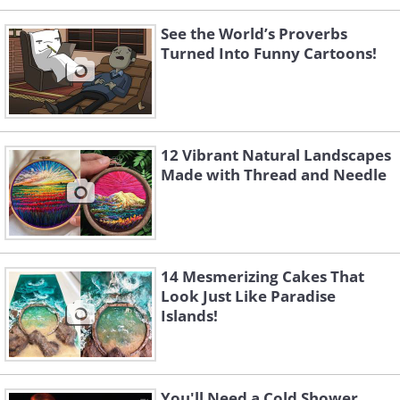
See the World’s Proverbs
Turned Into Funny Cartoons!
12 Vibrant Natural Landscapes
Made with Thread and Needle
14 Mesmerizing Cakes That
Look Just Like Paradise
Islands!
You'll Need a Cold Shower