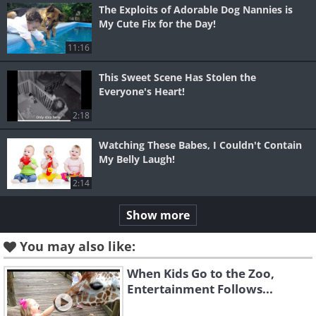
The Exploits of Adorable Dog Nannies is
My Cute Fix for the Day!
11:16
This Sweet Scene Has Stolen the
Everyone's Heart!
2:18
Watching These Babes, I Couldn't Contain
My Belly Laugh!
2:14
Show more
You may also like:
When Kids Go to the Zoo,
Entertainment Follows...