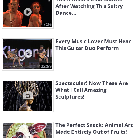
After Watching This Sultry
Dance...
7:26
Every Music Lover Must Hear
This Guitar Duo Perform
22:59
Spectacular! Now These Are
What I Call Amazing
Sculptures!
The Perfect Snack: Animal Art
Made Entirely Out of Fruits!