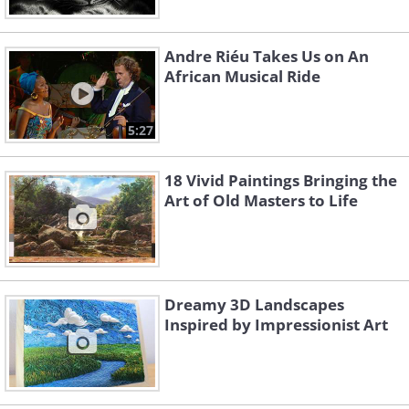
Andre Riéu Takes Us on An
African Musical Ride
5:27
18 Vivid Paintings Bringing the
Art of Old Masters to Life
Dreamy 3D Landscapes
Inspired by Impressionist Art