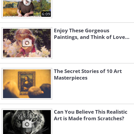
6:09
Enjoy These Gorgeous
Paintings, and Think of Love...
The Secret Stories of 10 Art
Masterpieces
Can You Believe This Realistic
Art is Made from Scratches?