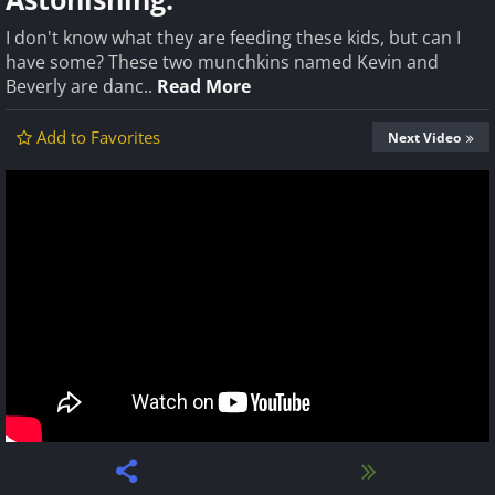
I don't know what they are feeding these kids, but can I
have some? These two munchkins named Kevin and
Beverly are danc..
Read More
Add to Favorites
Next Video