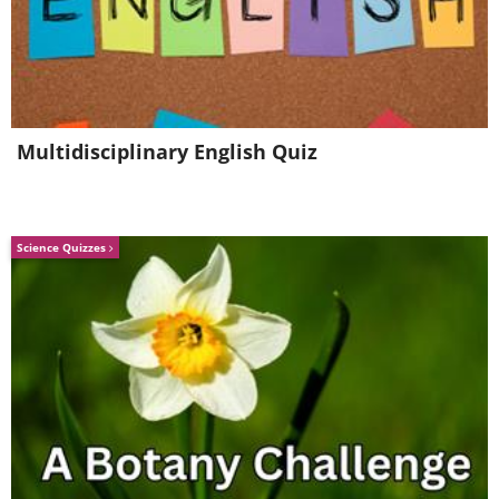
Multidisciplinary English Quiz
Science Quizzes