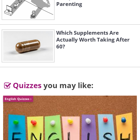
Parenting
Which Supplements Are
Actually Worth Taking After
60?
Quizzes
you may like:
English Quizzes