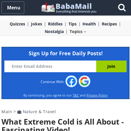
Menu
Quizzes
Jokes
Riddles
Tips
Health
Recipes
Nostalgia
Topics
Sign Up for Free Daily Posts!
Continue With:
By continuing, you agree to our
T&C
and
Privacy Policy
Main
>
Nature & Travel
What Extreme Cold is All About -
Fascinating Video!