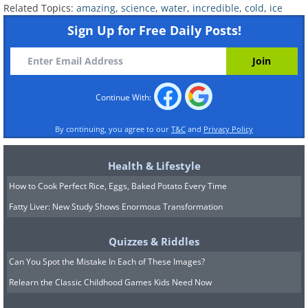
Related Topics:
amazing
,
science
,
water
,
incredible
,
cold
,
ice
Sign Up for Free Daily Posts!
Continue With:
By continuing, you agree to our
T&C
and
Privacy Policy
Health & Lifestyle
How to Cook Perfect Rice, Eggs, Baked Potato Every Time
Fatty Liver: New Study Shows Enormous Transformation
Quizzes & Riddles
Can You Spot the Mistake In Each of These Images?
Relearn the Classic Childhood Games Kids Need Now