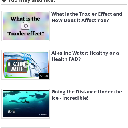
You may also like:
What is the Troxler Effect and
How Does it Affect You?
Alkaline Water: Healthy or a
Health FAD?
5:38
Going the Distance Under the
Ice - Incredible!