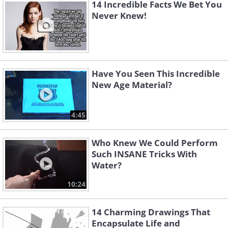
14 Incredible Facts We Bet You
Never Knew!
Have You Seen This Incredible
New Age Material?
4:45
Who Knew We Could Perform
Such INSANE Tricks With
Water?
10:24
14 Charming Drawings That
Encapsulate Life and