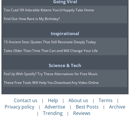
Going Viral
Too Cute! 99 Adorable Kittens You'd Happily Take Home
Find Out: How Rare is My Birthday?
Inspirational
15 Ancient Stoic Quotes That Still Resonate Deeply Today
Tales Older Than Time That Can and Will Change Your Life
Science & Tech
Fed Up With Spotify? Try These Alternatives for Free Music
These Free Tools Will Help You Download Any Video Online
Contact us
Help
About us
Terms
|
|
|
|
Privacy policy
Advertise
Best Posts
Archive
|
|
|
Trending
Reviews
|
|