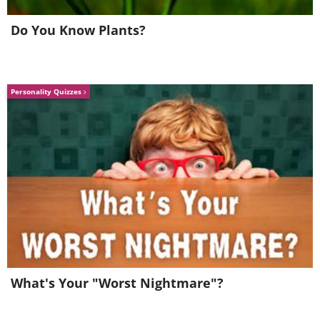
Do You Know Plants?
Personality Quizzes
What's Your "Worst Nightmare"?