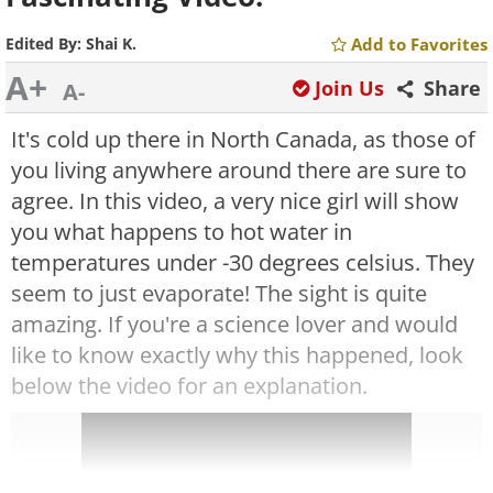
Edited By:
Shai K.
Add to Favorites
A+
Join Us
Share
A-
It's cold up there in North Canada, as those of
you living anywhere around there are sure to
agree. In this video, a very nice girl will show
you what happens to hot water in
temperatures under -30 degrees celsius. They
seem to just evaporate! The sight is quite
amazing.
If you're a science lover and would
like to know exactly why this happened, look
below the video for an explanation.