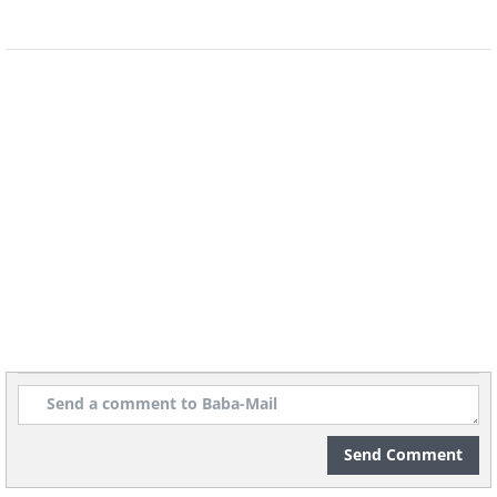
Send Comment