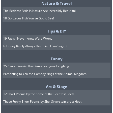
Nature & Travel
The Reddest Reds In Nature Are Incredibly Beautiful
18 Gorgeous Fish You've Got to See!
Tips & DIY
19 Facts I Never Knew Were Wrong
Is Honey Really Always Healthier Than Sugar?
Funny
25 Clever Roasts That Keep Everyone Laughing
Presenting to You the Comedy Kings of the Animal Kingdom
Art & Stage
12 Short Poems By the Some of the Greatest Poets!
These Funny Short Poems by Shel Silverstein are a Hoot