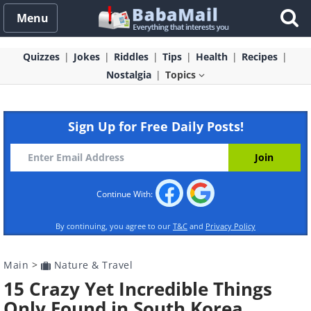
Menu
Quizzes
Jokes
Riddles
Tips
Health
Recipes
Nostalgia
Topics
Sign Up for Free Daily Posts!
Continue With:
By continuing, you agree to our
T&C
and
Privacy Policy
Main
>
Nature & Travel
15 Crazy Yet Incredible Things
Only Found in South Korea