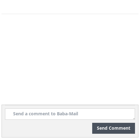
8. Because of limited free space,
most parking garages are sized so
that the cars remain partially
outside the garage
(
acidcow
)
9. This is a Twix holder you can
sometimes get free with the candy
bars, for when you aren’t able to
finish the whole bar
Send Comment