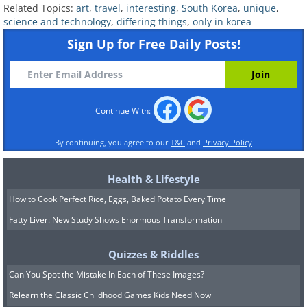
Related Topics:
art
,
travel
,
interesting
,
South Korea
,
unique
,
(
acidcow
)
science and technology
,
differing things
,
only in korea
Sign Up for Free Daily Posts!
10. Hanji, a Korean paper product
made from the bark of mulberry
trees, now used for all types of
Continue With:
purposes from stationary to house
By continuing, you agree to our
T&C
and
Privacy Policy
decorations
Health & Lifestyle
How to Cook Perfect Rice, Eggs, Baked Potato Every Time
(
theculturetrip.com
)
Fatty Liver: New Study Shows Enormous Transformation
11. A parking meter in Jeju city that
Quizzes & Riddles
Can You Spot the Mistake In Each of These Images?
works on the honor system, where
Relearn the Classic Childhood Games Kids Need Now
you deposit as many coins as you