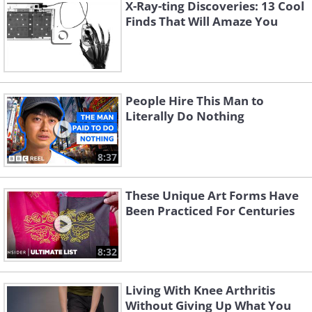
X-Ray-ting Discoveries: 13 Cool
Finds That Will Amaze You
People Hire This Man to
Literally Do Nothing
8:37
3. After delivering a package, the
These Unique Art Forms Have
postman or delivery service sends a
Been Practiced For Centuries
text with the photo of the package
delivered, where it will remain until
8:32
collected
Living With Knee Arthritis
Without Giving Up What You