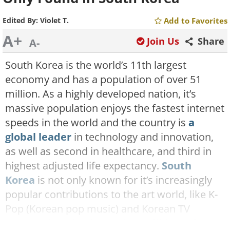
Edited By:
Violet T.
Add to Favorites
A+
Join Us
Share
A-
South Korea is the world’s 11th largest
economy and has a population of over 51
million. As a highly developed nation, it’s
massive population enjoys the fastest internet
speeds in the world and the country is
a
global leader
in technology and innovation,
as well as second in healthcare, and third in
highest adjusted life expectancy.
South
Korea
is not only known for it’s increasingly
popular contributions to the art world, like K-
Pop (Korean pop music) and Korean TV
Dramas, but also for the
incredible and