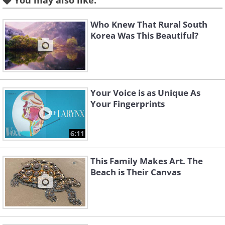
You may also like:
Who Knew That Rural South
Korea Was This Beautiful?
Your Voice is as Unique As
Your Fingerprints
6:11
This Family Makes Art. The
Like
Beach is Their Canvas
(
acidcow
)