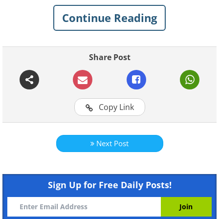
strange
infrastructure, products and culture
Continue Reading
that can only be found here. These 15
pictures
are the perfect examples.
Share Post
1. Clear pockets in buses for mobile
phones so you can watch movies
Copy Link
Next Post
Sign Up for Free Daily Posts!