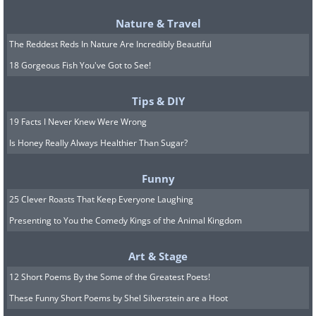
think you will require for how long
Nature & Travel
you’ll be parked, with no receipts,
The Reddest Reds In Nature Are Incredibly Beautiful
workers or tickets involved
18 Gorgeous Fish You've Got to See!
Tips & DIY
(
acidcow
)
19 Facts I Never Knew Were Wrong
Is Honey Really Always Healthier Than Sugar?
12. Gender-Specific parking spaces
Funny
in a parking garage
25 Clever Roasts That Keep Everyone Laughing
Presenting to You the Comedy Kings of the Animal Kingdom
(
acidcow
)
Art & Stage
12 Short Poems By the Some of the Greatest Poets!
13. Soju is rice wine, a popular
These Funny Short Poems by Shel Silverstein are a Hoot