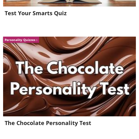
Test Your Smarts Quiz
Personality Quizzes
7. Nose strips for babies. For that 2
year old that wants to get rid of
their blackheads
The Chocolate Personality Test
(
acidcow
)