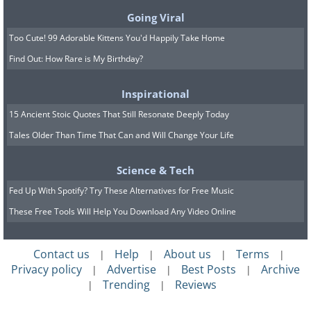
Korean liquor that comes in
Going Viral
numerous flavors like peach,
Too Cute! 99 Adorable Kittens You'd Happily Take Home
grapefruit, and apple
Find Out: How Rare is My Birthday?
Inspirational
15 Ancient Stoic Quotes That Still Resonate Deeply Today
Tales Older Than Time That Can and Will Change Your Life
Science & Tech
Fed Up With Spotify? Try These Alternatives for Free Music
These Free Tools Will Help You Download Any Video Online
Contact us
Help
About us
Terms
|
|
|
|
Privacy policy
Advertise
Best Posts
Archive
|
|
|
Trending
Reviews
|
|
(
blog.trazy.com
)