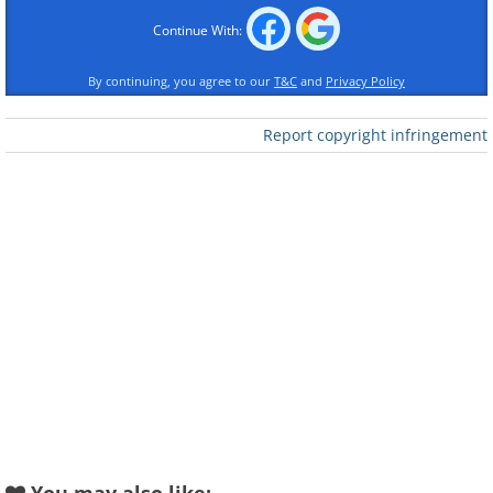
Continue With:
By continuing, you agree to our
T&C
and
Privacy Policy
Report copyright infringement
Like
(
acidcow
)
2. An apartment complex where
the cars are wrapped in plastic
sheets by the painters when
painting is being done to avoid
splatter