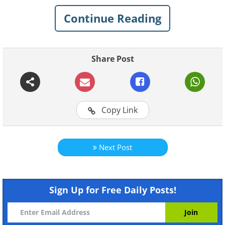
absolutely worth it. Reaching the peaks of
Continue Reading
these mountains is a difficult task that only a
few ever successfully undertake.
Share Post
1. Mount Washington, New
Hampshire
Copy Link
Next Post
Sign Up for Free Daily Posts!