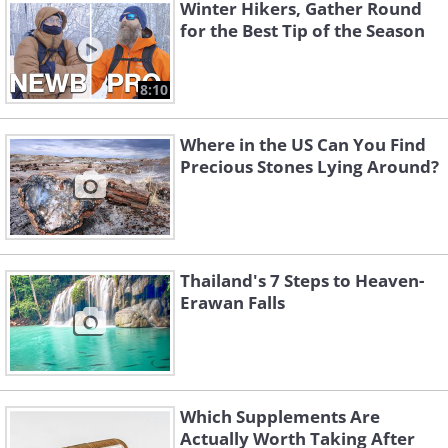
Winter Hikers, Gather Round
the professionals.
for the Best Tip of the Season
8:10
Where in the US Can You Find
Precious Stones Lying Around?
Thailand's 7 Steps to Heaven-
Erawan Falls
2. The Maze Canyonlands, Utah
Which Supplements Are
Actually Worth Taking After