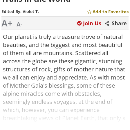
Edited By:
Violet T.
Add to Favorites
A+
Join Us
Share
A-
Our planet is truly a treasure trove of natural
beauties, and the biggest and most beautiful
of them all are mountains. Scattered all
across the globe are these gigantic, stunning
structures of rock, gifts of mother nature that
we all can enjoy and appreciate. As with most
of Mother Gaia's blessings, some of these
alpine miracles come with obstacles,
seemingly endless voyages, at the end of
which, however, you can experience
breathtaking views of Planet Earth, that only a
rare few ever get to enjoy, and make it