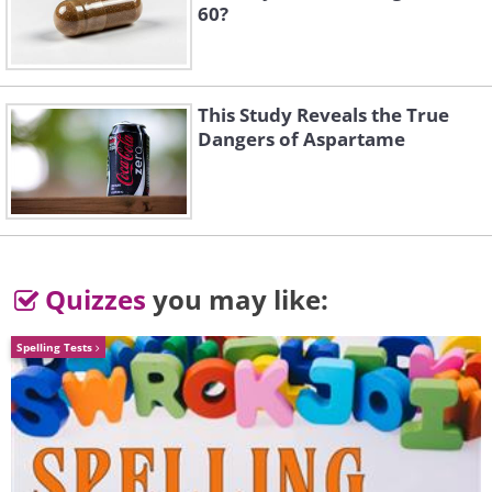
60?
This Study Reveals the True
Dangers of Aspartame
Quizzes
you may like:
Spelling Tests