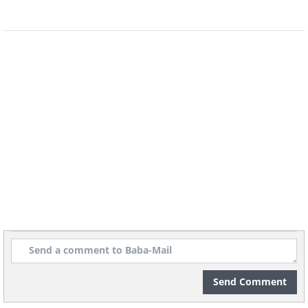
The nearest ranger station is nearly 3-6 hours
away on four wheels, which means hikers
need to be trained and prepared. This does,
however, make this a popular destination for
mountain biking, offering an opportunity to
test your skills, and enjoy the clean, sweet air
of one of nature’s most beautiful landscapes.
3. Longs Peak, Colorado
Send Comment