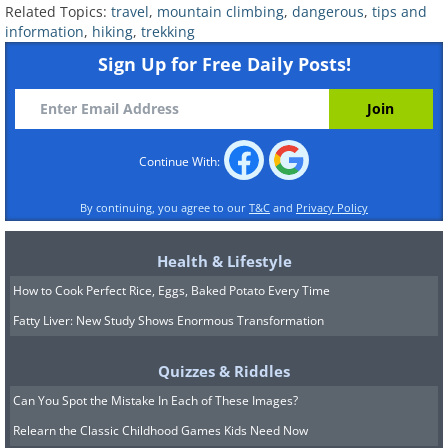
Related Topics:
travel
,
mountain climbing
,
dangerous
,
tips and
information
,
hiking
,
trekking
Sign Up for Free Daily Posts!
Continue With:
By continuing, you agree to our
T&C
and
Privacy Policy
Health & Lifestyle
How to Cook Perfect Rice, Eggs, Baked Potato Every Time
Fatty Liver: New Study Shows Enormous Transformation
Quizzes & Riddles
Can You Spot the Mistake In Each of These Images?
Relearn the Classic Childhood Games Kids Need Now