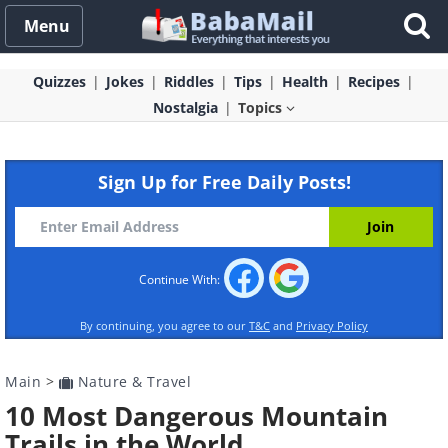
Menu
Quizzes
Jokes
Riddles
Tips
Health
Recipes
Nostalgia
Topics
Sign Up for Free Daily Posts!
Continue With:
By continuing, you agree to our
T&C
and
Privacy Policy
Main
>
Nature & Travel
10 Most Dangerous Mountain
Trails in the World