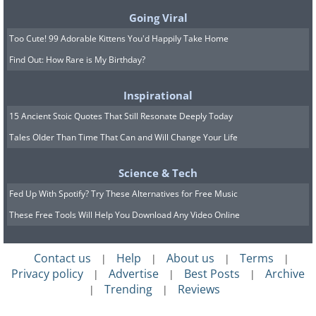
The Keyhole trek comes with a high elevation
Going Viral
gain of 5000 feet and an even higher fall-risk.
Too Cute! 99 Adorable Kittens You'd Happily Take Home
Over 15,000 people a year attempt to reach
Find Out: How Rare is My Birthday?
the summit and recent records have shown
only a 47% success rate.
Inspirational
15 Ancient Stoic Quotes That Still Resonate Deeply Today
Many have died attempting to climb this
Tales Older Than Time That Can and Will Change Your Life
mountain, which is why it is only for
experienced hikers. It is graded as a Grade 3
Science & Tech
Scramble/Climb. I’m not a hiker, but I can
Fed Up With Spotify? Try These Alternatives for Free Music
guess what that means.
These Free Tools Will Help You Download Any Video Online
Contact us
Help
About us
Terms
|
|
|
|
Privacy policy
Advertise
Best Posts
Archive
|
|
|
Trending
Reviews
|
|