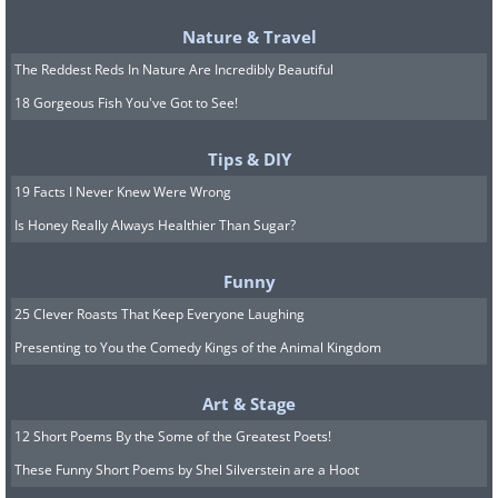
Nature & Travel
(
By Nyttend, Source: Wikimedia Commons)
The Reddest Reds In Nature Are Incredibly Beautiful
Welcome to the Rocky Mountains National
18 Gorgeous Fish You've Got to See!
Park. Hidden under its massive blanket of
snow, with its head poking out, is one white-
Tips & DIY
sprinkled treasure called Longs Peak. While
19 Facts I Never Knew Were Wrong
the mountain itself is only 5.3 miles wrongs,
Is Honey Really Always Healthier Than Sugar?
the entire trail winds around to 8.5 miles.
Funny
This particular trail starts at 9,392 feet and
25 Clever Roasts That Keep Everyone Laughing
takes you another 3000 feet up. The summit
Presenting to You the Comedy Kings of the Animal Kingdom
stands at over 14,000 feet. It is the highest
peak in the Rocky Mountains. The most
Art & Stage
dangerous part of this trail is the Keyhole
12 Short Poems By the Some of the Greatest Poets!
route that falls between Longs Peak and
These Funny Short Poems by Shel Silverstein are a Hoot
Storm Peak.