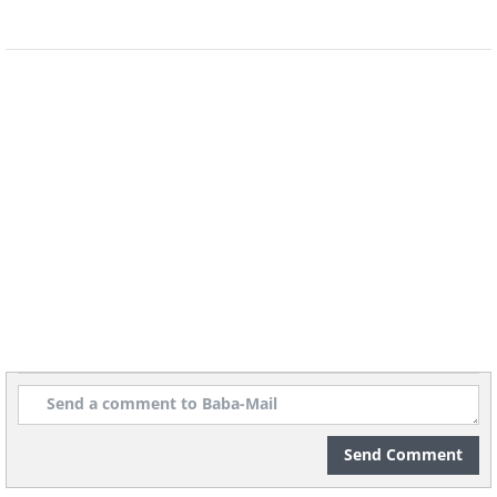
Send Comment