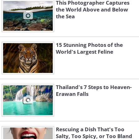
This Photographer Captures
the World Above and Below
the Sea
15 Stunning Photos of the
Like
World's Largest Feline
Thailand's 7 Steps to Heaven-
Erawan Falls
Rescuing a Dish That's Too
Salty, Too Spicy, or Too Bland