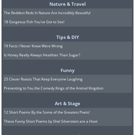
Nature & Travel
The Reddest Reds In Nature Are Incredibly Beautiful
18 Gorgeous Fish You've Got to See!
Tips & DIY
19 Facts I Never Knew Were Wrong
Is Honey Really Always Healthier Than Sugar?
Funny
25 Clever Roasts That Keep Everyone Laughing
Presenting to You the Comedy Kings of the Animal Kingdom
Art & Stage
12 Short Poems By the Some of the Greatest Poets!
These Funny Short Poems by Shel Silverstein are a Hoot