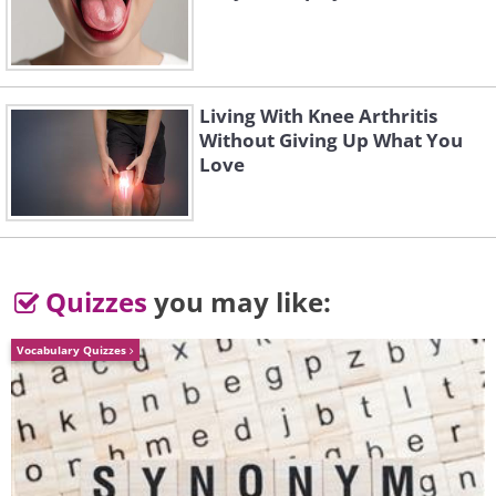
Living With Knee Arthritis
Without Giving Up What You
Love
Like
Quizzes
you may like:
Vocabulary Quizzes