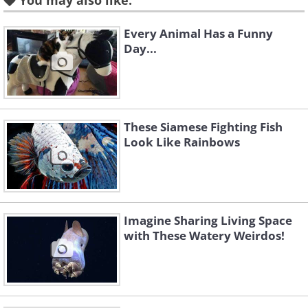
You may also like:
Every Animal Has a Funny
Day...
Like
These Siamese Fighting Fish
Look Like Rainbows
Imagine Sharing Living Space
with These Watery Weirdos!