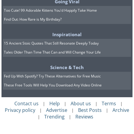
Going Viral
Too Cute! 99 Adorable Kittens You'd Happily Take Home
Find Out: How Rare is My Birthday?
Inspirational
15 Ancient Stoic Quotes That Still Resonate Deeply Today
Tales Older Than Time That Can and Will Change Your Life
Science & Tech
Fed Up With Spotify? Try These Alternatives for Free Music
These Free Tools Will Help You Download Any Video Online
Contact us
Help
About us
Terms
|
|
|
|
Privacy policy
Advertise
Best Posts
Archive
|
|
|
Trending
Reviews
|
|