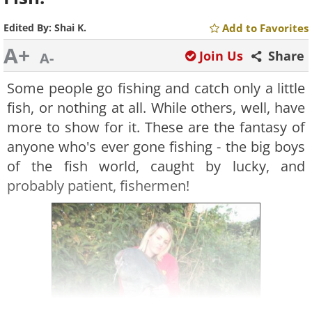
Edited By:
Shai K.
Add to Favorites
A+
Join Us
Share
A-
Some people go fishing and catch only a little
fish, or nothing at all. While others, well, have
more to show for it. These are the fantasy of
anyone who's ever gone fishing - the big boys
of the fish world, caught by lucky, and
probably patient, fishermen!