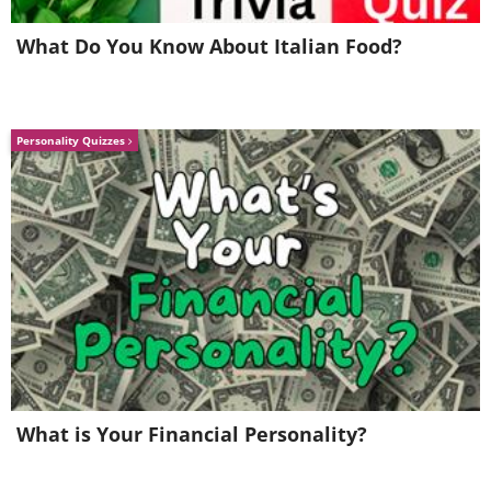
What Do You Know About Italian Food?
Personality Quizzes
What is Your Financial Personality?