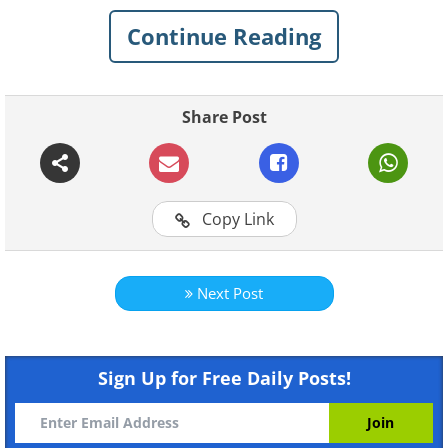
Continue Reading
Share Post
Copy Link
Like
Next Post
Sign Up for Free Daily Posts!