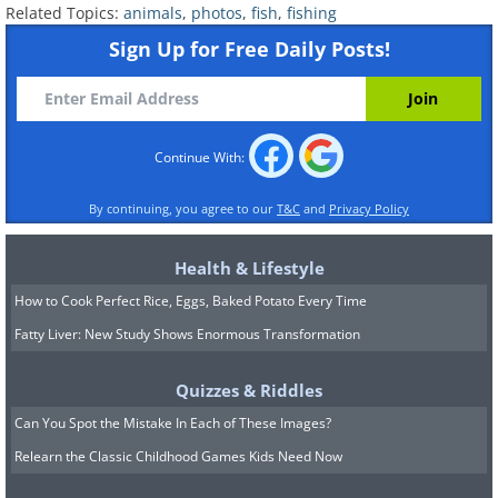
Related Topics:
animals
,
photos
,
fish
,
fishing
Sign Up for Free Daily Posts!
Continue With:
By continuing, you agree to our
T&C
and
Privacy Policy
Health & Lifestyle
Submitted by: Jackie D.
How to Cook Perfect Rice, Eggs, Baked Potato Every Time
Fatty Liver: New Study Shows Enormous Transformation
Quizzes & Riddles
Can You Spot the Mistake In Each of These Images?
Relearn the Classic Childhood Games Kids Need Now