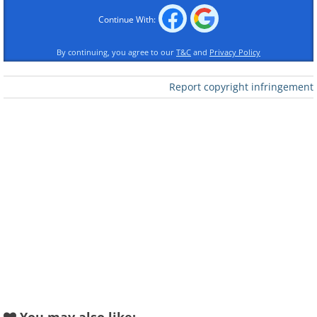
Continue With:
By continuing, you agree to our
T&C
and
Privacy Policy
Like
Report copyright infringement