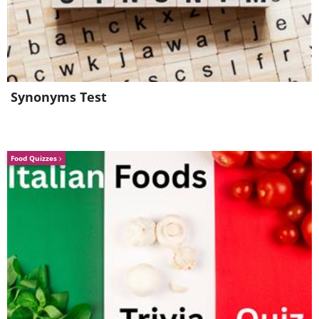
Like
Synonyms Test
Food Quizzes
Like