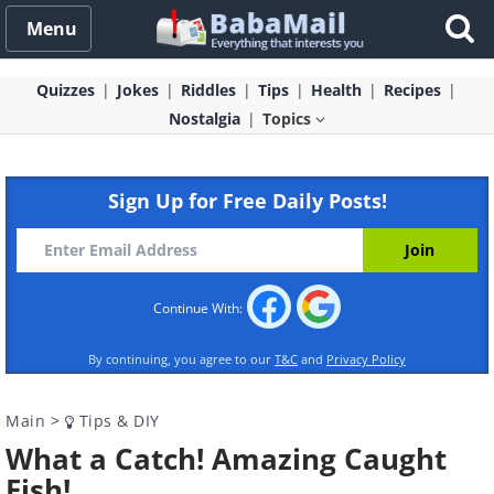
Menu
Quizzes
Jokes
Riddles
Tips
Health
Recipes
Nostalgia
Topics
Sign Up for Free Daily Posts!
Continue With:
By continuing, you agree to our
T&C
and
Privacy Policy
Main
>
Tips & DIY
What a Catch! Amazing Caught
Fish!