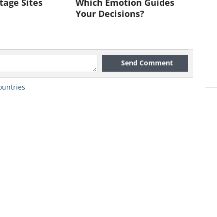
tage Sites
Which Emotion Guides
Your Decisions?
Send Comment
,000,000
ountries