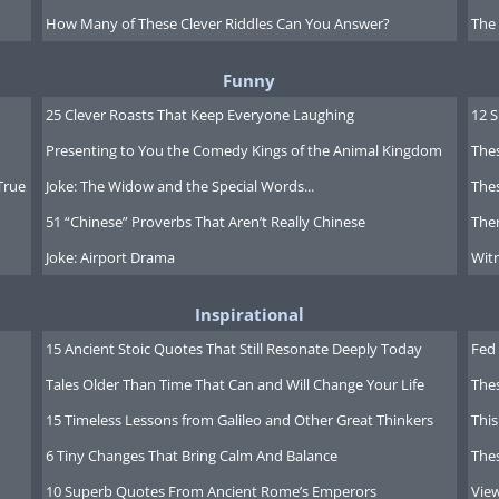
How Many of These Clever Riddles Can You Answer?
The
00,000
Funny
25 Clever Roasts That Keep Everyone Laughing
12 
Presenting to You the Comedy Kings of the Animal Kingdom
Thes
00,000
True
Joke: The Widow and the Special Words...
Thes
51 “Chinese” Proverbs That Aren’t Really Chinese
Ther
Joke: Airport Drama
Witn
Inspirational
00,000
15 Ancient Stoic Quotes That Still Resonate Deeply Today
Fed 
Tales Older Than Time That Can and Will Change Your Life
The
15 Timeless Lessons from Galileo and Other Great Thinkers
This
6 Tiny Changes That Bring Calm And Balance
The
00,000
10 Superb Quotes From Ancient Rome’s Emperors
Vie