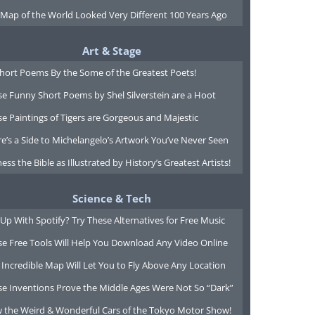
 Map of the World Looked Very Different 100 Years Ago
Art & Stage
Short Poems By the Some of the Greatest Poets!
e Funny Short Poems by Shel Silverstein are a Hoot
e Paintings of Tigers are Gorgeous and Majestic
e’s a Side to Michelangelo’s Artwork You’ve Never Seen
ess the Bible as Illustrated by History’s Greatest Artists!
Science & Tech
Up With Spotify? Try These Alternatives for Free Music
se Free Tools Will Help You Download Any Video Online
 Incredible Map Will Let You to Fly Above Any Location
se Inventions Prove the Middle Ages Were Not So “Dark”
w the Weird & Wonderful Cars of the Tokyo Motor Show!