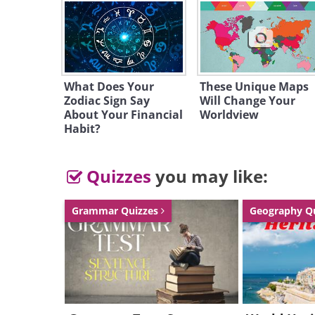
Like
1. China
What Does Your
These Unique Maps
Zodiac Sign Say
Will Change Your
National reserves: $2,454,300
About Your Financial
Worldview
Habit?
Quizzes
you may like:
Grammar Quizzes
Geography Q