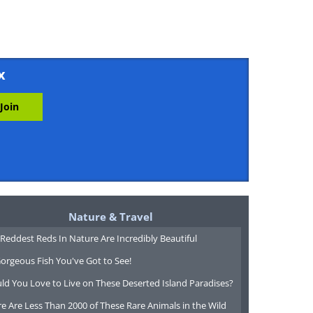
x
Nature & Travel
Reddest Reds In Nature Are Incredibly Beautiful
orgeous Fish You've Got to See!
ld You Love to Live on These Deserted Island Paradises?
e Are Less Than 2000 of These Rare Animals in the Wild