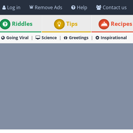
Log in
Remove Ads
Help
Contact us
Riddles
Tips
Recipes
Going Viral
Science
Greetings
Inspirational