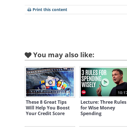
The UK government’s debt stands
Print this content
World’s Richest Government
crisis:
You may also like:
10:1
These 8 Great Tips
Lecture: Three Rules
Will Help You Boost
for Wise Money
Your Credit Score
Spending