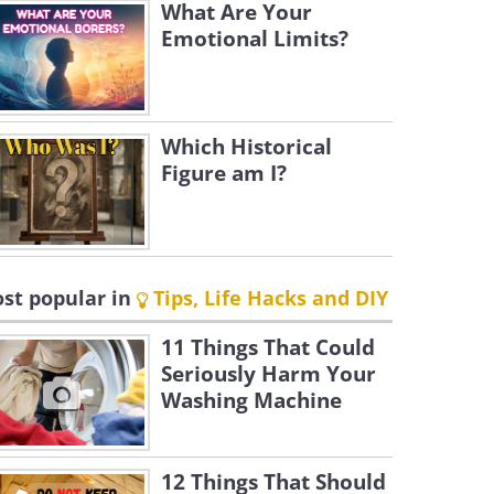
What Are Your
Emotional Limits?
Which Historical
Figure am I?
st popular in
Tips, Life Hacks and DIY
11 Things That Could
Seriously Harm Your
Washing Machine
12 Things That Should