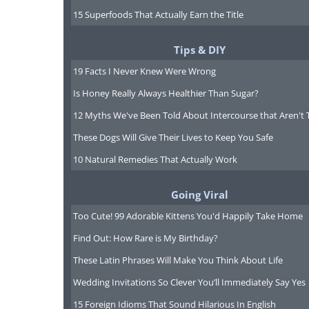
6. India
15 Superfoods That Actually Earn the Title
National reserves: $279,422,0
Tips & DIY
19 Facts I Never Knew Were Wrong
Is Honey Really Always Healthier Than Sugar?
7. South Korea
National reserves: $274,220,0
12 Myths We've Been Told About Intercourse that Aren't 
These Dogs Will Give Their Lives to Keep You Safe
10 Natural Remedies That Actually Work
8. Switzerland
Going Viral
National reserves: $262,000,0
Too Cute! 99 Adorable Kittens You'd Happily Take Home
Find Out: How Rare is My Birthday?
These Latin Phrases Will Make You Think About Life
9. Hong Kong , China
Wedding Invitations So Clever You’ll Immediately Say Yes
National reserves: $256,000,0
15 Foreign Idioms That Sound Hilarious In English