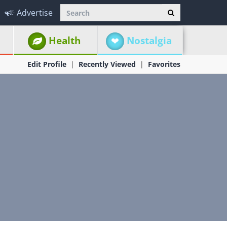
Advertise
Health
Nostalgia
Edit Profile
Recently Viewed
Favorites