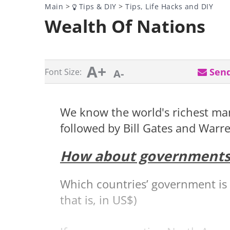
Main
>
Tips & DIY
>
Tips, Life Hacks and DIY
Wealth Of Nations
A+
Send
Font Size:
A-
We know the world's richest man
followed by Bill Gates and Warre
How about governments
Which countries’ government is
that is, in US$)