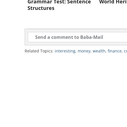
Grammar Test: Sentence
World Heri
Structures
Like
2. Japan
National reserves: $1,019,000
Related Topics:
interesting
,
money
,
wealth
,
finance
,
c