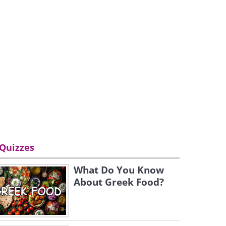
Quizzes
What Do You Know
About Greek Food?