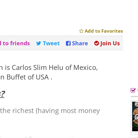
Add to Favorites
 to friends
Tweet
Share
Join Us
 is Carlos Slim Helu of Mexico,
n Buffet of USA .
?
 the richest (having most money