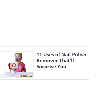
11 Uses of Nail Polish
Remover That'll
Surprise You