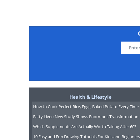
3. Russia
National reserves: $458,020,0
4. Saudi Arabia
National reserves: $395,467,0
Health & Lifestyle
5. Taiwan
How to Cook Perfect Rice, Eggs, Baked Potato Every Time
National reserves: $362,380,0
Fatty Liver: New Study Shows Enormous Transformation
Which Supplements Are Actually Worth Taking After 60?
10 Easy and Fun Drawing Tutorials For Kids and Beginners