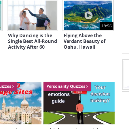
19:56
Why Dancing is the
Flying Above the
Single Best All-Round
Verdant Beauty of
,000,000
Activity After 60
Oahu, Hawaii
uizzes
Personality Quizzes