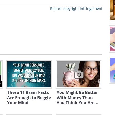
 at $9 trillion now.
Report copyright infringement
s after 2008-2009 financial
7
These 11 Brain Facts
You Might Be Better
Are Enough to Boggle
With Money Than
Your Mind
You Think You Are...