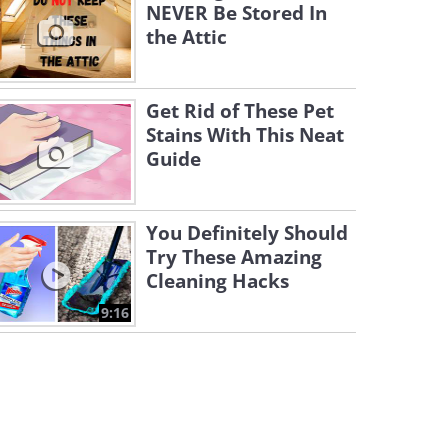
NEVER Be Stored In
the Attic
Get Rid of These Pet
Stains With This Neat
Guide
You Definitely Should
Try These Amazing
Cleaning Hacks
9:16