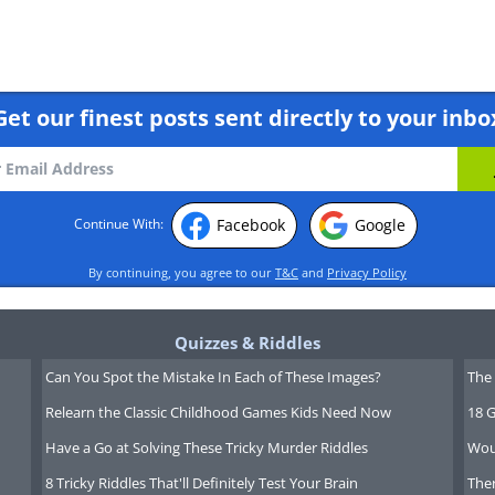
Get our finest posts sent directly to your inbo
00,000
Facebook
Google
Continue With:
00,000
By continuing, you agree to our
T&C
and
Privacy Policy
Quizzes & Riddles
Can You Spot the Mistake In Each of These Images?
The 
00,000
Relearn the Classic Childhood Games Kids Need Now
18 G
Have a Go at Solving These Tricky Murder Riddles
Wou
8 Tricky Riddles That'll Definitely Test Your Brain
Ther