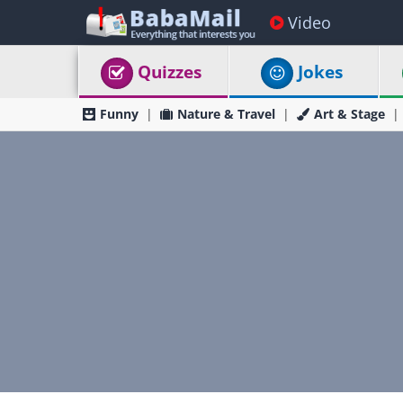
Video
Quizzes
Jokes
Funny
Nature & Travel
Art & Stage