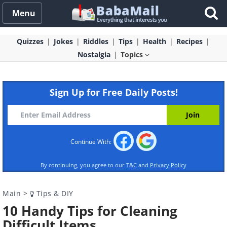
Menu
Quizzes
Jokes
Riddles
Tips
Health
Recipes
Nostalgia
Topics
Sign Up for Free Daily Posts!
Continue With:
By continuing, you agree to our
T&C
and
Privacy Policy
Main
>
Tips & DIY
10 Handy Tips for Cleaning
Difficult Items