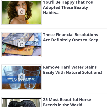
You'll Be Happy That You
Adopted These Beauty
Habits...
These Financial Resolutions
Are Definitely Ones to Keep
Should you need to fill up a bucket that
won't fit in the sink, grab a dustpan with
a hollow handle and place the scoop
part facing the water stream. The
Remove Hard Water Stains
Easily With Natural Solutions!
dustpan will act like a funnel.
25 Most Beautiful Horse
Breeds in the World