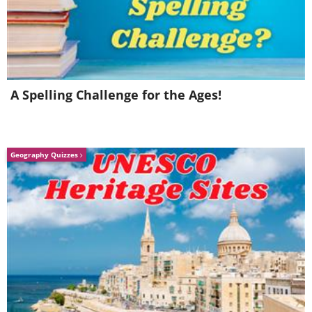
A Spelling Challenge for the Ages!
Geography Quizzes
Once candles have been used they tend
to become sticky. Wiping them doesn't
do much and can damage the candle in
the process. Place the candle in a
stocking, rubbing the fabric against the
candle. The stocking's fabric will clean
the grime off without damaging the