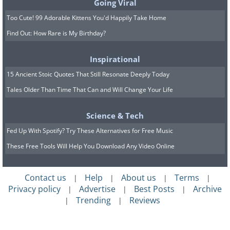
Going Viral
Too Cute! 99 Adorable Kittens You'd Happily Take Home
Find Out: How Rare is My Birthday?
Inspirational
15 Ancient Stoic Quotes That Still Resonate Deeply Today
Tales Older Than Time That Can and Will Change Your Life
Science & Tech
Fed Up With Spotify? Try These Alternatives for Free Music
These Free Tools Will Help You Download Any Video Online
Contact us
Help
About us
Terms
|
|
|
|
Privacy policy
Advertise
Best Posts
Archive
|
|
|
Trending
Reviews
|
|