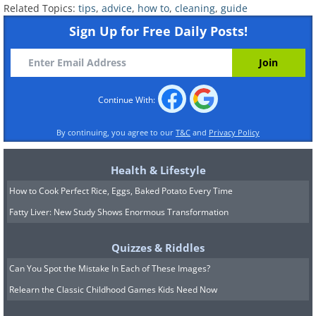
Related Topics:
tips
,
advice
,
how to
,
cleaning
,
guide
Sign Up for Free Daily Posts!
Continue With:
By continuing, you agree to our
T&C
and
Privacy Policy
Health & Lifestyle
How to Cook Perfect Rice, Eggs, Baked Potato Every Time
Fatty Liver: New Study Shows Enormous Transformation
Quizzes & Riddles
Can You Spot the Mistake In Each of These Images?
Relearn the Classic Childhood Games Kids Need Now