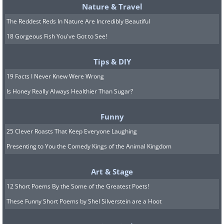
Nature & Travel
The Reddest Reds In Nature Are Incredibly Beautiful
18 Gorgeous Fish You've Got to See!
Tips & DIY
19 Facts I Never Knew Were Wrong
Is Honey Really Always Healthier Than Sugar?
Funny
25 Clever Roasts That Keep Everyone Laughing
Presenting to You the Comedy Kings of the Animal Kingdom
Art & Stage
12 Short Poems By the Some of the Greatest Poets!
These Funny Short Poems by Shel Silverstein are a Hoot