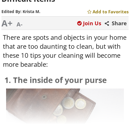
Edited By:
Krista M.
Add to Favorites
A+
Join Us
Share
A-
There are spots and objects in your home
that are too daunting to clean, but with
these 10 tips your cleaning will become
more bearable:
1. The inside of your purse