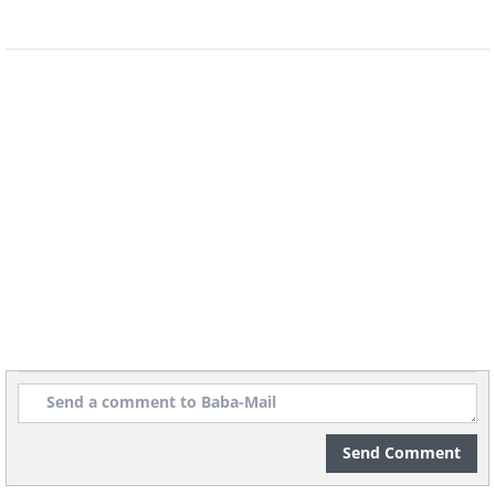
5. Always check the per-unit
pricing
Send Comment