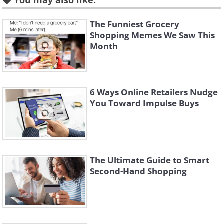
You may also like:
The Funniest Grocery
Shopping Memes We Saw This
2. Keep your toddler safely in
Month
the grocery cart seat (and
prevent abductions) with a
carabiner
6 Ways Online Retailers Nudge
You Toward Impulse Buys
The Ultimate Guide to Smart
Second-Hand Shopping