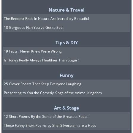
waste. Each cube provides a
Nature & Travel
perfect portion, and you won't
The Reddest Reds In Nature Are Incredibly Beautiful
have to worry about the
18 Gorgeous Fish You've Got to See!
container expiring. $8 for two
Tips & DIY
trays makes this an affordable
19 Facts I Never Knew Were Wrong
storage solution.
Is Honey Really Always Healthier Than Sugar?
Funny
25 Clever Roasts That Keep Everyone Laughing
Presenting to You the Comedy Kings of the Animal Kingdom
Art & Stage
12 Short Poems By the Some of the Greatest Poets!
These Funny Short Poems by Shel Silverstein are a Hoot