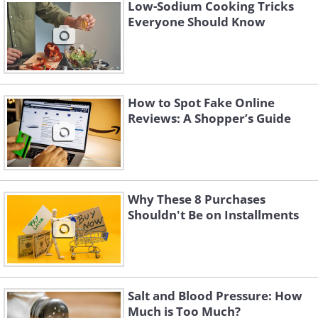
Low-Sodium Cooking Tricks
Everyone Should Know
How to Spot Fake Online
Reviews: A Shopper’s Guide
Why These 8 Purchases
Shouldn't Be on Installments
Like
3. Costco tip - face all the
Salt and Blood Pressure: How
barcodes up so they can scan
Much is Too Much?