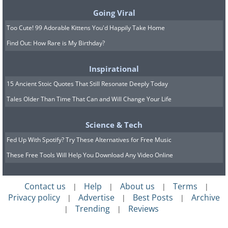
Going Viral
Too Cute! 99 Adorable Kittens You'd Happily Take Home
Find Out: How Rare is My Birthday?
Inspirational
15 Ancient Stoic Quotes That Still Resonate Deeply Today
Tales Older Than Time That Can and Will Change Your Life
Science & Tech
Fed Up With Spotify? Try These Alternatives for Free Music
7. If you are shopping for
These Free Tools Will Help You Download Any Video Online
wedding stuff, try to avoid the
label “wedding” it’s typically
Contact us
Help
About us
Terms
|
|
|
|
Privacy policy
Advertise
Best Posts
Archive
|
|
|
marked up
Trending
Reviews
|
|