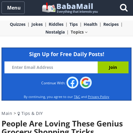
Menu
Quizzes
Jokes
Riddles
Tips
Health
Recipes
Nostalgia
Topics
Sign Up for Free Daily Posts!
Continue With:
By continuing, you agree to our
T&C
and
Privacy Policy
Main
>
Tips & DIY
People Are Loving These Genius
Grocery Shopping Tricks