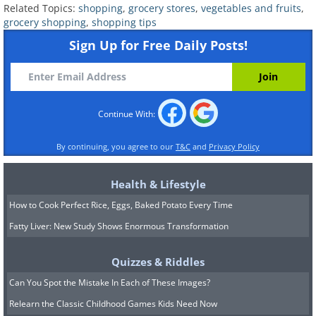
Related Topics:
shopping
,
grocery stores
,
vegetables and fruits
,
Related:
10 Grocery Items That Drain
grocery shopping
,
shopping tips
Your Wallet
Sign Up for Free Daily Posts!
Continue With:
By continuing, you agree to our
T&C
and
Privacy Policy
Health & Lifestyle
How to Cook Perfect Rice, Eggs, Baked Potato Every Time
Fatty Liver: New Study Shows Enormous Transformation
Quizzes & Riddles
Can You Spot the Mistake In Each of These Images?
6. You can freeze Costco pesto
Relearn the Classic Childhood Games Kids Need Now
in ice cube trays to prevent