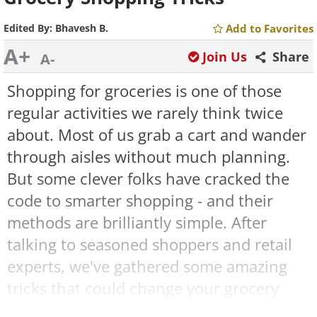
Edited By:
Bhavesh B.
Add to Favorites
A+
Join Us
Share
A-
Shopping for groceries is one of those
regular activities we rarely think twice
about. Most of us grab a cart and wander
through aisles without much planning.
But some clever folks have cracked the
code to smarter shopping - and their
methods are brilliantly simple. After
talking to seasoned shoppers and retail
experts, we've gathered some amazing
tricks that could change your grocery
runs forever. These practical ideas might