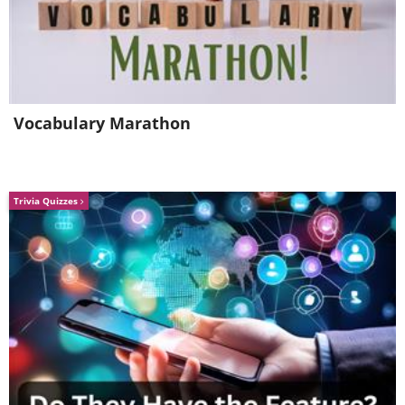
Vocabulary Marathon
Trivia Quizzes
4. Always look for markdown
prices at the local market. This