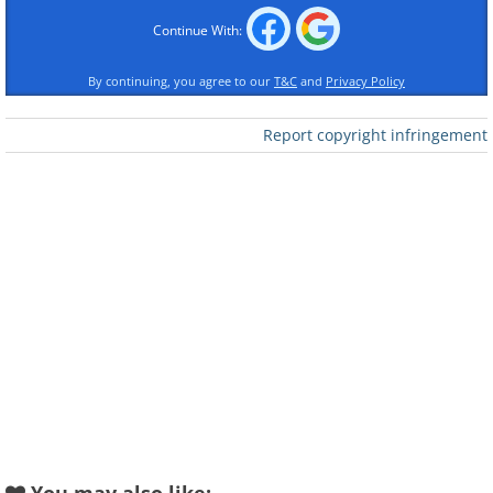
Continue With:
By continuing, you agree to our
T&C
and
Privacy Policy
Report copyright infringement
Like