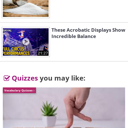
you through quicker
These Acrobatic Displays Show
Incredible Balance
21:27
Quizzes
you may like:
Vocabulary Quizzes