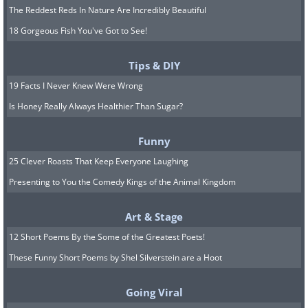
The Reddest Reds In Nature Are Incredibly Beautiful
18 Gorgeous Fish You've Got to See!
Tips & DIY
19 Facts I Never Knew Were Wrong
Is Honey Really Always Healthier Than Sugar?
14. Helps fight anemia
Funny
25 Clever Roasts That Keep Everyone Laughing
The vitamin B family found in bananas
Presenting to You the Comedy Kings of the Animal Kingdom
encourage the creation of hemoglobin
and help prevent and treat anemia.
Art & Stage
12 Short Poems By the Some of the Greatest Poets!
15. Whitening teeth
These Funny Short Poems by Shel Silverstein are a Hoot
Despite their yellow c
olor, bananas can
actually help whiten your teeth. Research
Going Viral