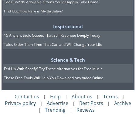
shows that the minerals in the banana
Too Cute! 99 Adorable Kittens You'd Happily Take Home
peel, such as potassium and bromine,
Find Out: How Rare is My Birthday?
help whiten the teeth naturally without
Inspirational
leaving damage.
15 Ancient Stoic Quotes That Still Resonate Deeply Today
Tales Older Than Time That Can and Will Change Your Life
Cut the peel into little pieces, rub the
inner part of the banana in circular
Science & Tech
motions on the teeth for 2-3 minutes and
Fed Up With Spotify? Try These Alternatives for Free Music
then don't touch for 15 minutes (don't
These Free Tools Will Help You Download Any Video Online
eat, drink or rinse). Then rinse well. In a
few weeks of this daily treatment, you
Contact us
Help
About us
Terms
|
|
|
|
will see great results.
Privacy policy
Advertise
Best Posts
Archive
|
|
|
Trending
Reviews
|
|