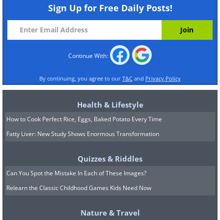
and dry with a clean towel. Then put the
Sign Up for Free Daily Posts!
paste on your face and leave for 20
minutes. Wash your face with cold water
and dry well.
Continue With:
By continuing, you agree to our
T&C
and
Privacy Policy
Health & Lifestyle
How to Cook Perfect Rice, Eggs, Baked Potato Every Time
Fatty Liver: New Study Shows Enormous Transformation
Quizzes & Riddles
Can You Spot the Mistake In Each of These Images?
Relearn the Classic Childhood Games Kids Need Now
Nature & Travel