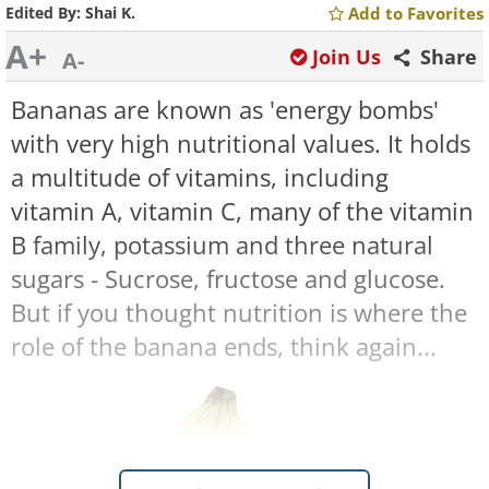
Edited By:
Shai K.
Add to Favorites
A+
Join Us
Share
A-
Bananas are known as 'energy bombs'
with very high nutritional values. It holds
a multitude of vitamins, including
vitamin A, vitamin C, many of the vitamin
B family, potassium and three natural
sugars - Sucrose, fructose and glucose.
But if you thought nutrition is where the
role of the banana ends, think again...