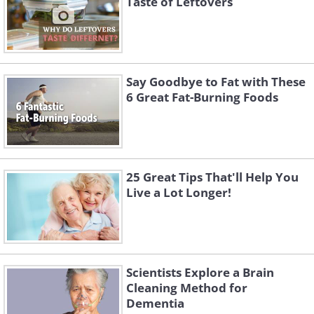
Taste of Leftovers
The banana has natural anti-oxidants
that may relieve your heartburn. Eat a
banana to cool down.
Say Goodbye to Fat with These
6 Great Fat-Burning Foods
25 Great Tips That'll Help You
Live a Lot Longer!
Scientists Explore a Brain
Like
Cleaning Method for
Dementia