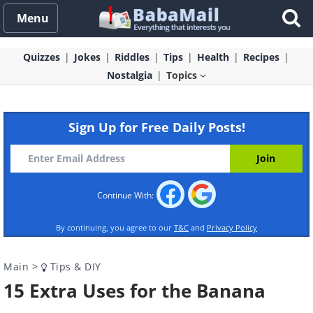
Menu
Quizzes
Jokes
Riddles
Tips
Health
Recipes
Nostalgia
Topics
Sign Up for Free Daily Posts!
Continue With:
By continuing, you agree to our
T&C
and
Privacy Policy
Main
>
Tips & DIY
15 Extra Uses for the Banana