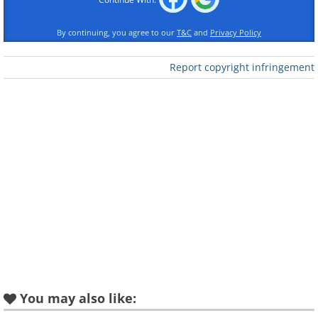
overcome the effects of nicotine
By continuing, you agree to our
T&C
and
Privacy Policy
withdrawal.
Report copyright infringement
3. Treating Bunions
Vinegar and cosmetic creams can dry
painful and ugly bunions, but when these
aren't available or too expensive, a
banana will also do the trick. Squish the
banana and rub it on the affected area.
You can use the peel to rub it on the
skin, while some wrap the inner side of
the peel around the bunion and leave it
for the night.
You may also like: