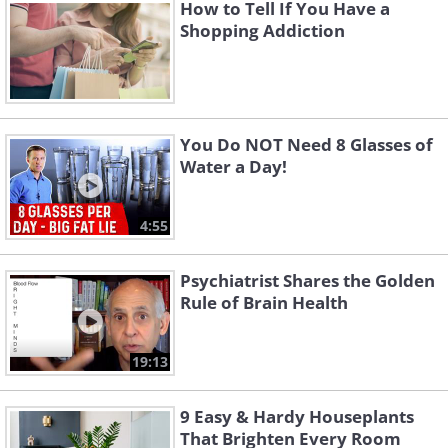
How to Tell If You Have a
through the mouth - sucking, biting, and
Shopping Addiction
chewing are all key behaviors that
provide comfort and satisfaction.
You Do NOT Need 8 Glasses of
Water a Day!
4:55
Psychiatrist Shares the Golden
Rule of Brain Health
19:13
Oral Fixation in Freudian Theory
9 Easy & Hardy Houseplants
Freud theorized that if an individual
That Brighten Every Room