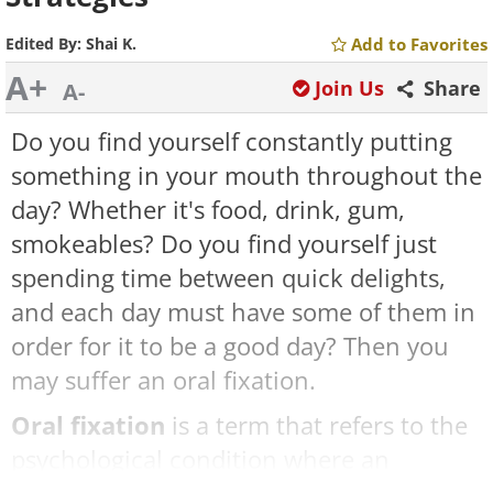
Edited By:
Shai K.
Add to Favorites
A+
Join Us
Share
A-
Do you find yourself constantly putting
something in your mouth throughout the
day? Whether it's food, drink, gum,
smokeables? Do you find yourself just
spending time between quick delights,
and each day must have some of them in
order for it to be a good day? Then you
may suffer an oral fixation.
Oral fixation
is a term that refers to the
psychological condition where an