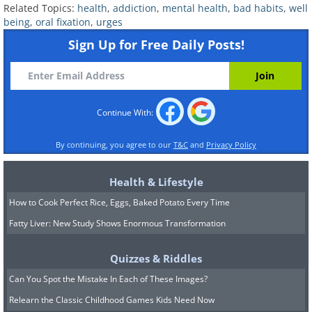
challenging or uncomfortable situations,
Related Topics:
health
,
addiction
,
mental health
,
bad habits
,
well
individuals might unconsciously resort to
being
,
oral fixation
,
urges
oral habits as a coping mechanism. For
Sign Up for Free Daily Posts!
example, someone who bites their nails
might do so to alleviate nervous energy
during a stressful meeting, while another
Continue With:
person might overeat to deal with
By continuing, you agree to our
T&C
and
Privacy Policy
feelings of loneliness or boredom.
Health & Lifestyle
How to Cook Perfect Rice, Eggs, Baked Potato Every Time
Fatty Liver: New Study Shows Enormous Transformation
Quizzes & Riddles
Can You Spot the Mistake In Each of These Images?
Relearn the Classic Childhood Games Kids Need Now