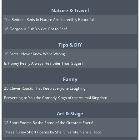
Nature & Travel
The Reddest Reds In Nature Are Incredibly Beautiful
Like
18 Gorgeous Fish You've Got to See!
Another factor contributing to oral
Tips & DIY
fixation could be an underlying need for
19 Facts I Never Knew Were Wrong
control. In situations where an individual
Is Honey Really Always Healthier Than Sugar?
feels powerless or out of control,
Funny
engaging in a repetitive, familiar behavior
25 Clever Roasts That Keep Everyone Laughing
can provide a sense of stability or
Presenting to You the Comedy Kings of the Animal Kingdom
predictability. This is particularly true for
habits like smoking, where the ritual of
Art & Stage
lighting up and inhaling can become a
12 Short Poems By the Some of the Greatest Poets!
calming routine that temporarily
These Funny Short Poems by Shel Silverstein are a Hoot
alleviates stress or anxiety.