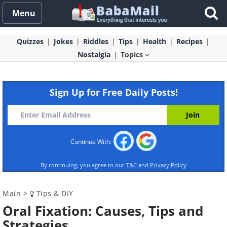
Menu
Quizzes
Jokes
Riddles
Tips
Health
Recipes
Nostalgia
Topics
Sign Up for Free Daily Posts!
Continue With:
By continuing, you agree to our
T&C
and
Privacy Policy
Main
>
Tips & DIY
Oral Fixation: Causes, Tips and
Strategies