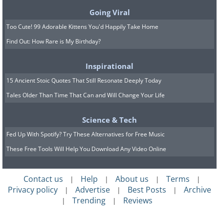
Going Viral
Attachment and Oral Fixation
Too Cute! 99 Adorable Kittens You'd Happily Take Home
Attachment theory also provides insight
Find Out: How Rare is My Birthday?
into the development of oral fixation.
According to this theory, the bond
Inspirational
formed between a child and their primary
15 Ancient Stoic Quotes That Still Resonate Deeply Today
caregiver during infancy plays a critical
Tales Older Than Time That Can and Will Change Your Life
role in emotional development and
Science & Tech
behavior patterns. A secure attachment,
Fed Up With Spotify? Try These Alternatives for Free Music
characterized by consistent and
These Free Tools Will Help You Download Any Video Online
responsive caregiving, typically leads to
healthy emotional development.
Contact us
Help
About us
Terms
|
|
|
|
However, if an infant experiences
Privacy policy
Advertise
Best Posts
Archive
|
|
|
inconsistent or unresponsive caregiving,
Trending
Reviews
|
|
they might develop an anxious or