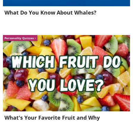
childhood experiences can indeed leave
lasting impressions that influence
What Do You Know About Whales?
behavior and coping mechanisms in
adulthood.
Personality Quizzes
What's Your Favorite Fruit and Why
Modern Psychological Perspectives