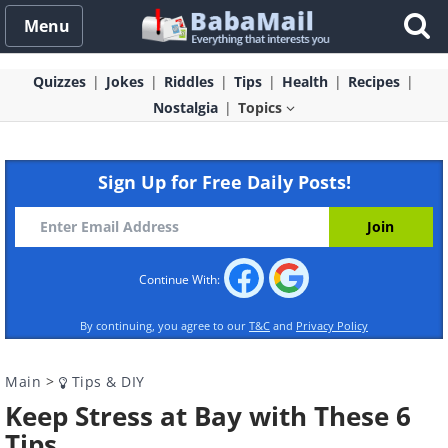
Menu
Quizzes
Jokes
Riddles
Tips
Health
Recipes
Nostalgia
Topics
Sign Up for Free Daily Posts!
Continue With:
By continuing, you agree to our
T&C
and
Privacy Policy
Main
>
Tips & DIY
Keep Stress at Bay with These 6
Tips