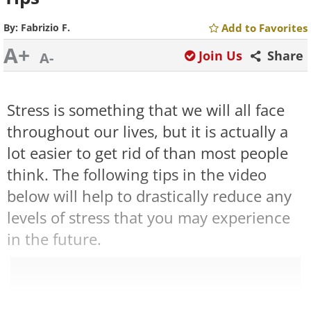
By:
Fabrizio F.
Add to Favorites
A+
Join Us
Share
A-
Stress is something that we will all face
throughout our lives, but it is actually a
lot easier to get rid of than most people
think. The following tips in the video
below will help to drastically reduce any
levels of stress that you may experience
in the future.