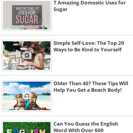
7 Amazing Domestic Uses for
Sugar
Simple Self-Love: The Top 20
Ways to Be Kind to Yourself
Older Than 40? These Tips Will
Help You Get a Beach Body!
Can You Guess the English
Word With Over 600