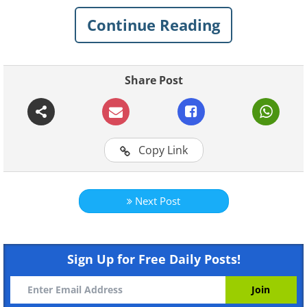
Continue Reading
Share Post
For more original BabaMail
Copy Link
videos click here
Next Post
Sign Up for Free Daily Posts!