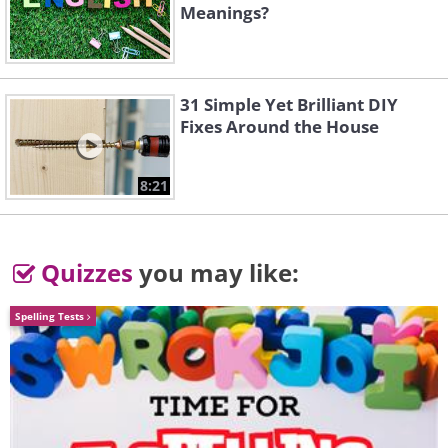
Meanings?
31 Simple Yet Brilliant DIY
Fixes Around the House
8:21
Quizzes
you may like:
Spelling Tests