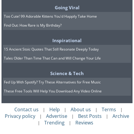
Going Viral
Too Cute! 99 Adorable Kittens You'd Happily Take Home
Find Out: How Rare is My Birthday?
Inspirational
15 Ancient Stoic Quotes That Still Resonate Deeply Today
Tales Older Than Time That Can and Will Change Your Life
Science & Tech
Fed Up With Spotify? Try These Alternatives for Free Music
These Free Tools Will Help You Download Any Video Online
Contact us
Help
About us
Terms
|
|
|
|
Privacy policy
Advertise
Best Posts
Archive
|
|
|
Trending
Reviews
|
|