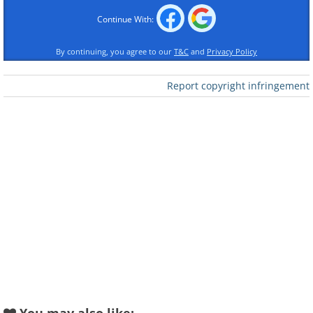
Continue With:
By continuing, you agree to our
T&C
and
Privacy Policy
Report copyright infringement