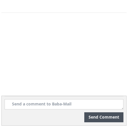
Send Comment