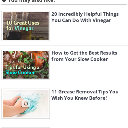
You may also like:
20 Incredibly Helpful Things
You Can Do With Vinegar
How to Get the Best Results
from Your Slow Cooker
11 Grease Removal Tips You
Wish You Knew Before!