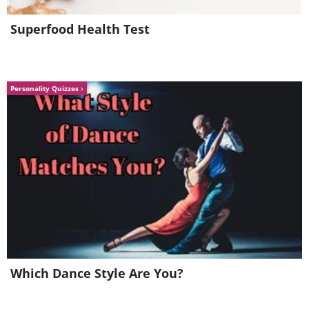
Superfood Health Test
Personality Quizzes
Which Dance Style Are You?