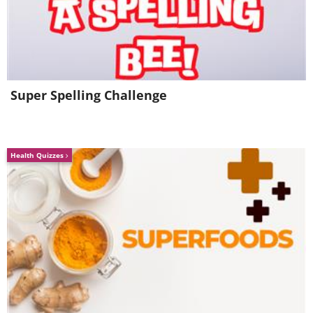
Super Spelling Challenge
Health Quizzes