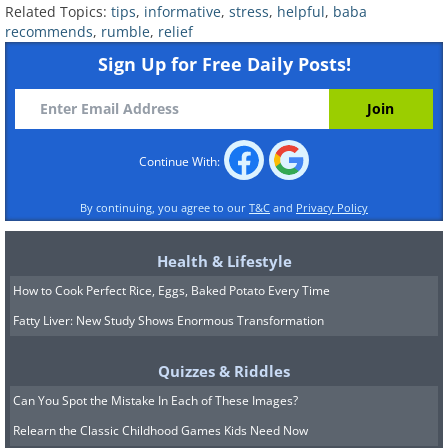
Related Topics:
tips
,
informative
,
stress
,
helpful
,
baba
recommends
,
rumble
,
relief
Sign Up for Free Daily Posts!
Continue With:
By continuing, you agree to our
T&C
and
Privacy Policy
Health & Lifestyle
How to Cook Perfect Rice, Eggs, Baked Potato Every Time
Fatty Liver: New Study Shows Enormous Transformation
Quizzes & Riddles
Can You Spot the Mistake In Each of These Images?
Relearn the Classic Childhood Games Kids Need Now