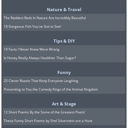
Nature & Travel
The Reddest Reds In Nature Are Incredibly Beautiful
18 Gorgeous Fish You've Got to See!
Tips & DIY
19 Facts I Never Knew Were Wrong
Is Honey Really Always Healthier Than Sugar?
Funny
25 Clever Roasts That Keep Everyone Laughing
Presenting to You the Comedy Kings of the Animal Kingdom
Art & Stage
12 Short Poems By the Some of the Greatest Poets!
These Funny Short Poems by Shel Silverstein are a Hoot