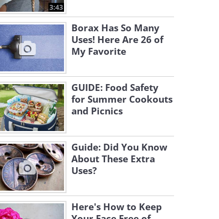
3:43
Borax Has So Many
Uses! Here Are 26 of
My Favorite
GUIDE: Food Safety
for Summer Cookouts
and Picnics
Guide: Did You Know
About These Extra
Uses?
Here's How to Keep
Your Face Free of