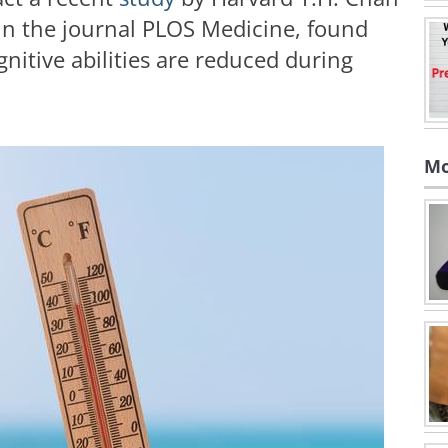
 in the journal PLOS Medicine, found
gnitive abilities are reduced during
Mo