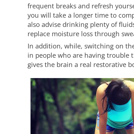
frequent breaks and refresh yourse
you will take a longer time to com
also advise drinking plenty of fluids
replace moisture loss through swe
In addition, while, switching on th
in people who are having trouble t
gives the brain a real restorative 