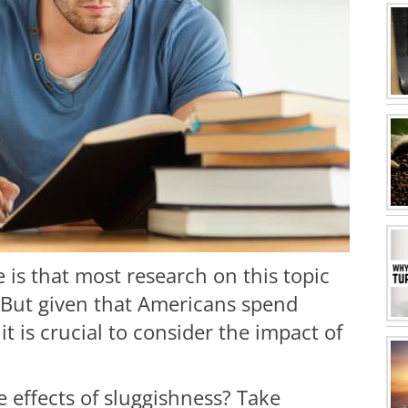
is that most research on this topic
 But given that Americans spend
it is crucial to consider the impact of
 effects of sluggishness? Take