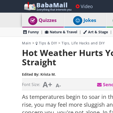
Video
Quizzes
Jokes
Funny
Nature & Travel
Art & Stage
Main
>
Tips & DIY
>
Tips, Life Hacks and DIY
Hot Weather Hurts Yo
Straight
Edited By:
Krista M.
A+
Send
Font Size:
A-
As temperatures begin to soar in 
rise, you may feel more sluggish and
concern you, you're not alone. In f