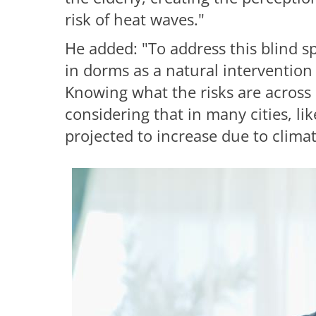
risk of heat waves."
He added: "To address this blind s
in dorms as a natural intervention
Knowing what the risks are across d
considering that in many cities, l
projected to increase due to clima