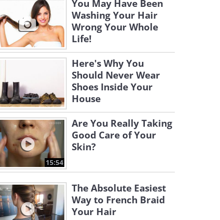
You May Have Been
Washing Your Hair
Wrong Your Whole
Life!
Here's Why You
Should Never Wear
Shoes Inside Your
House
Are You Really Taking
Good Care of Your
Skin?
15:54
The Absolute Easiest
Way to French Braid
Your Hair