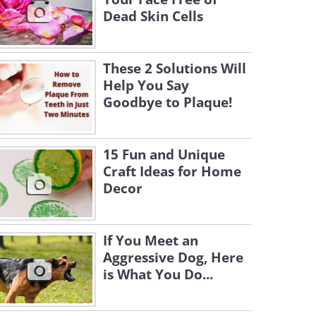
Dead Skin Cells
These 2 Solutions Will
Help You Say
Goodbye to Plaque!
15 Fun and Unique
Craft Ideas for Home
Decor
If You Meet an
Aggressive Dog, Here
is What You Do...