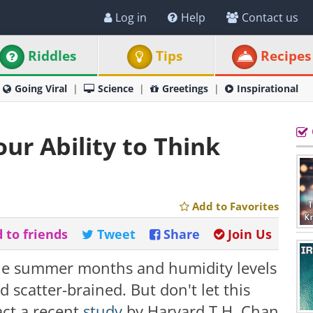
Log in
Help
Contact us
Riddles
Tips
Recipes
Going Viral
Science
Greetings
Inspirational
ur Ability to Think
Add to Favorites
 to friends
Tweet
Share
Join Us
the summer months and humidity levels
 scatter-brained. But don't let this
act a recent
study
by Harvard T.H. Chan