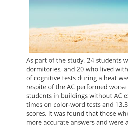
As part of the study, 24 students w
dormitories, and 20 who lived with
of cognitive tests during a heat w
respite of the AC performed worse o
students in buildings without AC 
times on color-word tests and 13.3
scores. It was found that those w
more accurate answers and were ab