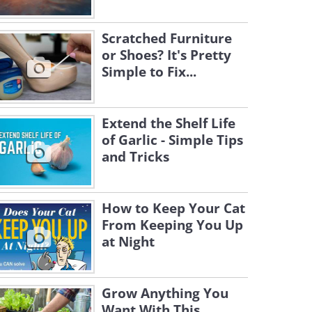
Scratched Furniture
or Shoes? It's Pretty
Simple to Fix...
Extend the Shelf Life
of Garlic - Simple Tips
and Tricks
How to Keep Your Cat
From Keeping You Up
at Night
Grow Anything You
Want With This