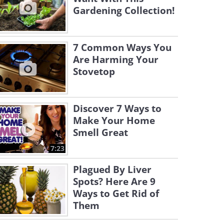
Gardening Collection!
7 Common Ways You
Are Harming Your
Stovetop
Discover 7 Ways to
Make Your Home
Smell Great
7:23
Plagued By Liver
Spots? Here Are 9
Ways to Get Rid of
Them