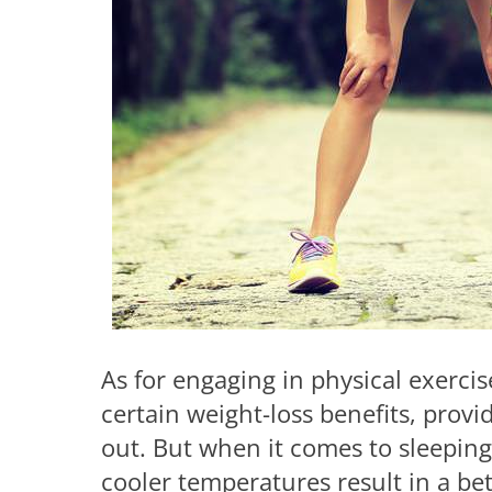
As for engaging in physical exerci
certain weight-loss benefits, prov
out. But when it comes to sleeping
cooler temperatures result in a bett