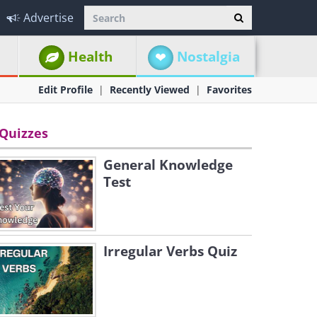
Advertise
Health
Nostalgia
Edit Profile
Recently Viewed
Favorites
Quizzes
General Knowledge
Test
Irregular Verbs Quiz