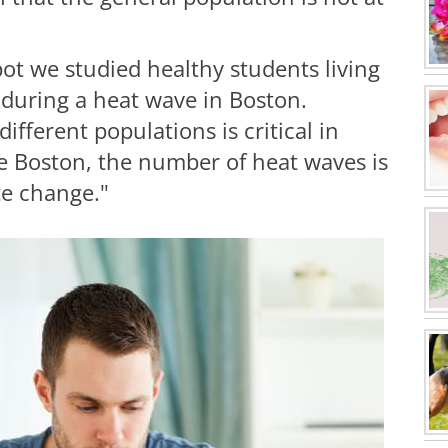
pot we studied healthy students living
 during a heat wave in Boston.
ifferent populations is critical in
ike Boston, the number of heat waves is
te change."