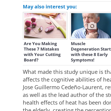
May also interest you:
Are You Making
Muscle
These 7 Mistakes
Degeneration Start
with Your Cutting
with these 8 Early
Board?
Symptoms!
What made this study unique is th
affects the cognitive abilities of h
Jose Guillermo Cedeño-Laurent, re
as well as the lead author of the s
health effects of heat has been do
the elderly, creating the perceptio