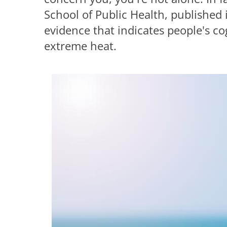
School of Public Health, published
evidence that indicates people's co
extreme heat.