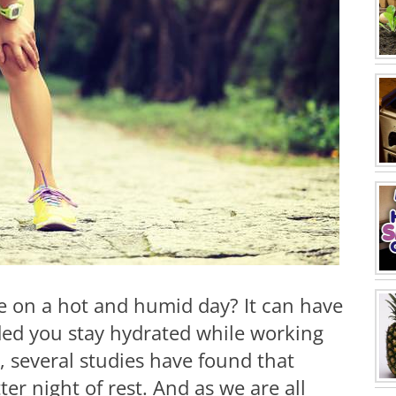
se on a hot and humid day? It can have
ided you stay hydrated while working
, several studies have found that
er night of rest. And as we are all