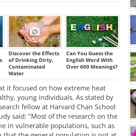
Discover the Effects
Can You Guess the
s
of Drinking Dirty,
English Word With
Contaminated
Over 600 Meanings?
Water
at it focused on how extreme heat
ealthy, young individuals. As stated by
search fellow at Harvard Chan School
tudy said: "Most of the research on the
ne in vulnerable populations, such as
n that the general population is not at