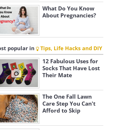
What Do You Know
About Pregnancies?
st popular in
Tips, Life Hacks and DIY
12 Fabulous Uses for
Socks That Have Lost
Their Mate
The One Fall Lawn
Care Step You Can't
Afford to Skip