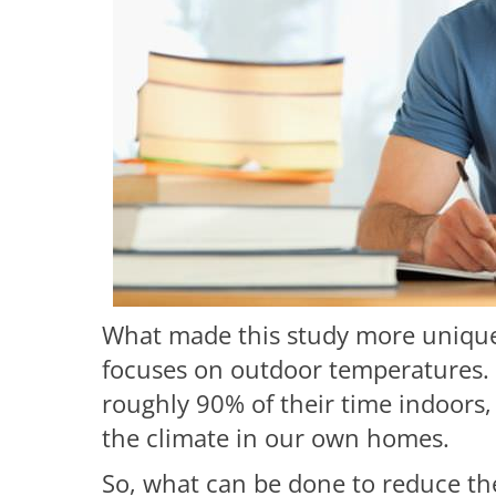
What made this study more unique 
focuses on outdoor temperatures.
roughly 90% of their time indoors, 
the climate in our own homes.
So, what can be done to reduce the