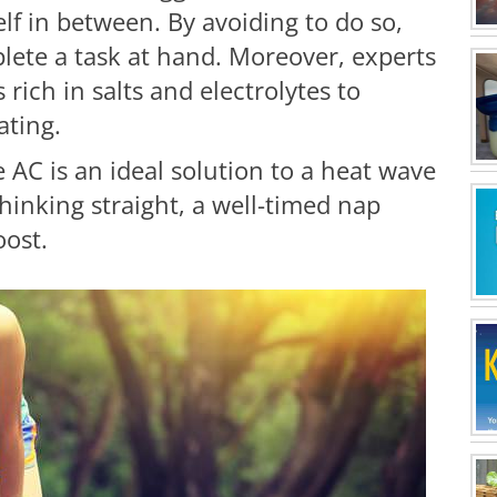
lf in between. By avoiding to do so,
plete a task at hand. Moreover, experts
 rich in salts and electrolytes to
ating.
e AC is an ideal solution to a heat wave
hinking straight, a well-timed nap
boost.