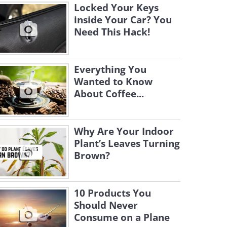
Locked Your Keys
inside Your Car? You
Need This Hack!
Everything You
Wanted to Know
About Coffee...
Why Are Your Indoor
Plant’s Leaves Turning
Brown?
10 Products You
Should Never
Consume on a Plane