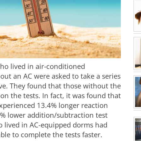
ho lived in air-conditioned
out an AC were asked to take a series
ave. They found that those without the
n the tests. In fact, it was found that
experienced 13.4% longer reaction
% lower addition/subtraction test
ho lived in AC-equipped dorms had
le to complete the tests faster.