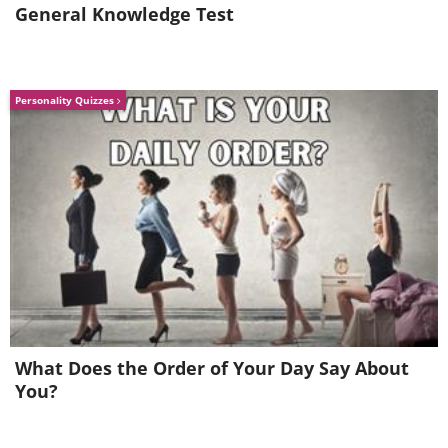
General Knowledge Test
Personality Quizzes
Make Your Cat a Bed Out of a Vintag
What Does the Order of Your Day Say About
You?