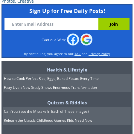
Photos. Creative
Sign Up for Free Daily Posts!
Continue With:
By continuing, you agree to our
T&C
and
Privacy Policy
Health & Lifestyle
How to Cook Perfect Rice, Eggs, Baked Potato Every Time
Turn an Old Boat into an Outdoor S
Fatty Liver: New Study Shows Enormous Transformation
Quizzes & Riddles
Can You Spot the Mistake In Each of These Images?
Relearn the Classic Childhood Games Kids Need Now