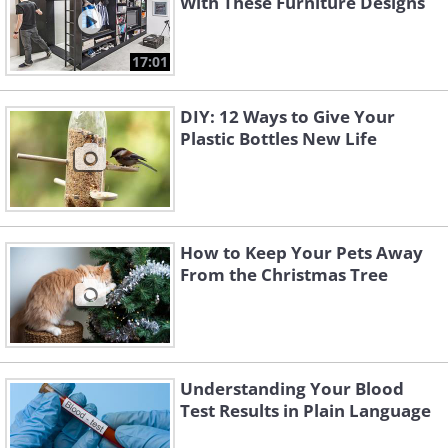
With These Furniture Designs
17:01
DIY: 12 Ways to Give Your
Plastic Bottles New Life
How to Keep Your Pets Away
From the Christmas Tree
Understanding Your Blood
Test Results in Plain Language