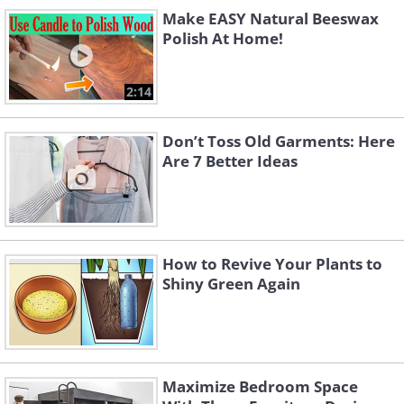
Like
Make EASY Natural Beeswax
Polish At Home!
Revive Your Old Piano into a Founta
2:14
Don’t Toss Old Garments: Here
Are 7 Better Ideas
How to Revive Your Plants to
Shiny Green Again
Maximize Bedroom Space