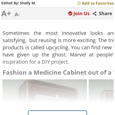
Edited By:
Shelly M.
Add to Favorites
A+
Join Us
Share
A-
Sometimes the most innovative looks are 
satisfying, but reusing is more exciting. The t
products is called upcycling. You can find new 
have given up the ghost. Marvel at people’s 
inspiration for a DIY project.
Fashion a Medicine Cabinet out of a 