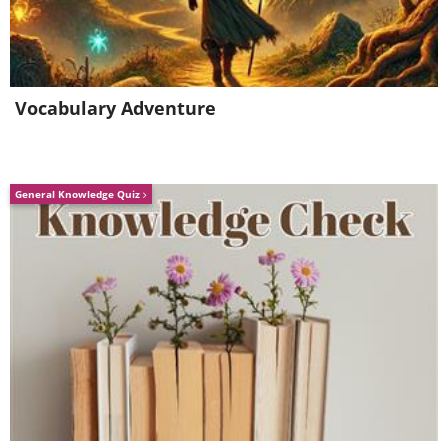
Vocabulary Adventure
General Knowledge Quiz