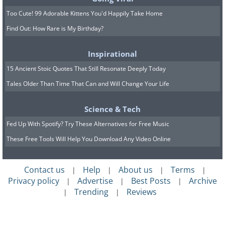
Use Pallets to Create a Home Enter
Too Cute! 99 Adorable Kittens You'd Happily Take Home
Find Out: How Rare is My Birthday?
Inspirational
15 Ancient Stoic Quotes That Still Resonate Deeply Today
Tales Older Than Time That Can and Will Change Your Life
Science & Tech
Fed Up With Spotify? Try These Alternatives for Free Music
These Free Tools Will Help You Download Any Video Online
Contact us
Help
About us
Terms
|
|
|
|
Privacy policy
Advertise
Best Posts
Archive
|
|
|
Trending
Reviews
|
|