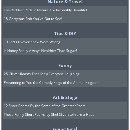
Nature & Travel
The Reddest Reds In Nature Are Incredibly Beautiful
18 Gorgeous Fish You've Got to See!
Tips & DIY
19 Facts I Never Knew Were Wrong
Is Honey Really Always Healthier Than Sugar?
Funny
25 Clever Roasts That Keep Everyone Laughing
Presenting to You the Comedy Kings of the Animal Kingdom
Art & Stage
12 Short Poems By the Some of the Greatest Poets!
These Funny Short Poems by Shel Silverstein are a Hoot
Going Viral