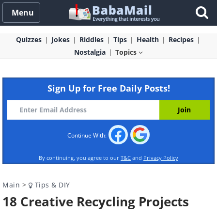
Menu
Quizzes
Jokes
Riddles
Tips
Health
Recipes
Nostalgia
Topics
Sign Up for Free Daily Posts!
Continue With:
By continuing, you agree to our
T&C
and
Privacy Policy
Main
>
Tips & DIY
18 Creative Recycling Projects