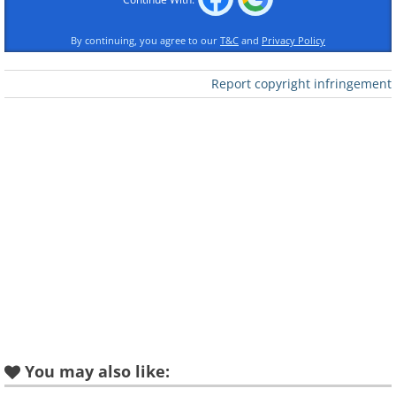
By continuing, you agree to our
T&C
and
Privacy Policy
Report copyright infringement
You may also like: