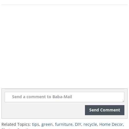
Send Comment
Related Topics:
tips
,
green
,
furniture
,
DIY
,
recycle
,
Home Decor
,