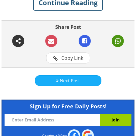
Continue Reading
Share Post
Copy Link
Like
Next Post
Create an Aquarium from an Uprigh
Sign Up for Free Daily Posts!
Continue With: