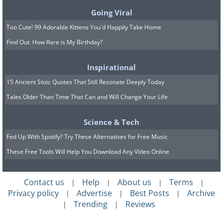
Going Viral
Too Cute! 99 Adorable Kittens You'd Happily Take Home
Find Out: How Rare is My Birthday?
Another quick fix way to get smells out of
Inspirational
hard to reach places is through a simple
15 Ancient Stoic Quotes That Still Resonate Deeply Today
vinegar and water solution. This acts as both
Tales Older Than Time That Can and Will Change Your Life
an effective disinfect and has the added effect
of neutralizing acrid and intense smells.
Science & Tech
Vinegar solutions are especially helpful for
Fed Up With Spotify? Try These Alternatives for Free Music
dealing with spills that occur in the kitchen.
These Free Tools Will Help You Download Any Video Online
First, the solution overpowers the existing
scent, shortly after which the harsh scent of
Contact us
Help
About us
Terms
|
|
|
|
the vinegar will fade. As a result, the air of the
Privacy policy
Advertise
Best Posts
Archive
|
|
|
Trending
Reviews
|
|
room is made clearer and cleaner.