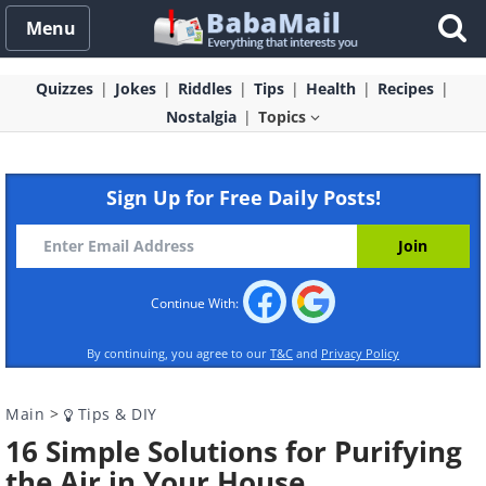
Menu
Quizzes
Jokes
Riddles
Tips
Health
Recipes
Nostalgia
Topics
Sign Up for Free Daily Posts!
Continue With:
By continuing, you agree to our
T&C
and
Privacy Policy
Main
>
Tips & DIY
16 Simple Solutions for Purifying
the Air in Your House