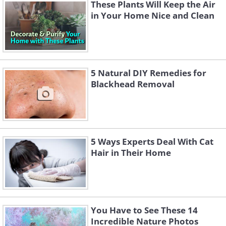
These Plants Will Keep the Air
plants, Peace lilies, Lady palms and English
in Your Home Nice and Clean
Ivy’s, among many others. The best plants,
however, would probably be Snake Plants, as
they require minimal water and sunlight and
are relatively low maintenance.
5 Natural DIY Remedies for
Blackhead Removal
5 Ways Experts Deal With Cat
Hair in Their Home
You Have to See These 14
Incredible Nature Photos