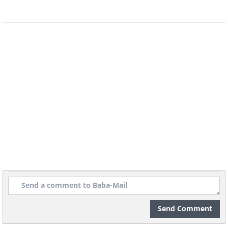
Send Comment