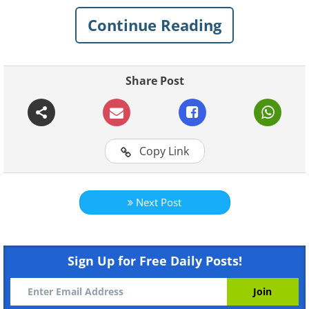
Continue Reading
1. Use natural cleaning supplies
Share Post
Copy Link
Next Post
Sign Up for Free Daily Posts!
Like
Pretty much everything you use in your home
ends up floating around in the air before