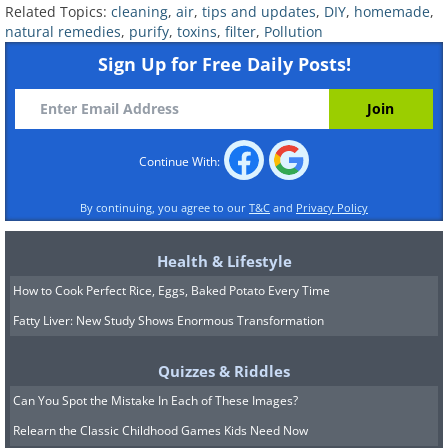
Related Topics:
cleaning
,
air
,
tips and updates
,
DIY
,
homemade
,
natural remedies
,
purify
,
toxins
,
filter
,
Pollution
Not only is baking soda
a necessary
Sign Up for Free Daily Posts!
ingredient for many homemade natural
cleaning solutions
and air fresheners, but it
is also great at absorbing pungent odors. The
simplest way to make use of baking powder
Continue With:
as an air purifier is to keep open boxes of this
household item in areas of your home that
By continuing, you agree to our
T&C
and
Privacy Policy
tend to become overwhelmed by a variety of
Health & Lifestyle
odors.
How to Cook Perfect Rice, Eggs, Baked Potato Every Time
These include but are not limited to closets,
Fatty Liver: New Study Shows Enormous Transformation
litter boxes, pantries, and bathrooms. This will
keep these spaces from becoming musty and
Quizzes & Riddles
trapping dust and dirt particles collected over
Can You Spot the Mistake In Each of These Images?
time.
Relearn the Classic Childhood Games Kids Need Now