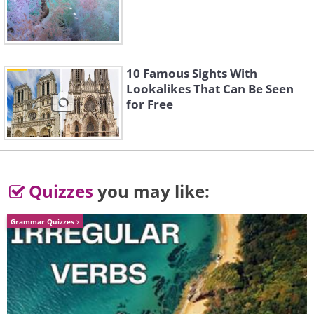
3. Use aerosol sprays outdoors
10 Famous Sights With
Lookalikes That Can Be Seen
for Free
Quizzes
you may like:
Grammar Quizzes