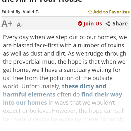
Edited By:
Violet T.
Add to Favorites
A+
Join Us
Share
A-
Every day when we step out of our homes, we
are blasted face-first with a number of toxins
as well as dust and dirt. As we trudge through
the proverbial mud, the hope is that when we
get home, we’ll have a sanctuary waiting for
us, free from the pollution of the outside
world. Unfortunately,
these dirty and
harmful elements
often do
find their way
into our homes
in ways that we wouldn’t
expect or believe. However, the hope can still
be made a reality by applying these 16 handy
tips to
purify the air in your home
.