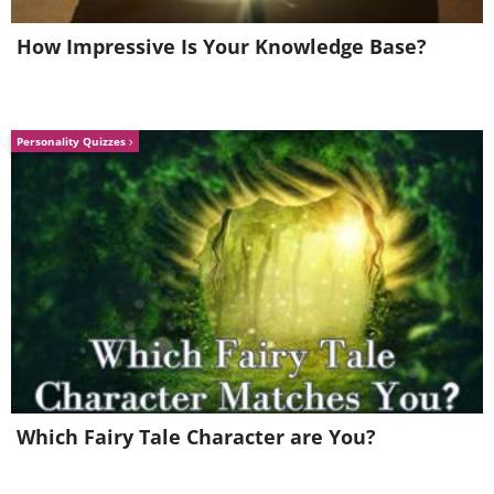
aerosols outside of your home and not inside.
How Impressive Is Your Knowledge Base?
4. Make good use of baking soda
Personality Quizzes
Which Fairy Tale Character are You?