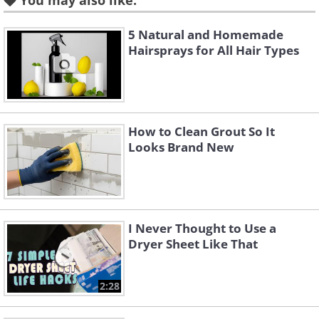
You may also like:
5 Natural and Homemade
Hairsprays for All Hair Types
How to Clean Grout So It
Looks Brand New
Like
Some
houseplants act as natural air
purifiers
, absorbing harmful carbon
monoxide in the air and releasing oxygen.
I Never Thought to Use a
While most plants perform this basic function,
Dryer Sheet Like That
some plants take this role to the next level.
2:28
The
ideal plants that will work to keep
your air clean
are Boston Ferns, Spider