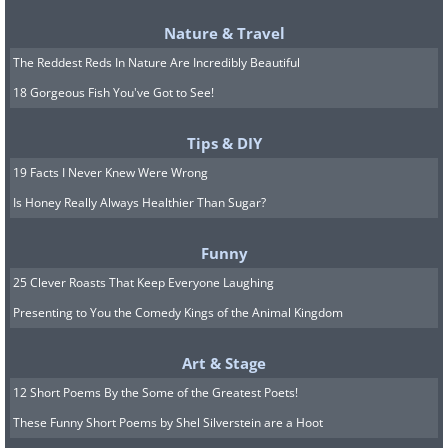
5. Vinegar helps too
Nature & Travel
The Reddest Reds In Nature Are Incredibly Beautiful
18 Gorgeous Fish You've Got to See!
Tips & DIY
19 Facts I Never Knew Were Wrong
Is Honey Really Always Healthier Than Sugar?
Funny
25 Clever Roasts That Keep Everyone Laughing
Presenting to You the Comedy Kings of the Animal Kingdom
Art & Stage
12 Short Poems By the Some of the Greatest Poets!
These Funny Short Poems by Shel Silverstein are a Hoot