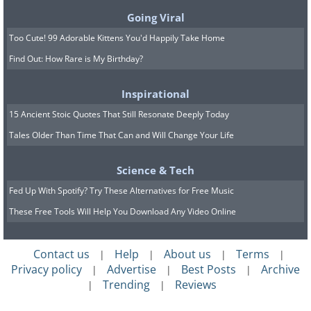
Going Viral
Too Cute! 99 Adorable Kittens You'd Happily Take Home
Find Out: How Rare is My Birthday?
Inspirational
15 Ancient Stoic Quotes That Still Resonate Deeply Today
Tales Older Than Time That Can and Will Change Your Life
This magnetic board is a fun way to get
your kids to do their chores. Take sheet
Science & Tech
metal cut to size and place it on a
Fed Up With Spotify? Try These Alternatives for Free Music
painted wooden board slightly larger
These Free Tools Will Help You Download Any Video Online
than it (this will act as your frame) using
stickers or a marker, write each childs'
Contact us
Help
About us
Terms
|
|
|
|
Privacy policy
Advertise
Best Posts
Archive
name on a board. Make another slightly
|
|
|
Trending
Reviews
|
|
larger board to hold your chore