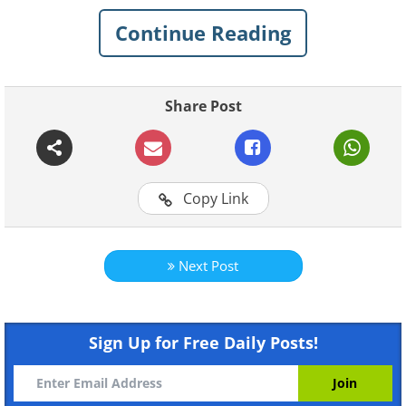
play in it without a mess, and you to be
surrounded by a loving and pleasant
Continue Reading
atmosphere along with special items that
capture family life.
Share Post
Copy Link
Next Post
Sign Up for Free Daily Posts!
Like