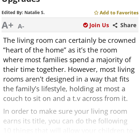
Edited By:
Natalie S.
Add to Favorites
A+
Join Us
Share
A-
The living room can certainly be crowned
“heart of the home” as it’s the room
where most families spend a majority of
their time together. However, most living
rooms aren’t designed in a way that fits
the family’s lifestyle, holding at most a
couch to sit on and a t.v across from it.
In order to make sure your living room
earns its title, you can do the following
10 things that will allow your children to