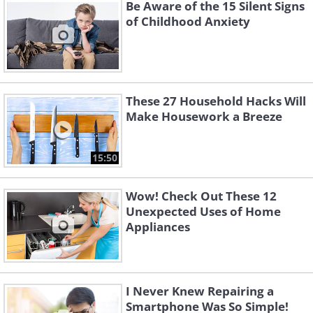
Be Aware of the 15 Silent Signs
of Childhood Anxiety
These 27 Household Hacks Will
Make Housework a Breeze
15:50
Wow! Check Out These 12
Unexpected Uses of Home
Appliances
I Never Knew Repairing a
Smartphone Was So Simple!