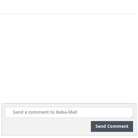
ones in a special folder.
4. Planters with family photos
Send Comment