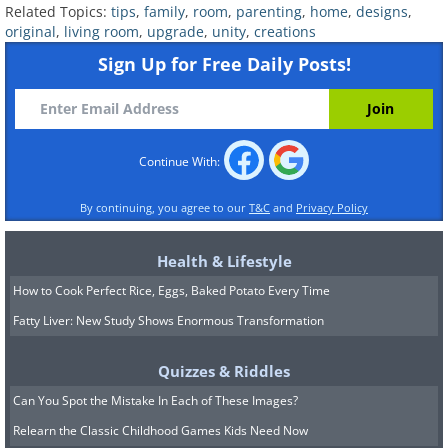
Related Topics:
tips
,
family
,
room
,
parenting
,
home
,
designs
,
original
,
living room
,
upgrade
,
unity
,
creations
Potted plants are a wonderful way to
Sign Up for Free Daily Posts!
bring some nature and color to your
home, and with this original idea, you
can upgrade them wonderfully. Print
photos of yourself and your children
Continue With:
and laminate them. Cut the picture to
By continuing, you agree to our
T&C
and
Privacy Policy
size and place it close to the side of a
clear plastic bowl or cup. Fill the
Health & Lifestyle
container with soil and plants and place
How to Cook Perfect Rice, Eggs, Baked Potato Every Time
the pots throughout the living room to
Fatty Liver: New Study Shows Enormous Transformation
bring in not only nature but also lots of
Quizzes & Riddles
light and love.
Can You Spot the Mistake In Each of These Images?
Relearn the Classic Childhood Games Kids Need Now