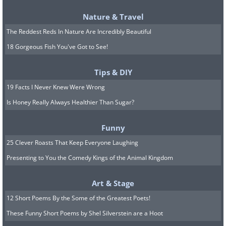
Nature & Travel
The Reddest Reds In Nature Are Incredibly Beautiful
18 Gorgeous Fish You've Got to See!
Tips & DIY
19 Facts I Never Knew Were Wrong
Is Honey Really Always Healthier Than Sugar?
5. Magnetic chore board
Funny
25 Clever Roasts That Keep Everyone Laughing
Presenting to You the Comedy Kings of the Animal Kingdom
Art & Stage
12 Short Poems By the Some of the Greatest Poets!
These Funny Short Poems by Shel Silverstein are a Hoot