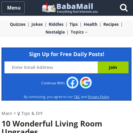
Menu
Quizzes
Jokes
Riddles
Tips
Health
Recipes
Nostalgia
Topics
Sign Up for Free Daily Posts!
Continue With:
By continuing, you agree to our
T&C
and
Privacy Policy
Main
>
Tips & DIY
10 Wonderful Living Room
Upgrades