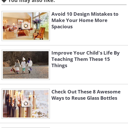
You may also like:
Like
Avoid 10 Design Mistakes to
Make Your Home More
The day that a child is born is one of the
Spacious
happiest in the life of a couple, and with
the next idea, you’ll be able to
commemorate these special moments.
Improve Your Child's Life By
Hang pictures of your children and
Teaching Them These 15
above them a battery-less clock
Things
indicating the time they came into the
world.
Check Out These 8 Awesome
Ways to Reuse Glass Bottles
2. A creative corner for kids