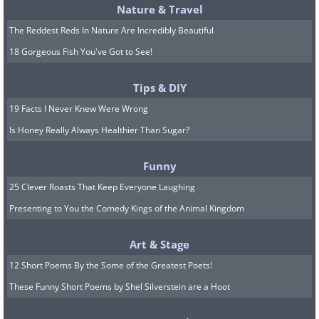
Highly intelligent people tend to be very
Nature & Travel
individualistic. They tend to derive less
The Reddest Reds In Nature Are Incredibly Beautiful
satisfaction than most people do from
18 Gorgeous Fish You've Got to See!
socializing with friends.
Tips & DIY
8. You have high self-control
19 Facts I Never Knew Were Wrong
Smart people are able to overcome
Is Honey Really Always Healthier Than Sugar?
impulsiveness by planning, clarifying
Funny
goals and exploring alternative
25 Clever Roasts That Keep Everyone Laughing
strategies, as well as considering
Presenting to You the Comedy Kings of the Animal Kingdom
consequences before they begin. A link
between self-control and intelligence
Art & Stage
has been discovered by scientists. In
12 Short Poems By the Some of the Greatest Poets!
fact, in one 2009
study
, published in the
These Funny Short Poems by Shel Silverstein are a Hoot
journal Psychological Science,