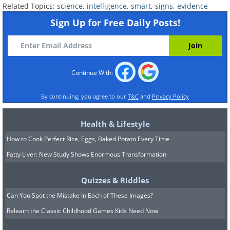
Related Topics:
science
,
intelligence
,
smart
,
signs
,
evidence
openness to try new things, smart
Sign Up for Free Daily Posts!
people are careful about which ideas
and perspectives they adopt.
Continue With:
By continuing, you agree to our
T&C
and
Privacy Policy
Health & Lifestyle
How to Cook Perfect Rice, Eggs, Baked Potato Every Time
Fatty Liver: New Study Shows Enormous Transformation
Quizzes & Riddles
Can You Spot the Mistake In Each of These Images?
Relearn the Classic Childhood Games Kids Need Now
7. You like your own company