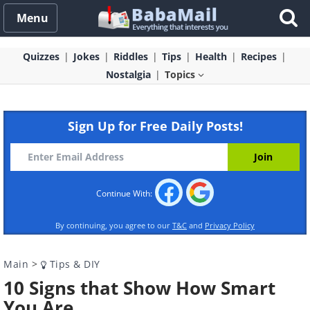
Menu
Quizzes
Jokes
Riddles
Tips
Health
Recipes
Nostalgia
Topics
Sign Up for Free Daily Posts!
Continue With:
By continuing, you agree to our
T&C
and
Privacy Policy
Main
>
Tips & DIY
10 Signs that Show How Smart
You Are