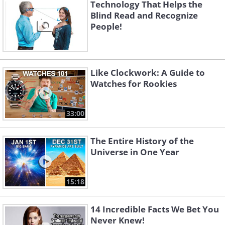
Technology That Helps the
effectively with your environment or
Blind Read and Recognize
make changes to the environment you
People!
are in.
Like Clockwork: A Guide to
Watches for Rookies
33:00
The Entire History of the
Universe in One Year
15:18
4. You understand how much you
14 Incredible Facts We Bet You
Never Knew!