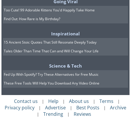
participants had to choose between two
Going Viral
financial rewards: a smaller payout
Too Cute! 99 Adorable Kittens You'd Happily Take Home
Find Out: How Rare is My Birthday?
immediately, or a larger payout at a later
date.
Inspirational
15 Ancient Stoic Quotes That Still Resonate Deeply Today
Findings showed that participants who
Tales Older Than Time That Can and Will Change Your Life
chose the larger payout at a later date -
those who had more self-control -
Science & Tech
scored higher on intelligence tests. The
Fed Up With Spotify? Try These Alternatives for Free Music
researchers said that one area of the
These Free Tools Will Help You Download Any Video Online
brain, the anterior prefrontal cortex,
may help play a role in helping people
Contact us
Help
About us
Terms
|
|
|
|
solve tough problems, as well as
Privacy policy
Advertise
Best Posts
Archive
|
|
|
Trending
Reviews
|
|
demonstrate self-control while working
toward goals.