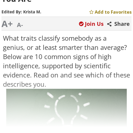
Edited By:
Krista M.
Add to Favorites
A+
Join Us
Share
A-
What traits classify somebody as a
genius, or at least smarter than average?
Below are 10 common signs of high
intelligence, supported by scientific
evidence. Read on and see which of these
describes you.