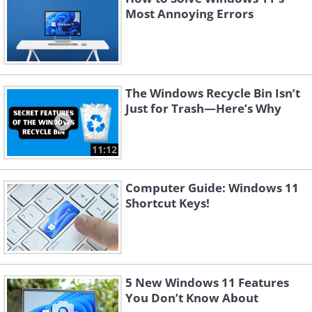
Most Annoying Errors
The Windows Recycle Bin Isn’t
Just for Trash—Here’s Why
11:12
Computer Guide: Windows 11
Shortcut Keys!
5 New Windows 11 Features
You Don’t Know About