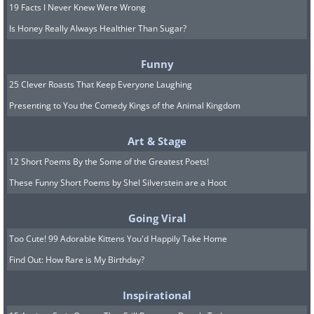
19 Facts I Never Knew Were Wrong
Is Honey Really Always Healthier Than Sugar?
Funny
25 Clever Roasts That Keep Everyone Laughing
Presenting to You the Comedy Kings of the Animal Kingdom
Art & Stage
12 Short Poems By the Some of the Greatest Poets!
These Funny Short Poems by Shel Silverstein are a Hoot
Going Viral
Too Cute! 99 Adorable Kittens You'd Happily Take Home
Find Out: How Rare is My Birthday?
Inspirational