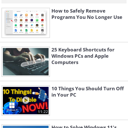
How to Safely Remove
Programs You No Longer Use
25 Keyboard Shortcuts for
Windows PCs and Apple
Computers
10 Things You Should Turn Off
in Your PC
11:22
How to Solve Windows 11's