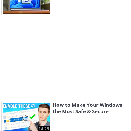
How to Make Your Windows
the Most Safe & Secure
14:29