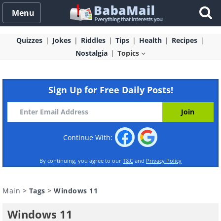
Menu
Quizzes
Jokes
Riddles
Tips
Health
Recipes
Nostalgia
Topics
Sign Up for Free Daily Posts!
Continue With:
By continuing, you agree to our
T&C
and
Privacy Policy
Main
>
Tags
>
Windows 11
Windows 11