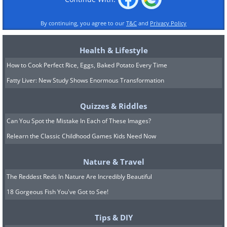
By continuing, you agree to our
T&C
and
Privacy Policy
Health & Lifestyle
How to Cook Perfect Rice, Eggs, Baked Potato Every Time
Fatty Liver: New Study Shows Enormous Transformation
Quizzes & Riddles
Can You Spot the Mistake In Each of These Images?
Relearn the Classic Childhood Games Kids Need Now
Nature & Travel
The Reddest Reds In Nature Are Incredibly Beautiful
18 Gorgeous Fish You've Got to See!
Tips & DIY