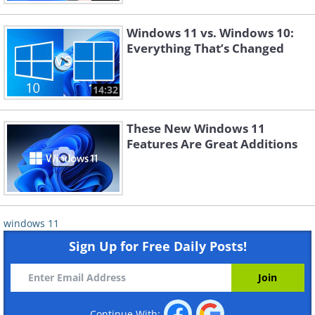
Windows 11 vs. Windows 10:
Everything That’s Changed
14:32
These New Windows 11
Features Are Great Additions
windows 11
Sign Up for Free Daily Posts!
Continue With: