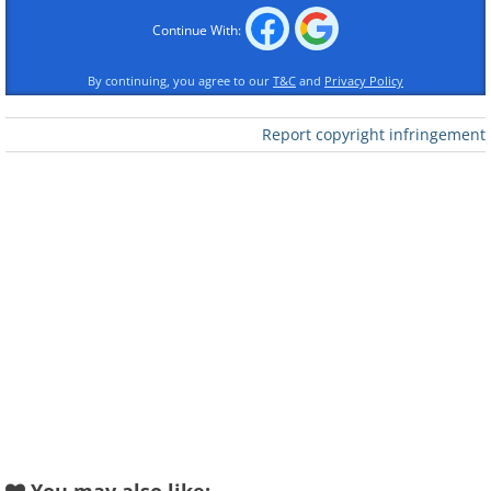
Continue With:
By continuing, you agree to our
T&C
and
Privacy Policy
Report copyright infringement
Like