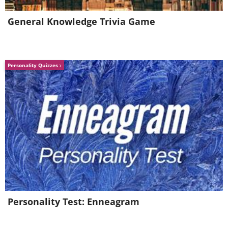
General Knowledge Trivia Game
Personality Quizzes
Personality Test: Enneagram