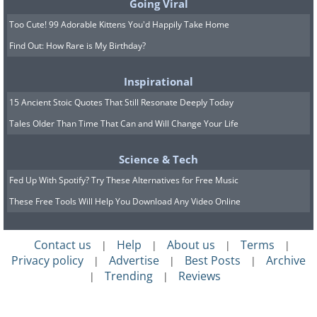
Going Viral
Too Cute! 99 Adorable Kittens You'd Happily Take Home
Find Out: How Rare is My Birthday?
Inspirational
15 Ancient Stoic Quotes That Still Resonate Deeply Today
Tales Older Than Time That Can and Will Change Your Life
Science & Tech
Fed Up With Spotify? Try These Alternatives for Free Music
These Free Tools Will Help You Download Any Video Online
Contact us
Help
About us
Terms
|
|
|
|
Privacy policy
Advertise
Best Posts
Archive
|
|
|
Trending
Reviews
|
|