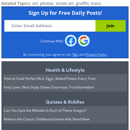
Related Topics:
art
,
photos
,
street art
,
graffiti
,
trans
Sign Up for Free Daily Posts!
Continue With:
By continuing, you agree to our
T&C
and
Privacy Policy
Health & Lifestyle
How to Cook Perfect Rice, Eggs, Baked Potato Every Time
Fatty Liver: New Study Shows Enormous Transformation
Quizzes & Riddles
Can You Spot the Mistake In Each of These Images?
Relearn the Classic Childhood Games Kids Need Now