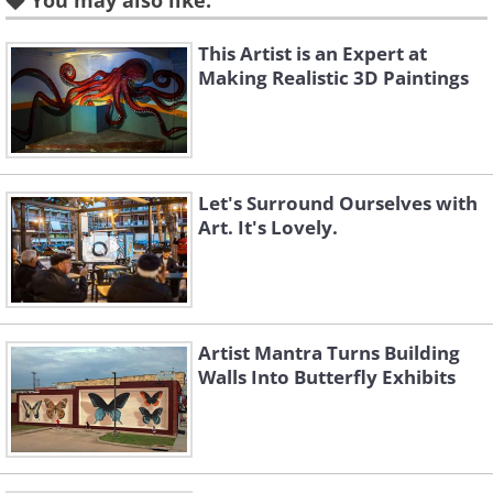
You may also like:
This Artist is an Expert at
Making Realistic 3D Paintings
Let's Surround Ourselves with
Art. It's Lovely.
Like
Artist Mantra Turns Building
Walls Into Butterfly Exhibits