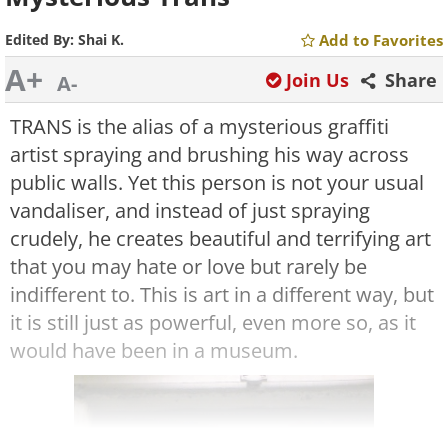
Edited By:
Shai K.
Add to Favorites
A+
Join Us
Share
A-
TRANS is the alias of a mysterious graffiti
artist spraying and brushing his way across
public walls. Yet this person is not your usual
vandaliser, and instead of just spraying
crudely, he creates beautiful and terrifying art
that you may hate or love but rarely be
indifferent to. This is art in a different way, but
it is still just as powerful, even more so, as it
would have been in a museum.