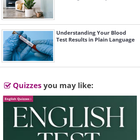
Understanding Your Blood
Test Results in Plain Language
Like
Quizzes
you may like:
English Quizzes