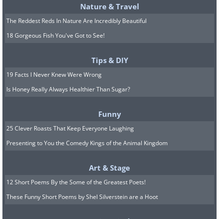
Nature & Travel
The Reddest Reds In Nature Are Incredibly Beautiful
18 Gorgeous Fish You've Got to See!
Tips & DIY
19 Facts I Never Knew Were Wrong
Is Honey Really Always Healthier Than Sugar?
Funny
25 Clever Roasts That Keep Everyone Laughing
Presenting to You the Comedy Kings of the Animal Kingdom
Art & Stage
12 Short Poems By the Some of the Greatest Poets!
These Funny Short Poems by Shel Silverstein are a Hoot