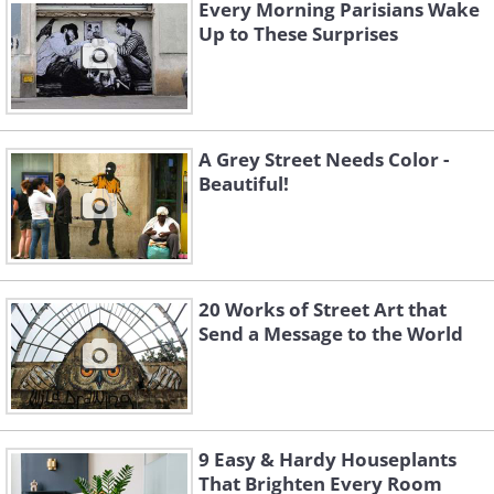
Every Morning Parisians Wake
Up to These Surprises
A Grey Street Needs Color -
Beautiful!
Like
20 Works of Street Art that
Send a Message to the World
9 Easy & Hardy Houseplants
That Brighten Every Room