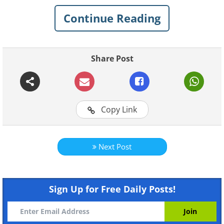
Continue Reading
Share Post
Copy Link
Next Post
Like
Sign Up for Free Daily Posts!