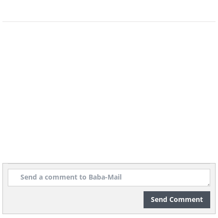
Send Comment