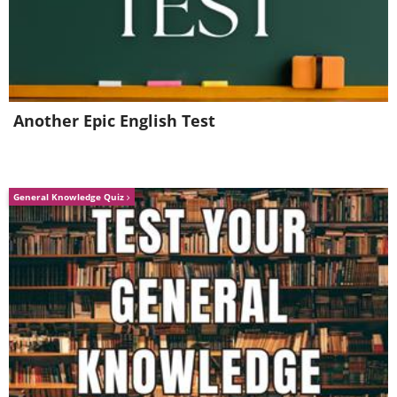
Another Epic English Test
General Knowledge Quiz