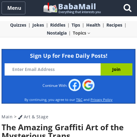
Menu
Quizzes
Jokes
Riddles
Tips
Health
Recipes
Nostalgia
Topics
Sign Up for Free Daily Posts!
Continue With:
By continuing, you agree to our
T&C
and
Privacy Policy
Main
>
Art & Stage
The Amazing Graffiti Art of the
Mysterious Trans