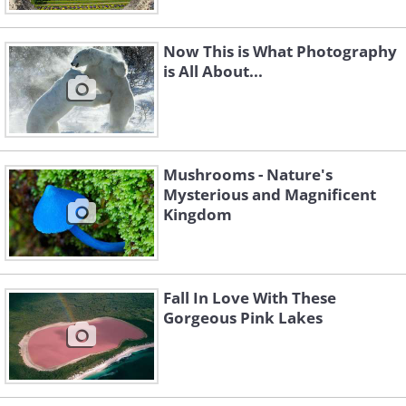
Now This is What Photography
is All About...
Mushrooms - Nature's
Mysterious and Magnificent
Kingdom
Fall In Love With These
Gorgeous Pink Lakes