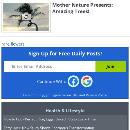
Mother Nature Presents:
Amazing Trees!
rare flowers
Sign Up for Free Daily Posts!
Continue With:
By continuing, you agree to our
T&C
and
Privacy Policy
Health & Lifestyle
How to Cook Perfect Rice, Eggs, Baked Potato Every Time
Fatty Liver: New Study Shows Enormous Transformation