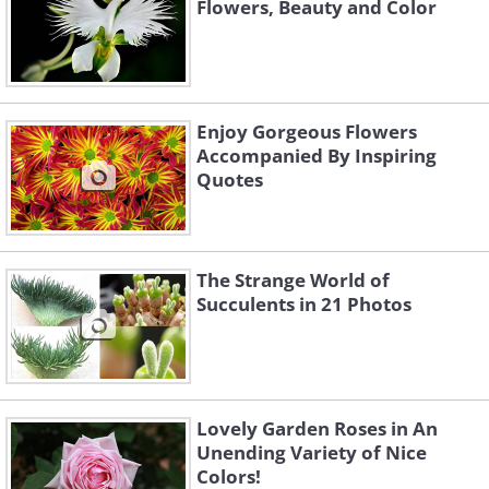
Flowers, Beauty and Color
Enjoy Gorgeous Flowers
Accompanied By Inspiring
Quotes
The Strange World of
Succulents in 21 Photos
Lovely Garden Roses in An
Unending Variety of Nice
Colors!