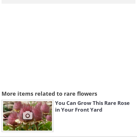
More items related to rare flowers
You Can Grow This Rare Rose
in Your Front Yard