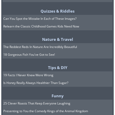
Quizzes & Riddles
Can You Spot the Mistake In Each of These Images?
Relearn the Classic Childhood Games Kids Need Now
Nature & Travel
The Reddest Reds In Nature Are Incredibly Beautiful
18 Gorgeous Fish You've Got to See!
Tips & DIY
19 Facts I Never Knew Were Wrong
Is Honey Really Always Healthier Than Sugar?
Funny
25 Clever Roasts That Keep Everyone Laughing
Presenting to You the Comedy Kings of the Animal Kingdom