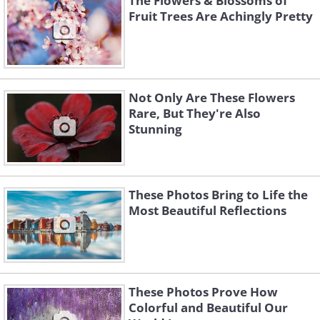
The Flowers & Blossoms of
Fruit Trees Are Achingly Pretty
Not Only Are These Flowers
Rare, But They're Also
Stunning
These Photos Bring to Life the
Most Beautiful Reflections
These Photos Prove How
Colorful and Beautiful Our