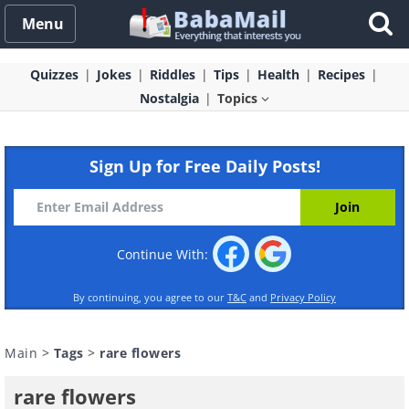
Menu
Quizzes
Jokes
Riddles
Tips
Health
Recipes
Nostalgia
Topics
Sign Up for Free Daily Posts!
Continue With:
By continuing, you agree to our
T&C
and
Privacy Policy
Main
>
Tags
>
rare flowers
rare flowers