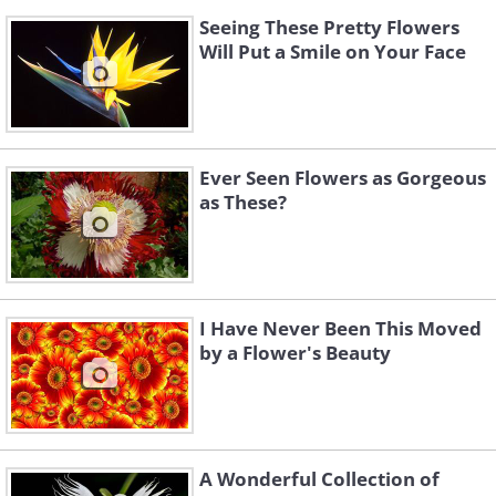
Seeing These Pretty Flowers
Will Put a Smile on Your Face
Ever Seen Flowers as Gorgeous
as These?
I Have Never Been This Moved
by a Flower's Beauty
A Wonderful Collection of