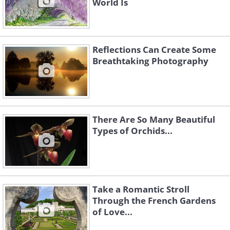
World Is
Reflections Can Create Some
Breathtaking Photography
There Are So Many Beautiful
Types of Orchids...
Take a Romantic Stroll
Through the French Gardens
of Love...