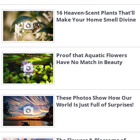
16 Heaven-Scent Plants That’ll
Make Your Home Smell Divine
Proof that Aquatic Flowers
Have No Match in Beauty
These Photos Show How Our
World Is Just Full of Surprises!