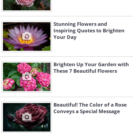
Stunning Flowers and
Inspiring Quotes to Brighten
Your Day
Brighten Up Your Garden with
These 7 Beautiful Flowers
Beautiful! The Color of a Rose
Conveys a Special Message