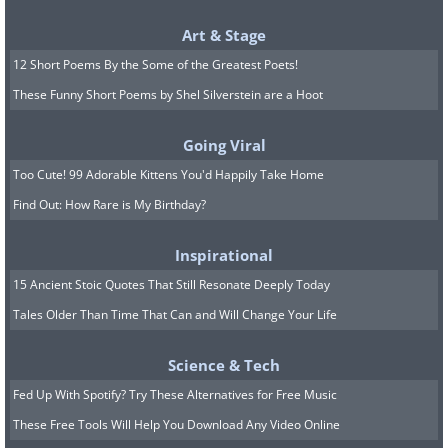
Art & Stage
12 Short Poems By the Some of the Greatest Poets!
These Funny Short Poems by Shel Silverstein are a Hoot
Going Viral
Too Cute! 99 Adorable Kittens You'd Happily Take Home
Find Out: How Rare is My Birthday?
Inspirational
15 Ancient Stoic Quotes That Still Resonate Deeply Today
Tales Older Than Time That Can and Will Change Your Life
Science & Tech
Fed Up With Spotify? Try These Alternatives for Free Music
These Free Tools Will Help You Download Any Video Online